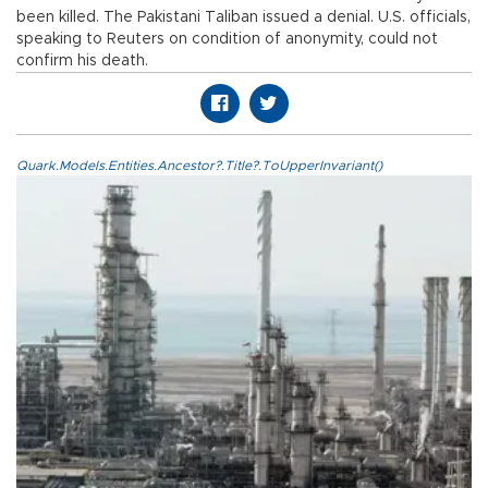
been killed. The Pakistani Taliban issued a denial. U.S. officials,
speaking to Reuters on condition of anonymity, could not
confirm his death.
Quark.Models.Entities.Ancestor?.Title?.ToUpperInvariant()