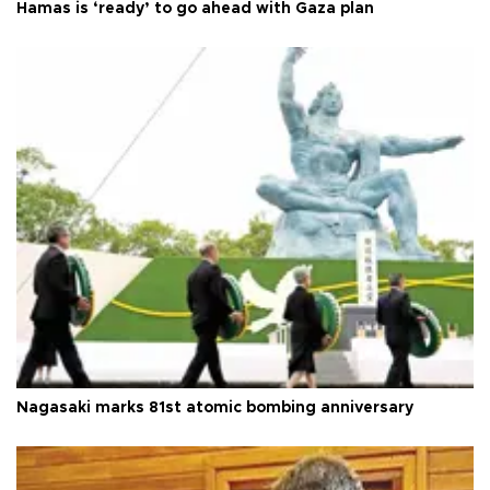
Hamas is ‘ready’ to go ahead with Gaza plan
Nagasaki marks 81st atomic bombing anniversary