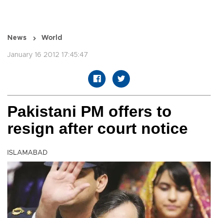
News
World
January 16 2012 17:45:47
Pakistani PM offers to
resign after court notice
ISLAMABAD