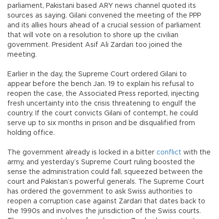
parliament, Pakistani based ARY news channel quoted its
sources as saying. Gilani convened the meeting of the PPP
and its allies hours ahead of a crucial session of parliament
that will vote on a resolution to shore up the civilian
government. President Asif Ali Zardari too joined the
meeting.
Earlier in the day, the Supreme Court ordered Gilani to
appear before the bench Jan. 19 to explain his refusal to
reopen the case, the Associated Press reported, injecting
fresh uncertainty into the crisis threatening to engulf the
country. If the court convicts Gilani of contempt, he could
serve up to six months in prison and be disqualified from
holding office.
The government already is locked in a bitter
conflict
with the
army, and yesterday’s Supreme Court ruling boosted the
sense the administration could fall, squeezed between the
court and Pakistan’s powerful generals. The Supreme Court
has ordered the government to ask Swiss authorities to
reopen a corruption case against Zardari that dates back to
the 1990s and involves the jurisdiction of the Swiss courts.