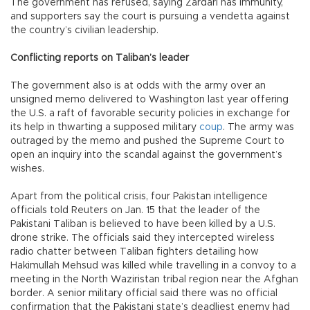
The government has refused, saying Zardari has immunity,
and supporters say the court is pursuing a vendetta against
the country’s civilian leadership.
Conflicting reports on Taliban’s leader
The government also is at odds with the army over an
unsigned memo delivered to Washington last year offering
the U.S. a raft of favorable security policies in exchange for
its help in thwarting a supposed military
coup
. The army was
outraged by the memo and pushed the Supreme Court to
open an inquiry into the scandal against the government’s
wishes.
Apart from the political crisis, four Pakistan intelligence
officials told Reuters on Jan. 15 that the leader of the
Pakistani Taliban is believed to have been killed by a U.S.
drone strike. The officials said they intercepted wireless
radio chatter between Taliban fighters detailing how
Hakimullah Mehsud was killed while travelling in a convoy to a
meeting in the North Waziristan tribal region near the Afghan
border. A senior military official said there was no official
confirmation that the Pakistani state’s deadliest enemy had