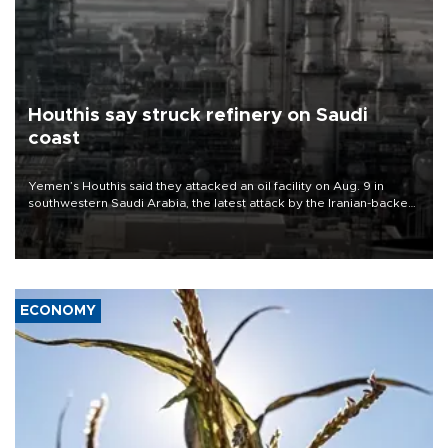
Houthis say struck refinery on Saudi
coast
Yemen’s Houthis said they attacked an oil facility on Aug. 9 in
southwestern Saudi Arabia, the latest attack by the Iranian-backed
rebels on the kingdom.
ECONOMY