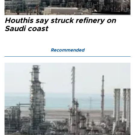
Houthis say struck refinery on
Saudi coast
Recommended