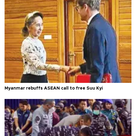
Myanmar rebuffs ASEAN call to free Suu Kyi