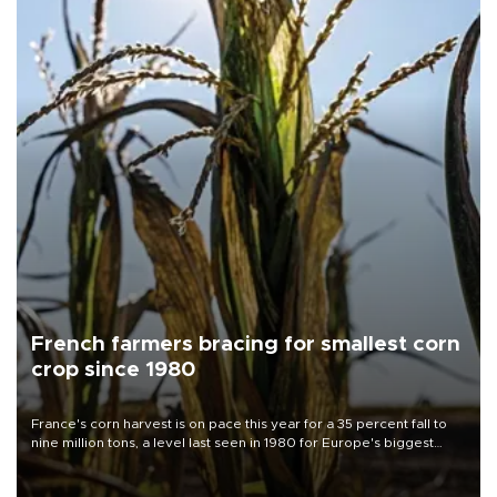
French farmers bracing for smallest corn
crop since 1980
France's corn harvest is on pace this year for a 35 percent fall to
nine million tons, a level last seen in 1980 for Europe's biggest
grains producer, the government said.