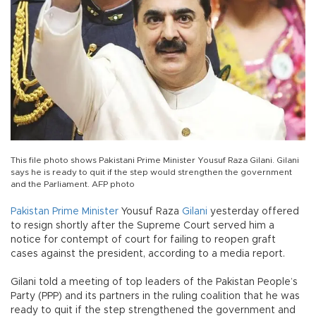
This file photo shows Pakistani Prime Minister Yousuf Raza Gilani. Gilani
says he is ready to quit if the step would strengthen the government
and the Parliament. AFP photo
Pakistan
Prime Minister
Yousuf Raza
Gilani
yesterday offered
to resign shortly after the Supreme Court served him a
notice for contempt of court for failing to reopen graft
cases against the president, according to a media report.
Gilani told a meeting of top leaders of the Pakistan People’s
Party (PPP) and its partners in the ruling coalition that he was
ready to quit if the step strengthened the government and