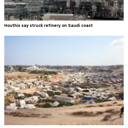
Houthis say struck refinery on Saudi coast