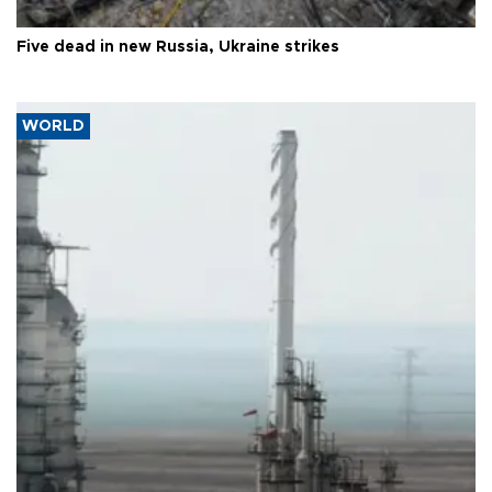
Five dead in new Russia, Ukraine strikes
WORLD