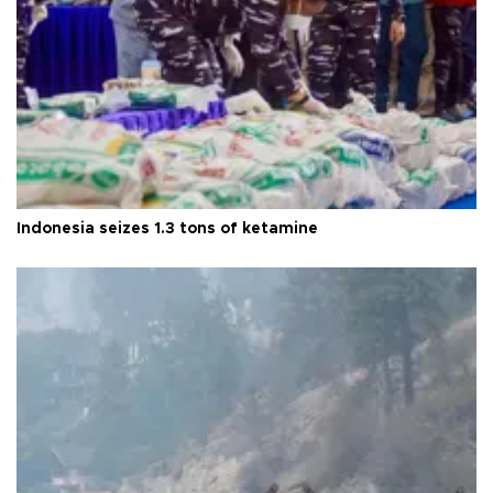
Indonesia seizes 1.3 tons of ketamine