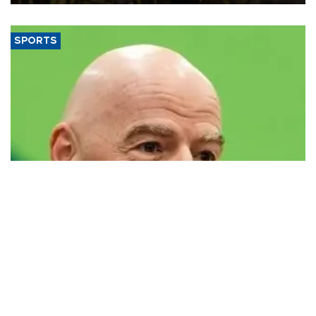
SPORTS