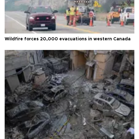
Wildfire forces 20,000 evacuations in western Canada