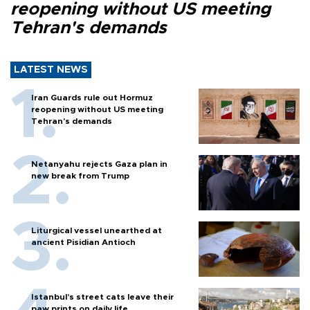
reopening without US meeting
Tehran's demands
LATEST NEWS
Iran Guards rule out Hormuz
reopening without US meeting
Tehran's demands
Netanyahu rejects Gaza plan in
new break from Trump
Liturgical vessel unearthed at
ancient Pisidian Antioch
Istanbul’s street cats leave their
paw prints on daily life