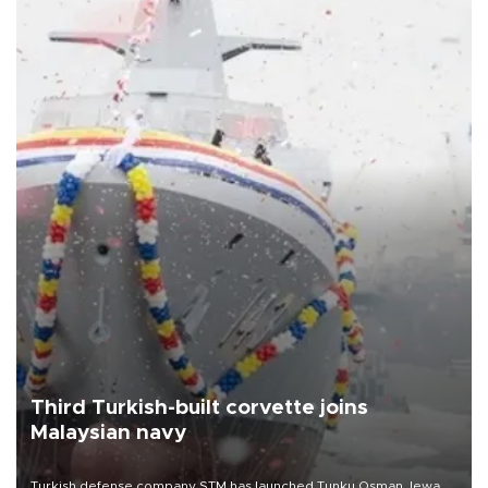
Third Turkish-built corvette joins
Malaysian navy
Turkish defense company STM has launched Tunku Osman Jewa,