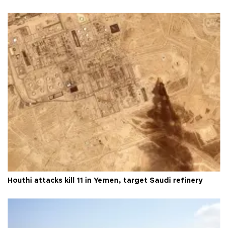
Houthi attacks kill 11 in Yemen, target Saudi refinery