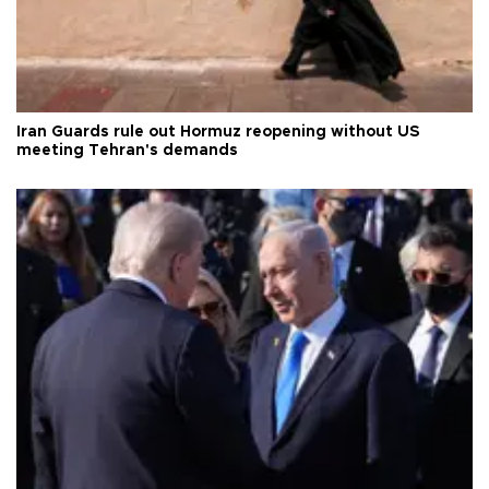
Iran Guards rule out Hormuz reopening without US
meeting Tehran's demands