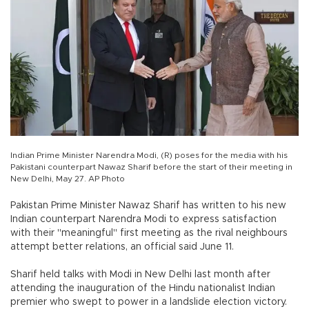
Indian Prime Minister Narendra Modi, (R) poses for the media with his
Pakistani counterpart Nawaz Sharif before the start of their meeting in
New Delhi, May 27. AP Photo
Pakistan Prime Minister Nawaz Sharif has written to his new
Indian counterpart Narendra Modi to express satisfaction
with their "meaningful" first meeting as the rival neighbours
attempt better relations, an official said June 11.
Sharif held talks with Modi in New Delhi last month after
attending the inauguration of the Hindu nationalist Indian
premier who swept to power in a landslide election victory.