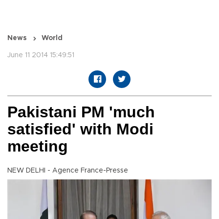
News
World
June 11 2014 15:49:51
Pakistani PM 'much
satisfied' with Modi
meeting
NEW DELHI - Agence France-Presse