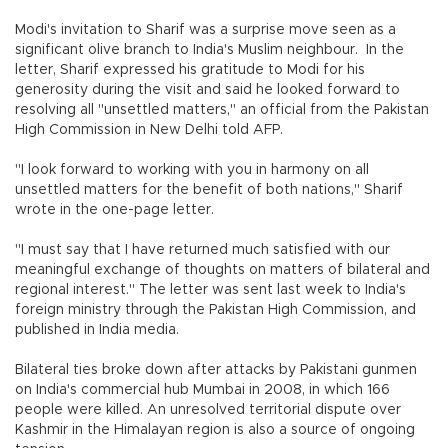
Modi's invitation to Sharif was a surprise move seen as a
significant olive branch to India's Muslim neighbour. In the
letter, Sharif expressed his gratitude to Modi for his
generosity during the visit and said he looked forward to
resolving all "unsettled matters," an official from the Pakistan
High Commission in New Delhi told AFP.
"I look forward to working with you in harmony on all
unsettled matters for the benefit of both nations," Sharif
wrote in the one-page letter.
"I must say that I have returned much satisfied with our
meaningful exchange of thoughts on matters of bilateral and
regional interest." The letter was sent last week to India's
foreign ministry through the Pakistan High Commission, and
published in India media.
Bilateral ties broke down after attacks by Pakistani gunmen
on India's commercial hub Mumbai in 2008, in which 166
people were killed. An unresolved territorial dispute over
Kashmir in the Himalayan region is also a source of ongoing