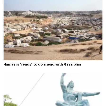
Hamas is ‘ready’ to go ahead with Gaza plan