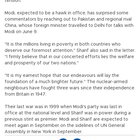
tension.
Modi, expected to be a hawk in office, has surprised some
commentators by reaching out to Pakistan and regional rival
China, whose foreign minister travelled to Delhi for talks with
Modi on June 9.
"It is the millions living in poverty in both countries who
deserve our foremost attention," Sharif also said in the letter.
"I firmly believe that in our concerted efforts lies the welfare
and prosperity of our two nations."
"It is my earnest hope that our endeavours will lay the
foundation of a much brighter future." The nuclear-armed
neighbours have fought three wars since their independence
from Britain in 1947.
Their last war was in 1999 when Modi's party was last in
office at the national level and Sharif was in power during a
previous stint as premier. Modi and Sharif are expected to
meet again in September on the sidelines of UN General
Assembly in New York in September.