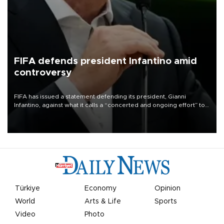
FIFA defends president Infantino amid
controversy
FIFA has issued a statement defending its president, Gianni
Infantino, against what it calls a “concerted and ongoing effort” to
undermine his leadership of the organization.
Türkiye
Economy
Opinion
World
Arts & Life
Sports
Video
Photo