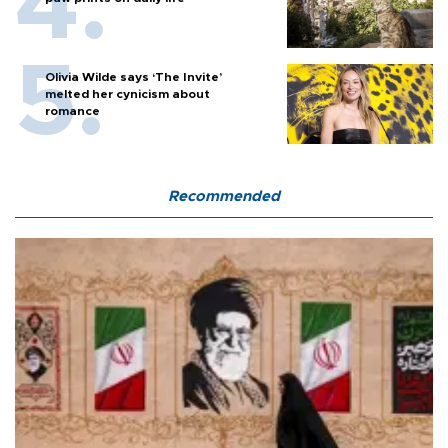
Olivia Wilde says ‘The Invite’
melted her cynicism about
romance
Recommended