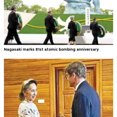
Nagasaki marks 81st atomic bombing anniversary