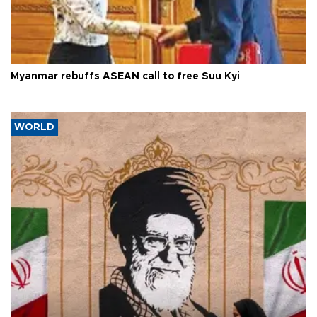
Myanmar rebuffs ASEAN call to free Suu Kyi
WORLD