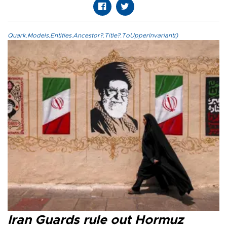
Quark.Models.Entities.Ancestor?.Title?.ToUpperInvariant()
Iran Guards rule out Hormuz