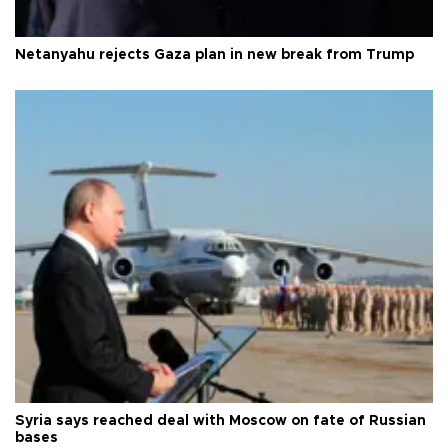
Netanyahu rejects Gaza plan in new break from Trump
Syria says reached deal with Moscow on fate of Russian
bases