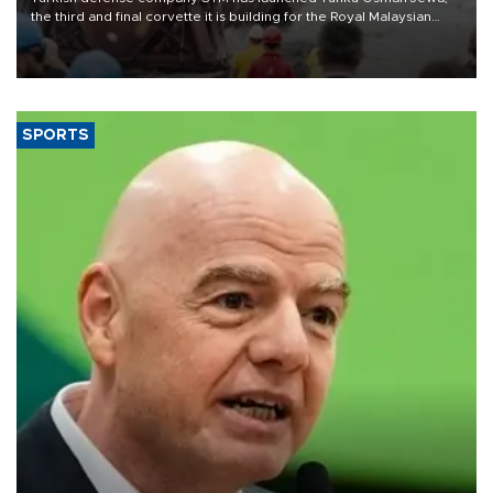
the third and final corvette it is building for the Royal Malaysian
Navy under the Littoral Mission Ship Batch 2 program.
SPORTS