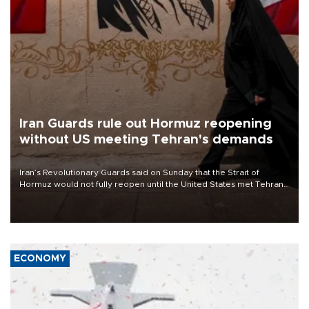
Iran Guards rule out Hormuz reopening
without US meeting Tehran's demands
Iran’s Revolutionary Guards said on Sunday that the Strait of
Hormuz would not fully reopen until the United States met Tehran’s
demands, including lifting sanctions and paying compensation for
war damage.
ECONOMY