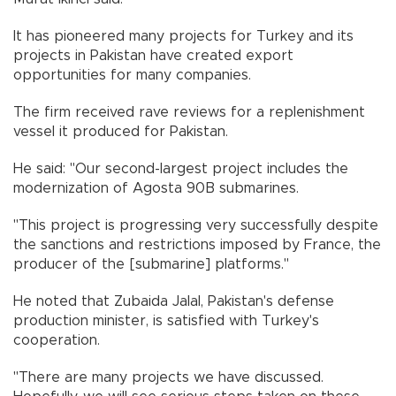
It has pioneered many projects for Turkey and its
projects in Pakistan have created export
opportunities for many companies.
The firm received rave reviews for a replenishment
vessel it produced for Pakistan.
He said: "Our second-largest project includes the
modernization of Agosta 90B submarines.
"This project is progressing very successfully despite
the sanctions and restrictions imposed by France, the
producer of the [submarine] platforms."
He noted that Zubaida Jalal, Pakistan's defense
production minister, is satisfied with Turkey's
cooperation.
"There are many projects we have discussed.