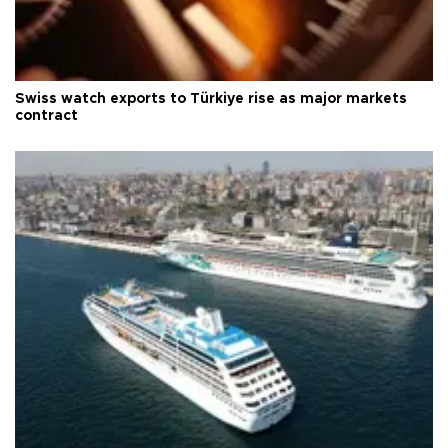
Swiss watch exports to Türkiye rise as major markets
contract