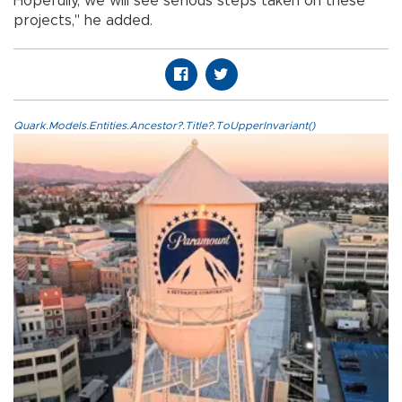
Hopefully, we will see serious steps taken on these
projects," he added.
Quark.Models.Entities.Ancestor?.Title?.ToUpperInvariant()