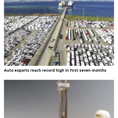
Auto exports reach record high in first seven months