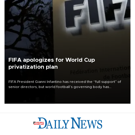
FIFA apologizes for World Cup
privatization plan
FIFA President Gianni Infantino has received the “full support” of
senior directors, but world football’s governing body has
apologized for the controversy surrounding a now-shelved plan to
open the World Cup to private investment.