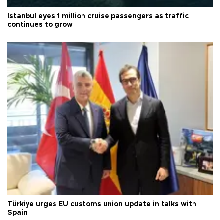
Istanbul eyes 1 million cruise passengers as traffic
continues to grow
Türkiye urges EU customs union update in talks with
Spain