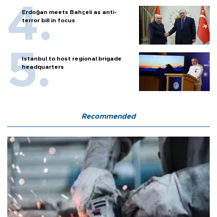
Erdoğan meets Bahçeli as anti-
terror bill in focus
Istanbul to host regional brigade
headquarters
Recommended