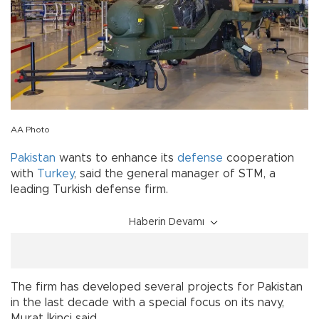
AA Photo
Pakistan
wants to enhance its
defense
cooperation
with
Turkey
, said the general manager of STM, a
leading Turkish defense firm.
Haberin Devamı
The firm has developed several projects for Pakistan
in the last decade with a special focus on its navy,
Murat İkinci said.