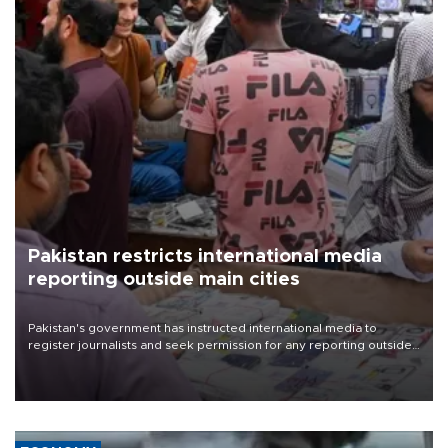
Pakistan restricts international media
reporting outside main cities
Pakistan's government has instructed international media to
register journalists and seek permission for any reporting outside
the country's three main cities, sparking concern from rights and
media groups over a threat to press freedom.