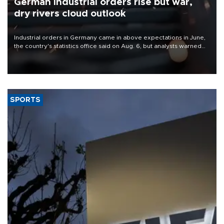
German industrial orders rise but war,
dry rivers cloud outlook
Industrial orders in Germany came in above expectations in June,
the country's statistics office said on Aug. 6, but analysts warned
that rivers running dry and the Mideast war could spell trouble.
SPORTS