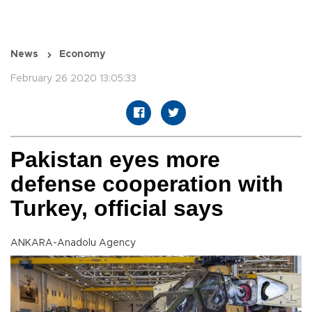
News
Economy
February 26 2020 13:05:33
Pakistan eyes more
defense cooperation with
Turkey, official says
ANKARA-Anadolu Agency