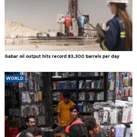
Gabar oil output hits record 83,300 barrels per day
WORLD