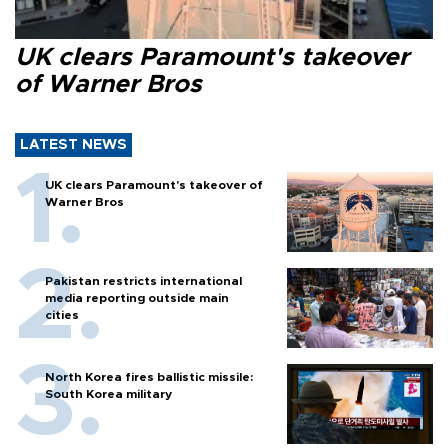
UK clears Paramount's takeover
of Warner Bros
LATEST NEWS
UK clears Paramount's takeover of
Warner Bros
Pakistan restricts international
media reporting outside main
cities
North Korea fires ballistic missile:
South Korea military