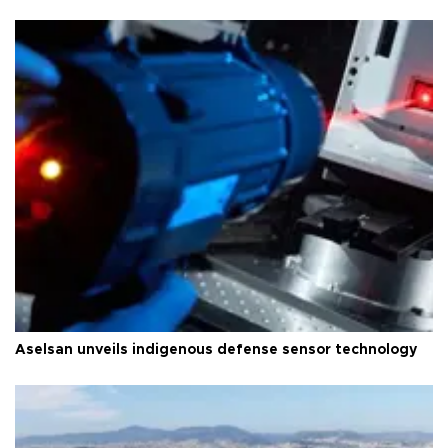
Aselsan unveils indigenous defense sensor technology