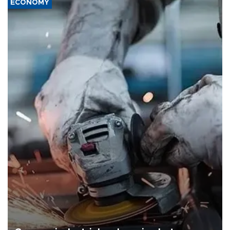
ECONOMY