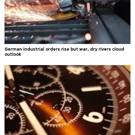
German industrial orders rise but war, dry rivers cloud
outlook