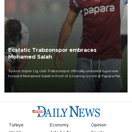
Ecstatic Trabzonspor embraces
Mohamed Salah
Turkish Süper Lig club Trabzonspor officially unveiled superstar
forward Mohamed Salah in front of a roaring crowd at Papara Park
on Aug. 6 night, celebrating what club officials called one of the
most historic transfer accomplishments in Turkish sports history.
Türkiye
Economy
Opinion