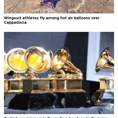
Wingsuit athletes fly among hot air balloons over
Cappadocia