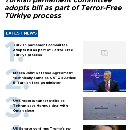
Turkish parliament committee
adopts bill as part of Terror-Free
Türkiye process
LATEST NEWS
Turkish parliament committee
adopts bill as part of Terror-Free
Türkiye process
Mecca Joint Defense Agreement
technically same as NATO's Article
5: Turkish foreign minister
UAE reports tanker strike as
Tehran says Hormuz deal with
Oman close
US Senate confirms Trump's ex-