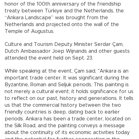
honor of the 100th anniversary of the friendship
treaty between Türkiye and the Netherlands, the
“Ankara Landscape” was brought from the
Netherlands and projected onto the wall of the
Temple of Augustus.
Culture and Tourism Deputy Minister Serdar Çam,
Dutch Ambassador Joep Wijnands and other guests
attended the event held on Sept. 23.
While speaking at the event, Çam said, "Ankara is an
important trade center. It was significant during the
Byzantine, Roman and Seljuk periods. This painting is
not merely a cultural event; it holds significance for us
to reflect on our past, history and generations. It tells
us that the commercial history between the two
friendly countries is deep, dating back to earlier
periods. Ankara has been a trade center, located on
the Silk Road, and the painting conveys a message
about the continuity of its economic activities today