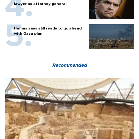
lawyer as attorney general
Hamas says still ready to go ahead
with Gaza plan
Recommended