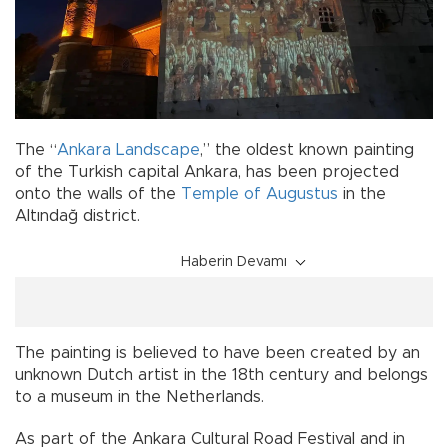
The “
Ankara Landscape
,” the oldest known painting
of the Turkish capital Ankara, has been projected
onto the walls of the
Temple of Augustus
in the
Altındağ district.
Haberin Devamı
The painting is believed to have been created by an
unknown Dutch artist in the 18th century and belongs
to a museum in the Netherlands.
As part of the Ankara Cultural Road Festival and in