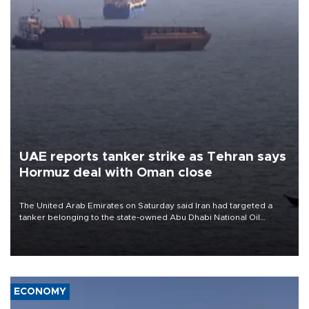
UAE reports tanker strike as Tehran says
Hormuz deal with Oman close
The United Arab Emirates on Saturday said Iran had targeted a
tanker belonging to the state-owned Abu Dhabi National Oil
Company (ADNOC) while it was transiting the Strait of Hormuz.
ECONOMY