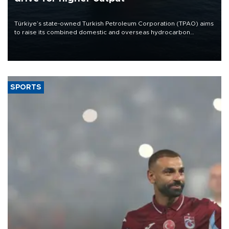
Türkiye’s state-owned Turkish Petroleum Corporation (TPAO) aims
to raise its combined domestic and overseas hydrocarbon
production from around 330,000 barrels of oil equivalent a day to
nearly 600,000 by 2028, with a longer-term target of 1 million,
Energy and Natural Resources Minister Alparslan Bayraktar has
said.
SPORTS