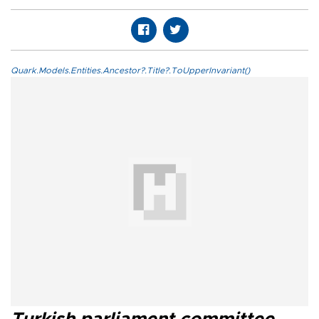
Quark.Models.Entities.Ancestor?.Title?.ToUpperInvariant()