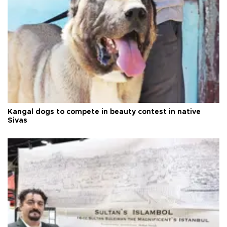
Kangal dogs to compete in beauty contest in native
Sivas