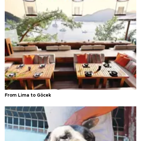
From Lima to Göcek