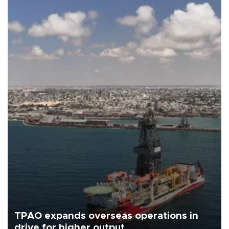
TPAO expands overseas operations in
drive for higher output