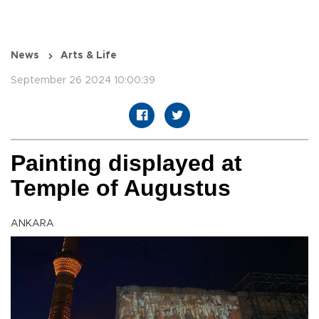
News
Arts & Life
September 26 2024 10:00:39
Painting displayed at
Temple of Augustus
ANKARA