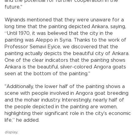
and the potential for further cooperation in the
future."
Wijnands mentioned that they were unaware for a
long time that the painting depicted Ankara, saying,
“Until 1970, it was believed that the city in the
painting was Aleppo in Syria. Thanks to the work of
Professor Semavi Eyice, we discovered that the
painting actually depicts the beautiful city of Ankara.
One of the clear indicators that the painting shows
Ankara is the beautiful, silver-colored Angora goats
seen at the bottom of the painting."
"Additionally, the lower half of the painting shows a
scene with people involved in Angora goat breeding
and the mohair industry. Interestingly, nearly half of
the people depicted in the painting are women,
highlighting their significant role in the city's economic
life,” he added.
display
,