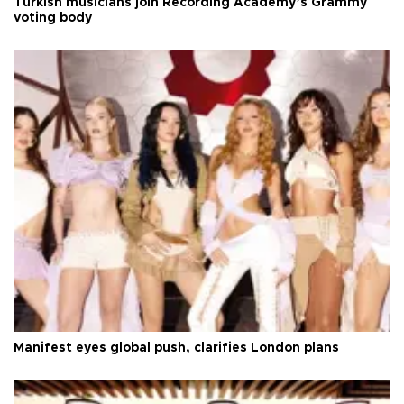
Turkish musicians join Recording Academy’s Grammy
voting body
Manifest eyes global push, clarifies London plans