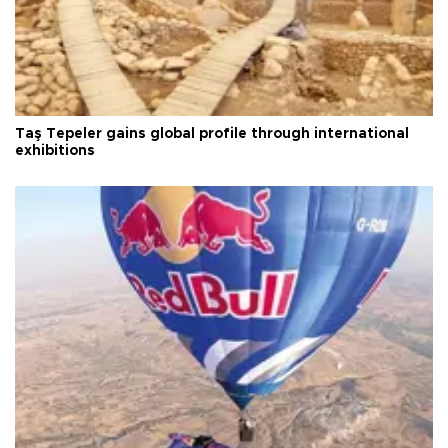
Taş Tepeler gains global profile through international
exhibitions