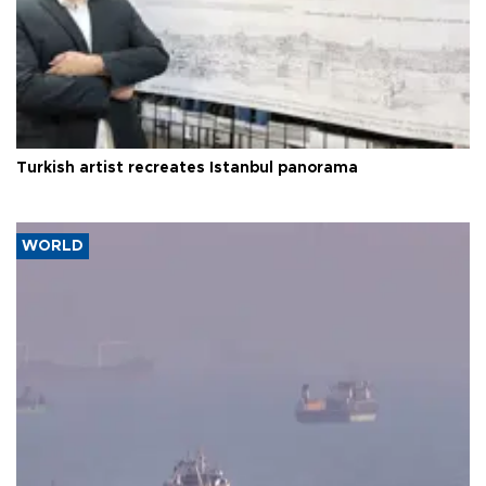
Turkish artist recreates Istanbul panorama
WORLD