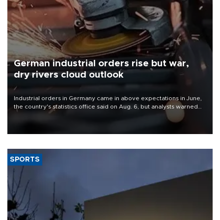
German industrial orders rise but war,
dry rivers cloud outlook
Industrial orders in Germany came in above expectations in June,
the country's statistics office said on Aug. 6, but analysts warned
that rivers running dry and the Mideast war could spell trouble.
SPORTS