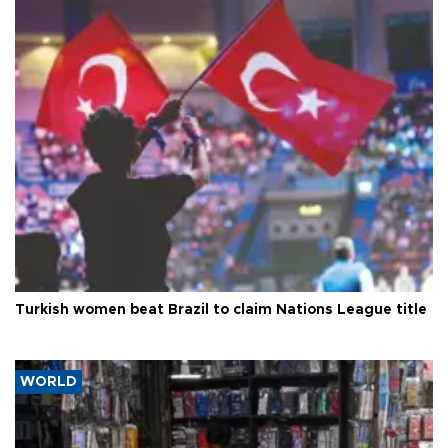
Turkish women beat Brazil to claim Nations League title
WORLD