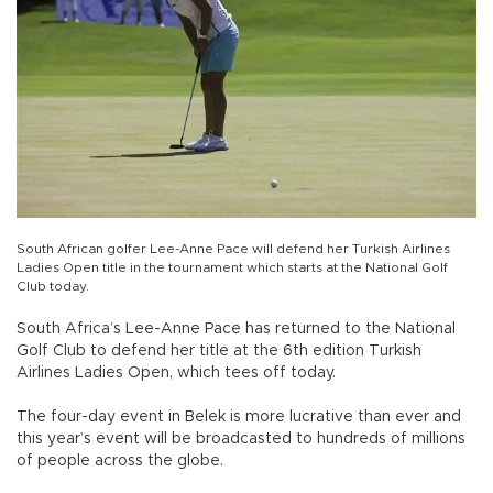
South African golfer Lee-Anne Pace will defend her Turkish Airlines
Ladies Open title in the tournament which starts at the National Golf
Club today.
South Africa’s Lee-Anne Pace has returned to the National
Golf Club to defend her title at the 6th edition Turkish
Airlines Ladies Open, which tees off today.
The four-day event in Belek is more lucrative than ever and
this year’s event will be broadcasted to hundreds of millions
of people across the globe.