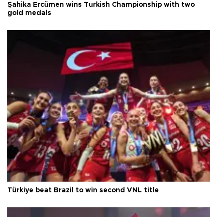
Şahika Ercümen wins Turkish Championship with two
gold medals
Türkiye beat Brazil to win second VNL title