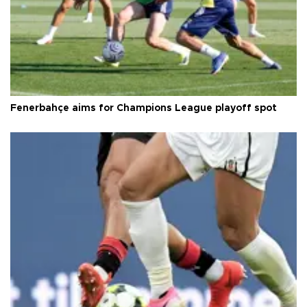
Fenerbahçe aims for Champions League playoff spot