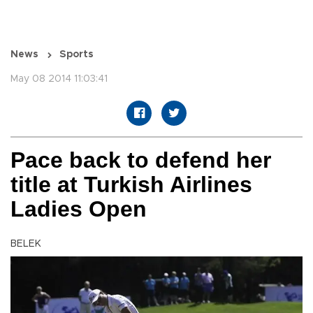
News
Sports
May 08 2014 11:03:41
Pace back to defend her
title at Turkish Airlines
Ladies Open
BELEK