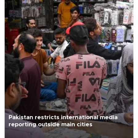
Pakistan restricts international media
reporting outside main cities