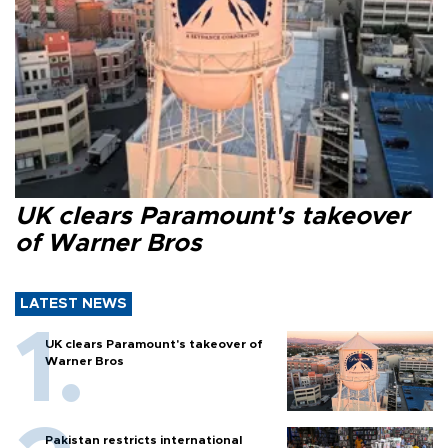
UK clears Paramount's takeover
of Warner Bros
LATEST NEWS
UK clears Paramount's takeover of
Warner Bros
Pakistan restricts international