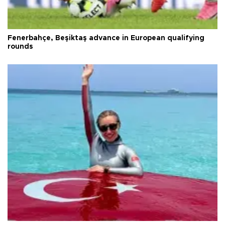
Fenerbahçe, Beşiktaş advance in European qualifying
rounds