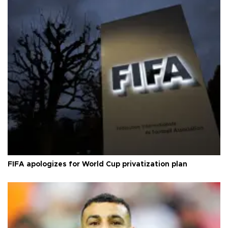
FIFA apologizes for World Cup privatization plan