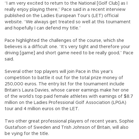
“I am very excited to return to the National [Golf Club] as I
really enjoy playing there,” Pace said in a recent interview
published on the Ladies European Tour’s (LET) official
website. “We always get treated so well at this tournament
and hopefully I can defend my title.”
Pace highlighted the challenges of the course, which she
believes is a difficult one. “It’s very tight and therefore your
driving [game] and short game need to be really good,” Pace
said.
Several other top players will join Pace in this year’s
competition to battle it out for the total prize money of
250,000 euros. The entry list for the tournament include
Britain’s Laura Davies, whose career earnings make her one
of the world’s top paid female athletes with earnings of $8.7
million on the Ladies Professional Golf Association (LPGA)
tour and 4 million euros on the LET.
Two other great professional players of recent years, Sophie
Gustafson of Sweden and Trish Johnson of Britain, will also
be vying for the title.