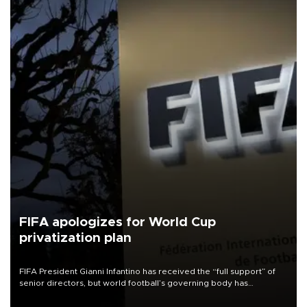
FIFA apologizes for World Cup
privatization plan
FIFA President Gianni Infantino has received the “full support” of
senior directors, but world football’s governing body has
apologized for the controversy surrounding a now-shelved plan to
open the World Cup to private investment.