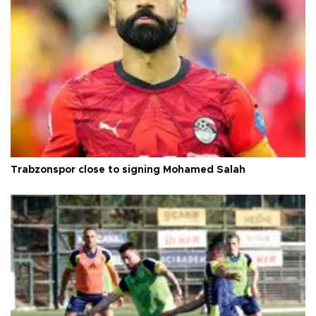
Trabzonspor close to signing Mohamed Salah