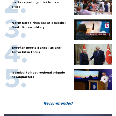
media reporting outside main
cities
North Korea fires ballistic missile:
South Korea military
Erdoğan meets Bahçeli as anti-
terror bill in focus
Istanbul to host regional brigade
headquarters
Recommended