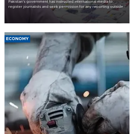
Pakistan's government has instructed international media to
register journalists and seek permission for any reporting outside
the country's three main cities, sparking concern from rights and
media groups over a threat to press freedom.
ECONOMY