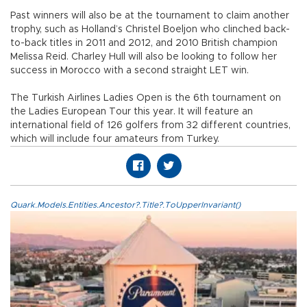
Past winners will also be at the tournament to claim another
trophy, such as Holland’s Christel Boeljon who clinched back-
to-back titles in 2011 and 2012, and 2010 British champion
Melissa Reid. Charley Hull will also be looking to follow her
success in Morocco with a second straight LET win.
The Turkish Airlines Ladies Open is the 6th tournament on
the Ladies European Tour this year. It will feature an
international field of 126 golfers from 32 different countries,
which will include four amateurs from Turkey.
Quark.Models.Entities.Ancestor?.Title?.ToUpperInvariant()