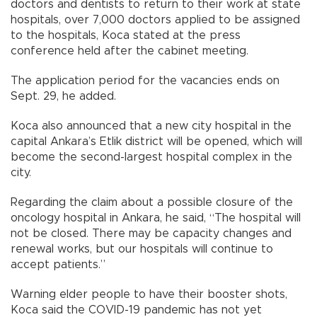
doctors and dentists to return to their work at state
hospitals, over 7,000 doctors applied to be assigned
to the hospitals, Koca stated at the press
conference held after the cabinet meeting.
The application period for the vacancies ends on
Sept. 29, he added.
Koca also announced that a new city hospital in the
capital Ankara’s Etlik district will be opened, which will
become the second-largest hospital complex in the
city.
Regarding the claim about a possible closure of the
oncology hospital in Ankara, he said, “The hospital will
not be closed. There may be capacity changes and
renewal works, but our hospitals will continue to
accept patients.”
Warning elder people to have their booster shots,
Koca said the COVID-19 pandemic has not yet