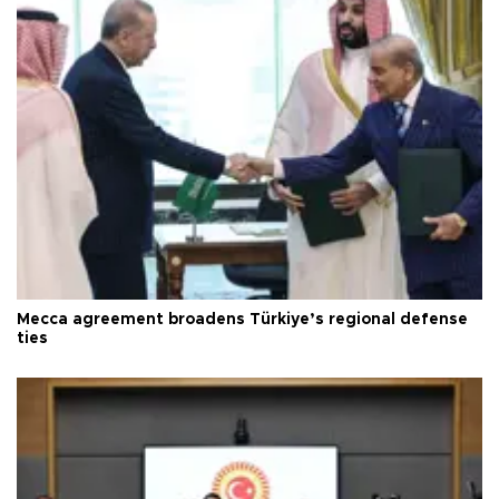
Mecca agreement broadens Türkiye’s regional defense
ties