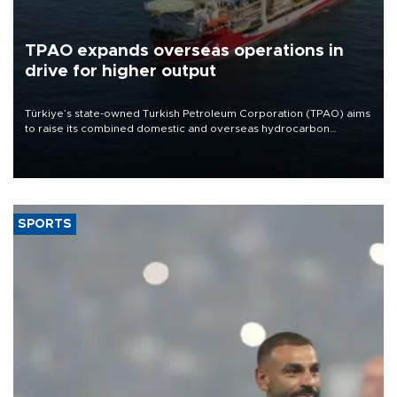
TPAO expands overseas operations in
drive for higher output
Türkiye’s state-owned Turkish Petroleum Corporation (TPAO) aims
to raise its combined domestic and overseas hydrocarbon
production from around 330,000 barrels of oil equivalent a day to
nearly 600,000 by 2028, with a longer-term target of 1 million,
Energy and Natural Resources Minister Alparslan Bayraktar has
said.
SPORTS