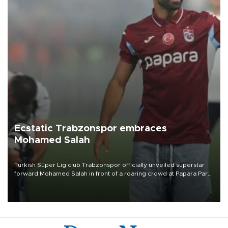
Ecstatic Trabzonspor embraces
Mohamed Salah
Turkish Süper Lig club Trabzonspor officially unveiled superstar
forward Mohamed Salah in front of a roaring crowd at Papara Park
on Aug. 6 night, celebrating what club officials called one of the
most historic transfer accomplishments in Turkish sports history.