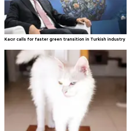
Kacır calls for faster green transition in Turkish industry