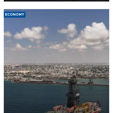
ECONOMY