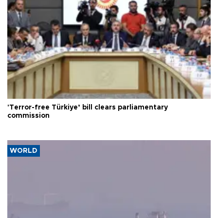
'Terror-free Türkiye’ bill clears parliamentary
commission
WORLD