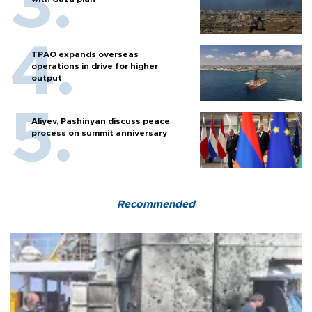
TPAO expands overseas
operations in drive for higher
output
Aliyev, Pashinyan discuss peace
process on summit anniversary
Recommended