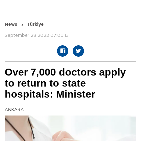
News
Türkiye
September 28 2022 07:00:13
Over 7,000 doctors apply
to return to state
hospitals: Minister
ANKARA