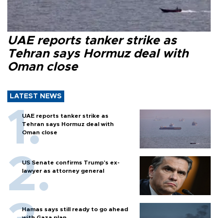
UAE reports tanker strike as
Tehran says Hormuz deal with
Oman close
LATEST NEWS
UAE reports tanker strike as
Tehran says Hormuz deal with
Oman close
US Senate confirms Trump's ex-
lawyer as attorney general
Hamas says still ready to go ahead
with Gaza plan