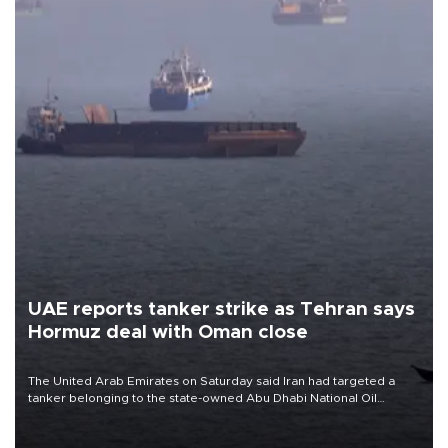
UAE reports tanker strike as Tehran says
Hormuz deal with Oman close
The United Arab Emirates on Saturday said Iran had targeted a
tanker belonging to the state-owned Abu Dhabi National Oil
Company (ADNOC) while it was transiting the Strait of Hormuz.