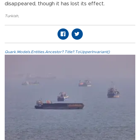
disappeared, though it has lost its effect.
Turkish
,
Quark.Models.Entities.Ancestor?.Title?.ToUpperInvariant()