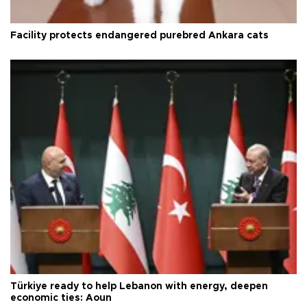
Facility protects endangered purebred Ankara cats
Türkiye ready to help Lebanon with energy, deepen
economic ties: Aoun