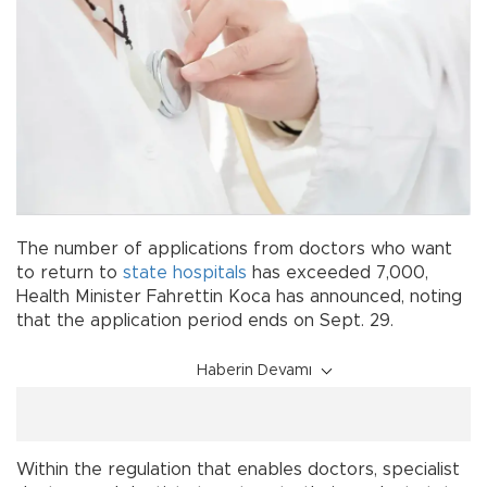
The number of applications from doctors who want
to return to
state
hospitals
has exceeded 7,000,
Health Minister Fahrettin Koca has announced, noting
that the application period ends on Sept. 29.
Haberin Devamı
Within the regulation that enables doctors, specialist