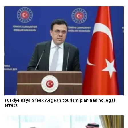
Türkiye says Greek Aegean tourism plan has no legal
effect