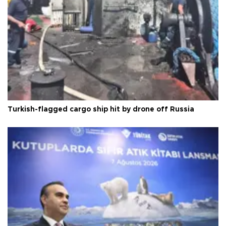
Turkish-flagged cargo ship hit by drone off Russia