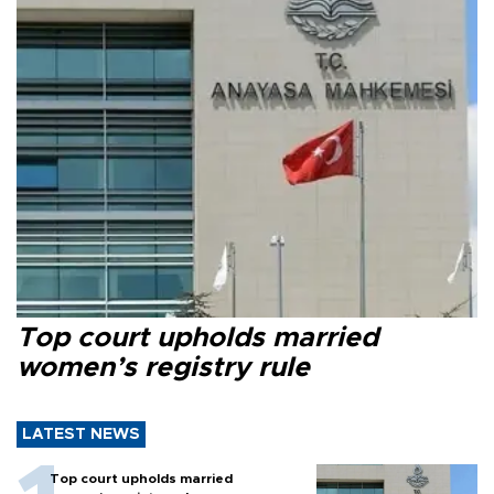
Top court upholds married
women’s registry rule
LATEST NEWS
Top court upholds married