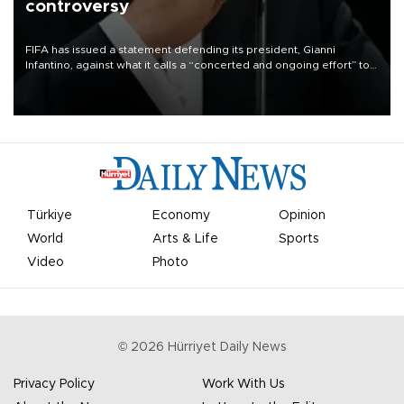
controversy
FIFA has issued a statement defending its president, Gianni
Infantino, against what it calls a “concerted and ongoing effort” to
undermine his leadership of the organization.
Türkiye
Economy
Opinion
World
Arts & Life
Sports
Video
Photo
©
2026
Hürriyet Daily News
Privacy Policy
Work With Us