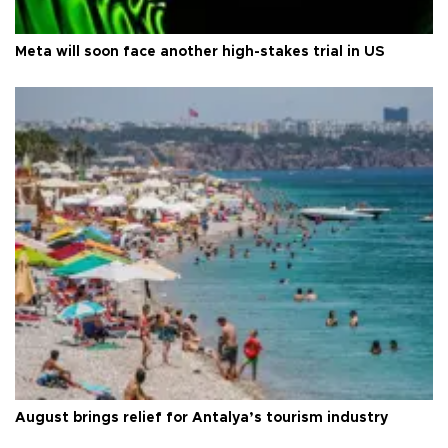
Meta will soon face another high-stakes trial in US
August brings relief for Antalya’s tourism industry