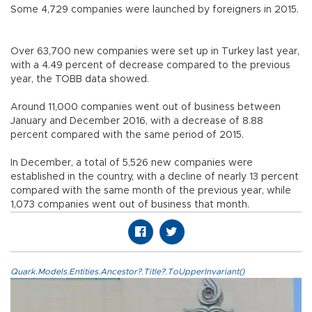
Some 4,729 companies were launched by foreigners in 2015.
Over 63,700 new companies were set up in Turkey last year,
with a 4.49 percent of decrease compared to the previous
year, the TOBB data showed.
Around 11,000 companies went out of business between
January and December 2016, with a decrease of 8.88
percent compared with the same period of 2015.
In December, a total of 5,526 new companies were
established in the country, with a decline of nearly 13 percent
compared with the same month of the previous year, while
1,073 companies went out of business that month.
Quark.Models.Entities.Ancestor?.Title?.ToUpperInvariant()