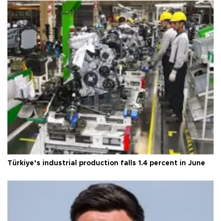
Türkiye’s industrial production falls 1.4 percent in June