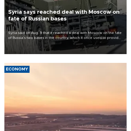
Syria says reached deal with Moscow on
fate of Russian bases
Syria said on Aug. 9 that it reached a deal with Moscow on the fate
of Russia’s two bases in the country, which it once used to provide
military support to ousted leader Bashar al-Assad during the Syrian
civil war.
ECONOMY