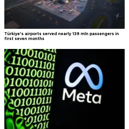
Türkiye’s airports served nearly 139 mln passengers in
first seven months