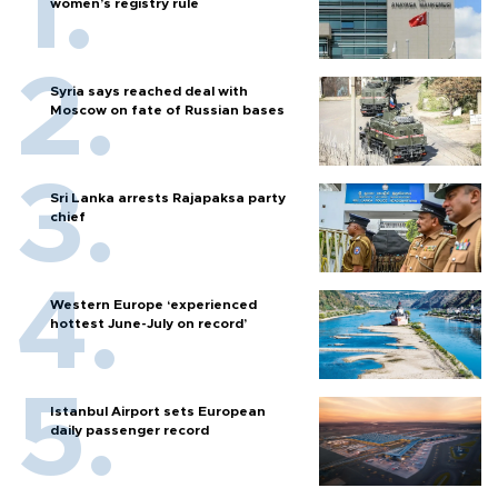
women’s registry rule
Syria says reached deal with
Moscow on fate of Russian bases
Sri Lanka arrests Rajapaksa party
chief
Western Europe ‘experienced
hottest June-July on record’
Istanbul Airport sets European
daily passenger record