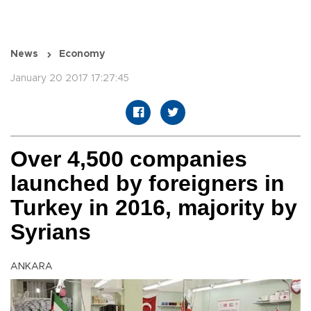
News
Economy
January 20 2017 17:27:45
Over 4,500 companies
launched by foreigners in
Turkey in 2016, majority by
Syrians
ANKARA