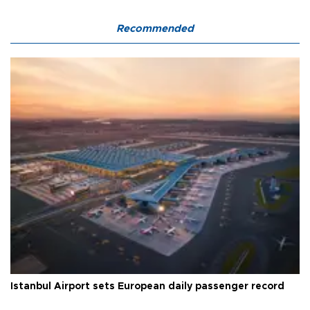
Recommended
Istanbul Airport sets European daily passenger record