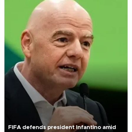
FIFA defends president Infantino amid