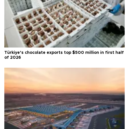
Türkiye’s chocolate exports top $500 million in first half
of 2026