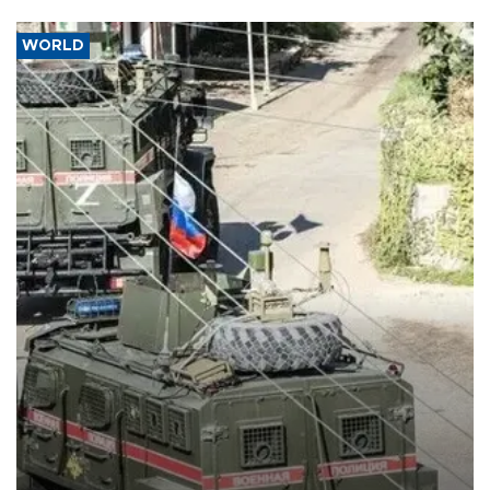
WORLD