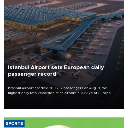
Istanbul Airport sets European daily
passenger record
Istanbul Airport handled 289,732 passengers on Aug. 9, the
highest daily total recorded at an airport in Türkiye or Europe,
Transport and Infrastructure Minister Abdulkadir Uraloğlu said.
SPORTS