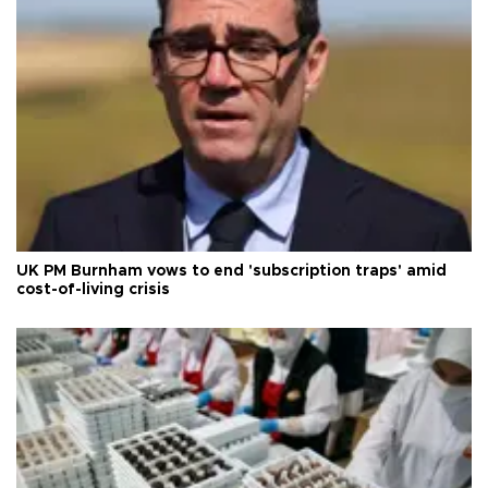
UK PM Burnham vows to end 'subscription traps' amid
cost-of-living crisis