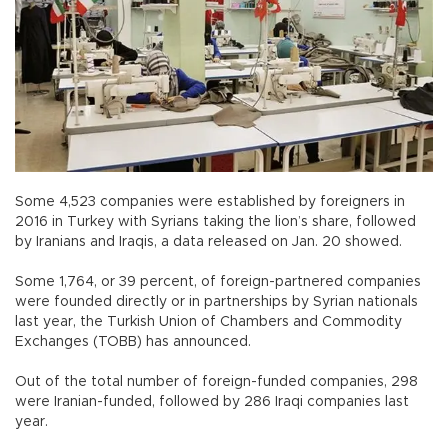
Some 4,523 companies were established by foreigners in
2016 in Turkey with Syrians taking the lion’s share, followed
by Iranians and Iraqis, a data released on Jan. 20 showed.
Some 1,764, or 39 percent, of foreign-partnered companies
were founded directly or in partnerships by Syrian nationals
last year, the Turkish Union of Chambers and Commodity
Exchanges (TOBB) has announced.
Out of the total number of foreign-funded companies, 298
were Iranian-funded, followed by 286 Iraqi companies last
year.