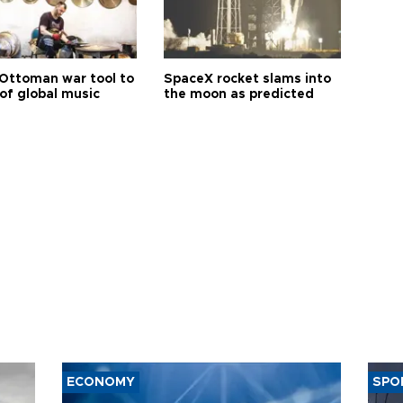
Ottoman war tool to
SpaceX rocket slams into
of global music
the moon as predicted
ECONOMY
SPO