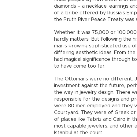
diamonds – a necklace, earrings an
of a bribe offered by Russia’s Emp
the Pruth River Peace Treaty was s
Whether it was 75,000 or 100,000
hardly matters. But following the h
man’s growing sophisticated use of
differing aesthetic ideas. From the
had magical significance through t
to have come too far.
The Ottomans were no different. J
investment against the future, per
the way in jewelry design. There w
responsible for the designs and pro
were 80 men employed and they wor
Courtyard. They were of Greek or 
of places like Tabriz and Cairo in 
most capable jewelers, and other ar
Istanbul at the court.