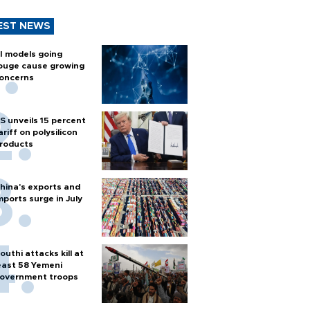
EST NEWS
I models going
ouge cause growing
oncerns
S unveils 15 percent
ariff on polysilicon
roducts
hina's exports and
mports surge in July
outhi attacks kill at
east 58 Yemeni
overnment troops