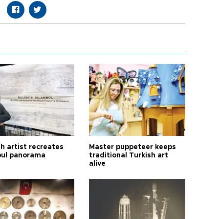
h artist recreates
Master puppeteer keeps
bul panorama
traditional Turkish art
alive