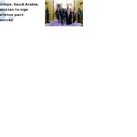
ürkiye, Saudi Arabia,
akistan to sign
efense pact:
ources