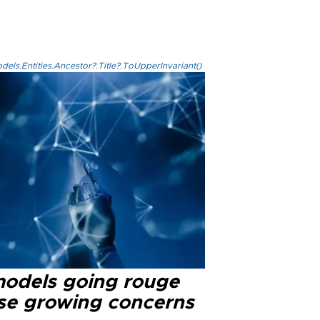
els.Entities.Ancestor?.Title?.ToUpperInvariant()
models going rouge
se growing concerns