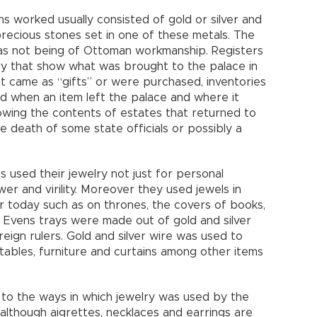
ns worked usually consisted of gold or silver and
precious stones set in one of these metals. The
e as not being of Ottoman workmanship. Registers
ry that show what was brought to the palace in
at came as “gifts” or were purchased, inventories
and when an item left the palace and where it
owing the contents of estates that returned to
he death of some state officials or possibly a
used their jewelry not just for personal
r and virility. Moreover they used jewels in
r today such as on thrones, the covers of books,
. Evens trays were made out of gold and silver
eign rulers. Gold and silver wire was used to
tables, furniture and curtains among other items
e to the ways in which jewelry was used by the
lthough aigrettes, necklaces and earrings are