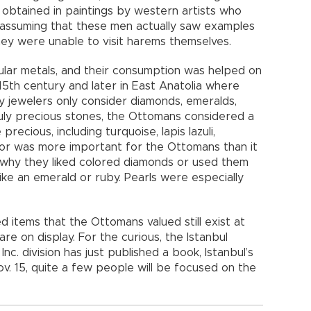
 obtained in paintings by western artists who
s, assuming that these men actually saw examples
ey were unable to visit harems themselves.
ular metals, and their consumption was helped on
15th century and later in East Anatolia where
 jewelers only consider diamonds, emeralds,
uly precious stones, the Ottomans considered a
recious, including turquoise, lapis lazuli,
olor was more important for the Ottomans than it
 why they liked colored diamonds or used them
like an emerald or ruby. Pearls were especially
 items that the Ottomans valued still exist at
 on display. For the curious, the Istanbul
Inc. division has just published a book, Istanbul’s
v. 15, quite a few people will be focused on the