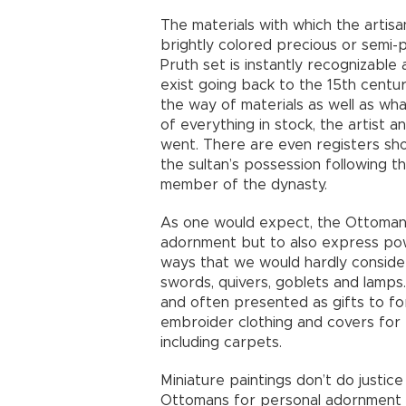
The materials with which the artisa
brightly colored precious or semi-
Pruth set is instantly recognizabl
exist going back to the 15th centu
the way of materials as well as wh
of everything in stock, the artist 
went. There are even registers sh
the sultan’s possession following t
member of the dynasty.
As one would expect, the Ottomans 
adornment but to also express powe
ways that we would hardly conside
swords, quivers, goblets and lamps
and often presented as gifts to for
embroider clothing and covers for 
including carpets.
Miniature paintings don’t do justic
Ottomans for personal adornment a