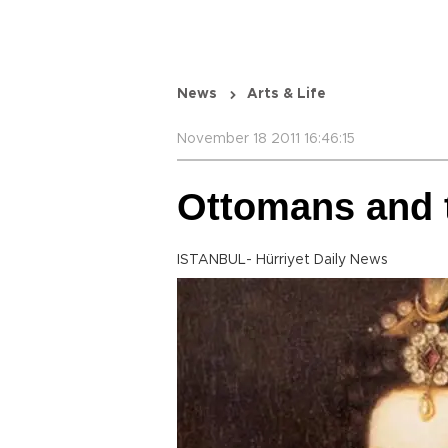
News
Arts & Life
November 18 2011 16:46:15
Ottomans and t
ISTANBUL- Hürriyet Daily News