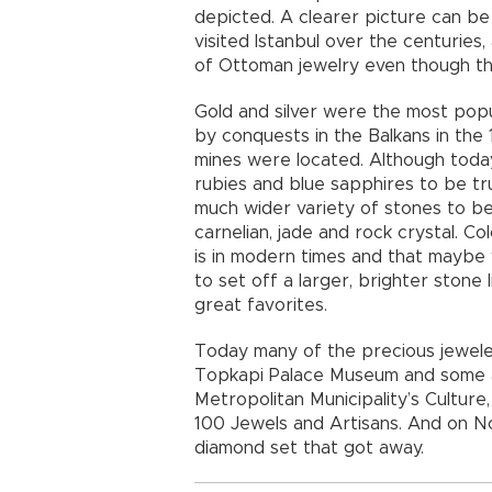
depicted. A clearer picture can be
visited Istanbul over the centurie
of Ottoman jewelry even though th
Gold and silver were the most pop
by conquests in the Balkans in the 
mines were located. Although today
rubies and blue sapphires to be tr
much wider variety of stones to be p
carnelian, jade and rock crystal. C
is in modern times and that maybe
to set off a larger, brighter stone 
great favorites.
Today many of the precious jeweled
Topkapi Palace Museum and some are
Metropolitan Municipality’s Culture, 
100 Jewels and Artisans. And on No
diamond set that got away.