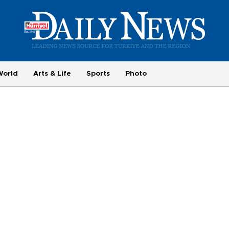
World
Arts & Life
Sports
Photo