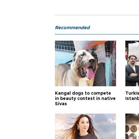
Recommended
Kangal dogs to compete
Turkis
in beauty contest in native
Istan
Sivas