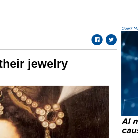
Quark.Mod
heir jewelry
AI 
cau