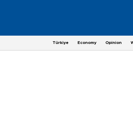
Türkiye
Economy
Opinion