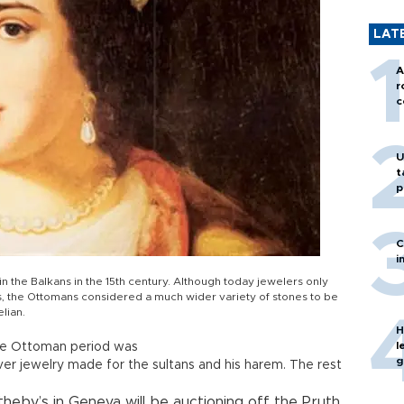
LAT
A
r
c
U
t
p
C
i
n the Balkans in the 15th century. Although today jewelers only
s, the Ottomans considered a much wider variety of stones to be
elian.
H
l
he Ottoman period was
g
ver jewelry made for the sultans and his harem. The rest
eby’s in Geneva will be auctioning off the Pruth