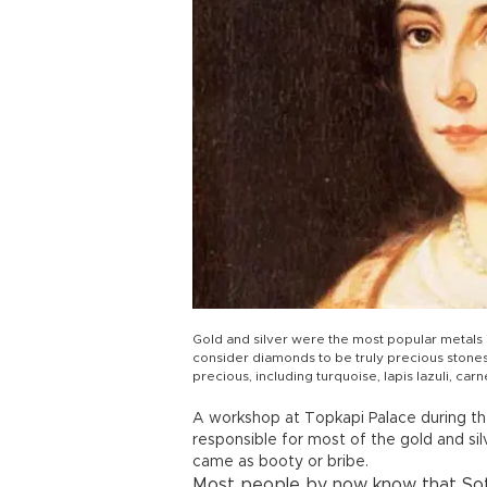
Gold and silver were the most popular metals i
consider diamonds to be truly precious stone
precious, including turquoise, lapis lazuli, carn
A workshop at Topkapi Palace during t
responsible for most of the gold and sil
came as booty or bribe.
Most people by now know that Soth