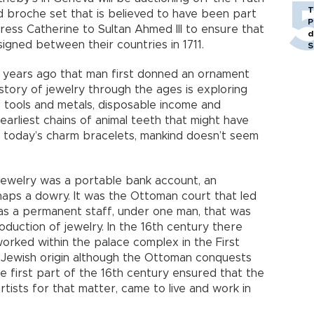
T
d broche set that is believed to have been part
P
ress Catherine to Sultan Ahmed III to ensure that
d
igned between their countries in 1711.
S
 years ago that man first donned an ornament
istory of jewelry through the ages is exploring
 tools and metals, disposable income and
 earliest chains of animal teeth that might have
o today’s charm bracelets, mankind doesn’t seem
ewelry was a portable bank account, an
haps a dowry. It was the Ottoman court that led
as a permanent staff, under one man, that was
duction of jewelry. In the 16th century there
ked within the palace complex in the First
Jewish origin although the Ottoman conquests
the first part of the 16th century ensured that the
tists for that matter, came to live and work in