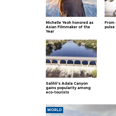
Michelle Yeoh honored as
From 
Asian Filmmaker of the
pulse 
Year
Salihli’s Adala Canyon
gains popularity among
eco-tourists
WORLD