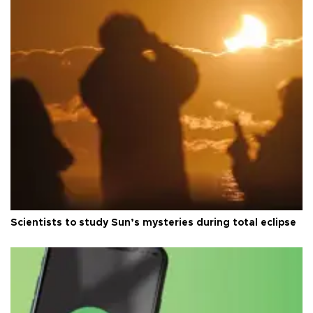
Scientists to study Sun’s mysteries during total eclipse