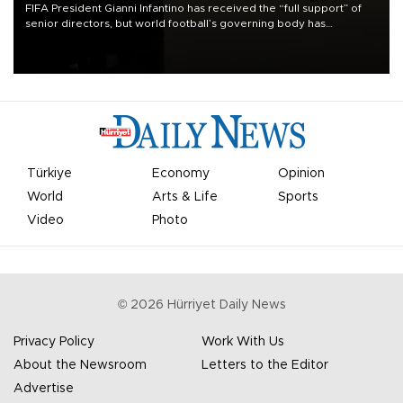
FIFA President Gianni Infantino has received the “full support” of
senior directors, but world football’s governing body has
apologized for the controversy surrounding a now-shelved plan to
open the World Cup to private investment.
Türkiye
Economy
Opinion
World
Arts & Life
Sports
Video
Photo
©
2026
Hürriyet Daily News
Privacy Policy
Work With Us
About the Newsroom
Letters to the Editor
Advertise