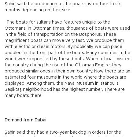
Şahin said the production of the boats lasted four to six
months depending on their size.
“The boats for sultans have features unique to the
Ottomans. In Ottoman times, thousands of boats were used
in the field of transportation on the Bosphorus. These
magnificent boats can move very fast. We produce them
with electric or diesel motors. Symbolically, we can place
paddlers in the front part of the boats. Many countries in the
world were impressed by these boats. When officials visited
the country during the rise of the Ottoman Empire, they
produced similar ones in their own country. Now there are an
estimated four museums in the world where the boats are
displayed. Among them, the Naval Museum in Istanbul’s
Beşiktaş neighborhood has the highest number. There are
many boats there.”
Demand from Dubai
Şahin said they had a two-year backlog in orders for the