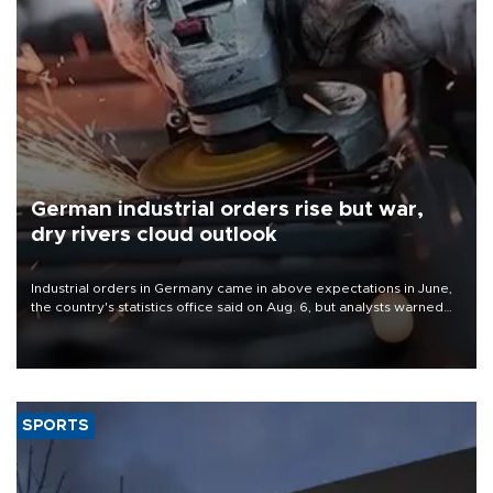
German industrial orders rise but war,
dry rivers cloud outlook
Industrial orders in Germany came in above expectations in June,
the country's statistics office said on Aug. 6, but analysts warned
that rivers running dry and the Mideast war could spell trouble.
SPORTS