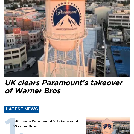
UK clears Paramount's takeover
of Warner Bros
LATEST NEWS
UK clears Paramount's takeover of
Warner Bros