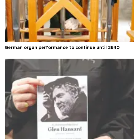
German organ performance to continue until 2640