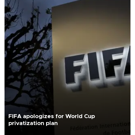
FIFA apologizes for World Cup
privatization plan