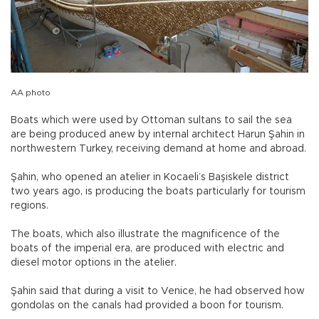
AA photo
Boats which were used by Ottoman sultans to sail the sea
are being produced anew by internal architect Harun Şahin in
northwestern Turkey, receiving demand at home and abroad.
Şahin, who opened an atelier in Kocaeli’s Başiskele district
two years ago, is producing the boats particularly for tourism
regions.
The boats, which also illustrate the magnificence of the
boats of the imperial era, are produced with electric and
diesel motor options in the atelier.
Şahin said that during a visit to Venice, he had observed how
gondolas on the canals had provided a boon for tourism.