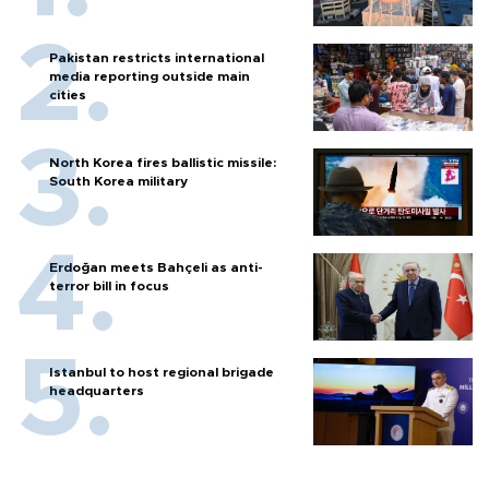
Pakistan restricts international
media reporting outside main
cities
North Korea fires ballistic missile:
South Korea military
Erdoğan meets Bahçeli as anti-
terror bill in focus
Istanbul to host regional brigade
headquarters