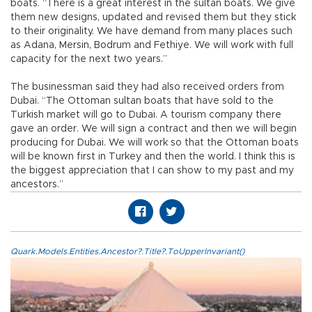
boats. “There is a great interest in the sultan boats. We give
them new designs, updated and revised them but they stick
to their originality. We have demand from many places such
as Adana, Mersin, Bodrum and Fethiye. We will work with full
capacity for the next two years.”
The businessman said they had also received orders from
Dubai. “The Ottoman sultan boats that have sold to the
Turkish market will go to Dubai. A tourism company there
gave an order. We will sign a contract and then we will begin
producing for Dubai. We will work so that the Ottoman boats
will be known first in Turkey and then the world. I think this is
the biggest appreciation that I can show to my past and my
ancestors.”
Quark.Models.Entities.Ancestor?.Title?.ToUpperInvariant()