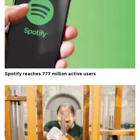
Spotify reaches 777 million active users