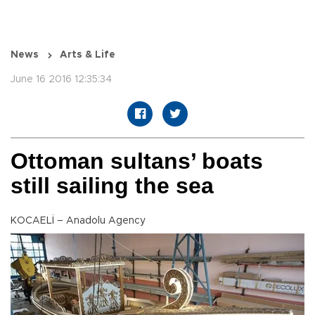
News
Arts & Life
June 16 2016 12:35:34
Ottoman sultans’ boats
still sailing the sea
KOCAELİ – Anadolu Agency