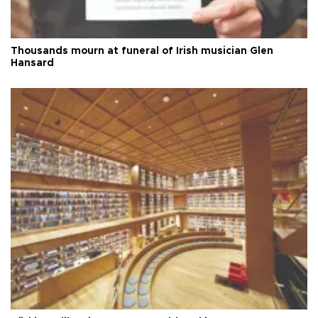
Thousands mourn at funeral of Irish musician Glen
Hansard