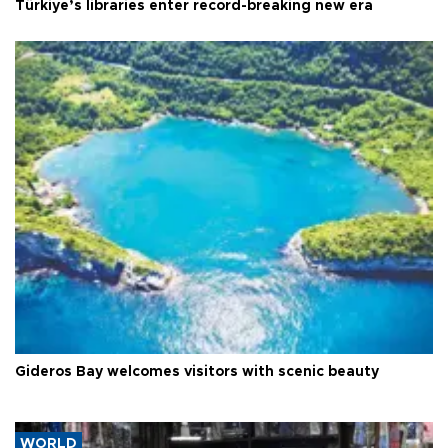
Türkiye’s libraries enter record-breaking new era
Gideros Bay welcomes visitors with scenic beauty
WORLD