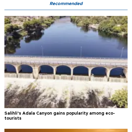
Recommended
Salihli’s Adala Canyon gains popularity among eco-
tourists