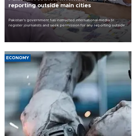
reporting outside main cities
Pakistan's government has instructed international media to
register journalists and seek permission for any reporting outside
the country's three main cities, sparking concern from rights and
media groups over a threat to press freedom.
ECONOMY