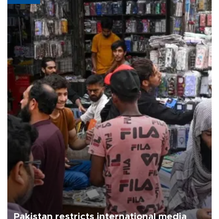
Pakistan restricts international media