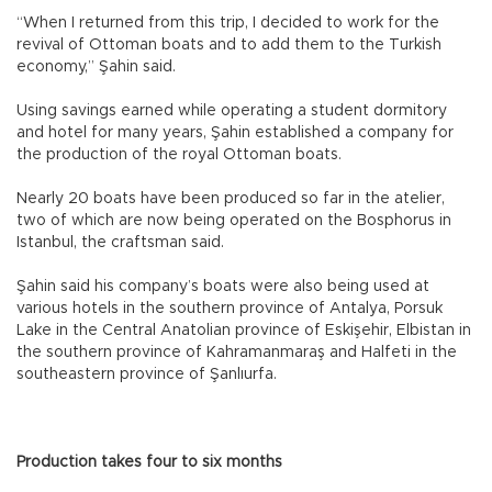
“When I returned from this trip, I decided to work for the
revival of Ottoman boats and to add them to the Turkish
economy,” Şahin said.
Using savings earned while operating a student dormitory
and hotel for many years, Şahin established a company for
the production of the royal Ottoman boats.
Nearly 20 boats have been produced so far in the atelier,
two of which are now being operated on the Bosphorus in
Istanbul, the craftsman said.
Şahin said his company’s boats were also being used at
various hotels in the southern province of Antalya, Porsuk
Lake in the Central Anatolian province of Eskişehir, Elbistan in
the southern province of Kahramanmaraş and Halfeti in the
southeastern province of Şanlıurfa.
Production takes four to six months