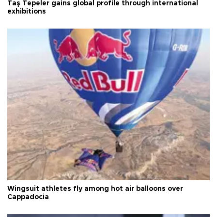
Taş Tepeler gains global profile through international
exhibitions
Wingsuit athletes fly among hot air balloons over
Cappadocia