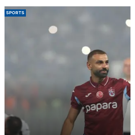
SPORTS