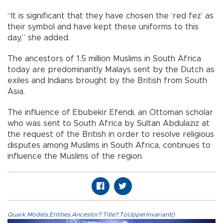
“It is significant that they have chosen the ‘red fez’ as
their symbol and have kept these uniforms to this
day,” she added.
The ancestors of 1.5 million Muslims in South Africa
today are predominantly Malays sent by the Dutch as
exiles and Indians brought by the British from South
Asia.
The influence of Ebubekir Efendi, an Ottoman scholar
who was sent to South Africa by Sultan Abdulaziz at
the request of the British in order to resolve religious
disputes among Muslims in South Africa, continues to
influence the Muslims of the region.
Quark.Models.Entities.Ancestor?.Title?.ToUpperInvariant()