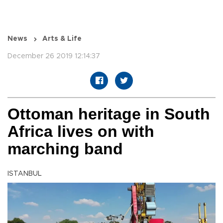
News
Arts & Life
December 26 2019 12:14:37
Ottoman heritage in South
Africa lives on with
marching band
ISTANBUL