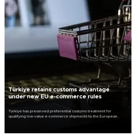
Türkiye retains customs advantage
under new EU e-commerce rules
Türkiye has preserved preferential customs treatment for
qualifying low-value e-commerce shipments to the European
Union, giving its online exporters a potential advantage under the
bloc’s new import rules.