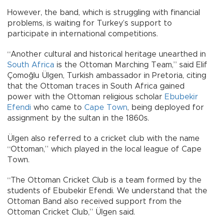
However, the band, which is struggling with financial
problems, is waiting for Turkey’s support to
participate in international competitions.
“Another cultural and historical heritage unearthed in
South Africa
is the Ottoman Marching Team,” said Elif
Çomoğlu Ülgen, Turkish ambassador in Pretoria, citing
that the Ottoman traces in South Africa gained
power with the Ottoman religious scholar
Ebubekir
Efendi
who came to
Cape Town
, being deployed for
assignment by the sultan in the 1860s.
Ülgen also referred to a cricket club with the name
“Ottoman,” which played in the local league of Cape
Town.
“The Ottoman Cricket Club is a team formed by the
students of Ebubekir Efendi. We understand that the
Ottoman Band also received support from the
Ottoman Cricket Club,” Ülgen said.