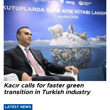
Kacır calls for faster green
transition in Turkish industry
LATEST NEWS