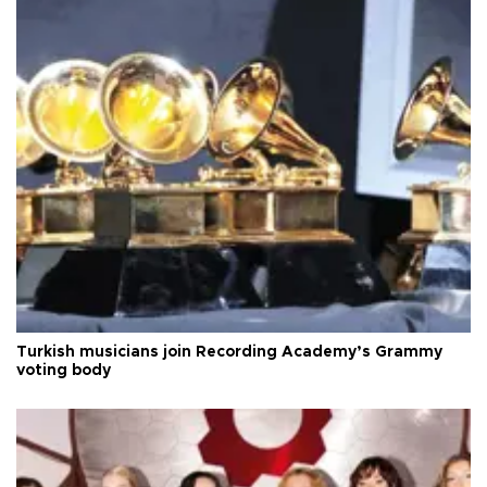
Turkish musicians join Recording Academy’s Grammy
voting body