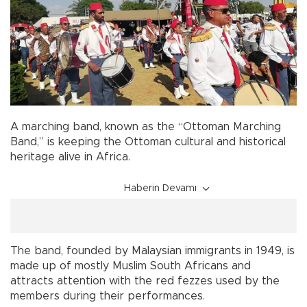
A marching band, known as the “Ottoman Marching
Band,” is keeping the Ottoman cultural and historical
heritage alive in Africa.
Haberin Devamı
The band, founded by Malaysian immigrants in 1949, is
made up of mostly Muslim South Africans and
attracts attention with the red fezzes used by the
members during their performances.