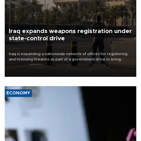
Iraq expands weapons registration under
state-control drive
Iraq is expanding a nationwide network of offices for registering
and licensing firearms as part of a government drive to bring
weapons under state control, a senior security official has said.
ECONOMY