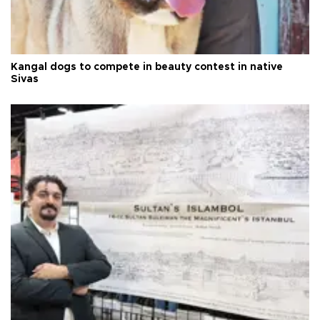
Kangal dogs to compete in beauty contest in native
Sivas