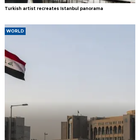
Turkish artist recreates Istanbul panorama
WORLD