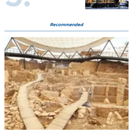
Recommended