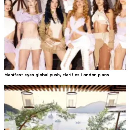
Manifest eyes global push, clarifies London plans