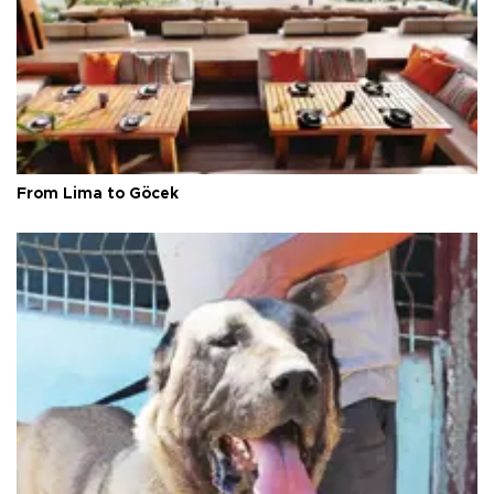
From Lima to Göcek