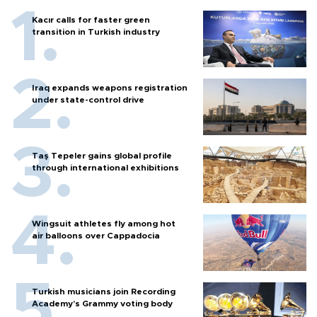
Kacır calls for faster green
transition in Turkish industry
Iraq expands weapons registration
under state-control drive
Taş Tepeler gains global profile
through international exhibitions
Wingsuit athletes fly among hot
air balloons over Cappadocia
Turkish musicians join Recording
Academy’s Grammy voting body