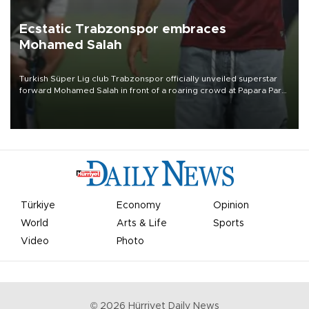
Ecstatic Trabzonspor embraces
Mohamed Salah
Turkish Süper Lig club Trabzonspor officially unveiled superstar
forward Mohamed Salah in front of a roaring crowd at Papara Park
on Aug. 6 night, celebrating what club officials called one of the
most historic transfer accomplishments in Turkish sports history.
Türkiye
Economy
Opinion
World
Arts & Life
Sports
Video
Photo
©
2026
Hürriyet Daily News