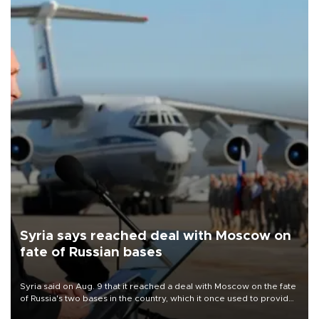
Syria says reached deal with Moscow on
fate of Russian bases
Syria said on Aug. 9 that it reached a deal with Moscow on the fate
of Russia's two bases in the country, which it once used to provide
military support to ousted leader Bashar al-Assad during the Syrian