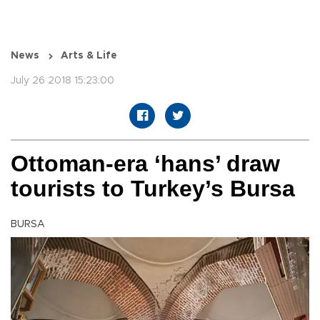
News
Arts & Life
July 26 2018 15:23:00
Ottoman-era ‘hans’ draw
tourists to Turkey’s Bursa
BURSA