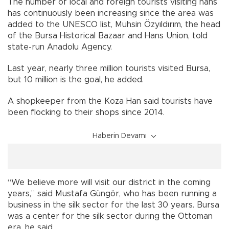
The number of local and foreign tourists visiting hans
has continuously been increasing since the area was
added to the UNESCO list, Muhsin Özyıldırım, the head
of the Bursa Historical Bazaar and Hans Union, told
state-run Anadolu Agency.
Last year, nearly three million tourists visited Bursa,
but 10 million is the goal, he added.
A shopkeeper from the Koza Han said tourists have
been flocking to their shops since 2014.
Haberin Devamı
“We believe more will visit our district in the coming
years,” said Mustafa Güngör, who has been running a
business in the silk sector for the last 30 years. Bursa
was a center for the silk sector during the Ottoman
era, he said.