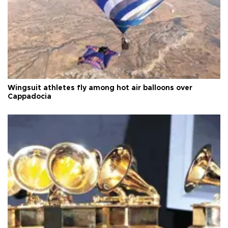
Wingsuit athletes fly among hot air balloons over
Cappadocia