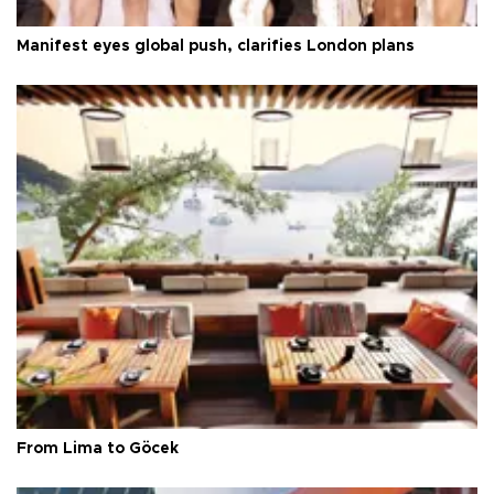
Manifest eyes global push, clarifies London plans
From Lima to Göcek