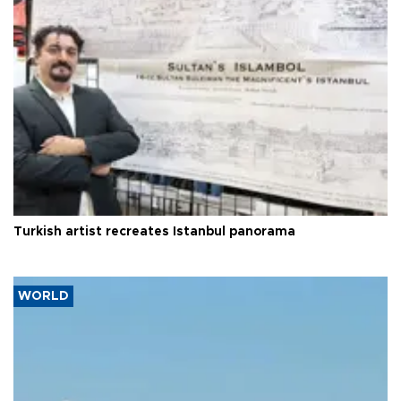
Turkish artist recreates Istanbul panorama
WORLD