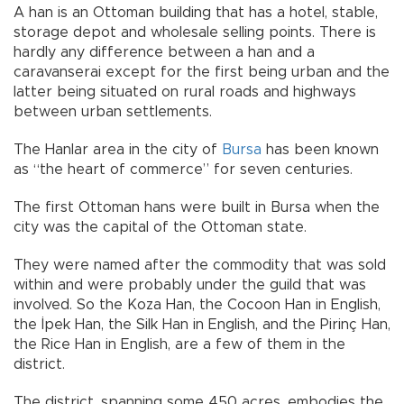
A han is an Ottoman building that has a hotel, stable,
storage depot and wholesale selling points. There is
hardly any difference between a han and a
caravanserai except for the first being urban and the
latter being situated on rural roads and highways
between urban settlements.
The Hanlar area in the city of
Bursa
has been known
as “the heart of commerce” for seven centuries.
The first Ottoman hans were built in Bursa when the
city was the capital of the Ottoman state.
They were named after the commodity that was sold
within and were probably under the guild that was
involved. So the Koza Han, the Cocoon Han in English,
the İpek Han, the Silk Han in English, and the Pirinç Han,
the Rice Han in English, are a few of them in the
district.
The district, spanning some 450 acres, embodies the