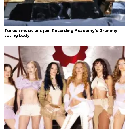
Turkish musicians join Recording Academy’s Grammy
voting body