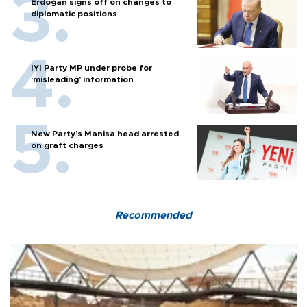
Erdoğan signs off on changes to
diplomatic positions
İYİ Party MP under probe for
‘misleading’ information
New Party’s Manisa head arrested
on graft charges
Recommended