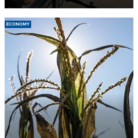
civil war.
ECONOMY