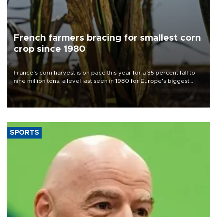
French farmers bracing for smallest corn
crop since 1980
France's corn harvest is on pace this year for a 35 percent fall to
nine million tons, a level last seen in 1980 for Europe's biggest
grains producer, the government said.
SPORTS