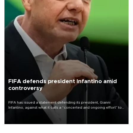
FIFA defends president Infantino amid
controversy
FIFA has issued a statement defending its president, Gianni
Infantino, against what it calls a “concerted and ongoing effort” to
undermine his leadership of the organization.