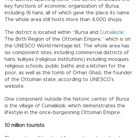
key functions of economic organization of Bursa,
including 16 hans, all of which gave the place its name.
The whole area still hosts more than 4,000 shops.
The district is located within “Bursa and
Cumalıkızık
:
The Birth Region of the Ottoman Empire,” which is on
the UNESCO World Heritage list. The whole area has
six component sites, including commercial districts of
hans, kulliyes (religious institutions) including mosques,
religious schools, public baths and a kitchen for the
poor, as well as the tomb of Orhan Ghazi, the founder
of the Ottoman state, according to UNESCO’s
website.
One component outside the historic center of Bursa
is the village of Cumalıkızık, which demonstrates the
lifestyle in the once-burgeoning Ottoman Empire.
10 million tourists