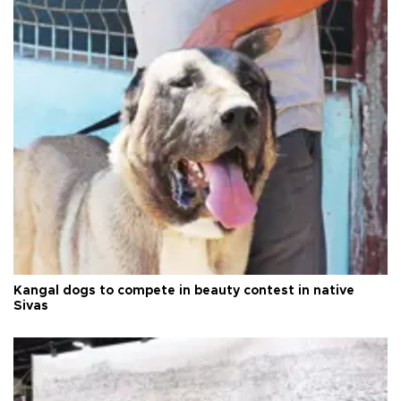
Kangal dogs to compete in beauty contest in native
Sivas