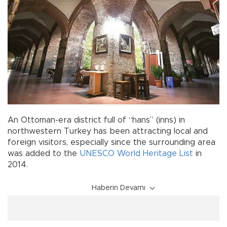
An Ottoman-era district full of “hans” (inns) in
northwestern Turkey has been attracting local and
foreign visitors, especially since the surrounding area
was added to the
UNESCO World Heritage List
in
2014.
Haberin Devamı