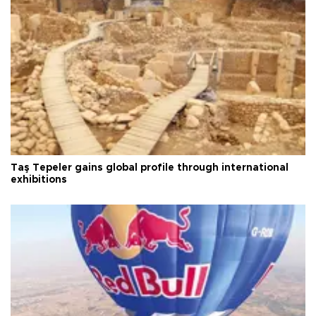
Taş Tepeler gains global profile through international
exhibitions