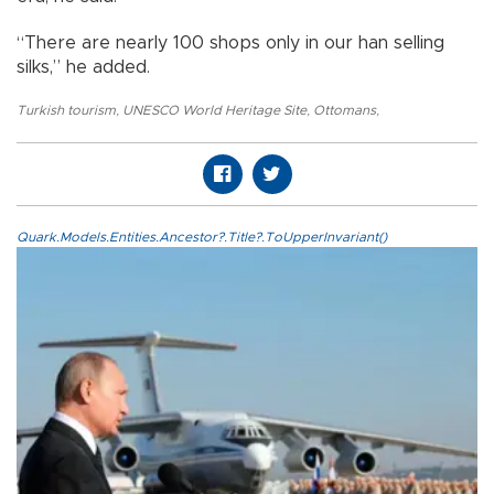
“There are nearly 100 shops only in our han selling
silks,” he added.
Turkish tourism
,
UNESCO World Heritage Site
,
Ottomans
,
Quark.Models.Entities.Ancestor?.Title?.ToUpperInvariant()