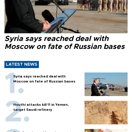
Syria says reached deal with
Moscow on fate of Russian bases
LATEST NEWS
Syria says reached deal with
Moscow on fate of Russian bases
Houthi attacks kill 11 in Yemen,
target Saudi refinery