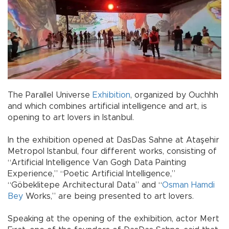
The Parallel Universe
Exhibition
, organized by Ouchhh
and which combines artificial intelligence and art, is
opening to art lovers in Istanbul.
In the exhibition opened at DasDas Sahne at Ataşehir
Metropol Istanbul, four different works, consisting of
“Artificial Intelligence Van Gogh Data Painting
Experience,” “Poetic Artificial Intelligence,”
“Göbeklitepe Architectural Data” and “
Osman Hamdi
Bey
Works,” are being presented to art lovers.
Speaking at the opening of the exhibition, actor Mert