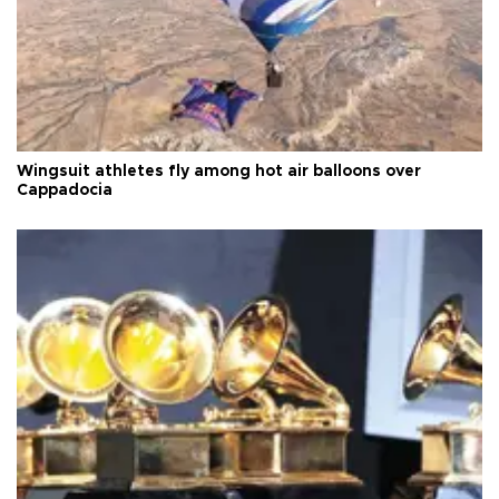
Wingsuit athletes fly among hot air balloons over
Cappadocia