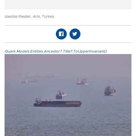
dasdas theater
,
Arts
,
Turkey
,
Quark.Models.Entities.Ancestor?.Title?.ToUpperInvariant()