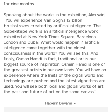
for nine months.”
Speaking about the works in the exhibition, Alıcı said,
“You will experience Van Gogh’s 12 billion
brushstrokes created by artificial intelligence. The
Göbeklitepe work is an artificial intelligence work
exhibited at New York Times Square, Barcelona,
London and Dubai. What would happen if artificial
intelligence came together with the oldest
consciousness in the world? You will see this. And
finally, Osman Hamdi. In fact, traditional art is our
biggest source of inspiration. Osman Hamdi is one of
the greatest artists in our own lands. You will have an
experience where the limits of the digital world and
technology are pushed and the latest algorithms are
used. You will see both local and global works of art;
the past and future of art on the same canvas.”
Haberin Devamı