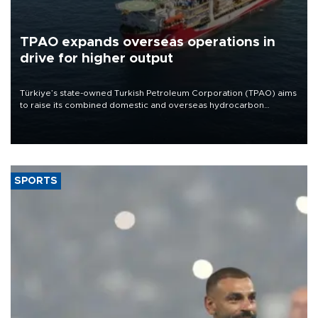
TPAO expands overseas operations in
drive for higher output
Türkiye’s state-owned Turkish Petroleum Corporation (TPAO) aims
to raise its combined domestic and overseas hydrocarbon
production from around 330,000 barrels of oil equivalent a day to
nearly 600,000 by 2028, with a longer-term target of 1 million,
Energy and Natural Resources Minister Alparslan Bayraktar has
said.
SPORTS