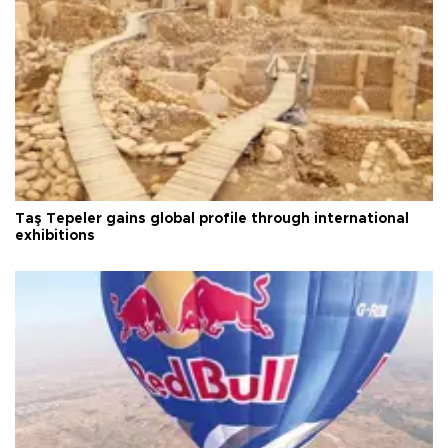
Taş Tepeler gains global profile through international
exhibitions