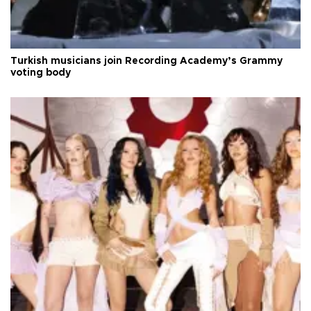
Turkish musicians join Recording Academy’s Grammy
voting body