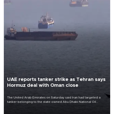
UAE reports tanker strike as Tehran says
Hormuz deal with Oman close
The United Arab Emirates on Saturday said Iran had targeted a
tanker belonging to the state-owned Abu Dhabi National Oil
Company (ADNOC) while it was transiting the Strait of Hormuz.