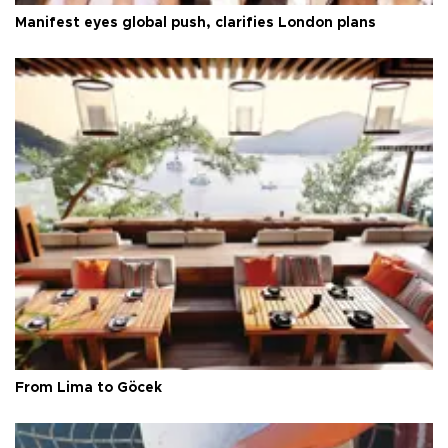
Manifest eyes global push, clarifies London plans
From Lima to Göcek