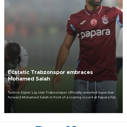
Ecstatic Trabzonspor embraces
Mohamed Salah
Turkish Süper Lig club Trabzonspor officially unveiled superstar
forward Mohamed Salah in front of a roaring crowd at Papara Park
on Aug. 6 night, celebrating what club officials called one of the
most historic transfer accomplishments in Turkish sports history.