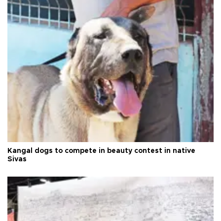
Kangal dogs to compete in beauty contest in native
Sivas