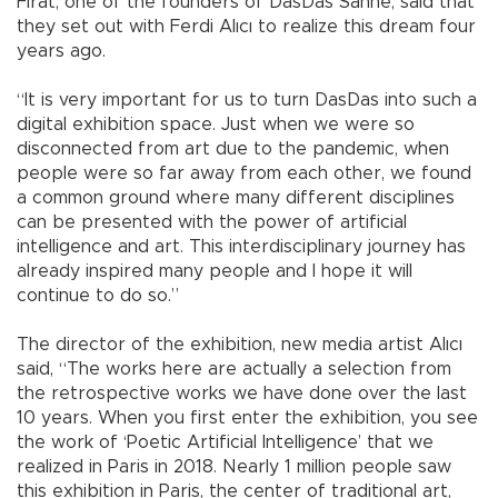
Fırat, one of the founders of DasDas Sahne, said that
they set out with Ferdi Alıcı to realize this dream four
years ago.
“It is very important for us to turn DasDas into such a
digital exhibition space. Just when we were so
disconnected from art due to the pandemic, when
people were so far away from each other, we found
a common ground where many different disciplines
can be presented with the power of artificial
intelligence and art. This interdisciplinary journey has
already inspired many people and I hope it will
continue to do so.”
The director of the exhibition, new media artist Alıcı
said, “The works here are actually a selection from
the retrospective works we have done over the last
10 years. When you first enter the exhibition, you see
the work of ‘Poetic Artificial Intelligence’ that we
realized in Paris in 2018. Nearly 1 million people saw
this exhibition in Paris, the center of traditional art,