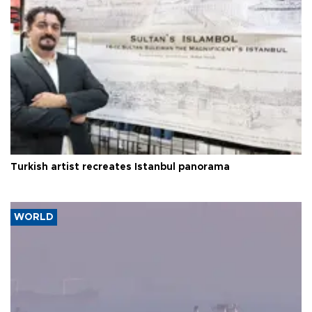
Turkish artist recreates Istanbul panorama
WORLD