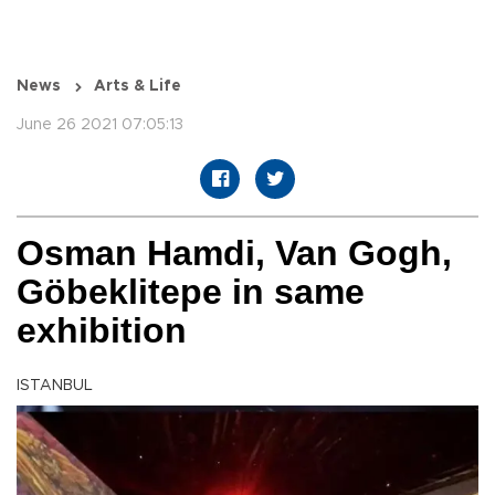
News
Arts & Life
June 26 2021 07:05:13
Osman Hamdi, Van Gogh,
Göbeklitepe in same
exhibition
ISTANBUL