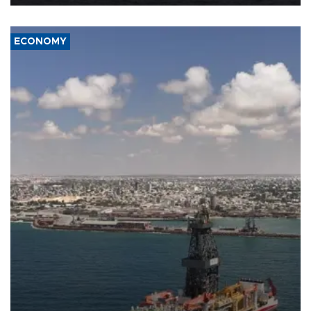
ECONOMY