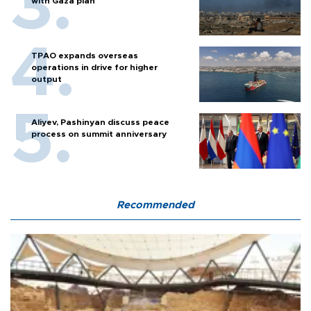
with Gaza plan
TPAO expands overseas
operations in drive for higher
output
Aliyev, Pashinyan discuss peace
process on summit anniversary
Recommended