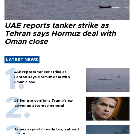
UAE reports tanker strike as
Tehran says Hormuz deal with
Oman close
LATEST NEWS
UAE reports tanker strike as
Tehran says Hormuz deal with
Oman close
US Senate confirms Trump's ex-
lawyer as attorney general
Hamas says still ready to go ahead