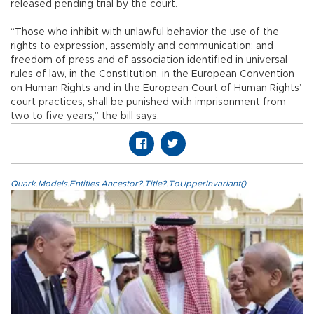
released pending trial by the court.
“Those who inhibit with unlawful behavior the use of the
rights to expression, assembly and communication; and
freedom of press and of association identified in universal
rules of law, in the Constitution, in the European Convention
on Human Rights and in the European Court of Human Rights’
court practices, shall be punished with imprisonment from
two to five years,” the bill says.
Quark.Models.Entities.Ancestor?.Title?.ToUpperInvariant()