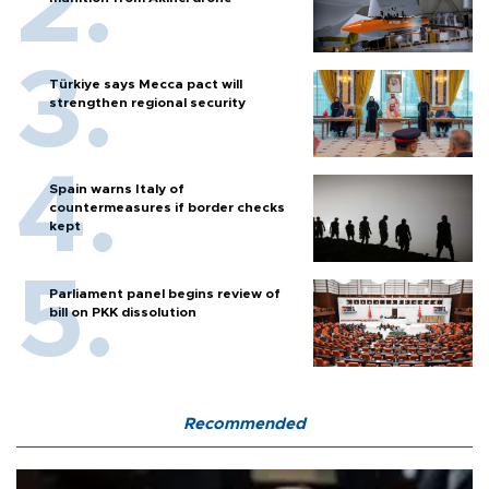
Türkiye says Mecca pact will
strengthen regional security
Spain warns Italy of
countermeasures if border checks
kept
Parliament panel begins review of
bill on PKK dissolution
Recommended