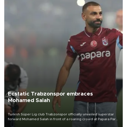
Ecstatic Trabzonspor embraces
Mohamed Salah
Turkish Süper Lig club Trabzonspor officially unveiled superstar
forward Mohamed Salah in front of a roaring crowd at Papara Park
on Aug. 6 night, celebrating what club officials called one of the