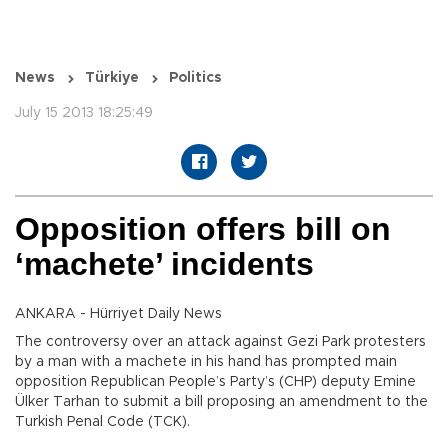
News
Türkiye
Politics
July 15 2013 18:25:49
Opposition offers bill on
‘machete’ incidents
ANKARA - Hürriyet Daily News
The controversy over an attack against Gezi Park protesters
by a man with a machete in his hand has prompted main
opposition Republican People’s Party’s (CHP) deputy Emine
Ülker Tarhan to submit a bill proposing an amendment to the
Turkish Penal Code (TCK).