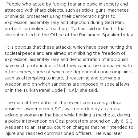
“People who acted by fueling fear and panic in society and
attacked with sharp objects, such as sticks, guns, machetes
or shields, protesters using their democratic rights to
expression, assembly, rally and objection during Gezi Park
protests, provoked a reaction,” Tarhan said on the bill that
she submitted to the Office of the Parliament Speaker today.
“It is obvious that these attacks, which have been hurting the
societal peace and are aimed at inhibiting the freedom of
expression, assembly, rally and demonstration of individuals,
have such profoundness that they cannot be compared with
other crimes, some of which are dependent upon complaints
such as attempting to injure, threatening and carrying a
weapon and on which sanctions are imposed in special laws
or in the Turkish Penal Code [TCK],” she said.
The man at the center of the recent controversy, a local
business-owner named S.Ç., was recorded by a camera
kicking a woman in the back while holding a machete, during
a police intervention on Gezi protesters around on July 6. S.Ç.
was sent to an Istanbul court on charges that he “intended to
injure and resisted commissioned officers.” He was later