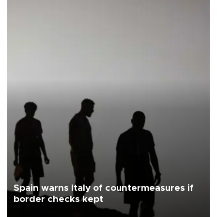
Spain warns Italy of countermeasures if
border checks kept