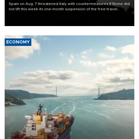
Spain on Aug. 7 threatened Italy with countermeasures if Rome did
not lift this week its one-month suspension of the free-travel
Schengen agreement, introduced after the mass migrant rush to
Ceuta.
ECONOMY