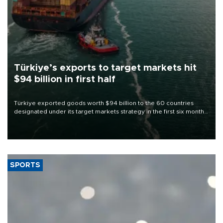
Türkiye’s exports to target markets hit
$94 billion in first half
Türkiye exported goods worth $94 billion to the 60 countries
designated under its target markets strategy in the first six months
of 2026, as part of efforts to diversify export destinations and
expand into new markets.
SPORTS