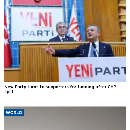
New Party turns to supporters for funding after CHP
split
WORLD