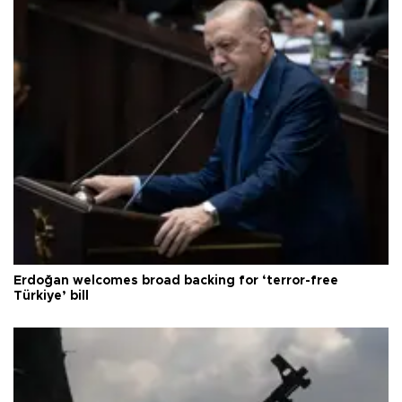
Erdoğan welcomes broad backing for ‘terror-free
Türkiye’ bill