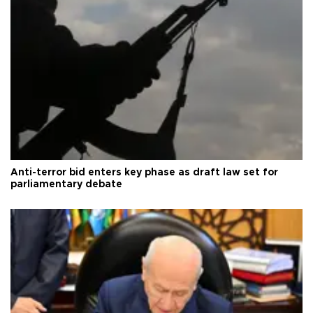
Anti-terror bid enters key phase as draft law set for
parliamentary debate