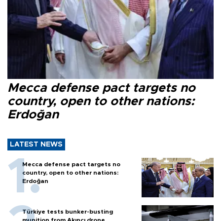
Mecca defense pact targets no
country, open to other nations:
Erdoğan
LATEST NEWS
Mecca defense pact targets no
country, open to other nations:
Erdoğan
Türkiye tests bunker-busting
munition from Akıncı drone