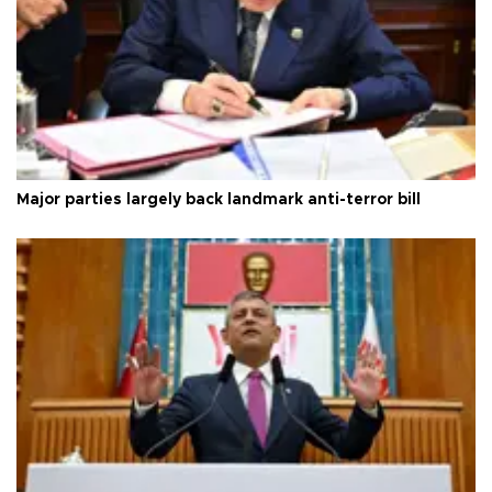
Major parties largely back landmark anti-terror bill