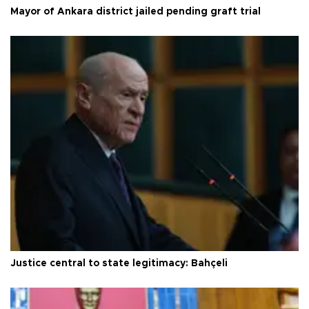
Mayor of Ankara district jailed pending graft trial
Justice central to state legitimacy: Bahçeli