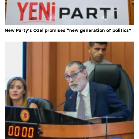
New Party’s Özel promises “new generation of politics”