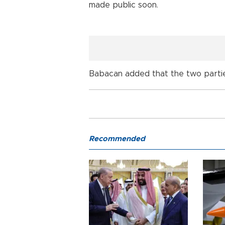
made public soon.
Babacan added that the two partie
Recommended