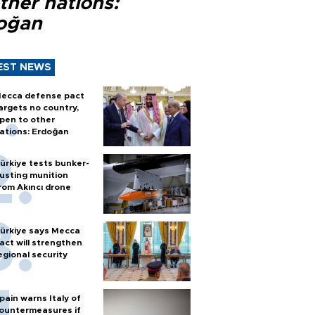
ther nations:
oğan
EST NEWS
ecca defense pact
argets no country,
pen to other
ations: Erdoğan
ürkiye tests bunker-
usting munition
rom Akıncı drone
ürkiye says Mecca
act will strengthen
egional security
pain warns Italy of
ountermeasures if