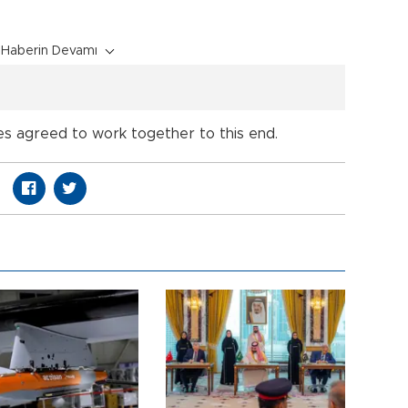
Haberin Devamı
s agreed to work together to this end.