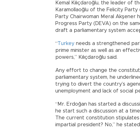
Kemal Kılıçdaroğlu, the leader of 
Karamollaoğlu of the Felicity Party
Party Chairwoman Meral Akşener 
Progress Party (DEVA) on the same
draft a parliamentary system accept
“
Turkey
needs a strengthened parl
prime minister as well as an effect
powers,” Kılıçdaroğlu said.
Any effort to change the constituti
parliamentary system, he underlin
trying to divert the country’s agen
unemployment and lack of social p
“Mr. Erdoğan has started a discuss
he start such a discussion at a tim
The current constitution stipulates
impartial president? No,” he stated