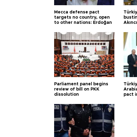
Mecca defense pact
Türki
targets no country, open
busti
to other nations: Erdoğan
Akınc
Parliament panel begins
Türkiy
review of bill on PKK
Arabi
dissolution
pact i