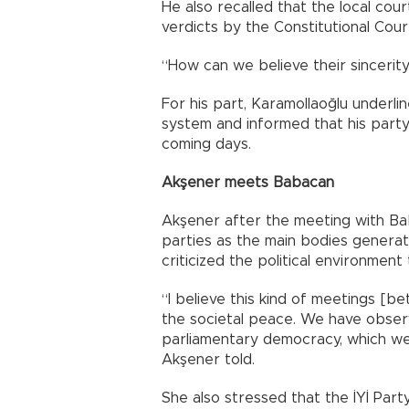
He also recalled that the local co
verdicts by the Constitutional Court
“How can we believe their sincerit
For his part, Karamollaoğlu underli
system and informed that his party
coming days.
Akşener meets Babacan
Akşener after the meeting with Bab
parties as the main bodies generat
criticized the political environment
“I believe this kind of meetings [be
the societal peace. We have obser
parliamentary democracy, which we
Akşener told.
She also stressed that the İYİ Part