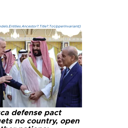
els.Entities.Ancestor?.Title?.ToUpperInvariant()
ca defense pact
gets no country, open