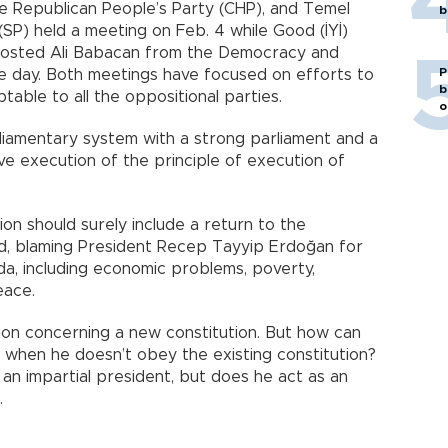
the Republican People’s Party (CHP), and Temel
b
 (SP) held a meeting on Feb. 4 while Good (İYİ)
hosted Ali Babacan from the Democracy and
P
 day. Both meetings have focused on efforts to
b
able to all the oppositional parties.
o
iamentary system with a strong parliament and a
ive execution of the principle of execution of
on should surely include a return to the
ed, blaming President Recep Tayyip Erdoğan for
da, including economic problems, poverty,
eace.
ion concerning a new constitution. But how can
e when he doesn’t obey the existing constitution?
 an impartial president, but does he act as an
.