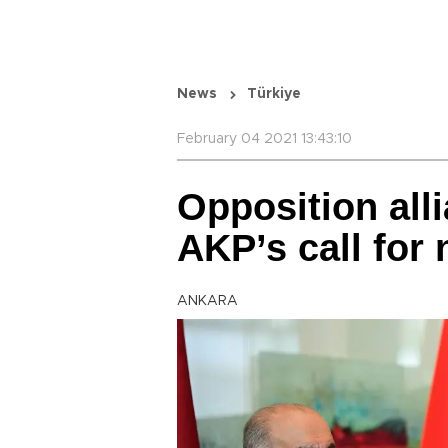
News
Türkiye
February 04 2021 13:43:10
Opposition alli
AKP’s call for
ANKARA