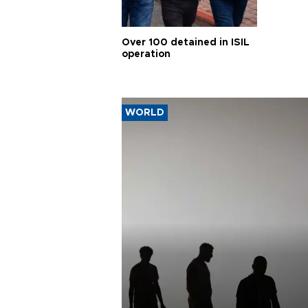
Over 100 detained in ISIL
operation
WORLD