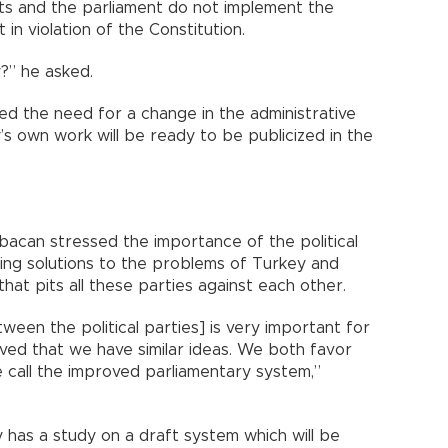
urts and the parliament do not implement the
 in violation of the Constitution.
y?” he asked.
ned the need for a change in the administrative
’s own work will be ready to be publicized in the
acan stressed the importance of the political
ing solutions to the problems of Turkey and
 that pits all these parties against each other.
tween the political parties] is very important for
ved that we have similar ideas. We both favor
 call the improved parliamentary system,”
y has a study on a draft system which will be