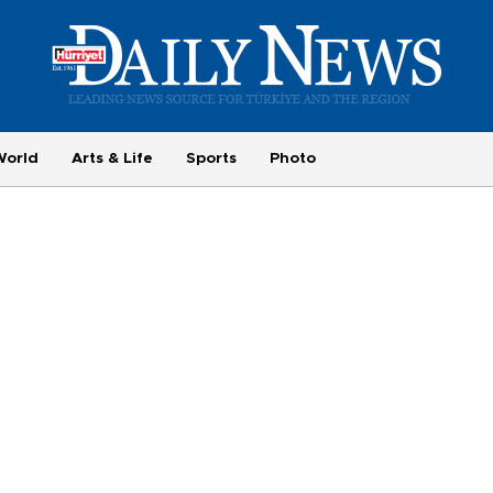
World
Arts & Life
Sports
Photo