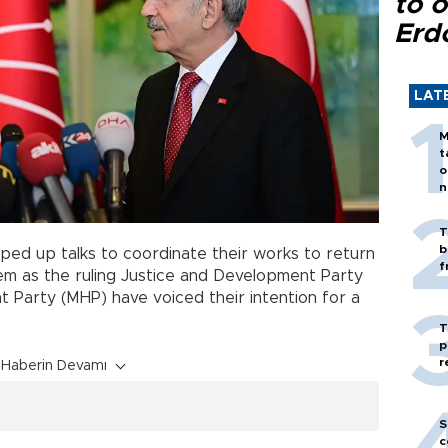
to o
Erd
LAT
M
t
o
n
T
b
ped up talks to coordinate their works to return
f
em as the ruling Justice and Development Party
 Party (MHP) have voiced their intention for a
T
p
r
Haberin Devamı
S
c