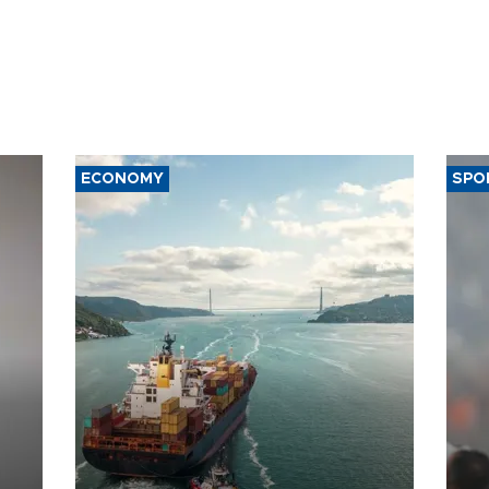
ECONOMY
SPO