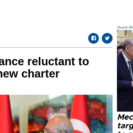
Quark.Mod
ance reluctant to
 new charter
Mec
tar