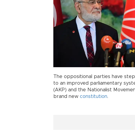
The oppositional parties have step
to an improved parliamentary syst
(AKP) and the Nationalist Movement
brand new
constitution
.