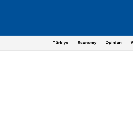
Türkiye
Economy
Opinion