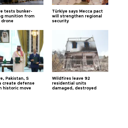
ye tests bunker-
Türkiye says Mecca pact
ng munition from
will strengthen regional
ı drone
security
e, Pakistan, S
Wildfires leave 92
a create defense
residential units
n historic move
damaged, destroyed