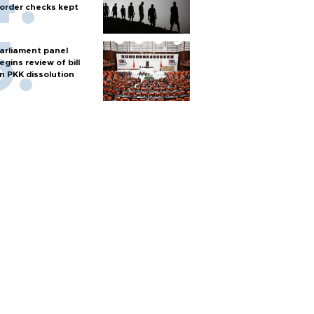
order checks kept
arliament panel
egins review of bill
n PKK dissolution