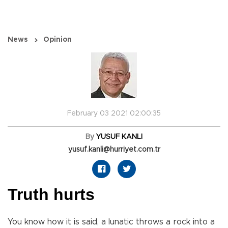
News
Opinion
February 03 2021 02:00:35
By
YUSUF KANLI
yusuf.kanli@hurriyet.com.tr
Truth hurts
You know how it is said, a lunatic throws a rock into a