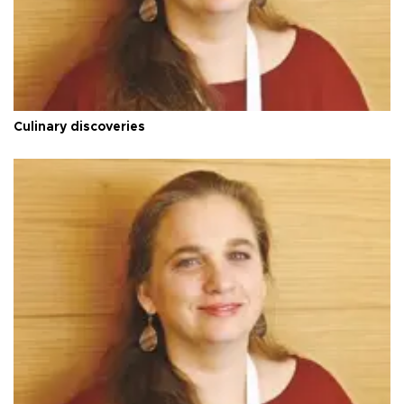
Culinary discoveries