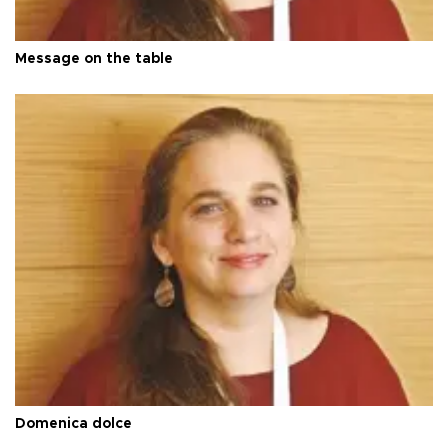
Message on the table
Domenica dolce