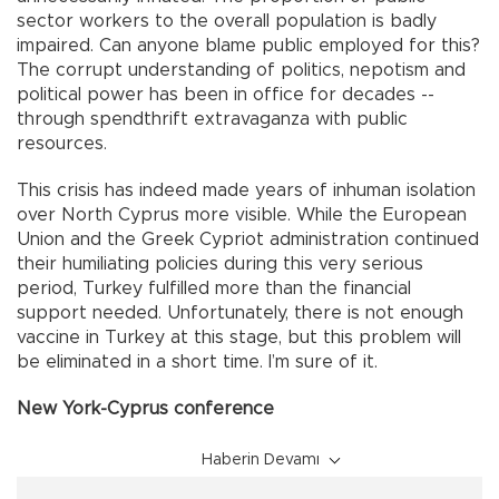
sector workers to the overall population is badly
impaired. Can anyone blame public employed for this?
The corrupt understanding of politics, nepotism and
political power has been in office for decades --
through spendthrift extravaganza with public
resources.
This crisis has indeed made years of inhuman isolation
over North Cyprus more visible. While the European
Union and the Greek Cypriot administration continued
their humiliating policies during this very serious
period, Turkey fulfilled more than the financial
support needed. Unfortunately, there is not enough
vaccine in Turkey at this stage, but this problem will
be eliminated in a short time. I’m sure of it.
New York-Cyprus conference
Haberin Devamı