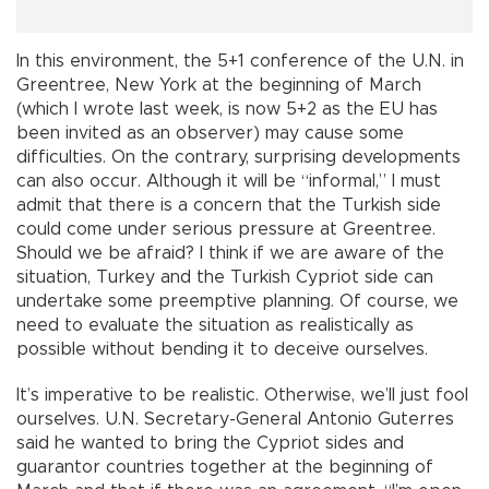
In this environment, the 5+1 conference of the U.N. in
Greentree, New York at the beginning of March
(which I wrote last week, is now 5+2 as the EU has
been invited as an observer) may cause some
difficulties. On the contrary, surprising developments
can also occur. Although it will be “informal,” I must
admit that there is a concern that the Turkish side
could come under serious pressure at Greentree.
Should we be afraid? I think if we are aware of the
situation, Turkey and the Turkish Cypriot side can
undertake some preemptive planning. Of course, we
need to evaluate the situation as realistically as
possible without bending it to deceive ourselves.
It’s imperative to be realistic. Otherwise, we’ll just fool
ourselves. U.N. Secretary-General Antonio Guterres
said he wanted to bring the Cypriot sides and
guarantor countries together at the beginning of