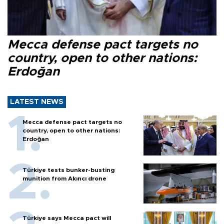
Mecca defense pact targets no
country, open to other nations:
Erdoğan
LATEST NEWS
Mecca defense pact targets no
country, open to other nations:
Erdoğan
Türkiye tests bunker-busting
munition from Akıncı drone
Türkiye says Mecca pact will