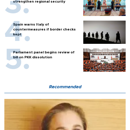
strengthen regional security
Spain warns Italy of
countermeasures if border checks
kept
Parliament panel begins review of
bill on PKK dissolution
Recommended