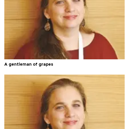
A gentleman of grapes