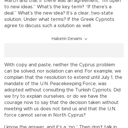
March and that if there was an agreement, “I’m open
to new ideas.” What’s the key term? “If there’s a
deal.” What’s the new idea? It’s a clear, two-state
solution. Under what terms? If the Greek Cypriots
agree to discuss such a solution as well.
Haberin Devamı
With copy and paste, neither the Cyprus problem
can be solved, nor isolation can end. For example, we
complain that the resolution to extend until July 1, the
mandate of the U.N. Peacekeeping Force, was
adopted without consulting the Turkish Cypriots. Did
we try to explain ourselves, or do we have the
courage now to say that the decision taken without
meeting with us does not bind us and that the U.N.
force cannot serve in North Cyprus?
I know the answer, and it’s a “no.” Then don’t talk in