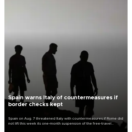
Spain warns Italy of countermeasures if
border checks kept
Spain on Aug. 7 threatened Italy with countermeasures if Rome did
not lift this week its one-month suspension of the free-travel
Schengen agreement, introduced after the mass migrant rush to