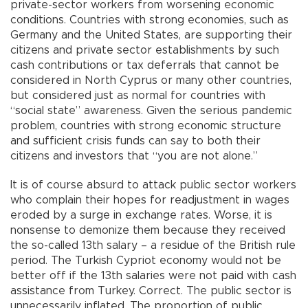
private-sector workers from worsening economic
conditions. Countries with strong economies, such as
Germany and the United States, are supporting their
citizens and private sector establishments by such
cash contributions or tax deferrals that cannot be
considered in North Cyprus or many other countries,
but considered just as normal for countries with
“social state” awareness. Given the serious pandemic
problem, countries with strong economic structure
and sufficient crisis funds can say to both their
citizens and investors that “you are not alone.”
It is of course absurd to attack public sector workers
who complain their hopes for readjustment in wages
eroded by a surge in exchange rates. Worse, it is
nonsense to demonize them because they received
the so-called 13th salary – a residue of the British rule
period. The Turkish Cypriot economy would not be
better off if the 13th salaries were not paid with cash
assistance from Turkey. Correct. The public sector is
unnecessarily inflated. The proportion of public