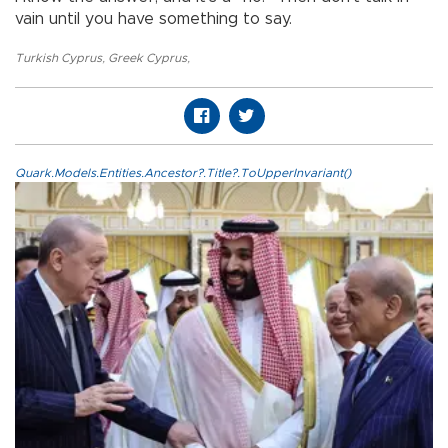
vain until you have something to say.
Turkish Cyprus
,
Greek Cyprus
,
Quark.Models.Entities.Ancestor?.Title?.ToUpperInvariant()