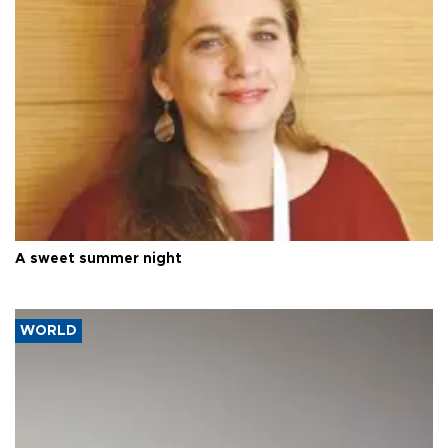
A sweet summer night
WORLD