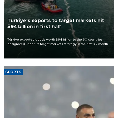
Türkiye’s exports to target markets hit
$94 billion in first half
Türkiye exported goods worth $94 billion to the 60 countries
designated under its target markets strategy in the first six months
of 2026, as part of efforts to diversify export destinations and
expand into new markets.
SPORTS