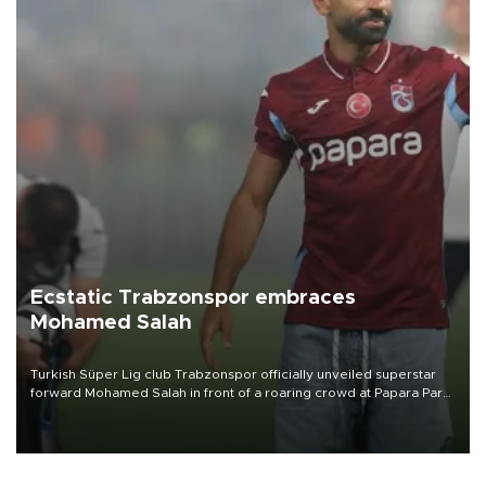
Ecstatic Trabzonspor embraces
Mohamed Salah
Turkish Süper Lig club Trabzonspor officially unveiled superstar
forward Mohamed Salah in front of a roaring crowd at Papara Park
on Aug. 6 night, celebrating what club officials called one of the
most historic transfer accomplishments in Turkish sports history.