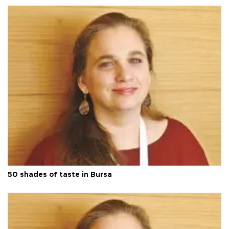
50 shades of taste in Bursa