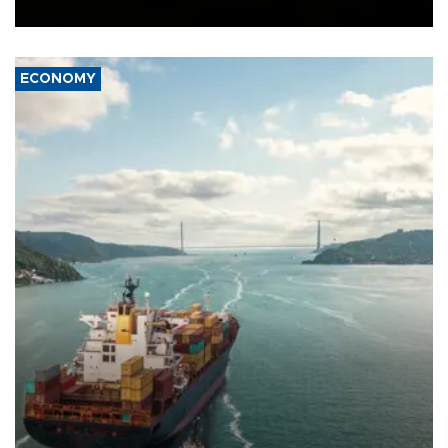
Ceuta.
ECONOMY