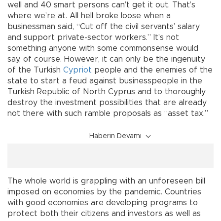
well and 40 smart persons can’t get it out. That’s
where we’re at. All hell broke loose when a
businessman said, “Cut off the civil servants’ salary
and support private-sector workers.” It’s not
something anyone with some commonsense would
say, of course. However, it can only be the ingenuity
of the Turkish
Cypriot
people and the enemies of the
state to start a feud against businesspeople in the
Turkish Republic of North Cyprus and to thoroughly
destroy the investment possibilities that are already
not there with such ramble proposals as “asset tax.”
Haberin Devamı
The whole world is grappling with an unforeseen bill
imposed on economies by the pandemic. Countries
with good economies are developing programs to
protect both their citizens and investors as well as