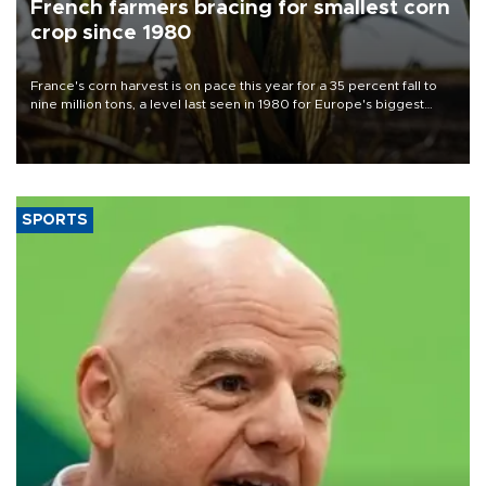
French farmers bracing for smallest corn
crop since 1980
France's corn harvest is on pace this year for a 35 percent fall to
nine million tons, a level last seen in 1980 for Europe's biggest
grains producer, the government said.
SPORTS