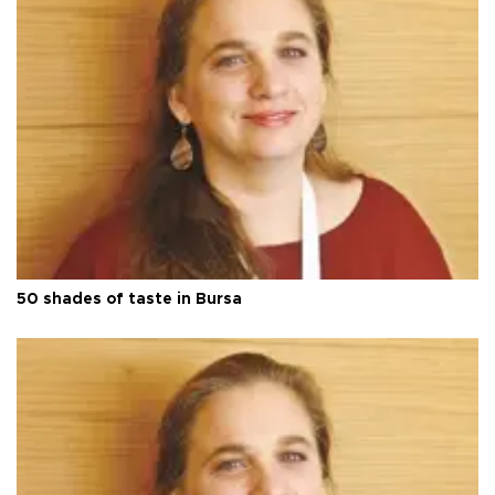
50 shades of taste in Bursa