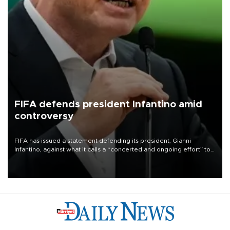
FIFA defends president Infantino amid
controversy
FIFA has issued a statement defending its president, Gianni
Infantino, against what it calls a “concerted and ongoing effort” to
undermine his leadership of the organization.