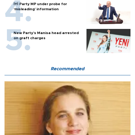
İYİ Party MP under probe for
‘misleading’ information
New Party’s Manisa head arrested
on graft charges
Recommended