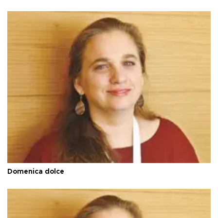
Domenica dolce