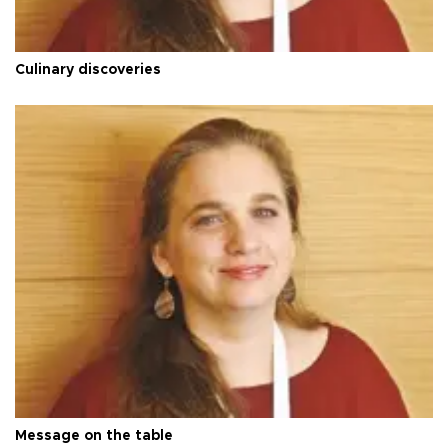
Culinary discoveries
Message on the table