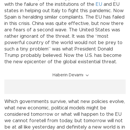
with the failure of the institutions of the
EU
and EU
states in helping out Italy to fight this pandemic. Now
Spain is heralding similar complaints. The EU has failed
in this crisis. China was quite effective, but now there
are fears of a second wave. The United States was
rather ignorant of the threat. It was the “most
powerful country of the world would not be prey to
such a tiny problem” was what President Donald
Trump probably believed. Now the U.S. has become
the new epicenter of the global existential threat.
Haberin Devamı
Which governments survive, what new policies evolve,
what new economic, political models might be
considered tomorrow or what will happen to the EU
we cannot foretell from today, but tomorrow will not
be at all like yesterday and definitely a new world is in