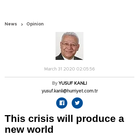
News
Opinion
March 31 2020 02:05:56
By
YUSUF KANLI
yusuf.kanli@hurriyet.com.tr
This crisis will produce a
new world