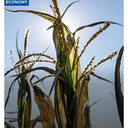
ECONOMY