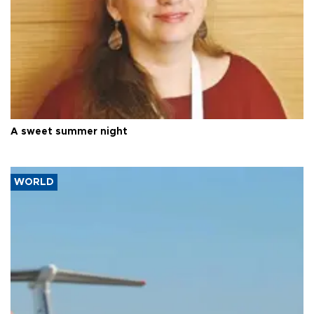
A sweet summer night
WORLD