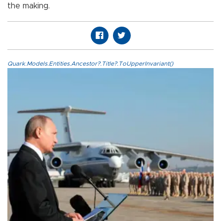
the making.
Quark.Models.Entities.Ancestor?.Title?.ToUpperInvariant()