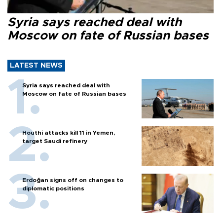
Syria says reached deal with
Moscow on fate of Russian bases
LATEST NEWS
Syria says reached deal with
Moscow on fate of Russian bases
Houthi attacks kill 11 in Yemen,
target Saudi refinery
Erdoğan signs off on changes to
diplomatic positions