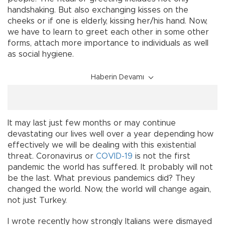
handshaking. But also exchanging kisses on the
cheeks or if one is elderly, kissing her/his hand. Now,
we have to learn to greet each other in some other
forms, attach more importance to individuals as well
as social hygiene.
Haberin Devamı
It may last just few months or may continue
devastating our lives well over a year depending how
effectively we will be dealing with this existential
threat. Coronavirus or
COVID-19
is not the first
pandemic the world has suffered. It probably will not
be the last. What previous pandemics did? They
changed the world. Now, the world will change again,
not just Turkey.
I wrote recently how strongly Italians were dismayed