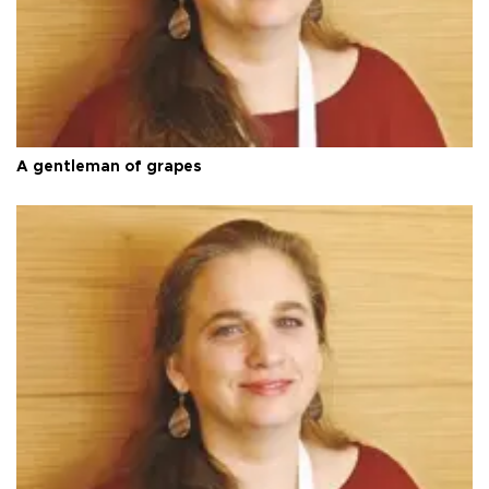
A gentleman of grapes