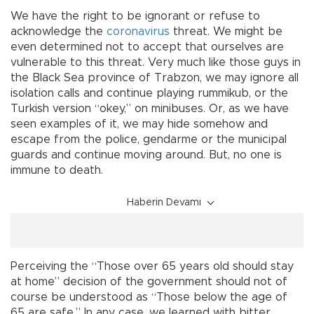
We have the right to be ignorant or refuse to
acknowledge the
coronavirus
threat. We might be
even determined not to accept that ourselves are
vulnerable to this threat. Very much like those guys in
the Black Sea province of Trabzon, we may ignore all
isolation calls and continue playing rummikub, or the
Turkish version “okey,” on minibuses. Or, as we have
seen examples of it, we may hide somehow and
escape from the police, gendarme or the municipal
guards and continue moving around. But, no one is
immune to death.
Haberin Devamı
Perceiving the “Those over 65 years old should stay
at home” decision of the government should not of
course be understood as “Those below the age of
65 are safe.” In any case, we learned with bitter