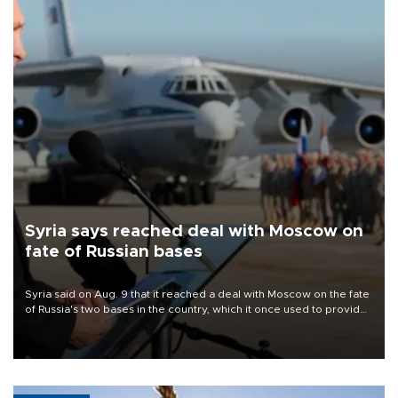
Syria says reached deal with Moscow on
fate of Russian bases
Syria said on Aug. 9 that it reached a deal with Moscow on the fate
of Russia's two bases in the country, which it once used to provide
military support to ousted leader Bashar al-Assad during the Syrian
civil war.