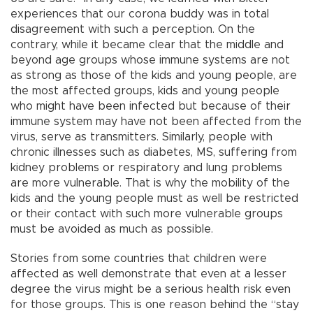
experiences that our corona buddy was in total
disagreement with such a perception. On the
contrary, while it became clear that the middle and
beyond age groups whose immune systems are not
as strong as those of the kids and young people, are
the most affected groups, kids and young people
who might have been infected but because of their
immune system may have not been affected from the
virus, serve as transmitters. Similarly, people with
chronic illnesses such as diabetes, MS, suffering from
kidney problems or respiratory and lung problems
are more vulnerable. That is why the mobility of the
kids and the young people must as well be restricted
or their contact with such more vulnerable groups
must be avoided as much as possible.
Stories from some countries that children were
affected as well demonstrate that even at a lesser
degree the virus might be a serious health risk even
for those groups. This is one reason behind the “stay