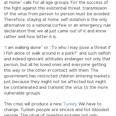
at home” calls for all age groups. For the success of
the fight against this existential threat, transmission
of the virus from person to person must be avoided.
Therefore, staying at home, self-isolation is the only
alternative to a national curfew or an emergency rule
declaration that we all just came out of it and know
rather well how bitter it is.
“I am walking alone” or “To who I may pose a threat if
I fish alone or walk around in a park?” and such selfish
and indeed ignorant attitudes endanger not only that
person, but all his loved ones and everyone getting
this way or the other in contact with them. The
government has restricted children entering markets
just because they might not be affected but might
be contaminated and transmit the virus to the more
vulnerable groups.
This crisis will produce a new
Turkey
. We have to
change. Turkish people are sincere and hot-blooded
people. The ritual of greeting includes not only