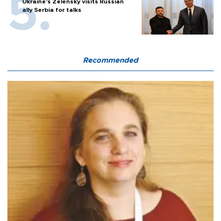
Ukraine's Zelensky visits Russian
ally Serbia for talks
Recommended