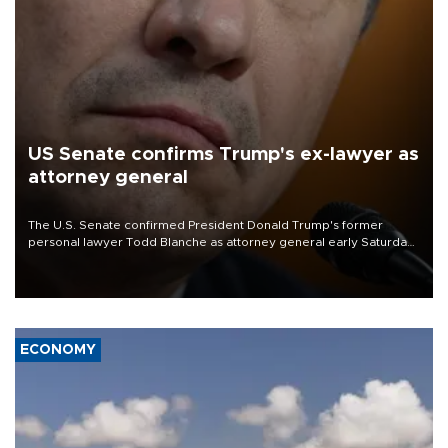
US Senate confirms Trump's ex-lawyer as
attorney general
The U.S. Senate confirmed President Donald Trump's former
personal lawyer Todd Blanche as attorney general early Saturday
after Republican lawmakers shrugged off Democratic concerns
over politicization of the Department of Justice.
ECONOMY