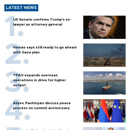
LATEST NEWS
US Senate confirms Trump's ex-
lawyer as attorney general
Hamas says still ready to go ahead
with Gaza plan
TPAO expands overseas
operations in drive for higher
output
Aliyev, Pashinyan discuss peace
process on summit anniversary