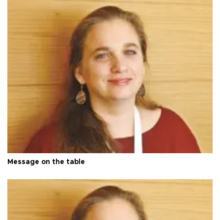
Message on the table