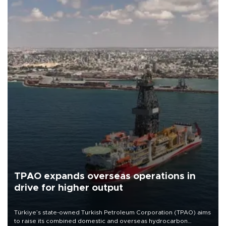
TPAO expands overseas operations in
drive for higher output
Türkiye’s state-owned Turkish Petroleum Corporation (TPAO) aims
to raise its combined domestic and overseas hydrocarbon