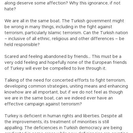
along deserve some affection? Why this ignorance, if not
hate?
We are all in the same boat. The Turkish government might
be wrong in many things, including in the fight against
terrorism, particularly Islamic terrorism. Can the Turkish nation
– inclusive of all ethnic, religious and other differences – be
held responsible?
Scared and feeling abandoned by friends… This must be a
very odd feeling and hopefully none of the European friends
of Turkey will ever be compelled to live through it.
Talking of the need for concerted efforts to fight terrorism,
developing common strategies, uniting means and enhancing
knowhow are all important, but if we do not feel as though
we are in the same boat, can we indeed ever have an
effective campaign against terrorism?
Turkey is deficient in human rights and liberties. Despite all
the improvements, its treatment of minorities is still
appalling. The deficiencies in Turkish democracy are being