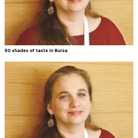
50 shades of taste in Bursa