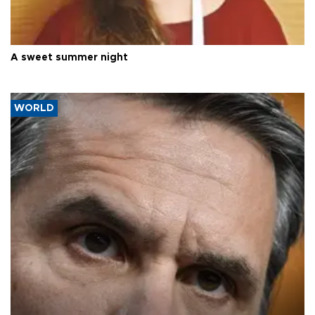
A sweet summer night
WORLD