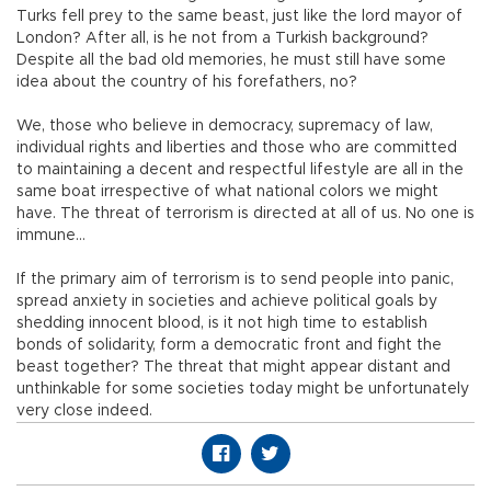
Turks fell prey to the same beast, just like the lord mayor of
London? After all, is he not from a Turkish background?
Despite all the bad old memories, he must still have some
idea about the country of his forefathers, no?
We, those who believe in democracy, supremacy of law,
individual rights and liberties and those who are committed
to maintaining a decent and respectful lifestyle are all in the
same boat irrespective of what national colors we might
have. The threat of terrorism is directed at all of us. No one is
immune…
If the primary aim of terrorism is to send people into panic,
spread anxiety in societies and achieve political goals by
shedding innocent blood, is it not high time to establish
bonds of solidarity, form a democratic front and fight the
beast together? The threat that might appear distant and
unthinkable for some societies today might be unfortunately
very close indeed.