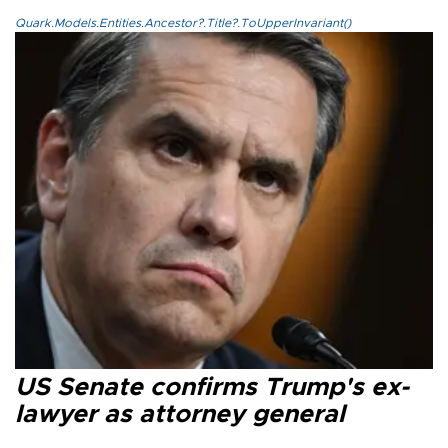
Quark.Models.Entities.Ancestor?.Title?.ToUpperInvariant()
US Senate confirms Trump's ex-
lawyer as attorney general