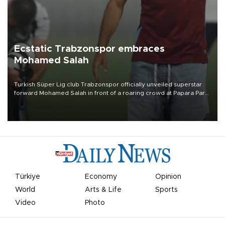
Ecstatic Trabzonspor embraces
Mohamed Salah
Turkish Süper Lig club Trabzonspor officially unveiled superstar
forward Mohamed Salah in front of a roaring crowd at Papara Park
on Aug. 6 night, celebrating what club officials called one of the
most historic transfer accomplishments in Turkish sports history.
Türkiye
Economy
Opinion
World
Arts & Life
Sports
Video
Photo