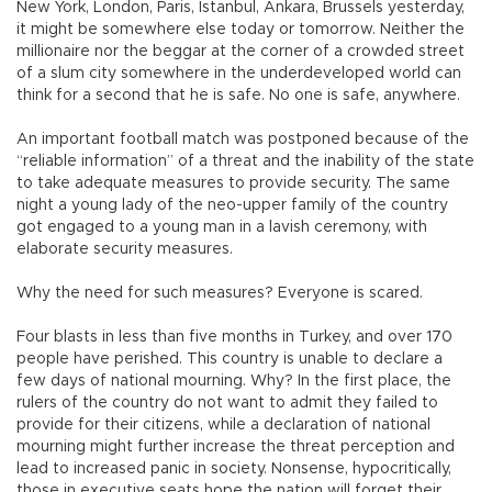
New York, London, Paris, Istanbul, Ankara, Brussels yesterday,
it might be somewhere else today or tomorrow. Neither the
millionaire nor the beggar at the corner of a crowded street
of a slum city somewhere in the underdeveloped world can
think for a second that he is safe. No one is safe, anywhere.
An important football match was postponed because of the
“reliable information” of a threat and the inability of the state
to take adequate measures to provide security. The same
night a young lady of the neo-upper family of the country
got engaged to a young man in a lavish ceremony, with
elaborate security measures.
Why the need for such measures? Everyone is scared.
Four blasts in less than five months in Turkey, and over 170
people have perished. This country is unable to declare a
few days of national mourning. Why? In the first place, the
rulers of the country do not want to admit they failed to
provide for their citizens, while a declaration of national
mourning might further increase the threat perception and
lead to increased panic in society. Nonsense, hypocritically,
those in executive seats hope the nation will forget their