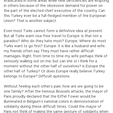
eradicated in some areas while new deficiencies are erupting
in others because of the obsessive demand for power on
the part of the elected chief executive of the country. Can
this Turkey ever be a full-fledged member of the European
Union? That is another subject.
Even most Turks cannot form a definitive idea at present.
But all Turks want visa-free travel to Europe. Is that not a
paradox? Who do they hate most? Europe. Where do most
Turks want to go first? Europe. It is like a husband and wife,
my friends often say. They must have rather difficult
marriages. Right, from time to time my wife perhaps think of
seriously walking out on me, but can she or I think for a
moment without the other half of ourselves? Is Europe the
other half of Turkey? Or does Europe really believe Turkey
belongs to Europe? Difficult questions.
Without feeling each other’s pain, how are we going to be
one family? After the heinous Brussels attacks, the mayor of
Paris proudly declared that the Eiffel Tower would be
illuminated in Belgium’s national colors in demonstration of
solidarity during these difficult times. Could the mayor of
Paris not think of making the same gesture of solidarity when