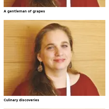
A gentleman of grapes
Culinary discoveries