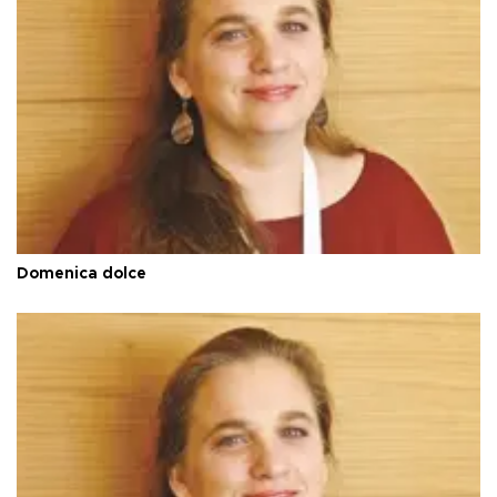
Domenica dolce