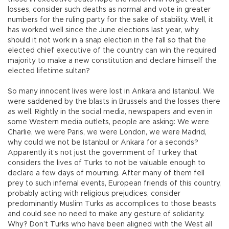
losses, consider such deaths as normal and vote in greater
numbers for the ruling party for the sake of stability. Well, it
has worked well since the June elections last year, why
should it not work in a snap election in the fall so that the
elected chief executive of the country can win the required
majority to make a new constitution and declare himself the
elected lifetime sultan?
So many innocent lives were lost in Ankara and Istanbul. We
were saddened by the blasts in Brussels and the losses there
as well. Rightly in the social media, newspapers and even in
some Western media outlets, people are asking: We were
Charlie, we were Paris, we were London, we were Madrid,
why could we not be Istanbul or Ankara for a seconds?
Apparently it’s not just the government of Turkey that
considers the lives of Turks to not be valuable enough to
declare a few days of mourning. After many of them fell
prey to such infernal events, European friends of this country,
probably acting with religious prejudices, consider
predominantly Muslim Turks as accomplices to those beasts
and could see no need to make any gesture of solidarity.
Why? Don’t Turks who have been aligned with the West all