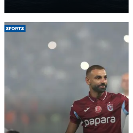
production from around 330,000 barrels of oil equivalent a day to
nearly 600,000 by 2028, with a longer-term target of 1 million,
Energy and Natural Resources Minister Alparslan Bayraktar has
said.
SPORTS