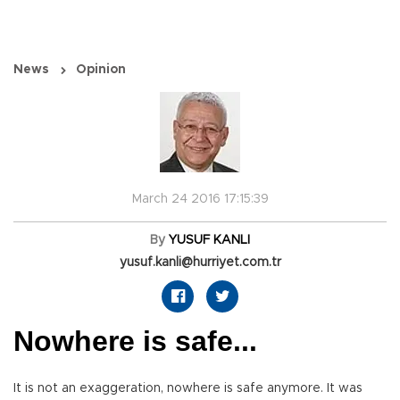
News
Opinion
March 24 2016 17:15:39
By
YUSUF KANLI
yusuf.kanli@hurriyet.com.tr
Nowhere is safe...
It is not an exaggeration, nowhere is safe anymore. It was