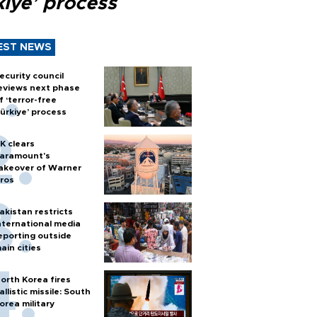
kiye’ process
EST NEWS
ecurity council
eviews next phase
f ‘terror-free
ürkiye’ process
K clears
aramount's
akeover of Warner
ros
akistan restricts
nternational media
eporting outside
ain cities
orth Korea fires
allistic missile: South
orea military