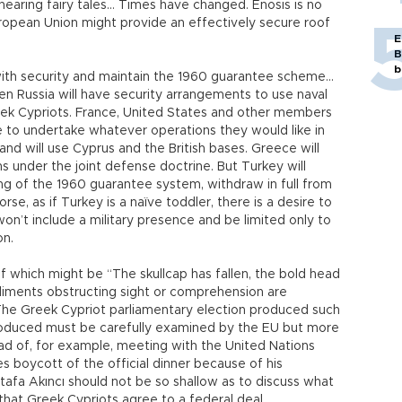
earing fairy tales… Times have changed. Enosis is no
ropean Union might provide an effectively secure roof
E
B
b
ith security and maintain the 1960 guarantee scheme…
Even Russia will have security arrangements to use naval
eek Cypriots. France, United States and other members
ble to undertake whatever operations they would like in
d will use Cyprus and the British bases. Greece will
ions under the joint defense doctrine. But Turkey will
ng of the 1960 guarantee system, withdraw in full from
se, as if Turkey is a naïve toddler, there is a desire to
won’t include a military presence and be limited only to
on.
 of which might be “The skullcap has fallen, the bold head
iments obstructing sight or comprehension are
 The Greek Cypriot parliamentary election produced such
oduced must be carefully examined by the EU but more
ead of, for example, meeting with the United Nations
s boycott of the official dinner because of his
stafa Akıncı should not be so shallow as to discuss what
hat Greek Cypriots agree to a federal deal.