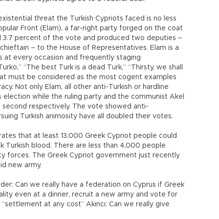
istential threat the Turkish Cypriots faced is no less
opular Front (Elam), a far-right party forged on the coat
d 3.7 percent of the vote and produced two deputies –
hieftain – to the House of Representatives. Elam is a
ts at every occasion and frequently staging
urko,” “The best Turk is a dead Turk,” “Thirsty, we shall
that must be considered as the most cogent examples
y. Not only Elam, all other anti-Turkish or hardline
s election while the ruling party and the communist Akel
nd second respectively. The vote showed anti-
suing Turkish animosity have all doubled their votes.
tes that at least 13,000 Greek Cypriot people could
ink Turkish blood. There are less than 4,000 people
ity forces. The Greek Cypriot government just recently
aid new army.
der: Can we really have a federation on Cyprus if Greek
ality even at a dinner, recruit a new army and vote for
 “settlement at any cost” Akıncı: Can we really give