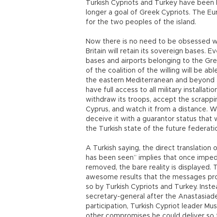
Turkish Cypriots and Turkey have been h
longer a goal of Greek Cypriots. The Eu
for the two peoples of the island.
Now there is no need to be obsessed w
Britain will retain its sovereign bases. 
bases and airports belonging to the Gr
of the coalition of the willing will be a
the eastern Mediterranean and beyond an
have full access to all military installat
withdraw its troops, accept the scrappi
Cyprus, and watch it from a distance. Wor
deceive it with a guarantor status that 
the Turkish state of the future federati
A Turkish saying, the direct translation
has been seen” implies that once imped
removed, the bare reality is displayed.
awesome results that the messages pr
so by Turkish Cypriots and Turkey. Inst
secretary-general after the Anastasiade
participation, Turkish Cypriot leader Mu
other compromises he could deliver so t