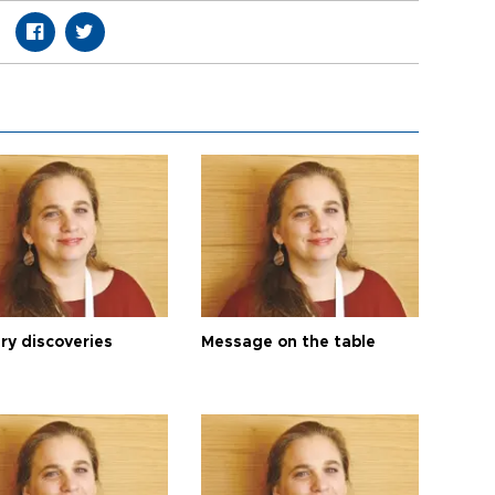
ry discoveries
Message on the table