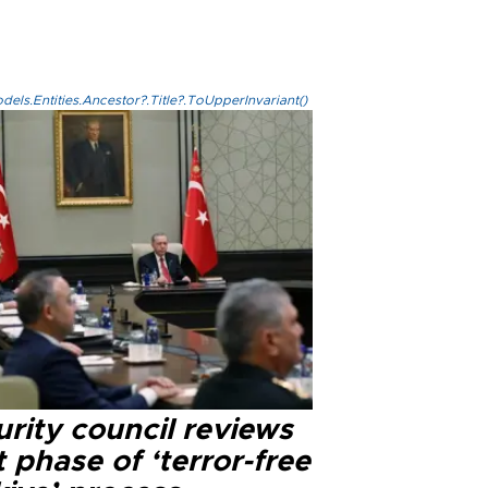
els.Entities.Ancestor?.Title?.ToUpperInvariant()
rity council reviews
 phase of ‘terror-free