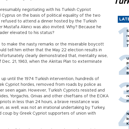
Tür
resumably negotiating with his Turkish Cypriot
 Cyprus on the basis of political equality of the two
LAT
 refused to attend a dinner hosted by the Turkish
er Mustafa Akıncı was also invited. Why? Because he
S
ader elevated to his status?
r
o
 to make the nasty remarks or the miserable boycott
T
uld tell him either that the May 22 election results in
unfortunately clearly demonstrated that, mentality wise,
U
Dec. 21, 1963, when the Akritas Plan to exterminate
P
t
B
up until the 1974 Turkish intervention, hundreds of
ek Cypriot hordes, removed from roads by police as
P
er seen again. However, Turkish Cypriots resisted and
i
rides, Yorgachis, Grivas and other chieftains of the EOKA
r
m
ypriots in less than 24 hours, a brave resistance was
n, as well, was not an irrational undertaking by Turkey,
 coup by Greek Cypriot supporters of union with
N
b
K