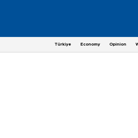
Türkiye
Economy
Opinion