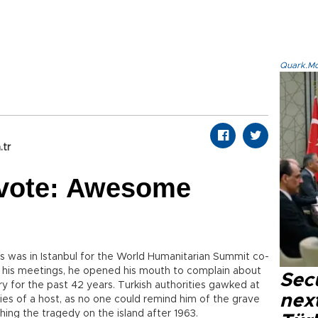
Quark.Mod
.tr
 vote: Awesome
s was in Istanbul for the World Humanitarian Summit co-
f his meetings, he opened his mouth to complain about
Secu
ry for the past 42 years. Turkish authorities gawked at
next
ities of a host, as no one could remind him of the grave
hing the tragedy on the island after 1963.