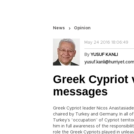
News
Opinion
May 24 2016 18:06:49
By
YUSUF KANLI
yusuf.kanli@hurriyet.com
Greek Cypriot
messages
Greek Cypriot leader Nicos Anastasiade
chaired by Turkey and Germany. In all o
Turkey’s “occupation” of Cypriot territo
him in full awareness of the responsibil
role the Greek Cypriots played in unleas