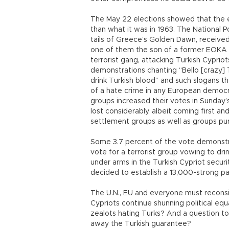
The May 22 elections showed that the ex
than what it was in 1963. The National P
tails of Greece’s Golden Dawn, receive
one of them the son of a former EOKA c
terrorist gang, attacking Turkish Cyprio
demonstrations chanting “Bello [crazy] T
drink Turkish blood” and such slogans 
of a hate crime in any European democrac
groups increased their votes in Sunday’
lost considerably, albeit coming first a
settlement groups as well as groups pur
Some 3.7 percent of the vote demonstra
vote for a terrorist group vowing to dr
under arms in the Turkish Cypriot secur
decided to establish a 13,000-strong p
The U.N., EU and everyone must reconsi
Cypriots continue shunning political equ
zealots hating Turks? And a question to
away the Turkish guarantee?