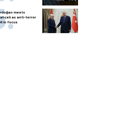
rdoğan meets
ahçeli as anti-terror
ill in focus