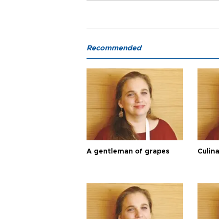
Recommended
A gentleman of grapes
Culina