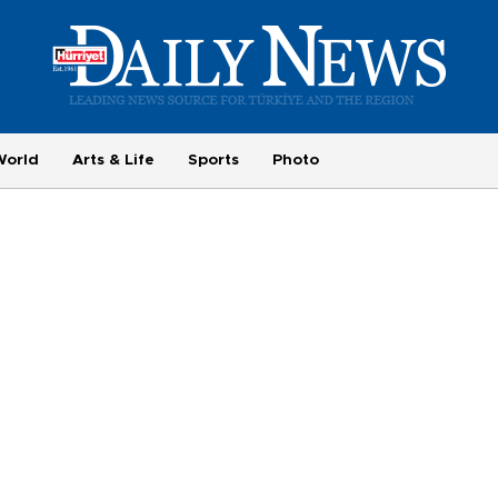
World
Arts & Life
Sports
Photo