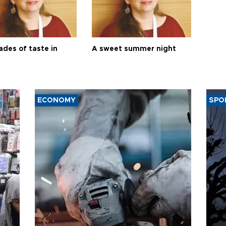
ades of taste in
A sweet summer night
ECONOMY
SPO