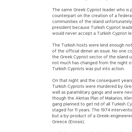
The same Greek Cypriot leader who is p
counterpart on the creation of a federal
communities of the island unfortunately
president because Turkish Cypriot lead
would never accept a Turkish Cypriot le
The Turkish hosts were kind enough not
of the official dinner an issue. No one co
the Greek Cypriot sector of the island 
not much has changed from the night of 
Turkish Cypriots was put into action.
On that night and the consequent years 
Turkish Cypriots were murdered by Gre
well as paramilitary gangs and were nev
though the Akritas Plan of Makarios, Kle
gang planned to get rid of all Turkish C
staged for 11 years. The 1974 interventio
but a by-product of a Greek-engineered
Greece (Enosis).