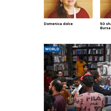
Domenica dolce
50 sh
Bursa
WORLD