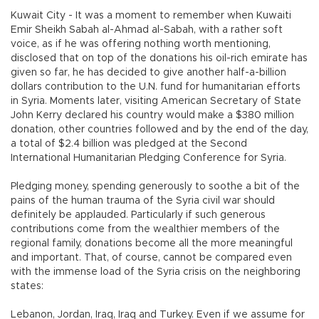
Kuwait City - It was a moment to remember when Kuwaiti
Emir Sheikh Sabah al-Ahmad al-Sabah, with a rather soft
voice, as if he was offering nothing worth mentioning,
disclosed that on top of the donations his oil-rich emirate has
given so far, he has decided to give another half-a-billion
dollars contribution to the U.N. fund for humanitarian efforts
in Syria. Moments later, visiting American Secretary of State
John Kerry declared his country would make a $380 million
donation, other countries followed and by the end of the day,
a total of $2.4 billion was pledged at the Second
International Humanitarian Pledging Conference for Syria.
Pledging money, spending generously to soothe a bit of the
pains of the human trauma of the Syria civil war should
definitely be applauded. Particularly if such generous
contributions come from the wealthier members of the
regional family, donations become all the more meaningful
and important. That, of course, cannot be compared even
with the immense load of the Syria crisis on the neighboring
states:
Lebanon, Jordan, Iraq, Iraq and Turkey. Even if we assume for