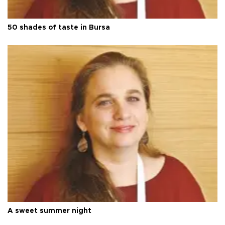
50 shades of taste in Bursa
A sweet summer night