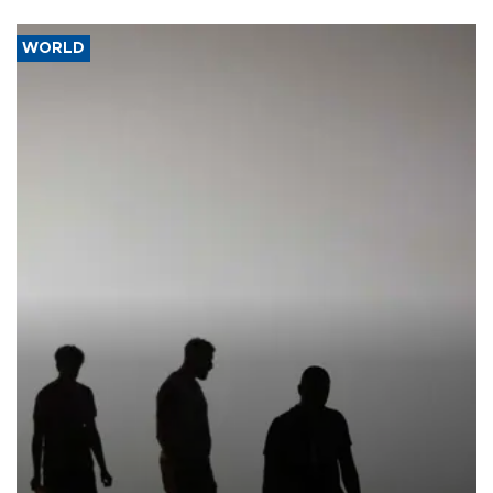
WORLD