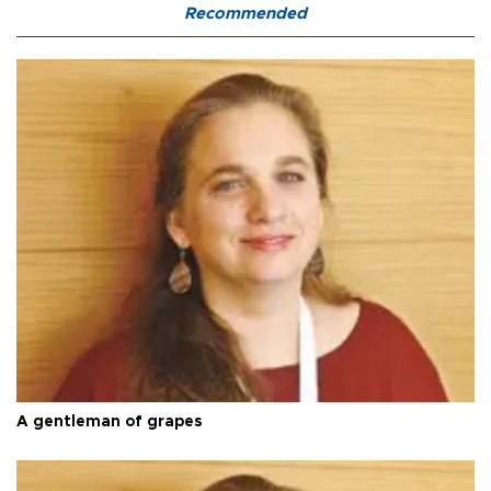
Recommended
A gentleman of grapes