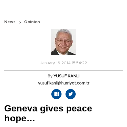
News
Opinion
January 16 2014 15:54:22
By
YUSUF KANLI
yusuf.kanli@hurriyet.com.tr
Geneva gives peace
hope…