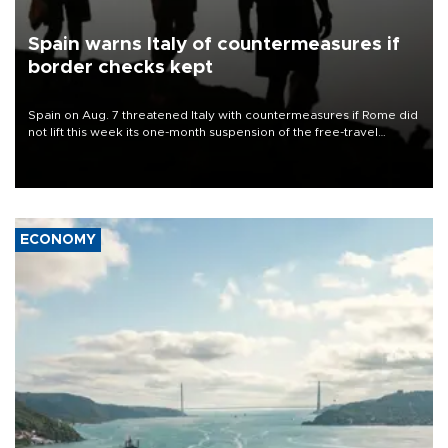
Spain warns Italy of countermeasures if
border checks kept
Spain on Aug. 7 threatened Italy with countermeasures if Rome did
not lift this week its one-month suspension of the free-travel
Schengen agreement, introduced after the mass migrant rush to
Ceuta.
ECONOMY