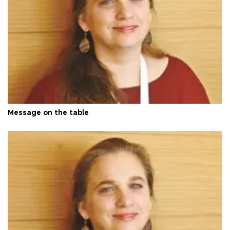
Message on the table