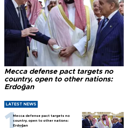
Mecca defense pact targets no
country, open to other nations:
Erdoğan
LATEST NEWS
Mecca defense pact targets no
country, open to other nations:
Erdoğan