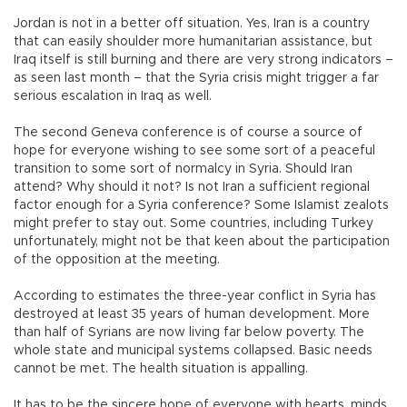
Jordan is not in a better off situation. Yes, Iran is a country
that can easily shoulder more humanitarian assistance, but
Iraq itself is still burning and there are very strong indicators –
as seen last month – that the Syria crisis might trigger a far
serious escalation in Iraq as well.
The second Geneva conference is of course a source of
hope for everyone wishing to see some sort of a peaceful
transition to some sort of normalcy in Syria. Should Iran
attend? Why should it not? Is not Iran a sufficient regional
factor enough for a Syria conference? Some Islamist zealots
might prefer to stay out. Some countries, including Turkey
unfortunately, might not be that keen about the participation
of the opposition at the meeting.
According to estimates the three-year conflict in Syria has
destroyed at least 35 years of human development. More
than half of Syrians are now living far below poverty. The
whole state and municipal systems collapsed. Basic needs
cannot be met. The health situation is appalling.
It has to be the sincere hope of everyone with hearts, minds