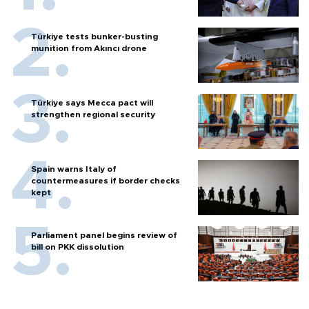
Türkiye tests bunker-busting
munition from Akıncı drone
Türkiye says Mecca pact will
strengthen regional security
Spain warns Italy of
countermeasures if border checks
kept
Parliament panel begins review of
bill on PKK dissolution