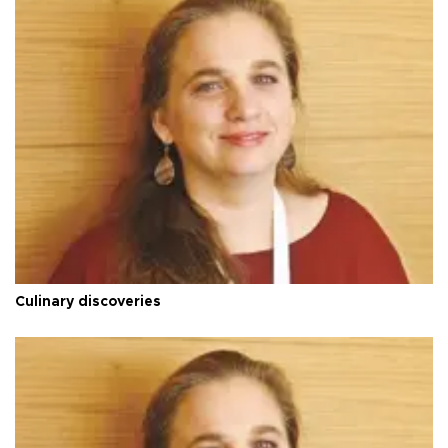
Culinary discoveries