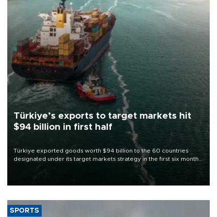
Türkiye’s exports to target markets hit
$94 billion in first half
Türkiye exported goods worth $94 billion to the 60 countries
designated under its target markets strategy in the first six months
of 2026, as part of efforts to diversify export destinations and
expand into new markets.
SPORTS