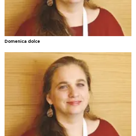
Domenica dolce