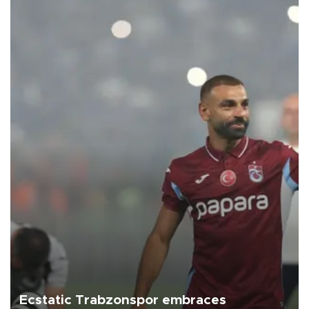
Ecstatic Trabzonspor embraces