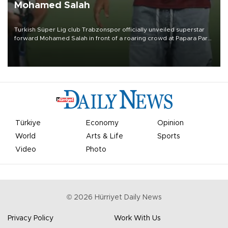
Mohamed Salah
Turkish Süper Lig club Trabzonspor officially unveiled superstar
forward Mohamed Salah in front of a roaring crowd at Papara Park
on Aug. 6 night, celebrating what club officials called one of the
most historic transfer accomplishments in Turkish sports history.
Türkiye
Economy
Opinion
World
Arts & Life
Sports
Video
Photo
©
2026
Hürriyet Daily News
Privacy Policy
Work With Us