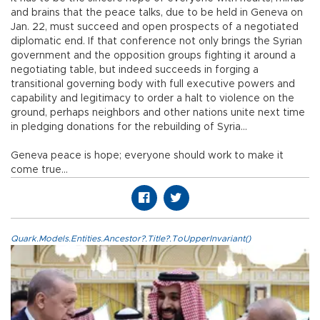
and brains that the peace talks, due to be held in Geneva on
Jan. 22, must succeed and open prospects of a negotiated
diplomatic end. If that conference not only brings the Syrian
government and the opposition groups fighting it around a
negotiating table, but indeed succeeds in forging a
transitional governing body with full executive powers and
capability and legitimacy to order a halt to violence on the
ground, perhaps neighbors and other nations unite next time
in pledging donations for the rebuilding of Syria…
Geneva peace is hope; everyone should work to make it
come true…
Quark.Models.Entities.Ancestor?.Title?.ToUpperInvariant()