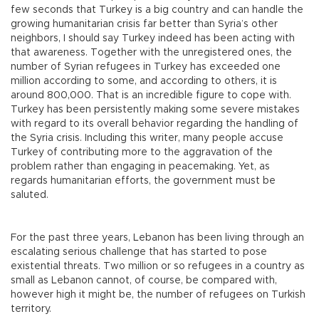
few seconds that Turkey is a big country and can handle the
growing humanitarian crisis far better than Syria’s other
neighbors, I should say Turkey indeed has been acting with
that awareness. Together with the unregistered ones, the
number of Syrian refugees in Turkey has exceeded one
million according to some, and according to others, it is
around 800,000. That is an incredible figure to cope with.
Turkey has been persistently making some severe mistakes
with regard to its overall behavior regarding the handling of
the Syria crisis. Including this writer, many people accuse
Turkey of contributing more to the aggravation of the
problem rather than engaging in peacemaking. Yet, as
regards humanitarian efforts, the government must be
saluted.
For the past three years, Lebanon has been living through an
escalating serious challenge that has started to pose
existential threats. Two million or so refugees in a country as
small as Lebanon cannot, of course, be compared with,
however high it might be, the number of refugees on Turkish
territory.