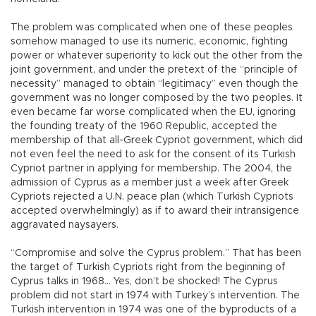
The problem was complicated when one of these peoples
somehow managed to use its numeric, economic, fighting
power or whatever superiority to kick out the other from the
joint government, and under the pretext of the “principle of
necessity” managed to obtain “legitimacy” even though the
government was no longer composed by the two peoples. It
even became far worse complicated when the EU, ignoring
the founding treaty of the 1960 Republic, accepted the
membership of that all-Greek Cypriot government, which did
not even feel the need to ask for the consent of its Turkish
Cypriot partner in applying for membership. The 2004, the
admission of Cyprus as a member just a week after Greek
Cypriots rejected a U.N. peace plan (which Turkish Cypriots
accepted overwhelmingly) as if to award their intransigence
aggravated naysayers.
“Compromise and solve the Cyprus problem.” That has been
the target of Turkish Cypriots right from the beginning of
Cyprus talks in 1968… Yes, don’t be shocked! The Cyprus
problem did not start in 1974 with Turkey’s intervention. The
Turkish intervention in 1974 was one of the byproducts of a