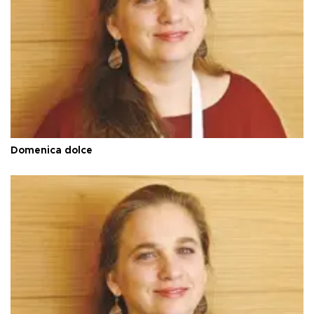
Domenica dolce