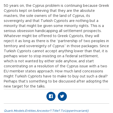
50 years on, the Cyprus problem is continuing because Greek
Cypriots kept on believing that they are the absolute
masters, the sole owners of the land of Cyprus, its
sovereignty and that Turkish Cypriots are nothing but a
minority that might be given some minority rights. This is a
serious obsession handicapping all settlement prospects.
Whatever might be offered to Greek Cypriots, they will
reject it as long as there is the “partnership of two peoples in
territory and sovereignty of Cyprus” in those packages. Since
Turkish Cypriots cannot accept anything lower than that, it is
perhaps wiser to stop insisting on a federal settlement,
which is not wanted by either side anyhow, and start
concentrating on a resolution of the Cyprus issue with a two
EU member states approach. How much land concessions
might Turkish Cypriots have to make to buy out such a deal?
Perhaps that’s something to be discussed after adopting the
new target for the talks.
Quark.Models.Entities.Ancestor?.Title?.ToUpperInvariant()