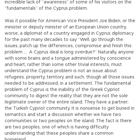
incredible lack of “awareness” of some of his visitors on the
“fundamentals” of the Cyprus problem.
Was it possible for American Vice President Joe Biden, or the
minister or deputy minister of an European Union country,
worse, a diplomat of a country engaged in Cyprus diplomacy
for the past many decades to say “Well, go through the
issues, patch up the differences, compromise and finish this
problem … A Cyprus deal is long overdue?” Naturally, anyone
with some brains and a tongue administered by conscience
and heart, rather than some other trivial interests, must
understand the Cyprus problem is not an issue about
refugees, property, territory and such, though all those issues
needed to be addressed, in a settlement. The fundamental
problem of Cyprus is the inability of the Greek Cypriot
community to digest the reality that they are not the sole
legitimate owner of the entire island. They have a partner;
the Turkish Cypriot community. It is nonsense to get buried in
semantics and start a discussion whether we have two
communities or two peoples on the island. The fact is there
are two peoples, one of which is having difficulty
understanding that these peoples share a common
homeland.