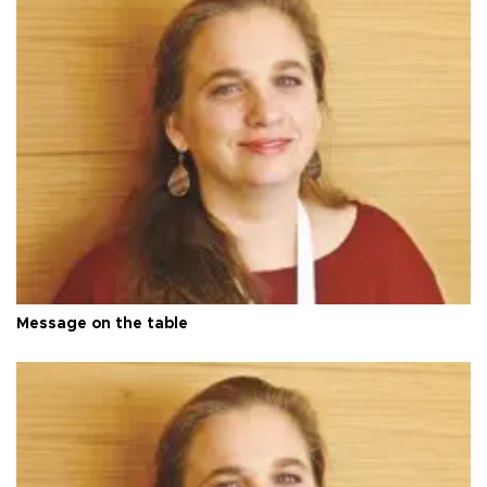
Message on the table