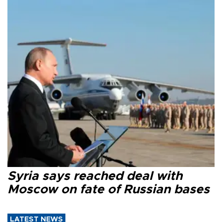
Syria says reached deal with
Moscow on fate of Russian bases
LATEST NEWS