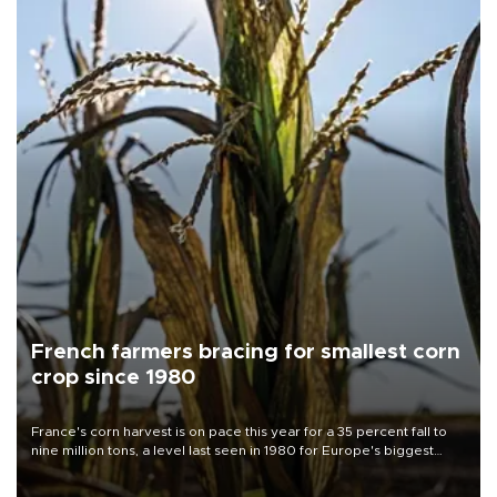
French farmers bracing for smallest corn
crop since 1980
France's corn harvest is on pace this year for a 35 percent fall to
nine million tons, a level last seen in 1980 for Europe's biggest
grains producer, the government said.