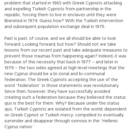
problem that started in 1963 with Greek Cypriots attacking
and expelling Turkish Cypriots from partnership in the
republic, forcing them to live in enclaves until they were
liberated in 1974. Guess how? With the Turkish intervention
and subsequent population exchange deal in 1975.
Past is past, of course, and we all should be able to look
forward. Looking forward, but how? Should not we take
lessons from our recent past and take adequate measures to
prevent those traumas from happening again? Indeed, it was
because of this necessity that back in 1977 – and later in
1979 – the two sides agreed at high level meetings that the
new Cyprus should be a bi-zonal and bi-communal
federation. The Greek Cypriots accepting the use of the
word “federation” in those statements was revolutionary.
Since then, however, they have successfully avoided
creating such a federation because they believed the status
quo is the best for them. Why? Because under the status
quo, Turkish Cypriots are isolated from the world; dependent
on Greek Cypriot or Turkish mercy; compelled to eventually
surrender and disappear through osmosis in the “Hellenic
Cyprus nation.”