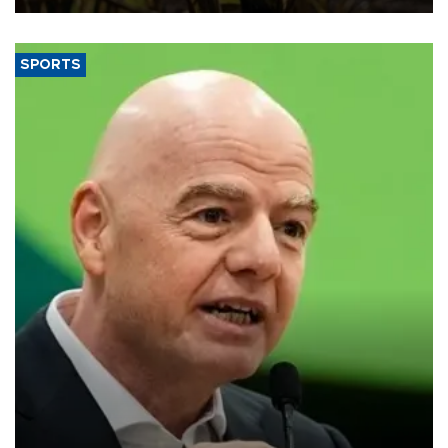
SPORTS