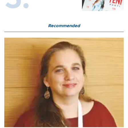
Recommended