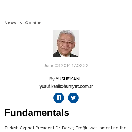
News
Opinion
June 03 2014 17:02:32
By
YUSUF KANLI
yusuf.kanli@hurriyet.com.tr
Fundamentals
Turkish Cypriot President Dr. Derviş Eroğlu was lamenting the