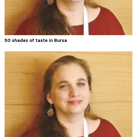
50 shades of taste in Bursa