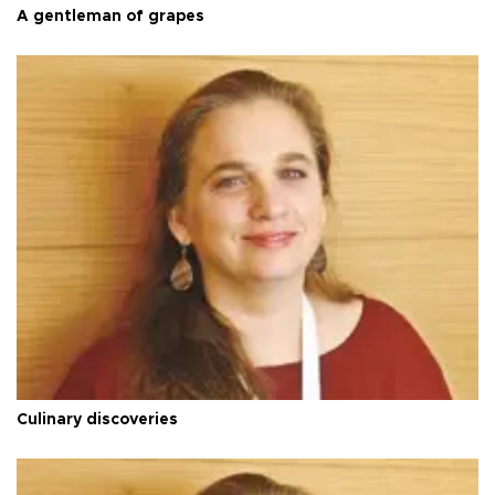
A gentleman of grapes
Culinary discoveries