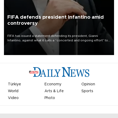
FIFA defends president Infantino amid
controversy
FIFA has issued a statement defending its president, Gianni
Infantino, against what it calls a “concerted and ongoing effort” to
undermine his leadership of the organization.
Türkiye
Economy
Opinion
World
Arts & Life
Sports
Video
Photo