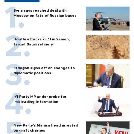
Syria says reached deal with
Moscow on fate of Russian bases
Houthi attacks kill 11 in Yemen,
target Saudi refinery
Erdoğan signs off on changes to
diplomatic positions
İYİ Party MP under probe for
‘misleading’ information
New Party’s Manisa head arrested
on graft charges