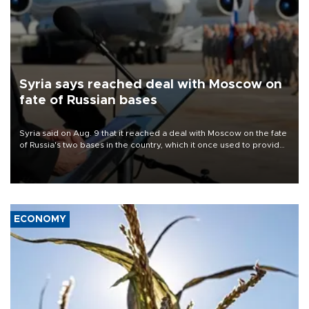
Syria says reached deal with Moscow on
fate of Russian bases
Syria said on Aug. 9 that it reached a deal with Moscow on the fate
of Russia's two bases in the country, which it once used to provide
military support to ousted leader Bashar al-Assad during the Syrian
civil war.
ECONOMY