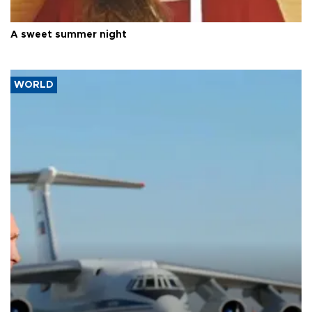
A sweet summer night
WORLD