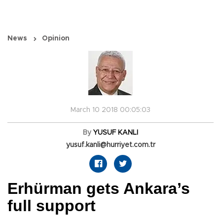
News
Opinion
March 10 2018 00:05:03
By
YUSUF KANLI
yusuf.kanli@hurriyet.com.tr
Erhürman gets Ankara’s
full support