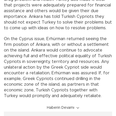
that projects were adequately prepared for financial
assistance and others would be given their due
importance. Ankara has told Turkish Cypriots they
should not expect Turkey to solve their problems but
to come up with ideas on how to resolve problems.
On the Cyprus issue, Erhürman returned seeing the
firm position of Ankara, with or without a settlement
on the island. Ankara would continue to advocate
achieving full and effective political equality of Turkish
Cypriots in sovereignty, territory and resources. Any
unilateral action by the Greek Cypriot side would
encounter a retaliation, Erhürman was assured. If, for
example, Greek Cypriots continued drilling in the
economic zone of the island, as partners in that
economic zone, Turkish Cypriots together with
Turkey would promptly and adequately retaliate.
Haberin Devamı