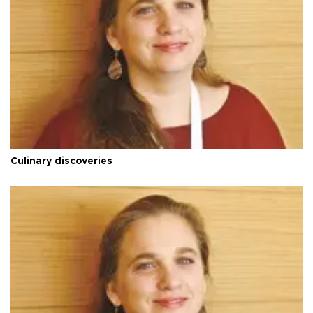
Culinary discoveries