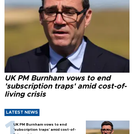
UK PM Burnham vows to end
'subscription traps' amid cost-of-
living crisis
LATEST NEWS
UK PM Burnham vows to end
'subscription traps' amid cost-of-