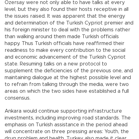
Özersay were not only able to have talks at every
level, but they also found their hosts receptive in all
the issues raised. It was apparent that the energy
and determination of the Turkish Cypriot premier and
his foreign minister to deal with the problems rather
than walking around them made Turkish officials
happy. Thus Turkish officials have reaffirmed their
readiness to make every contribution to the social
and economic advancement of the Turkish Cypriot
state. Resuming talks on a new protocol to
supplement the deficiencies of the previous one, and
maintaining dialogue at the highest possible level and
to refrain from talking through the media, were two
areas on which the two sides have established a full
consensus.
Ankara would continue supporting infrastructure
investments, including improving road standards. The
emphasis on Turkish assistance in the period ahead
will concentrate on three pressing areas: Youth, the
drug problem and health. Turkey also made it clear