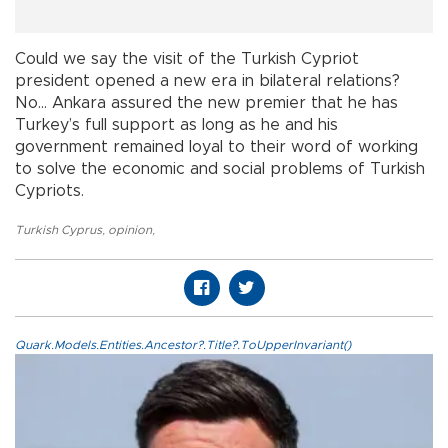
Could we say the visit of the Turkish Cypriot
president opened a new era in bilateral relations?
No… Ankara assured the new premier that he has
Turkey’s full support as long as he and his
government remained loyal to their word of working
to solve the economic and social problems of Turkish
Cypriots.
Turkish Cyprus
,
opinion
,
Quark.Models.Entities.Ancestor?.Title?.ToUpperInvariant()