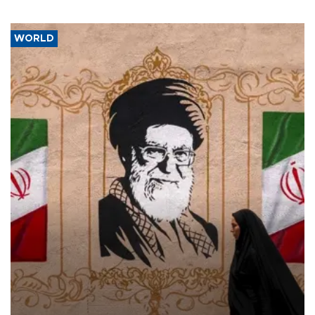
WORLD