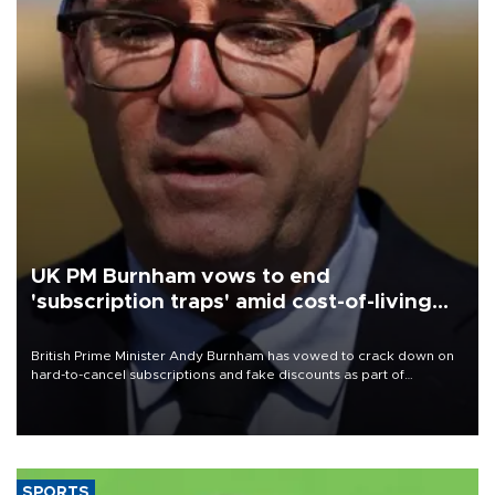
UK PM Burnham vows to end
'subscription traps' amid cost-of-living
crisis
British Prime Minister Andy Burnham has vowed to crack down on
hard-to-cancel subscriptions and fake discounts as part of
measures to tackle the cost-of-living crisis, Downing Street said.
SPORTS