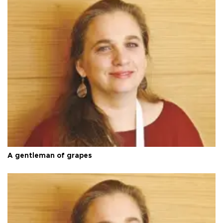
A gentleman of grapes