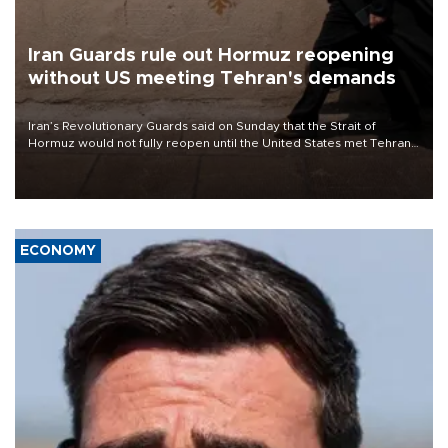
Iran Guards rule out Hormuz reopening
without US meeting Tehran's demands
Iran’s Revolutionary Guards said on Sunday that the Strait of
Hormuz would not fully reopen until the United States met Tehran’s
demands, including lifting sanctions and paying compensation for
war damage.
ECONOMY