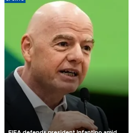
FIFA defends president Infantino amid