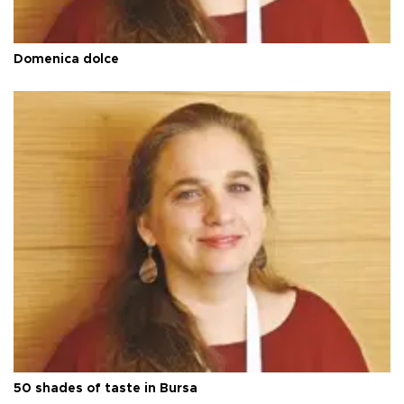
Domenica dolce
50 shades of taste in Bursa