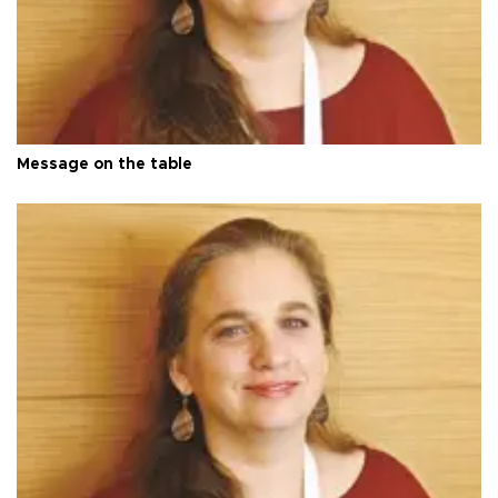
Message on the table