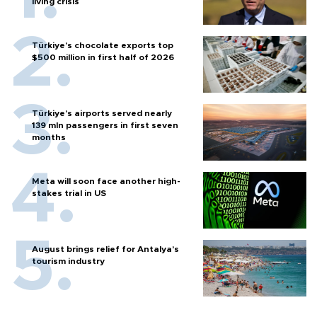
living crisis
Türkiye’s chocolate exports top
$500 million in first half of 2026
Türkiye’s airports served nearly
139 mln passengers in first seven
months
Meta will soon face another high-
stakes trial in US
August brings relief for Antalya’s
tourism industry