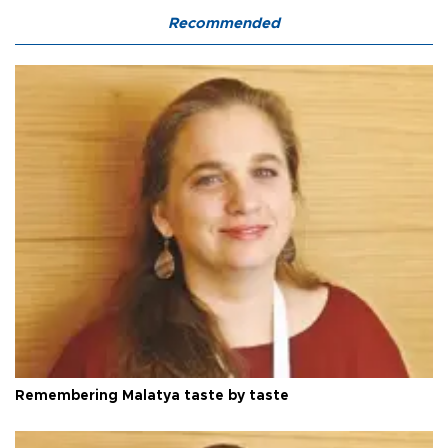
Recommended
Remembering Malatya taste by taste