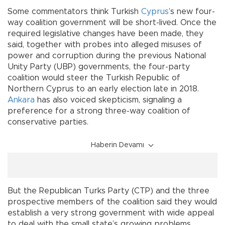
Some commentators think Turkish
Cyprus
’s new four-
way coalition government will be short-lived. Once the
required legislative changes have been made, they
said, together with probes into alleged misuses of
power and corruption during the previous National
Unity Party (UBP) governments, the four-party
coalition would steer the Turkish Republic of
Northern Cyprus to an early election late in 2018.
Ankara
has also voiced skepticism, signaling a
preference for a strong three-way coalition of
conservative parties.
Haberin Devamı
But the Republican Turks Party (CTP) and the three
prospective members of the coalition said they would
establish a very strong government with wide appeal
to deal with the small state’s growing problems.