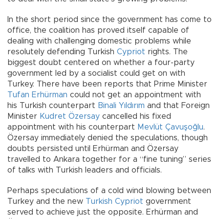
In the short period since the government has come to
office, the coalition has proved itself capable of
dealing with challenging domestic problems while
resolutely defending Turkish
Cypriot
rights. The
biggest doubt centered on whether a four-party
government led by a socialist could get on with
Turkey. There have been reports that Prime Minister
Tufan Erhürman
could not get an appointment with
his Turkish counterpart
Binali Yıldırım
and that Foreign
Minister
Kudret Özersay
cancelled his fixed
appointment with his counterpart
Mevlüt Çavuşoğlu
.
Özersay immediately denied the speculations, though
doubts persisted until Erhürman and Özersay
travelled to Ankara together for a “fine tuning” series
of talks with Turkish leaders and officials.
Perhaps speculations of a cold wind blowing between
Turkey and the new
Turkish Cypriot
government
served to achieve just the opposite. Erhürman and