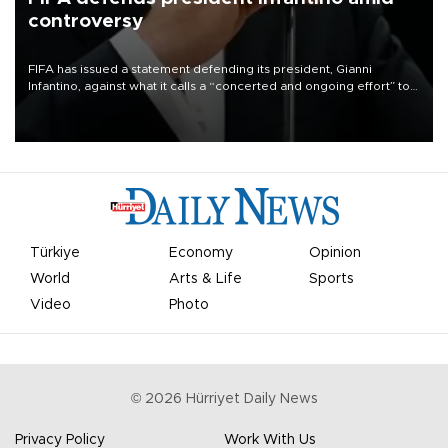
controversy
FIFA has issued a statement defending its president, Gianni
Infantino, against what it calls a “concerted and ongoing effort” to
undermine his leadership of the organization.
Türkiye
Economy
Opinion
World
Arts & Life
Sports
Video
Photo
©
2026
Hürriyet Daily News
Privacy Policy
Work With Us