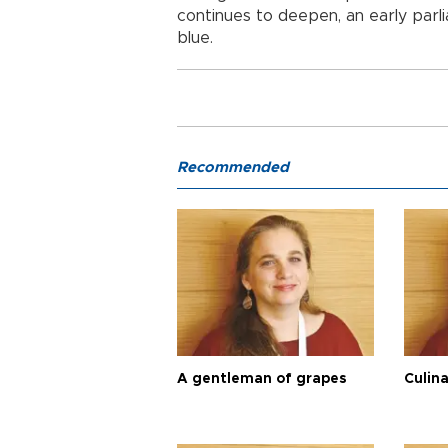
continues to deepen, an early parl
blue.
Recommended
A gentleman of grapes
Culina