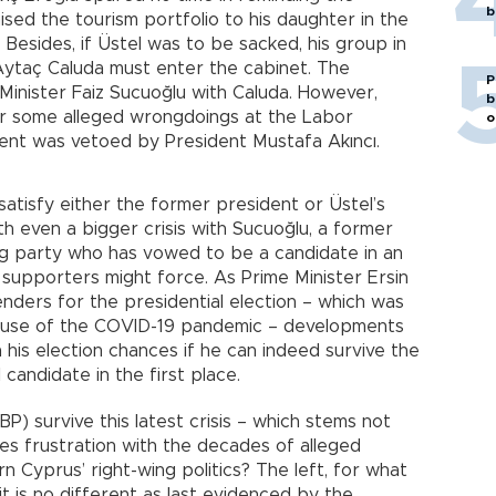
b
ised the tourism portfolio to his daughter in the
 Besides, if Üstel was to be sacked, his group in
Aytaç Caluda must enter the cabinet. The
P
inister Faiz Sucuoğlu with Caluda. However,
b
er some alleged wrongdoings at the Labor
o
ment was vetoed by President Mustafa Akıncı.
satisfy either the former president or Üstel’s
th even a bigger crisis with Sucuoğlu, a former
ng party who has vowed to be a candidate in an
 supporters might force. As Prime Minister Ersin
nders for the presidential election – which was
cause of the COVID-19 pandemic – developments
his election chances if he can indeed survive the
candidate in the first place.
P) survive this latest crisis – which stems not
udes frustration with the decades of alleged
 Cyprus’ right-wing politics? The left, for what
it is no different as last evidenced by the