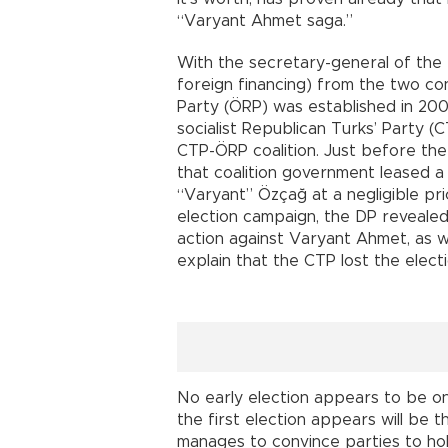
“Varyant Ahmet saga.”
With the secretary-general of the
foreign financing) from the two c
Party (ÖRP) was established in 2005
socialist Republican Turks’ Party 
CTP-ÖRP coalition. Just before the
that coalition government leased a
“Varyant” Özçağ at a negligible price
election campaign, the DP revealed
action against Varyant Ahmet, as w
explain that the CTP lost the elect
No early election appears to be on
the first election appears will be t
manages to convince parties to hold 