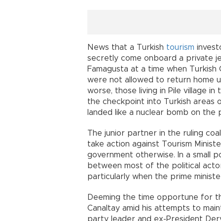
News that a Turkish
tourism
invest
secretly come onboard a private jet,
Famagusta at a time when Turkish 
were not allowed to return home u
worse, those living in Pile village 
the checkpoint into Turkish areas 
landed like a nuclear bomb on the 
The junior partner in the ruling co
take action against Tourism Minist
government otherwise. In a small po
between most of the political acto
particularly when the prime minister 
Deeming the time opportune for the
Canaltay amid his attempts to maint
party leader and ex-President Derv