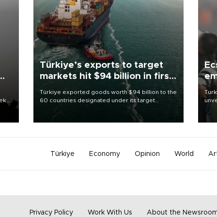
Türkiye’s exports to target
Ec
markets hit $94 billion in first
em
half
Türkiye exported goods worth $94 billion to the
Turk
eek
60 countries designated under its target
unve
markets strategy in the first six months of 2026,
fron
as part of efforts to diversify export destinations
6 ni
and expand into new markets.
one 
acco
Türkiye
Economy
Opinion
World
Ar
Privacy Policy
Work With Us
About the Newsroo