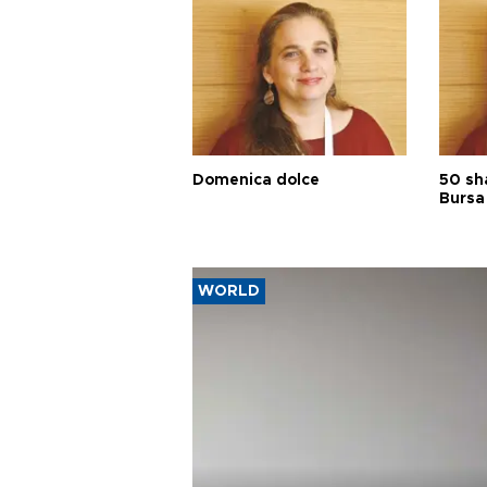
Domenica dolce
50 sh
Bursa
WORLD