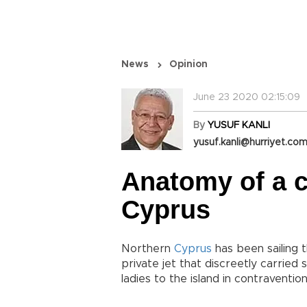
News
Opinion
June 23 2020 02:15:09
By
YUSUF KANLI
yusuf.kanli@hurriyet.com
Anatomy of a c
Cyprus
Northern
Cyprus
has been sailing 
private jet that discreetly carrie
ladies to the island in contraventio