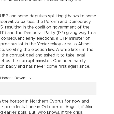
 UBP and some deputies splitting (thanks to some
onservative parties, the Reform and Democracy
, resulting in the coalition government of the
(CTP) and the Democrat Party (DP) giving way to a
 consequent early elections, a CTP minister of
 precious lot in the Yenierenköy area to Ahmet
, violating the election law. A while later, in the
 the corrupt deal and asked it to take legal
ell as the corrupt minister. One need hardly
ion badly and has never come first again since.
Haberin Devamı
 the horizon in Northern Cyprus for now, and
he presidential one in October or August, if Akıncı
earlier polls. But, who knows, if the crisis