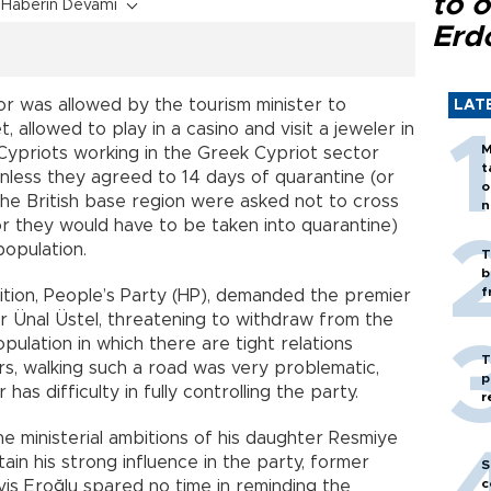
to o
Haberin Devamı
Erd
or was allowed by the tourism minister to
LAT
 allowed to play in a casino and visit a jeweler in
M
Cypriots working in the Greek Cypriot sector
t
nless they agreed to 14 days of quarantine (or
o
in the British base region were asked not to cross
n
or they would have to be taken into quarantine)
population.
T
b
f
alition, People’s Party (HP), demanded the premier
er Ünal Üstel, threatening to withdraw from the
pulation in which there are tight relations
T
rs, walking such a road was very problematic,
p
has difficulty in fully controlling the party.
r
 ministerial ambitions of his daughter Resmiye
ain his strong influence in the party, former
S
c
iş Eroğlu spared no time in reminding the