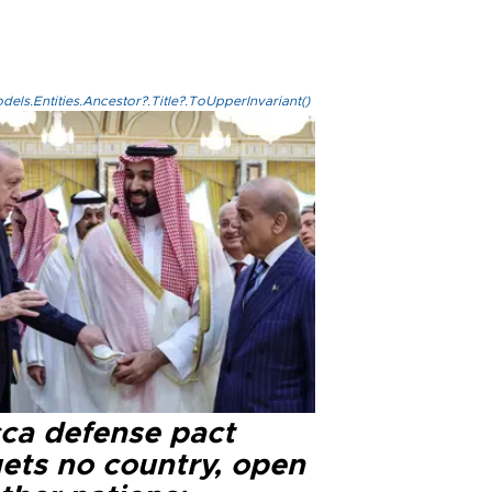
els.Entities.Ancestor?.Title?.ToUpperInvariant()
ca defense pact
gets no country, open