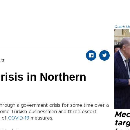
Quark.Mod
.tr
risis in Northern
through a government crisis for some time over a
d some Turkish businessmen and three escort
Mec
n of
COVID-19
measures.
tar