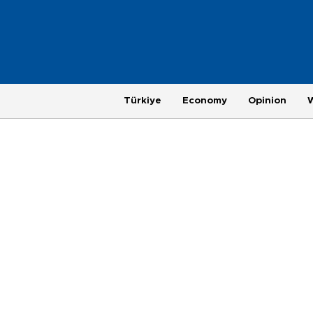
Türkiye
Economy
Opinion