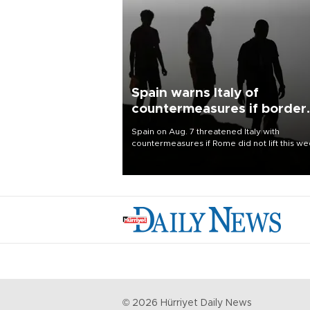
Spain warns Italy of
countermeasures if border
checks kept
Spain on Aug. 7 threatened Italy with
countermeasures if Rome did not lift this w
its one-month suspension of the free-travel
Schengen agreement, introduced after the
mass migrant rush to Ceuta.
©
2026
Hürriyet Daily News