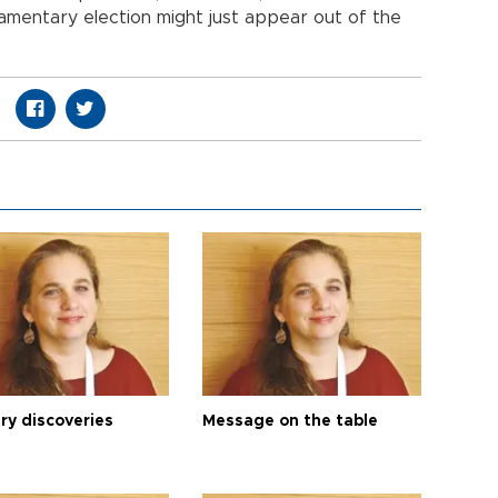
iamentary election might just appear out of the
ry discoveries
Message on the table