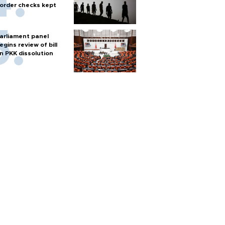
order checks kept
arliament panel
egins review of bill
n PKK dissolution