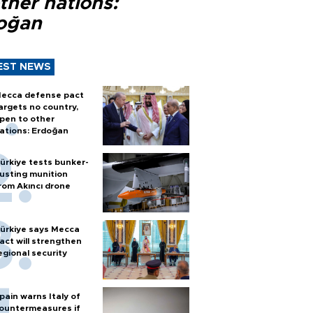
ther nations:
oğan
EST NEWS
ecca defense pact
argets no country,
pen to other
ations: Erdoğan
ürkiye tests bunker-
usting munition
rom Akıncı drone
ürkiye says Mecca
act will strengthen
egional security
pain warns Italy of
ountermeasures if