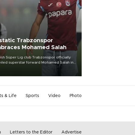
static Trabzonspor
braces Mohamed Salah
ish Süper Lig club Trabzonspor officially
iled superstar forward Mohamed Salah in
t of a roaring crowd at Papara Park on Aug.
ght, celebrating what club officials called
of the most historic transfer
mplishments in Turkish sports history.
ts & Life
Sports
Video
Photo
m
Letters to the Editor
Advertise