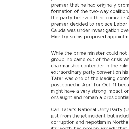
premier that he had originally prom
formation of the two-way coalition.
the party believed their comrade 
premier decided to replace Labor M
Caluda was under investigation ov
Ministry, so his proposed appoint
While the prime minister could not 
group, he came out of the crisis wi
chairmanship contender in the ruli
extraordinary party convention his
Tatar was one of the leading conte
postponed in April for Oct. 11 be
might have a very strong impact on 
onslaught and remain a presidential 
Can Tatar’s National Unity Party (UB
just from the jet incident but incl
corruption and nepotism in Northern
it’s worth, has proven already that 