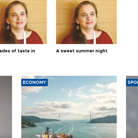
ades of taste in
A sweet summer night
ECONOMY
SPO