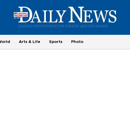
World
Arts & Life
Sports
Photo