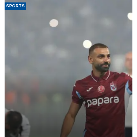
SPORTS