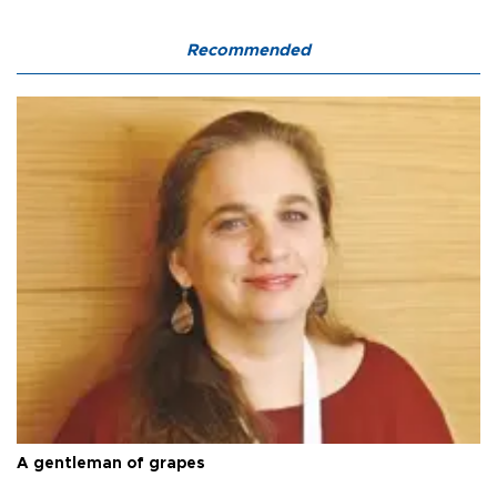
Recommended
A gentleman of grapes