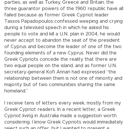
parties, as well as Turkey, Greece and Britain, the
three guarantor powers of the 1960 republic have all
failed because as former Greek Cypriot leader
Tassos Papadopoulos confessed weeping and crying
during a televised speech in which he asked his
people to vote and kill a U.N. plan in 2004, he would
never accept to abandon the seat of the president
of Cyprus and become the leader of one of the two
founding elements of a new Cyprus. Never did the
Greek Cypriots concede the reality that there are
two equal people on the island, and as former U.N.
secretary-general Kofi Annan had expressed “the
relationship between them is not one of minority and
majority but of two communities sharing the same
homeland.”
I receive tens of letters every week, mostly from my
Greek Cypriot readers. In a recent letter, a Greek
Cypriot living in Australia made a suggestion worth
considering. I know Greek Cypriots would immediately
reject such an offer, but I wanted to present a