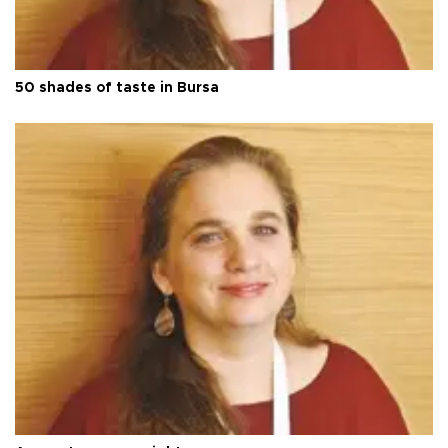
50 shades of taste in Bursa