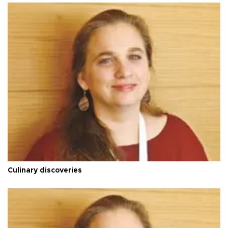
Culinary discoveries