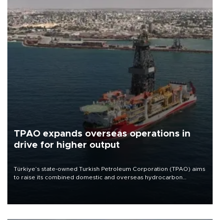
TPAO expands overseas operations in
drive for higher output
Türkiye’s state-owned Turkish Petroleum Corporation (TPAO) aims
to raise its combined domestic and overseas hydrocarbon
production from around 330,000 barrels of oil equivalent a day to
nearly 600,000 by 2028, with a longer-term target of 1 million,
Energy and Natural Resources Minister Alparslan Bayraktar has
said.