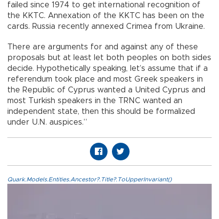
failed since 1974 to get international recognition of
the KKTC. Annexation of the KKTC has been on the
cards. Russia recently annexed Crimea from Ukraine.
There are arguments for and against any of these
proposals but at least let both peoples on both sides
decide. Hypothetically speaking, let’s assume that if a
referendum took place and most Greek speakers in
the Republic of Cyprus wanted a United Cyprus and
most Turkish speakers in the TRNC wanted an
independent state, then this should be formalized
under U.N. auspices.”
Quark.Models.Entities.Ancestor?.Title?.ToUpperInvariant()