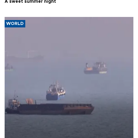
A sweet summer night
WORLD