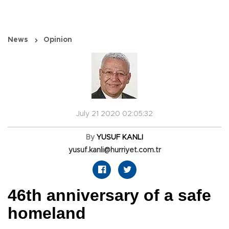
News
Opinion
July 21 2020 02:05:32
By
YUSUF KANLI
yusuf.kanli@hurriyet.com.tr
46th anniversary of a safe
homeland