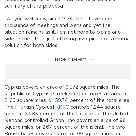
summary of the proposal:
“As you well know, since 1974 there have been
thousands of meetings and plans and yet the
situation remains as it. I am not here to blame one
side or the other, just offering my opinion on a mutual
solution for both sides.
Haberin Devamı
Cyprus covers an area of 3,572 square miles. The
Republic of Cyprus [Greek side] occupies an area of
2,133 square miles, or 59.74 percent of the total area.
The [Turkish Cyprus]
KKTC
controls 1,244 square
miles, or 34.85 percent of the total area. The United
Nations-controlled Green Line covers an area of 96
square miles, or 2.67 percent of the island. The two
British bases cover an area of 99 square miles, or