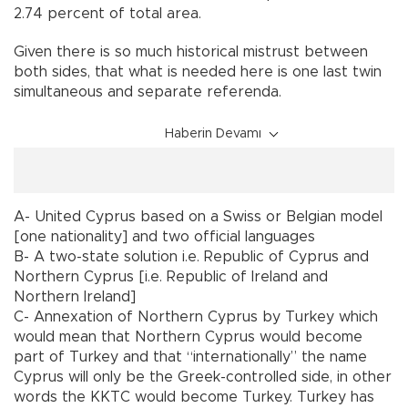
2.74 percent of total area.
Given there is so much historical mistrust between
both sides, that what is needed here is one last twin
simultaneous and separate referenda.
Haberin Devamı
A- United Cyprus based on a Swiss or Belgian model
[one nationality] and two official languages
B- A two-state solution i.e. Republic of Cyprus and
Northern Cyprus [i.e. Republic of Ireland and
Northern Ireland]
C- Annexation of Northern Cyprus by Turkey which
would mean that Northern Cyprus would become
part of Turkey and that “internationally” the name
Cyprus will only be the Greek-controlled side, in other
words the KKTC would become Turkey. Turkey has