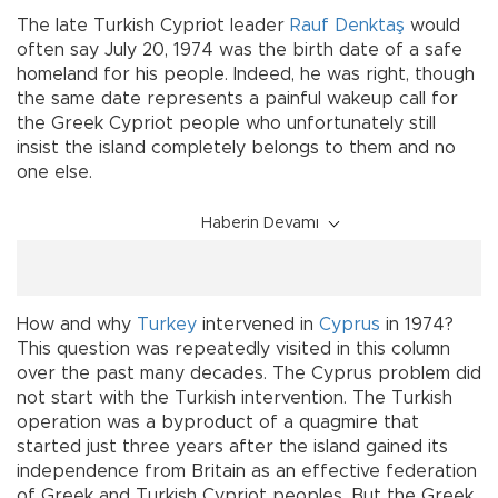
The late Turkish Cypriot leader
Rauf Denktaş
would
often say July 20, 1974 was the birth date of a safe
homeland for his people. Indeed, he was right, though
the same date represents a painful wakeup call for
the Greek Cypriot people who unfortunately still
insist the island completely belongs to them and no
one else.
Haberin Devamı
How and why
Turkey
intervened in
Cyprus
in 1974?
This question was repeatedly visited in this column
over the past many decades. The Cyprus problem did
not start with the Turkish intervention. The Turkish
operation was a byproduct of a quagmire that
started just three years after the island gained its
independence from Britain as an effective federation
of Greek and Turkish Cypriot peoples. But the Greek