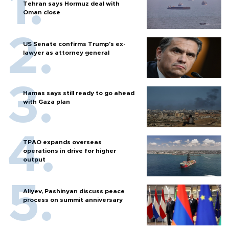
Tehran says Hormuz deal with
Oman close
US Senate confirms Trump's ex-
lawyer as attorney general
Hamas says still ready to go ahead
with Gaza plan
TPAO expands overseas
operations in drive for higher
output
Aliyev, Pashinyan discuss peace
process on summit anniversary