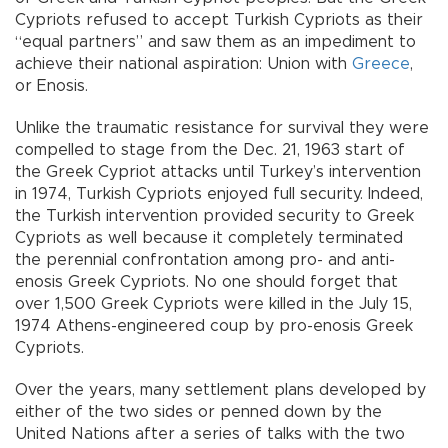
Cypriots refused to accept Turkish Cypriots as their
“equal partners” and saw them as an impediment to
achieve their national aspiration: Union with
Greece
,
or Enosis.
Unlike the traumatic resistance for survival they were
compelled to stage from the Dec. 21, 1963 start of
the Greek Cypriot attacks until Turkey’s intervention
in 1974, Turkish Cypriots enjoyed full security. Indeed,
the Turkish intervention provided security to Greek
Cypriots as well because it completely terminated
the perennial confrontation among pro- and anti-
enosis Greek Cypriots. No one should forget that
over 1,500 Greek Cypriots were killed in the July 15,
1974 Athens-engineered coup by pro-enosis Greek
Cypriots.
Over the years, many settlement plans developed by
either of the two sides or penned down by the
United Nations after a series of talks with the two