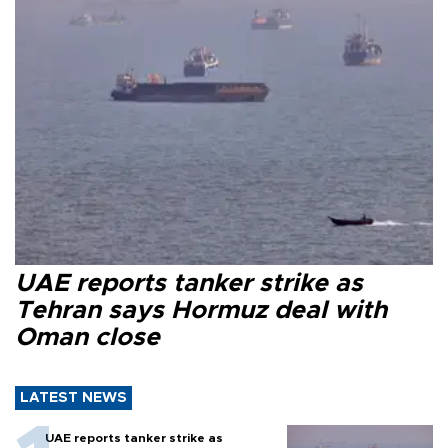
UAE reports tanker strike as
Tehran says Hormuz deal with
Oman close
LATEST NEWS
UAE reports tanker strike as