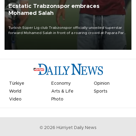
Ecstatic Trabzonspor embraces
Mohamed Salah
Turkish Süper Lig club Trabzonspor officially unveiled superstar
forward Mohamed Salah in front of a roaring crowd at Papara Park
on Aug. 6 night, celebrating what club officials called one of the
most historic transfer accomplishments in Turkish sports history.
Türkiye
Economy
Opinion
World
Arts & Life
Sports
Video
Photo
©
2026
Hürriyet Daily News