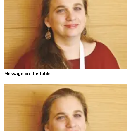
Message on the table