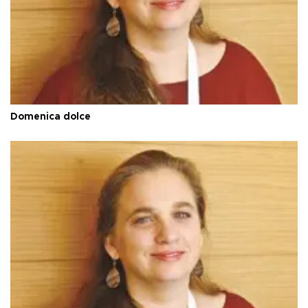
Domenica dolce