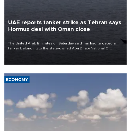
UAE reports tanker strike as Tehran says
Hormuz deal with Oman close
The United Arab Emirates on Saturday said Iran had targeted a
tanker belonging to the state-owned Abu Dhabi National Oil
Company (ADNOC) while it was transiting the Strait of Hormuz.
ECONOMY