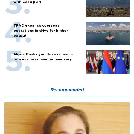
with Gaza plan
TPAO expands overseas
operations in drive for higher
output
Aliyev, Pashinyan discuss peace
process on summit anniversary
Recommended