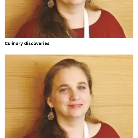
Culinary discoveries