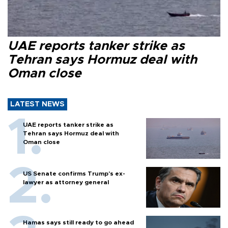
UAE reports tanker strike as
Tehran says Hormuz deal with
Oman close
LATEST NEWS
UAE reports tanker strike as
Tehran says Hormuz deal with
Oman close
US Senate confirms Trump's ex-
lawyer as attorney general
Hamas says still ready to go ahead