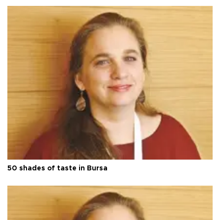
50 shades of taste in Bursa