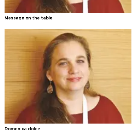
Message on the table
Domenica dolce