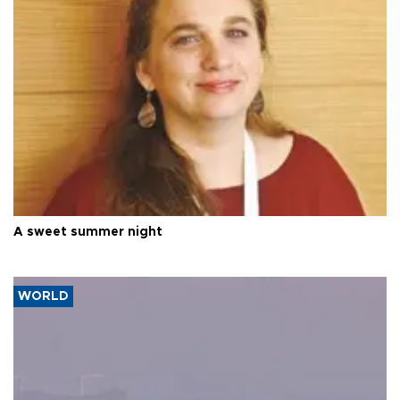
A sweet summer night
WORLD