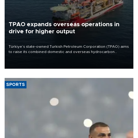
TPAO expands overseas operations in
drive for higher output
Türkiye’s state-owned Turkish Petroleum Corporation (TPAO) aims
to raise its combined domestic and overseas hydrocarbon
production from around 330,000 barrels of oil equivalent a day to
nearly 600,000 by 2028, with a longer-term target of 1 million,
Energy and Natural Resources Minister Alparslan Bayraktar has
said.
SPORTS