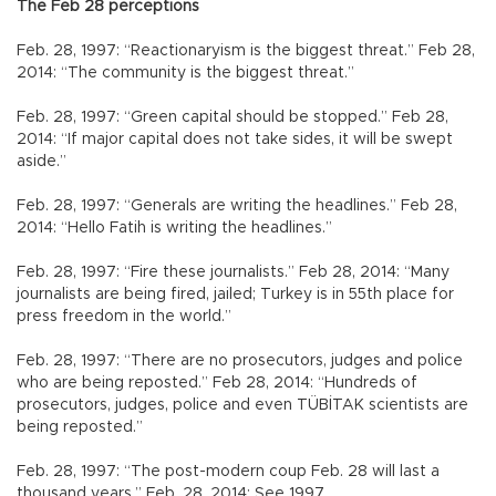
The Feb 28 perceptions
Feb. 28, 1997: “Reactionaryism is the biggest threat.” Feb 28,
2014: “The community is the biggest threat.”
Feb. 28, 1997: “Green capital should be stopped.” Feb 28,
2014: “If major capital does not take sides, it will be swept
aside.”
Feb. 28, 1997: “Generals are writing the headlines.” Feb 28,
2014: “Hello Fatih is writing the headlines.”
Feb. 28, 1997: “Fire these journalists.” Feb 28, 2014: “Many
journalists are being fired, jailed; Turkey is in 55th place for
press freedom in the world.”
Feb. 28, 1997: “There are no prosecutors, judges and police
who are being reposted.” Feb 28, 2014: “Hundreds of
prosecutors, judges, police and even TÜBİTAK scientists are
being reposted.”
Feb. 28, 1997: “The post-modern coup Feb. 28 will last a
thousand years.” Feb. 28, 2014: See 1997.