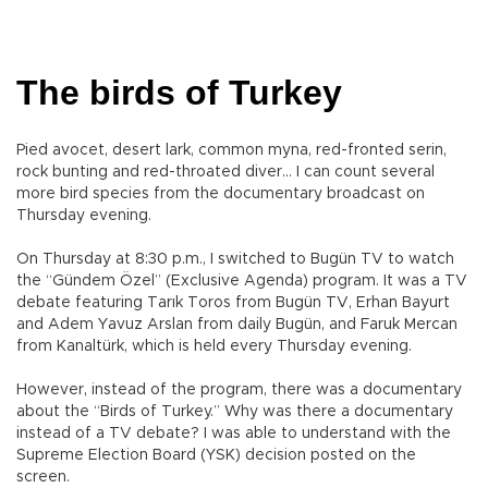
The birds of Turkey
Pied avocet, desert lark, common myna, red-fronted serin,
rock bunting and red-throated diver… I can count several
more bird species from the documentary broadcast on
Thursday evening.
On Thursday at 8:30 p.m., I switched to Bugün TV to watch
the “Gündem Özel” (Exclusive Agenda) program. It was a TV
debate featuring Tarık Toros from Bugün TV, Erhan Bayurt
and Adem Yavuz Arslan from daily Bugün, and Faruk Mercan
from Kanaltürk, which is held every Thursday evening.
However, instead of the program, there was a documentary
about the “Birds of Turkey.” Why was there a documentary
instead of a TV debate? I was able to understand with the
Supreme Election Board (YSK) decision posted on the
screen.