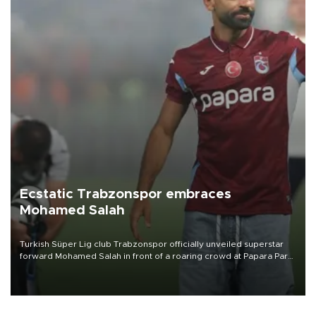
Ecstatic Trabzonspor embraces
Mohamed Salah
Turkish Süper Lig club Trabzonspor officially unveiled superstar
forward Mohamed Salah in front of a roaring crowd at Papara Park
on Aug. 6 night, celebrating what club officials called one of the
most historic transfer accomplishments in Turkish sports history.