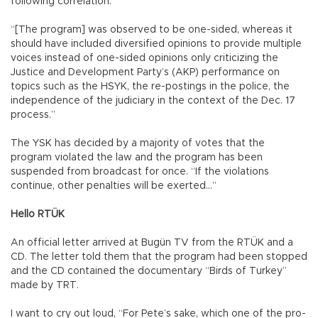
following correlation:
“[The program] was observed to be one-sided, whereas it
should have included diversified opinions to provide multiple
voices instead of one-sided opinions only criticizing the
Justice and Development Party’s (AKP) performance on
topics such as the HSYK, the re-postings in the police, the
independence of the judiciary in the context of the Dec. 17
process.”
The YSK has decided by a majority of votes that the
program violated the law and the program has been
suspended from broadcast for once. “If the violations
continue, other penalties will be exerted…”
Hello RTÜK
An official letter arrived at Bugün TV from the RTÜK and a
CD. The letter told them that the program had been stopped
and the CD contained the documentary “Birds of Turkey”
made by TRT.
I want to cry out loud, “For Pete’s sake, which one of the pro-