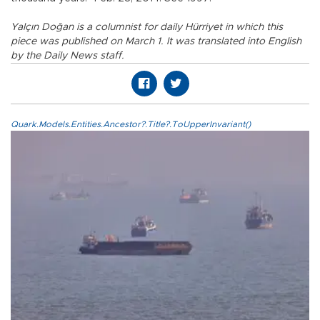
Yalçın Doğan is a columnist for daily Hürriyet in which this
piece was published on March 1. It was translated into English
by the Daily News staff.
Quark.Models.Entities.Ancestor?.Title?.ToUpperInvariant()