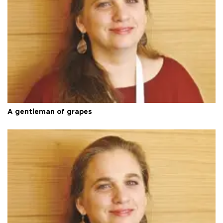
A gentleman of grapes