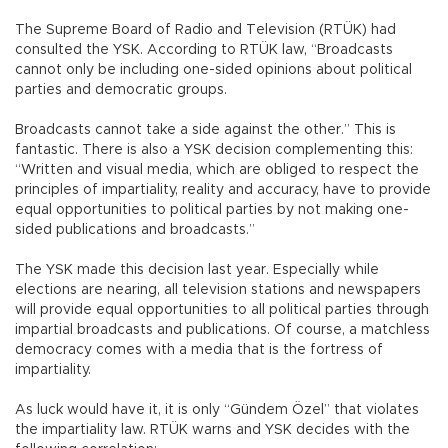
The Supreme Board of Radio and Television (RTÜK) had
consulted the YSK. According to RTÜK law, “Broadcasts
cannot only be including one-sided opinions about political
parties and democratic groups.
Broadcasts cannot take a side against the other.” This is
fantastic. There is also a YSK decision complementing this:
“Written and visual media, which are obliged to respect the
principles of impartiality, reality and accuracy, have to provide
equal opportunities to political parties by not making one-
sided publications and broadcasts.”
The YSK made this decision last year. Especially while
elections are nearing, all television stations and newspapers
will provide equal opportunities to all political parties through
impartial broadcasts and publications. Of course, a matchless
democracy comes with a media that is the fortress of
impartiality.
As luck would have it, it is only “Gündem Özel” that violates
the impartiality law. RTÜK warns and YSK decides with the