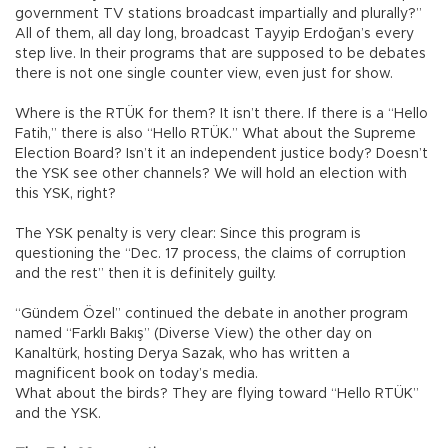
government TV stations broadcast impartially and plurally?”
All of them, all day long, broadcast Tayyip Erdoğan’s every
step live. In their programs that are supposed to be debates
there is not one single counter view, even just for show.
Where is the RTÜK for them? It isn’t there. If there is a “Hello
Fatih,” there is also “Hello RTÜK.” What about the Supreme
Election Board? Isn’t it an independent justice body? Doesn’t
the YSK see other channels? We will hold an election with
this YSK, right?
The YSK penalty is very clear: Since this program is
questioning the “Dec. 17 process, the claims of corruption
and the rest” then it is definitely guilty.
“Gündem Özel” continued the debate in another program
named “Farklı Bakış” (Diverse View) the other day on
Kanaltürk, hosting Derya Sazak, who has written a
magnificent book on today’s media.
What about the birds? They are flying toward “Hello RTÜK”
and the YSK.