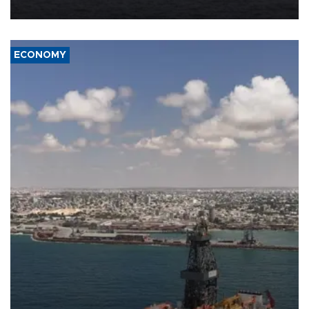
ECONOMY