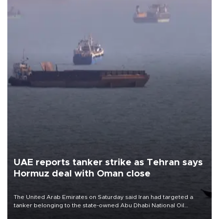
UAE reports tanker strike as Tehran says
Hormuz deal with Oman close
The United Arab Emirates on Saturday said Iran had targeted a
tanker belonging to the state-owned Abu Dhabi National Oil
Company (ADNOC) while it was transiting the Strait of Hormuz.