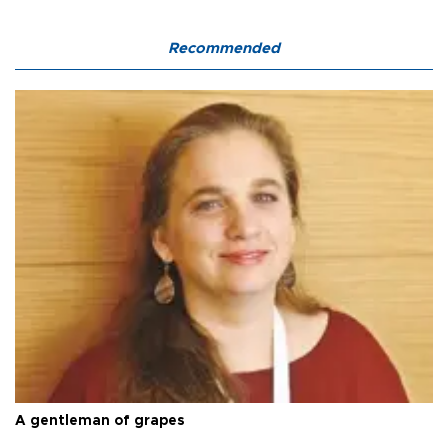
Recommended
A gentleman of grapes