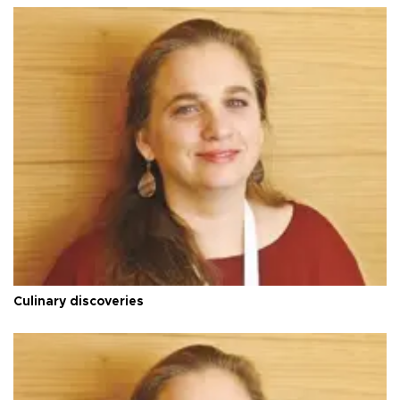
Culinary discoveries