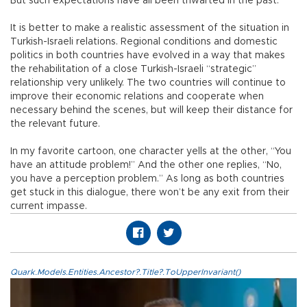
But such expectations have all been thwarted in the past.
It is better to make a realistic assessment of the situation in
Turkish-Israeli relations. Regional conditions and domestic
politics in both countries have evolved in a way that makes
the rehabilitation of a close Turkish-Israeli “strategic”
relationship very unlikely. The two countries will continue to
improve their economic relations and cooperate when
necessary behind the scenes, but will keep their distance for
the relevant future.
In my favorite cartoon, one character yells at the other, “You
have an attitude problem!” And the other one replies, “No,
you have a perception problem.” As long as both countries
get stuck in this dialogue, there won’t be any exit from their
current impasse.
Quark.Models.Entities.Ancestor?.Title?.ToUpperInvariant()