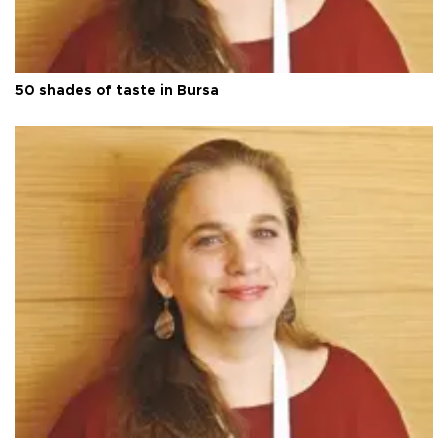
50 shades of taste in Bursa