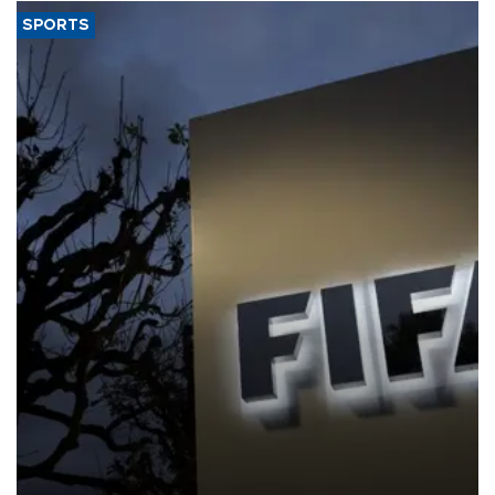
SPORTS