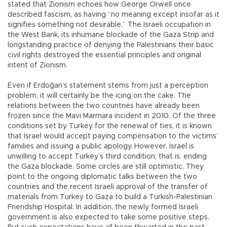
stated that Zionism echoes how George Orwell once
described fascism, as having “no meaning except insofar as it
signifies something not desirable.” The Israeli occupation in
the West Bank, its inhumane blockade of the Gaza Strip and
longstanding practice of denying the Palestinians their basic
civil rights destroyed the essential principles and original
intent of Zionism.
Even if Erdoğan’s statement stems from just a perception
problem, it will certainly be the icing on the cake. The
relations between the two countries have already been
frozen since the Mavi Marmara incident in 2010. Of the three
conditions set by Turkey for the renewal of ties, it is known
that Israel would accept paying compensation to the victims’
families and issuing a public apology. However, Israel is
unwilling to accept Turkey’s third condition; that is, ending
the Gaza blockade. Some circles are still optimistic. They
point to the ongoing diplomatic talks between the two
countries and the recent Israeli approval of the transfer of
materials from Turkey to Gaza to build a Turkish-Palestinian
Friendship Hospital. In addition, the newly formed Israeli
government is also expected to take some positive steps.