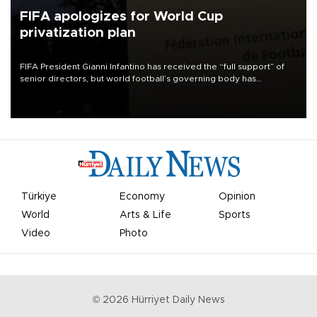
FIFA apologizes for World Cup
privatization plan
FIFA President Gianni Infantino has received the “full support” of
senior directors, but world football’s governing body has
apologized for the controversy surrounding a now-shelved plan to
open the World Cup to private investment.
Türkiye
Economy
Opinion
World
Arts & Life
Sports
Video
Photo
©
2026
Hürriyet Daily News