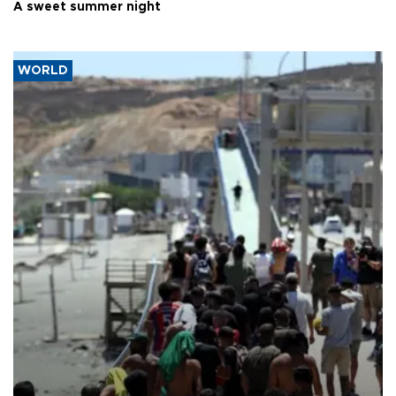
A sweet summer night
WORLD