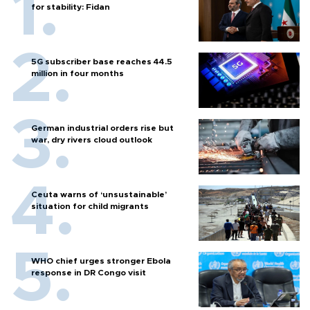
for stability: Fidan
5G subscriber base reaches 44.5
million in four months
German industrial orders rise but
war, dry rivers cloud outlook
Ceuta warns of ‘unsustainable’
situation for child migrants
WHO chief urges stronger Ebola
response in DR Congo visit