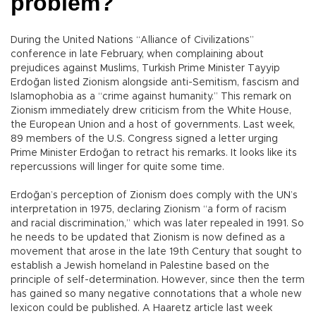
problem?
During the United Nations “Alliance of Civilizations”
conference in late February, when complaining about
prejudices against Muslims, Turkish Prime Minister Tayyip
Erdoğan listed Zionism alongside anti-Semitism, fascism and
Islamophobia as a “crime against humanity.” This remark on
Zionism immediately drew criticism from the White House,
the European Union and a host of governments. Last week,
89 members of the U.S. Congress signed a letter urging
Prime Minister Erdoğan to retract his remarks. It looks like its
repercussions will linger for quite some time.
Erdoğan’s perception of Zionism does comply with the UN’s
interpretation in 1975, declaring Zionism “a form of racism
and racial discrimination,” which was later repealed in 1991. So
he needs to be updated that Zionism is now defined as a
movement that arose in the late 19th Century that sought to
establish a Jewish homeland in Palestine based on the
principle of self-determination. However, since then the term
has gained so many negative connotations that a whole new
lexicon could be published. A Haaretz article last week