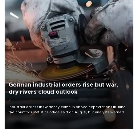
German industrial orders rise but war,
dry rivers cloud outlook
Industrial orders in Germany came in above expectations in June,
the country's statistics office said on Aug. 6, but analysts warned
that rivers running dry and the Mideast war could spell trouble.