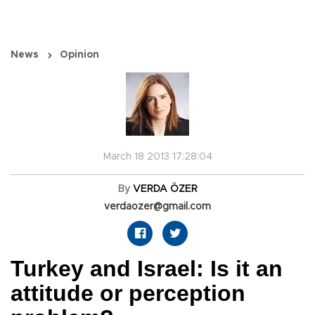
News
Opinion
March 18 2013 17:28:04
By
VERDA ÖZER
verdaozer@gmail.com
Turkey and Israel: Is it an
attitude or perception