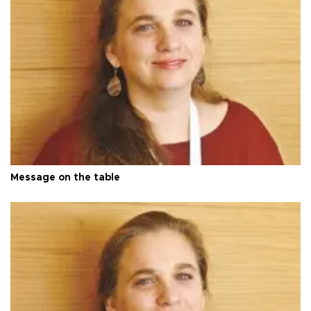
Message on the table