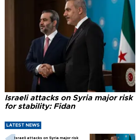
Israeli attacks on Syria major risk
for stability: Fidan
LATEST NEWS
Israeli attacks on Syria major risk