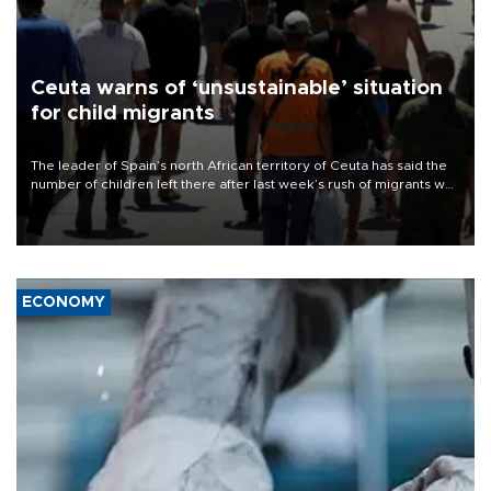
Ceuta warns of ‘unsustainable’ situation
for child migrants
The leader of Spain’s north African territory of Ceuta has said the
number of children left there after last week’s rush of migrants was
“unsustainable,” pleading for government aid.
ECONOMY