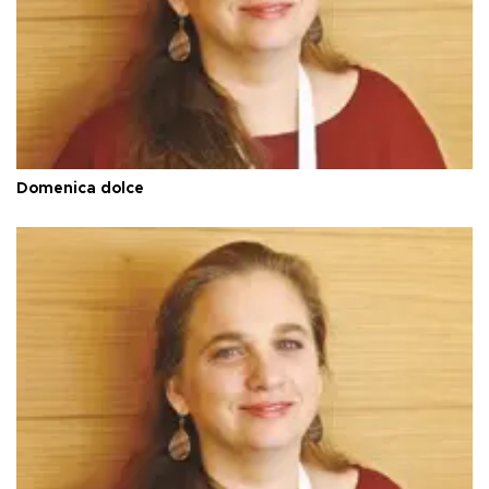
Domenica dolce