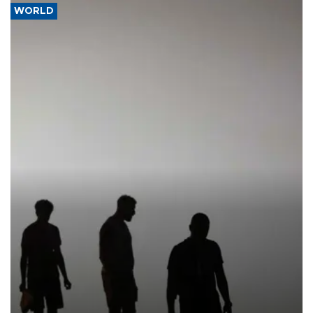
WORLD