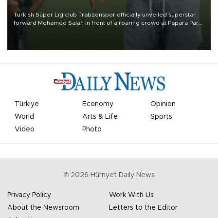
Turkish Süper Lig club Trabzonspor officially unveiled superstar
forward Mohamed Salah in front of a roaring crowd at Papara Park
on Aug. 6 night, celebrating what club officials called one of the
most historic transfer accomplishments in Turkish sports history.
Türkiye
Economy
Opinion
World
Arts & Life
Sports
Video
Photo
©
2026
Hürriyet Daily News
Privacy Policy
Work With Us
About the Newsroom
Letters to the Editor