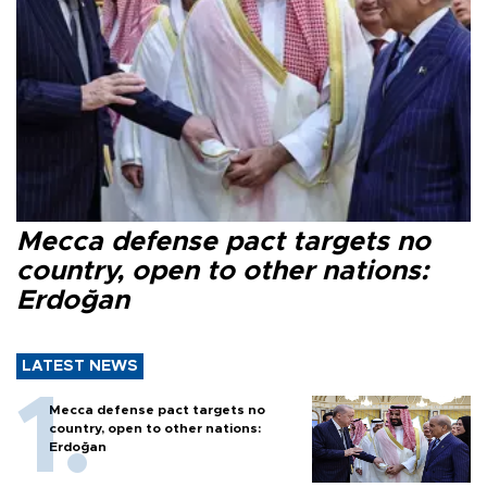
Mecca defense pact targets no
country, open to other nations:
Erdoğan
LATEST NEWS
Mecca defense pact targets no
country, open to other nations:
Erdoğan