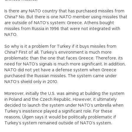
Is there any NATO country that has purchased missiles from
China? No. But there is one NATO member using missiles that
are outside of NATO’s system: Greece. Athens bought
missiles from Russia in 1996 that were not integrated with
NATO.
So why is it a problem for Turkey if it buys missiles from
China? First of all, Turkey’s environment is much more
problematic than the one that faces Greece. Therefore, its
need for NATO’s signals is much more significant. In addition,
NATO did not yet have a defense system when Greece
purchased the Russian missiles. The system came under
NATO’s shield only in 2010.
Moreover, initially the U.S. was aiming at building the system
in Poland and the Czech Republic. However, it ultimately
decided to launch the system under NATO’s umbrella when
Turkey’s insistence played a significant role. For these
reasons, Ülgen says it would be politically problematic if
Turkey’s system remained outside of NATO’s system.