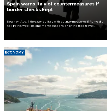
Spain warns Italy of countermeasures if
border checks kept
Spain on Aug. 7 threatened Italy with countermeasures if Rome did
not lift this week its one-month suspension of the free-travel
Schengen agreement, introduced after the mass migrant rush to
Ceuta.
ECONOMY