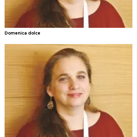
Domenica dolce