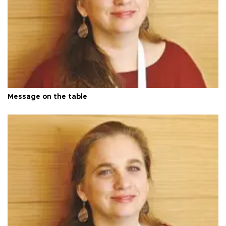
Message on the table