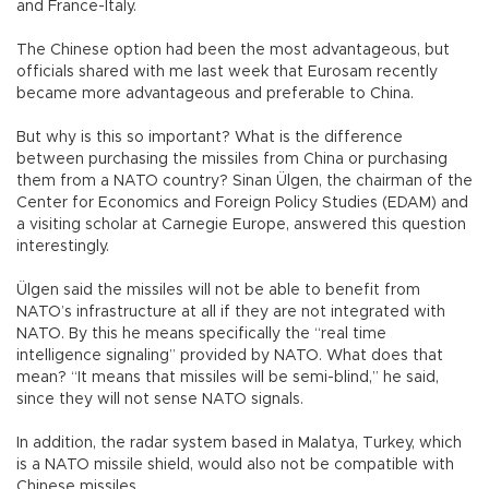
and France-Italy.
The Chinese option had been the most advantageous, but
officials shared with me last week that Eurosam recently
became more advantageous and preferable to China.
But why is this so important? What is the difference
between purchasing the missiles from China or purchasing
them from a NATO country? Sinan Ülgen, the chairman of the
Center for Economics and Foreign Policy Studies (EDAM) and
a visiting scholar at Carnegie Europe, answered this question
interestingly.
Ülgen said the missiles will not be able to benefit from
NATO’s infrastructure at all if they are not integrated with
NATO. By this he means specifically the “real time
intelligence signaling” provided by NATO. What does that
mean? “It means that missiles will be semi-blind,” he said,
since they will not sense NATO signals.
In addition, the radar system based in Malatya, Turkey, which
is a NATO missile shield, would also not be compatible with
Chinese missiles.