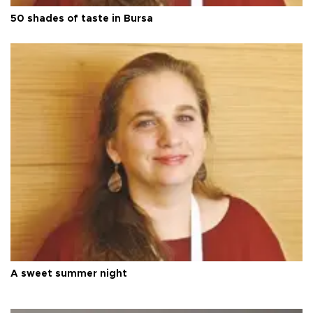
50 shades of taste in Bursa
A sweet summer night