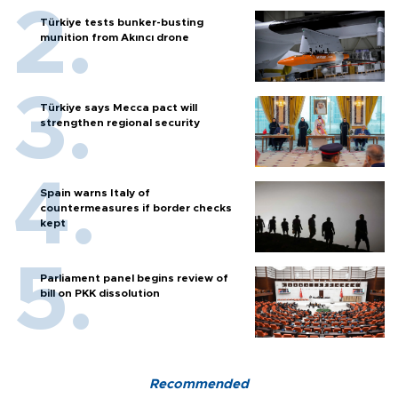
Türkiye tests bunker-busting
munition from Akıncı drone
Türkiye says Mecca pact will
strengthen regional security
Spain warns Italy of
countermeasures if border checks
kept
Parliament panel begins review of
bill on PKK dissolution
Recommended