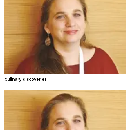
Culinary discoveries