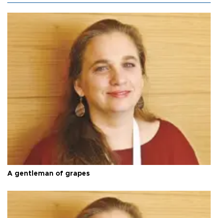
A gentleman of grapes