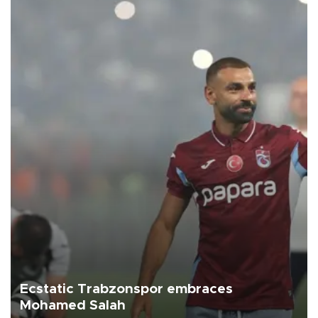
Ecstatic Trabzonspor embraces
Mohamed Salah