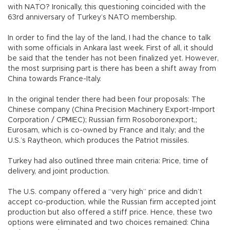
with NATO? Ironically, this questioning coincided with the
63rd anniversary of Turkey’s NATO membership.
In order to find the lay of the land, I had the chance to talk
with some officials in Ankara last week. First of all, it should
be said that the tender has not been finalized yet. However,
the most surprising part is there has been a shift away from
China towards France-Italy.
In the original tender there had been four proposals: The
Chinese company (China Precision Machinery Export-Import
Corporation / CPMIEC); Russian firm Rosoboronexport,;
Eurosam, which is co-owned by France and Italy; and the
U.S.’s Raytheon, which produces the Patriot missiles.
Turkey had also outlined three main criteria: Price, time of
delivery, and joint production.
The U.S. company offered a “very high” price and didn’t
accept co-production, while the Russian firm accepted joint
production but also offered a stiff price. Hence, these two
options were eliminated and two choices remained: China