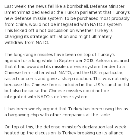
Last week, the news fell like a bombshell. Defense Minister
İsmet Yılmaz declared at the Turkish parliament that Turkey’s
new defense missile system, to be purchased most probably
from China, would not be integrated with NATO’s system.
This kicked off a hot discussion on whether Turkey is
changing its strategic affiliation and might ultimately
withdraw from NATO.
The long-range missiles have been on top of Turkey’s
agenda for a long while. In September 2013, Ankara declared
that it had awarded its missile defense system tender to a
Chinese firm - after which NATO, and the U.S. in particular,
raised concerns and gave a sharp reaction. This was not only
because this Chinese firm is included in the U.S.’s sanction list,
but also because the Chinese missiles could not be
integrated with NATO’s defense system.
It has been widely argued that Turkey has been using this as
a bargaining chip with other companies at the table.
On top of this, the defense minister’s declaration last week
heated up the discussion. Is Turkey breaking up its alliance