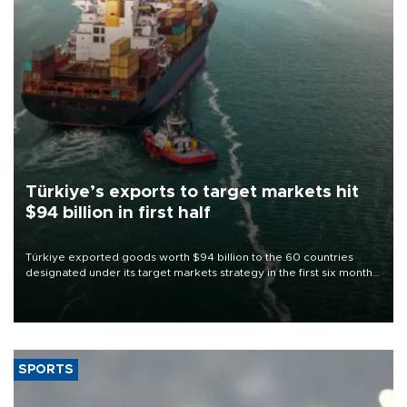
Türkiye’s exports to target markets hit
$94 billion in first half
Türkiye exported goods worth $94 billion to the 60 countries
designated under its target markets strategy in the first six months
of 2026, as part of efforts to diversify export destinations and
expand into new markets.
SPORTS