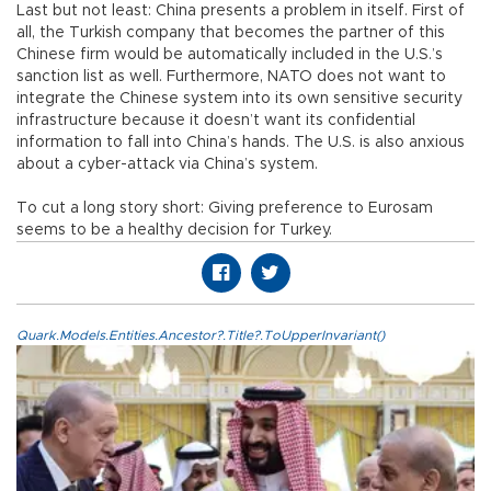
Last but not least: China presents a problem in itself. First of
all, the Turkish company that becomes the partner of this
Chinese firm would be automatically included in the U.S.’s
sanction list as well. Furthermore, NATO does not want to
integrate the Chinese system into its own sensitive security
infrastructure because it doesn’t want its confidential
information to fall into China’s hands. The U.S. is also anxious
about a cyber-attack via China’s system.
To cut a long story short: Giving preference to Eurosam
seems to be a healthy decision for Turkey.
Quark.Models.Entities.Ancestor?.Title?.ToUpperInvariant()