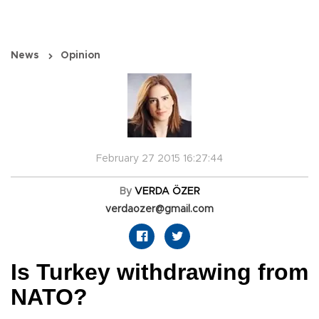
News
Opinion
February 27 2015 16:27:44
By
VERDA ÖZER
verdaozer@gmail.com
Is Turkey withdrawing from
NATO?