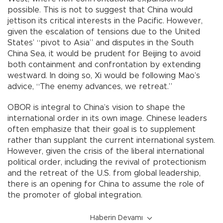
possible. This is not to suggest that China would
jettison its critical interests in the Pacific. However,
given the escalation of tensions due to the United
States’ “pivot to Asia” and disputes in the South
China Sea, it would be prudent for Beijing to avoid
both containment and confrontation by extending
westward. In doing so, Xi would be following Mao’s
advice, “The enemy advances, we retreat.”
OBOR is integral to China’s vision to shape the
international order in its own image. Chinese leaders
often emphasize that their goal is to supplement
rather than supplant the current international system.
However, given the crisis of the liberal international
political order, including the revival of protectionism
and the retreat of the U.S. from global leadership,
there is an opening for China to assume the role of
the promoter of global integration.
Haberin Devamı