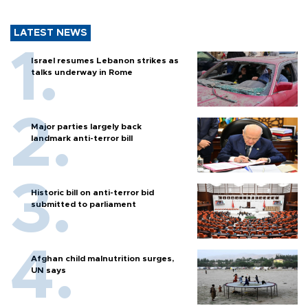
LATEST NEWS
Israel resumes Lebanon strikes as
talks underway in Rome
Major parties largely back
landmark anti-terror bill
Historic bill on anti-terror bid
submitted to parliament
Afghan child malnutrition surges,
UN says