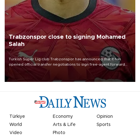
Trabzonspor close to signing Mohamed
Salah
Turkish Süper Lig club Trabzonspor has announced that it has
opened official transfer negotiations to sign free-agent forward
Mohamed Salah.
Türkiye
Economy
Opinion
World
Arts & Life
Sports
Video
Photo