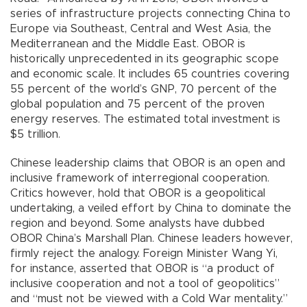
series of infrastructure projects connecting China to
Europe via Southeast, Central and West Asia, the
Mediterranean and the Middle East. OBOR is
historically unprecedented in its geographic scope
and economic scale. It includes 65 countries covering
55 percent of the world’s GNP, 70 percent of the
global population and 75 percent of the proven
energy reserves. The estimated total investment is
$5 trillion.
Chinese leadership claims that OBOR is an open and
inclusive framework of interregional cooperation.
Critics however, hold that OBOR is a geopolitical
undertaking, a veiled effort by China to dominate the
region and beyond. Some analysts have dubbed
OBOR China’s Marshall Plan. Chinese leaders however,
firmly reject the analogy. Foreign Minister Wang Yi,
for instance, asserted that OBOR is “a product of
inclusive cooperation and not a tool of geopolitics”
and “must not be viewed with a Cold War mentality.”