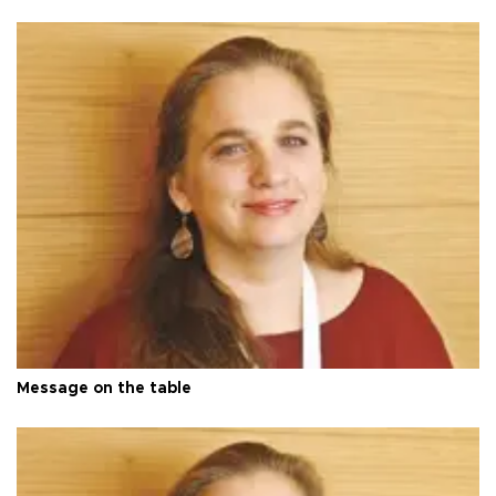
Message on the table