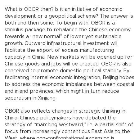
What is OBOR then? Is it an initiative of economic
development or a geopolitical scheme? The answer is
both and then some. To begin with, OBOR is a
stimulus package to rebalance the Chinese economy
towards a “new normal” of lower yet sustainable
growth. Outward infrastructural investment will
facilitate the export of excess manufacturing
capacity in China. New markets will be opened up for
Chinese goods and jobs will be created. OBOR is also
conceived to promote domestic political stability. By
facilitating internal economic integration, Beijing hopes
to address the economic imbalances between coastal
and inland provinces, which might in turn reduce
separatism in Xinjiang.
OBOR also reflects changes in strategic thinking in
China. Chinese policymakers have debated the
strategy of “marching westward,” i.e. a partial shift of
focus from increasingly contentious East Asia to the
West, where non-confrontational expansion is