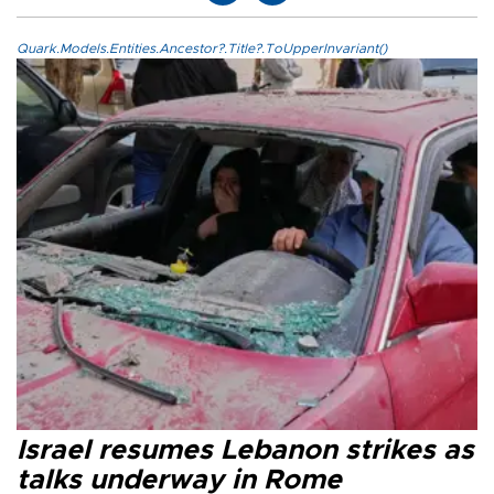
Quark.Models.Entities.Ancestor?.Title?.ToUpperInvariant()
Israel resumes Lebanon strikes as
talks underway in Rome