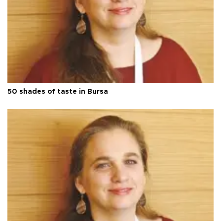
50 shades of taste in Bursa