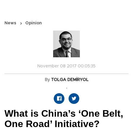
News
Opinion
November 08 2017 00:05:35
By
TOLGA DEMİRYOL
.
What is China’s ‘One Belt,
One Road’ Initiative?