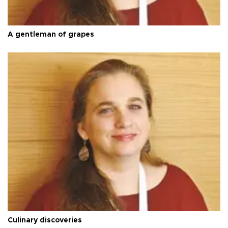
A gentleman of grapes
Culinary discoveries