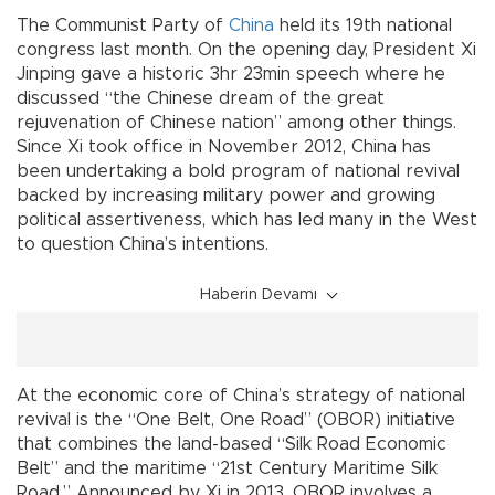
The Communist Party of
China
held its 19th national
congress last month. On the opening day, President Xi
Jinping gave a historic 3hr 23min speech where he
discussed “the Chinese dream of the great
rejuvenation of Chinese nation” among other things.
Since Xi took office in November 2012, China has
been undertaking a bold program of national revival
backed by increasing military power and growing
political assertiveness, which has led many in the West
to question China’s intentions.
Haberin Devamı
At the economic core of China’s strategy of national
revival is the “One Belt, One Road” (OBOR) initiative
that combines the land-based “Silk Road Economic
Belt” and the maritime “21st Century Maritime Silk
Road.” Announced by Xi in 2013, OBOR involves a