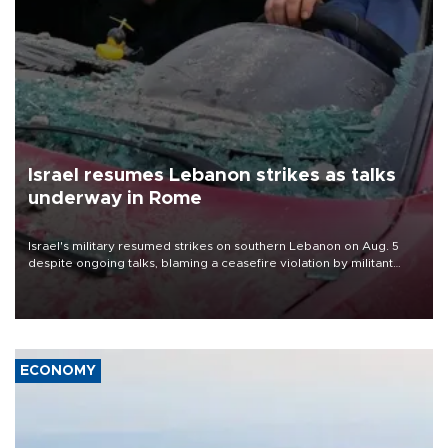
Israel resumes Lebanon strikes as talks
underway in Rome
Israel's military resumed strikes on southern Lebanon on Aug. 5
despite ongoing talks, blaming a ceasefire violation by militant
group Hezbollah as Beirut said at least one person was killed.
ECONOMY