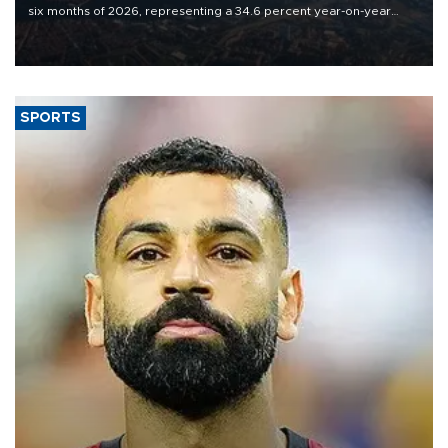
six months of 2026, representing a 34.6 percent year-on-year
decline, according to the carrier’s financial results released on
Aug. 5.
SPORTS