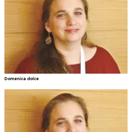
Domenica dolce