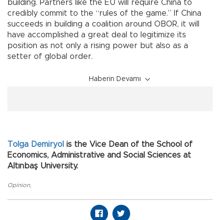
building. Partners like the EU will require China to
credibly commit to the “rules of the game.” If China
succeeds in building a coalition around OBOR, it will
have accomplished a great deal to legitimize its
position as not only a rising power but also as a
setter of global order.
Haberin Devamı
Tolga Demiryol
is the Vice Dean of the School of
Economics, Administrative and Social Sciences at
Altınbaş University.
Opinion
,