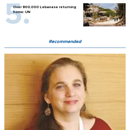
Over 800,000 Lebanese returning
home: UN
Recommended