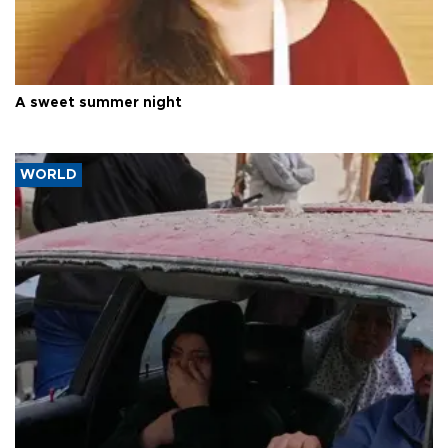
A sweet summer night
WORLD