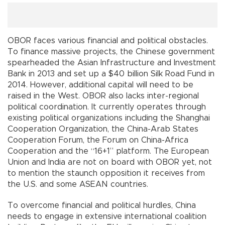
OBOR faces various financial and political obstacles.
To finance massive projects, the Chinese government
spearheaded the Asian Infrastructure and Investment
Bank in 2013 and set up a $40 billion Silk Road Fund in
2014. However, additional capital will need to be
raised in the West. OBOR also lacks inter-regional
political coordination. It currently operates through
existing political organizations including the Shanghai
Cooperation Organization, the China-Arab States
Cooperation Forum, the Forum on China-Africa
Cooperation and the “16+1” platform. The European
Union and India are not on board with OBOR yet, not
to mention the staunch opposition it receives from
the U.S. and some ASEAN countries.
To overcome financial and political hurdles, China
needs to engage in extensive international coalition