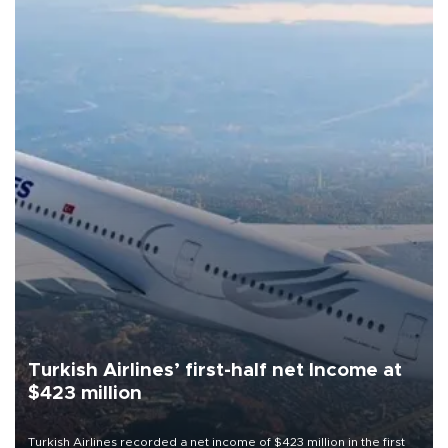
Turkish Airlines’ first-half net Income at
$423 million
Turkish Airlines recorded a net income of $423 million in the first