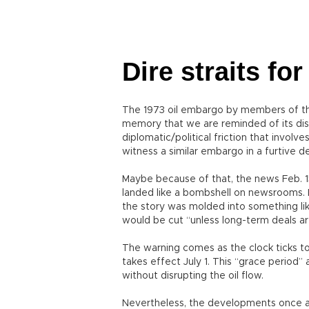
Dire straits f
The 1973 oil embargo by members of t
memory that we are reminded of its di
diplomatic/political friction that involve
witness a similar embargo in a furtive d
Maybe because of that, the news Feb. 15
landed like a bombshell on newsrooms. Ir
the story was molded into something like
would be cut “unless long-term deals 
The warning comes as the clock ticks t
takes effect July 1. This “grace period
without disrupting the oil flow.
Nevertheless, the developments once agai