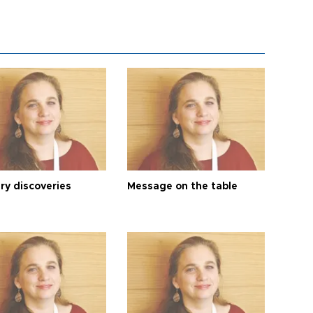
ry discoveries
Message on the table