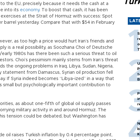
Tür
es to the EU, precisely because it needs the cash at a
e into its
economy
. To boost that cash, it has been
l exercises at the Strait of Hormuz with success: Spot
LAT
r barrel yesterday. Compare that with $54 in February
S
r
wever, as too high a price would hurt Iran’s friends and
o
pply is a real possibility, as Soozhana Choi of Deutsche
T
/early 1980s has there been such a serious threat to oil
nvestors. Choi’s pessimism mainly stems from Iran’s threat
U
ds the ongoing problems in Iraq, Libya, Sudan, Nigeria,
P
 statement from Damascus, Syrian oil production fell
t
y. If Syria indeed becomes “Libya-ized” in a way that
B
small but psychologically important contribution to
P
i
rities, as about one-fifth of global oil supply passes
r
m
worrying military activity in and around Hormuz. The
 this tension could be debated, but Washington has
N
b
K
de oil raises Turkish inflation by 0.4 percentage point,