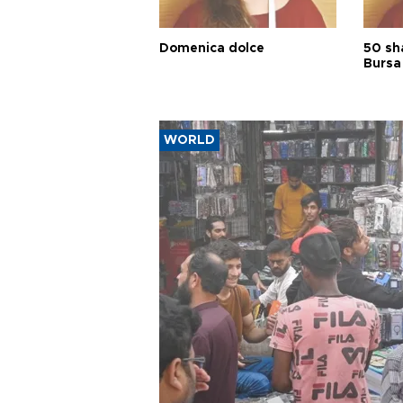
Domenica dolce
50 sh
Bursa
WORLD