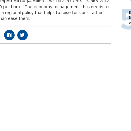
mport bill by $4 billion. The Turkish Central Bank’s 2012
$110 per barrel. The economy management thus needs to
regional policy that helps to raise tensions, rather
E
B
than ease them.
b