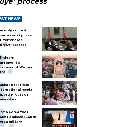
kiye’ process
EST NEWS
ecurity council
eviews next phase
f ‘terror-free
ürkiye’ process
K clears
aramount's
akeover of Warner
ros
akistan restricts
nternational media
eporting outside
ain cities
orth Korea fires
allistic missile: South
orea military