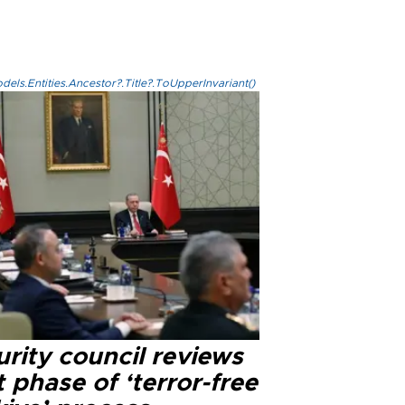
els.Entities.Ancestor?.Title?.ToUpperInvariant()
rity council reviews
 phase of ‘terror-free