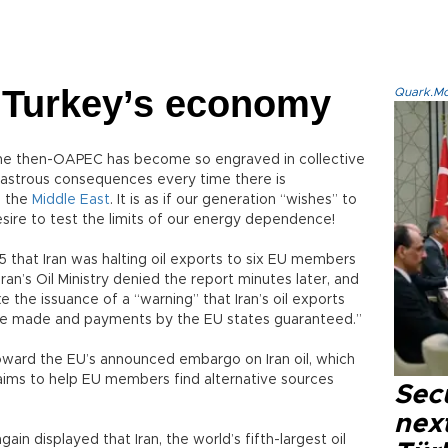
or Turkey’s economy
Quark.Mod
he then-OAPEC has become so engraved in collective
sastrous consequences every time there is
s the
Middle East
. It is as if our generation “wishes” to
esire to test the limits of our energy dependence!
 that Iran was halting oil exports to six EU members
an’s Oil Ministry denied the report minutes later, and
 the issuance of a “warning” that Iran’s oil exports
are made and payments by the EU states guaranteed.”
oward the EU’s announced embargo on Iran oil, which
” aims to help EU members find alternative sources
Secu
next
n displayed that Iran, the world’s fifth-largest oil