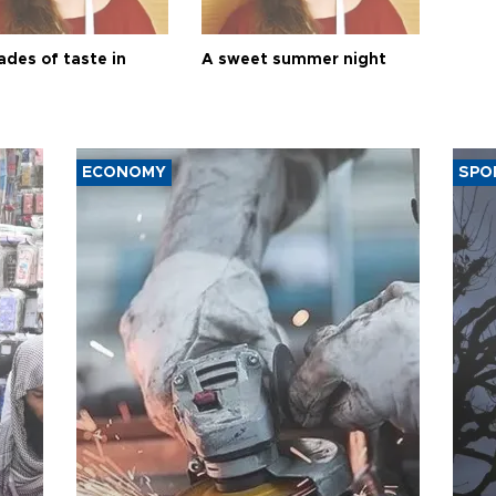
ades of taste in
A sweet summer night
ECONOMY
SPO