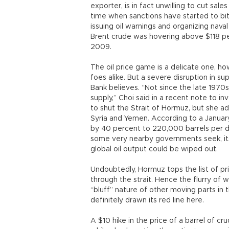
exporter, is in fact unwilling to cut sal
time when sanctions have started to bit
issuing oil warnings and organizing nava
Brent crude was hovering above $118 pe
2009.
The oil price game is a delicate one, ho
foes alike. But a severe disruption in su
Bank believes. “Not since the late 1970s
supply,” Choi said in a recent note to i
to shut the Strait of Hormuz, but she ad
Syria and Yemen. According to a January
by 40 percent to 220,000 barrels per da
some very nearby governments seek, its 
global oil output could be wiped out.
Undoubtedly, Hormuz tops the list of prio
through the strait. Hence the flurry of 
“bluff” nature of other moving parts in
definitely drawn its red line here.
A $10 hike in the price of a barrel of cru