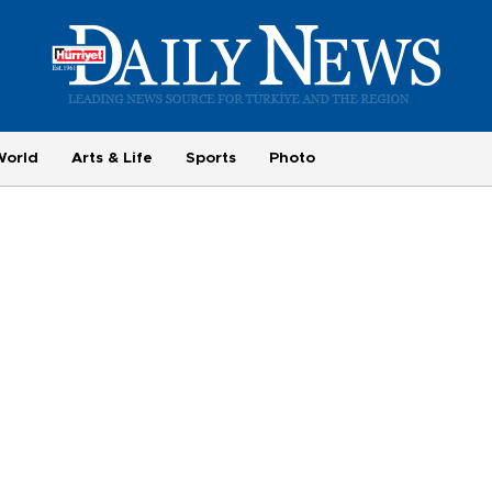
World
Arts & Life
Sports
Photo