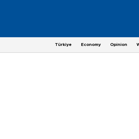
Türkiye
Economy
Opinion