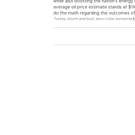
while also boosting the nation’s energy i
average oil price estimate stands at 
do the math regarding the outcomes of a 
Turkey
,
boom and bust
,
euro crisis
,
eurozone
,