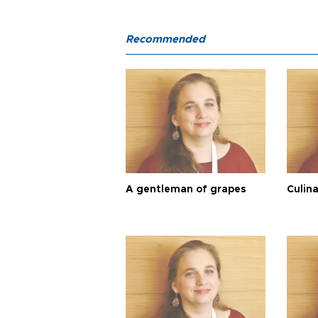
Recommended
A gentleman of grapes
Culina