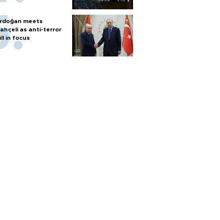
rdoğan meets
ahçeli as anti-terror
ill in focus