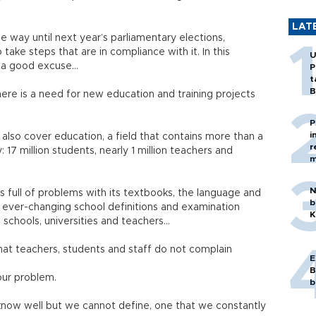
LAT
 way until next year’s parliamentary elections,
take steps that are in compliance with it. In this
U
e a good excuse…
P
t
B
there is a need for new education and training projects
P
i
also cover education, a field that contains more than a
r
 17 million students, nearly 1 million teachers and
m
N
is full of problems with its textbooks, the language and
b
h ever-changing school definitions and examination
K
, schools, universities and teachers…
that teachers, students and staff do not complain
E
B
our problem.
b
now well but we cannot define, one that we constantly