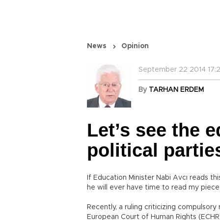
News
Opinion
September 22 2014 17:2
By
TARHAN ERDEM
Let’s see the e
political partie
If Education Minister Nabi Avcı reads this
he will ever have time to read my piece 
Recently, a ruling criticizing compulsor
European Court of Human Rights (ECHR).