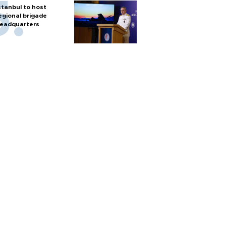
stanbul to host
egional brigade
eadquarters