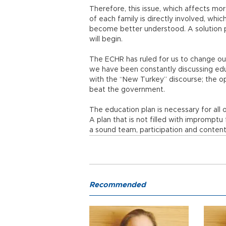
Therefore, this issue, which affects mo
of each family is directly involved, whic
become better understood. A solution 
will begin.
The ECHR has ruled for us to change o
we have been constantly discussing educ
with the “New Turkey” discourse; the oppo
beat the government.
The education plan is necessary for all o
A plan that is not filled with impromptu
a sound team, participation and content
Recommended