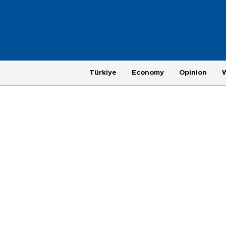
Türkiye
Economy
Opinion