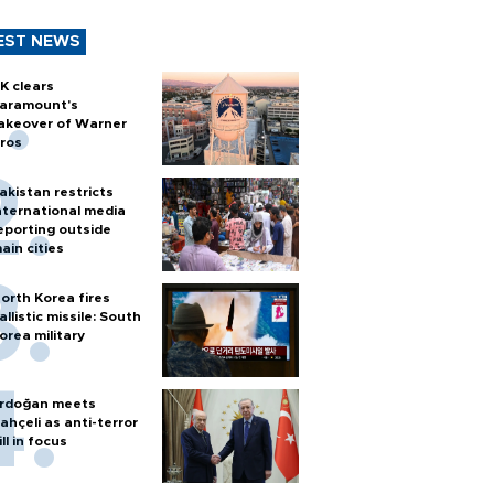
EST NEWS
K clears
aramount's
akeover of Warner
ros
akistan restricts
nternational media
eporting outside
ain cities
orth Korea fires
allistic missile: South
orea military
rdoğan meets
ahçeli as anti-terror
ill in focus