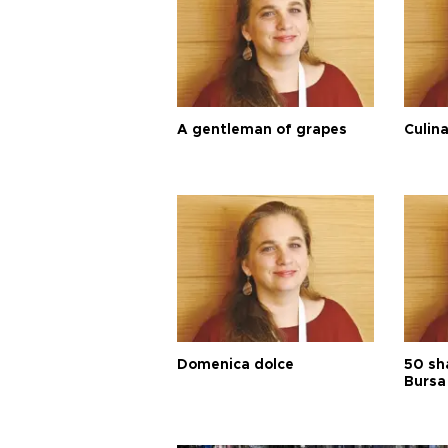
A gentleman of grapes
Culina
Domenica dolce
50 sh
Bursa