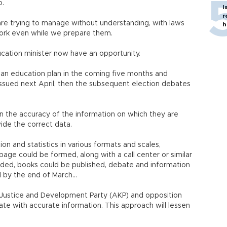
o.
I
r
re trying to manage without understanding, with laws
h
work even while we prepare them.
ucation minister now have an opportunity.
ld an education plan in the coming five months and
 issued next April, then the subsequent election debates
 the accuracy of the information on which they are
ide the correct data.
on and statistics in various formats and scales,
age could be formed, along with a call center or similar
ded, books could be published, debate and information
d by the end of March…
e Justice and Development Party (AKP) and opposition
bate with accurate information. This approach will lessen