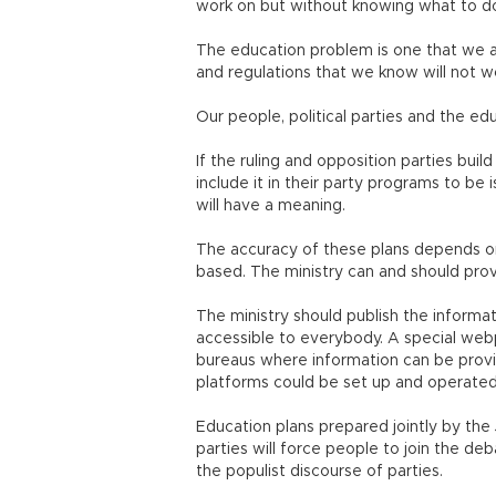
work on but without knowing what to d
The education problem is one that we a
and regulations that we know will not 
Our people, political parties and the ed
If the ruling and opposition parties bui
include it in their party programs to be
will have a meaning.
The accuracy of these plans depends on
based. The ministry can and should prov
The ministry should publish the informati
accessible to everybody. A special webp
bureaus where information can be provi
platforms could be set up and operate
Education plans prepared jointly by th
parties will force people to join the de
the populist discourse of parties.