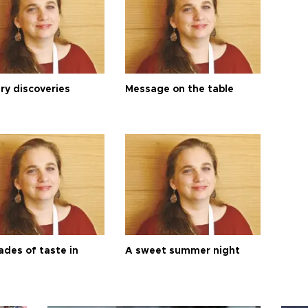
ry discoveries
Message on the table
ades of taste in
A sweet summer night