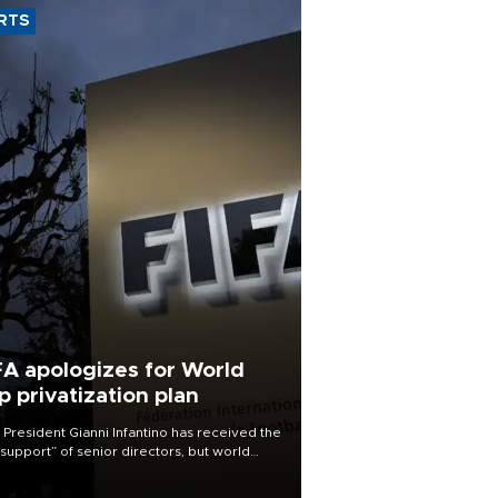
RTS
FA apologizes for World
p privatization plan
 President Gianni Infantino has received the
l support” of senior directors, but world
ball’s governing body has apologized for
controversy surrounding a now-shelved