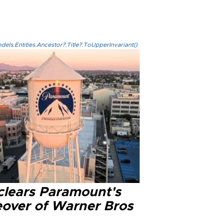
els.Entities.Ancestor?.Title?.ToUpperInvariant()
clears Paramount's
eover of Warner Bros