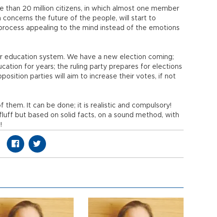
re than 20 million citizens, in which almost one member
h concerns the future of the people, will start to
process appealing to the mind instead of the emotions
ur education system. We have a new election coming;
ation for years; the ruling party prepares for elections
sition parties will aim to increase their votes, if not
f them. It can be done; it is realistic and compulsory!
 fluff but based on solid facts, on a sound method, with
!