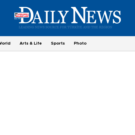
World
Arts & Life
Sports
Photo