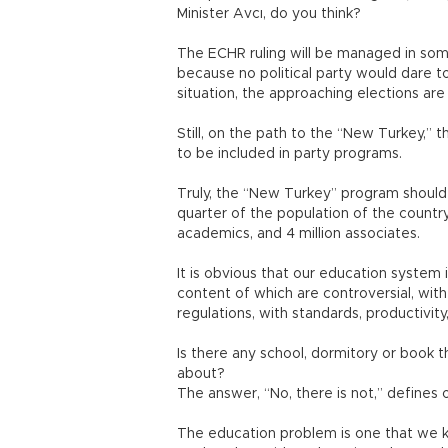
Minister Avcı, do you think?
The ECHR ruling will be managed in some
because no political party would dare to 
situation, the approaching elections ar
Still, on the path to the “New Turkey,” 
to be included in party programs.
Truly, the “New Turkey” program should 
quarter of the population of the country:
academics, and 4 million associates.
It is obvious that our education system 
content of which are controversial, wit
regulations, with standards, productivity
Is there any school, dormitory or book 
about?
The answer, “No, there is not,” defines 
The education problem is one that we k