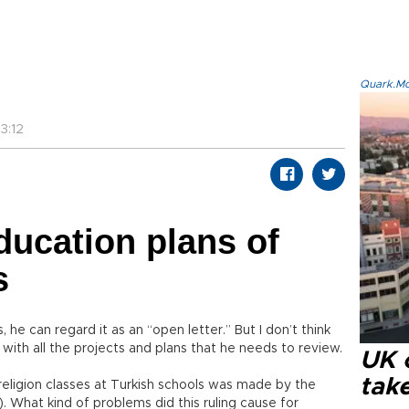
Quark.Mod
3:12
ducation plans of
s
, he can regard it as an “open letter.” But I don’t think
with all the projects and plans that he needs to review.
UK 
tak
y religion classes at Turkish schools was made by the
 What kind of problems did this ruling cause for