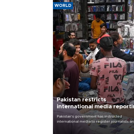
WORLD
Pakistan restricts
international media report
outside main cities
Pakistan's government has instructed
international media to register journalists a
seek permission for any reporting outside t
country's three main cities, sparking concer