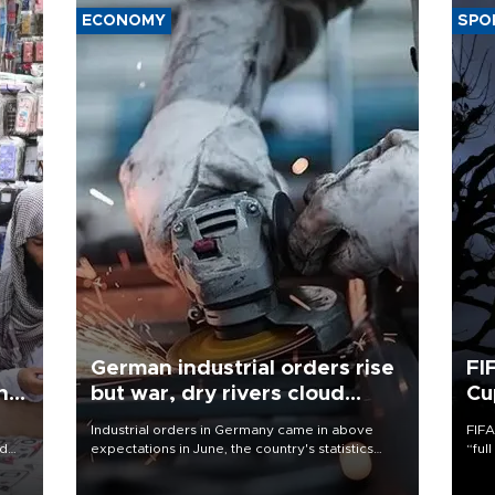
ECONOMY
SPO
German industrial orders rise
FI
ing
but war, dry rivers cloud
Cu
outlook
Industrial orders in Germany came in above
FIFA
nd
expectations in June, the country's statistics
“ful
he
office said on Aug. 6, but analysts warned that
foot
n
rivers running dry and the Mideast war could
the 