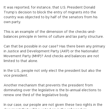
It was reported, for instance, that U.S. President Donald
Trump’s decision to block the entry of migrants into the
country was objected to by half of the senators from his
own party.
This is an example of the dimension of the checks-and-
balances principle in terms of culture and lax party structure.
Can that be possible in our case? Has there been any primary
in Justice and Development Party (AKP) or the Nationalist
Movement Party (MHP)? And checks and balances are not
limited to that alone.
In the U.S., people not only elect the president but also the
vice president.
Another mechanism that prevents the president from
dominating over the legislative is the bi-annual elections to
renew one third of the legislative body.
In our case, our people are not given these two rights in the