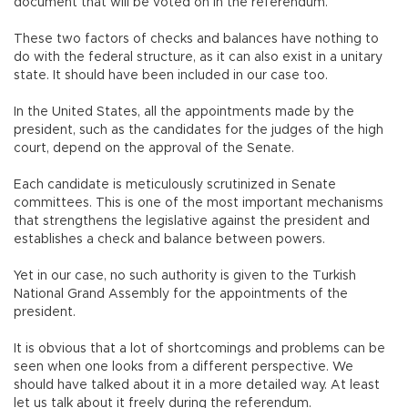
document that will be voted on in the referendum.
These two factors of checks and balances have nothing to
do with the federal structure, as it can also exist in a unitary
state. It should have been included in our case too.
In the United States, all the appointments made by the
president, such as the candidates for the judges of the high
court, depend on the approval of the Senate.
Each candidate is meticulously scrutinized in Senate
committees. This is one of the most important mechanisms
that strengthens the legislative against the president and
establishes a check and balance between powers.
Yet in our case, no such authority is given to the Turkish
National Grand Assembly for the appointments of the
president.
It is obvious that a lot of shortcomings and problems can be
seen when one looks from a different perspective. We
should have talked about it in a more detailed way. At least
let us talk about it freely during the referendum.