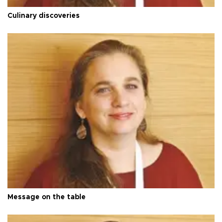
Culinary discoveries
Message on the table