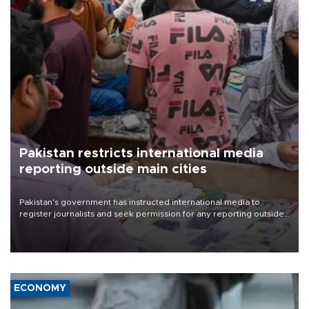
Pakistan restricts international media
reporting outside main cities
Pakistan's government has instructed international media to
register journalists and seek permission for any reporting outside
the country's three main cities, sparking concern from rights and
media groups over a threat to press freedom.
ECONOMY