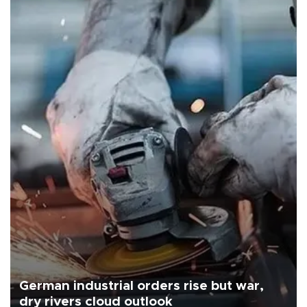
German industrial orders rise but war,
dry rivers cloud outlook