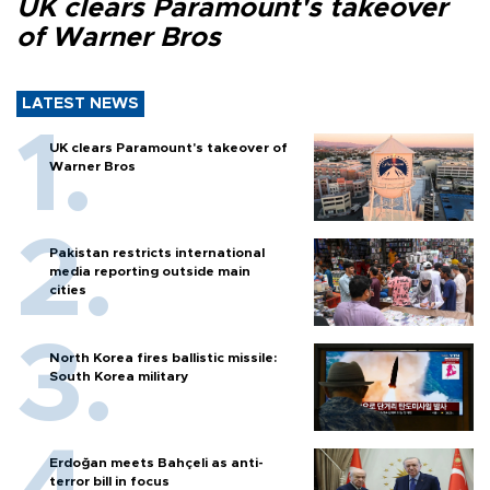
UK clears Paramount's takeover
of Warner Bros
LATEST NEWS
UK clears Paramount's takeover of
Warner Bros
Pakistan restricts international
media reporting outside main
cities
North Korea fires ballistic missile:
South Korea military
Erdoğan meets Bahçeli as anti-
terror bill in focus