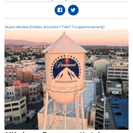
Quark.Models.Entities.Ancestor?.Title?.ToUpperInvariant()