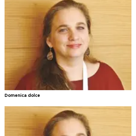
Domenica dolce