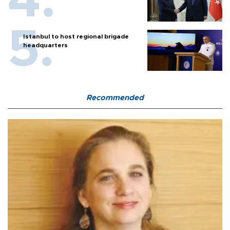
Istanbul to host regional brigade
headquarters
Recommended