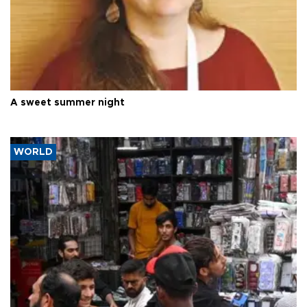
A sweet summer night
WORLD