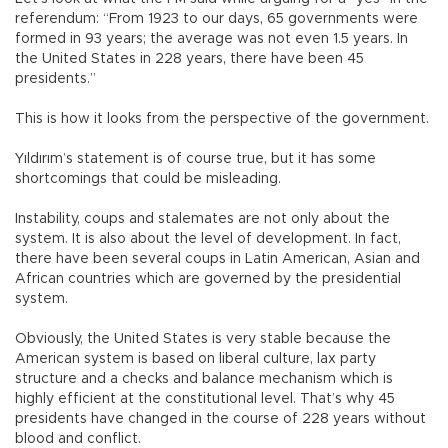
referendum: “From 1923 to our days, 65 governments were
formed in 93 years; the average was not even 1.5 years. In
the United States in 228 years, there have been 45
presidents.”
This is how it looks from the perspective of the government.
Yıldırım’s statement is of course true, but it has some
shortcomings that could be misleading.
Instability, coups and stalemates are not only about the
system. It is also about the level of development. In fact,
there have been several coups in Latin American, Asian and
African countries which are governed by the presidential
system.
Obviously, the United States is very stable because the
American system is based on liberal culture, lax party
structure and a checks and balance mechanism which is
highly efficient at the constitutional level. That’s why 45
presidents have changed in the course of 228 years without
blood and conflict.