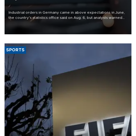
Industrial orders in Germany came in above expectations in June,
the country's statistics office said on Aug. 6, but analysts warned
that rivers running dry and the Mideast war could spell trouble.
SPORTS