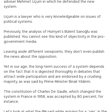
adviser Mehmet Uçum in which he defended the new
system.
Uçum is a lawyer who is very knowledgeable on issues of
political systems.
Previously, the analysis of Hürriyet’s Bülent Sarıoğlu was
published. You cannot see this kind of objectivity in the pro-
government media.
Leaving aside different viewpoints, they don’t even publish
the news about the opposition.
Yet in our age, the long-term success of a system depends
on the fact that it is digested thoroughly in debates that
attract wide participation and are endorsed by a crushing
majority, as was said by Prime Minister Binali Yıldırım.
The constitution of Charles De Gaulle, which changed the
system in France in 1958, was accepted by 80 percent, for
instance.
Let’s look at what the PM said while arguing for a “yes” in the