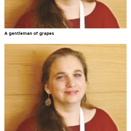
A gentleman of grapes