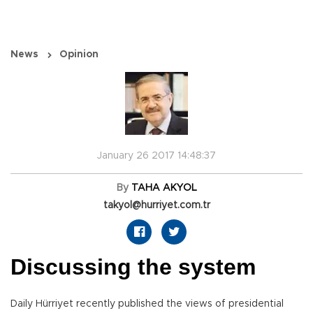
News
Opinion
January 26 2017 14:48:37
By
TAHA AKYOL
takyol@hurriyet.com.tr
Discussing the system
Daily Hürriyet recently published the views of presidential