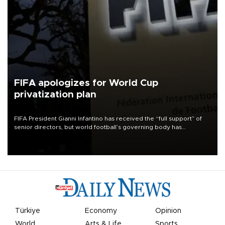
FIFA apologizes for World Cup
privatization plan
FIFA President Gianni Infantino has received the “full support” of
senior directors, but world football’s governing body has
apologized for the controversy surrounding a now-shelved plan to
open the World Cup to private investment.
Türkiye
Economy
Opinion
World
Arts & Life
Sports