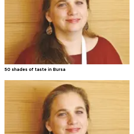
50 shades of taste in Bursa