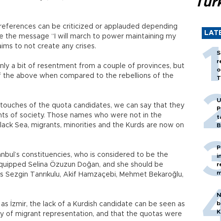
Tür
preferences can be criticized or applauded depending
LAT
e the message “I will march to power maintaining my
 aims to not create any crises.
S
r
only a bit of resentment from a couple of provinces, but
o
 of the above when compared to the rebellions of the
T
U
al touches of the quota candidates, we can say that they
P
nts of society. Those names who were not in the
t
lack Sea, migrants, minorities and the Kurds are now on
B
P
anbul’s constituencies, who is considered to be the
i
l-equipped Selina Özuzun Doğan, and she should be
r
m
as Sezgin Tanrıkulu, Akif Hamzaçebi, Mehmet Bekaroğlu,
N
b
as İzmir, the lack of a Kurdish candidate can be seen as
K
y of migrant representation, and that the quotas were