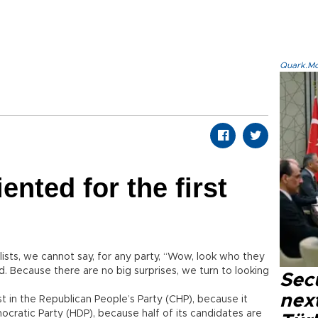
Quark.Mod
ented for the first
sts, we cannot say, for any party, “Wow, look who they
. Because there are no big surprises, we turn to looking
Secu
next
st in the Republican People’s Party (CHP), because it
ocratic Party (HDP), because half of its candidates are