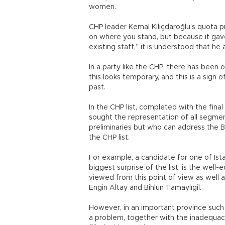
women.
CHP leader Kemal Kılıçdaroğlu’s quota 
on where you stand, but because it gav
existing staff,” it is understood that he
In a party like the CHP, there has been 
this looks temporary, and this is a sign
past.
In the CHP list, completed with the fin
sought the representation of all segme
preliminaries but who can address the B
the CHP list.
For example, a candidate for one of Ist
biggest surprise of the list, is the wel
viewed from this point of view as well 
Engin Altay and Bihlun Tamaylıgil.
However, in an important province such 
a problem, together with the inadequac