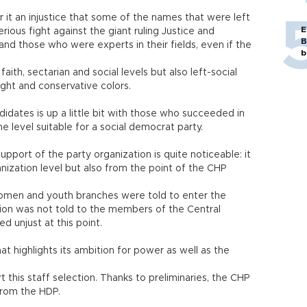
it an injustice that some of the names that were left
E
rious fight against the giant ruling Justice and
B
nd those who were experts in their fields, even if the
b
faith, sectarian and social levels but also left-social
ight and conservative colors.
ates is up a little bit with those who succeeded in
 the level suitable for a social democrat party.
pport of the party organization is quite noticeable: it
nization level but also from the point of the CHP
women and youth branches were told to enter the
tion was not told to the members of the Central
 unjust at this point.
hat highlights its ambition for power as well as the
ort this staff selection. Thanks to preliminaries, the CHP
from the HDP.