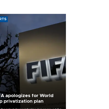
RTS
FA apologizes for World
p privatization plan