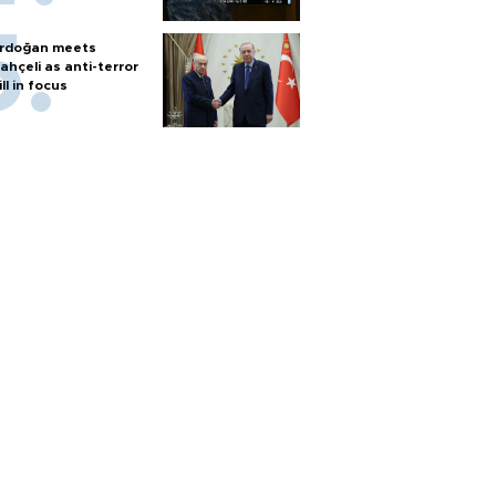
rdoğan meets
ahçeli as anti-terror
ill in focus