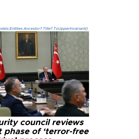
els.Entities.Ancestor?.Title?.ToUpperInvariant()
rity council reviews
 phase of ‘terror-free