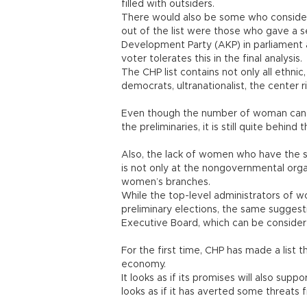
filled with outsiders.
There would also be some who consider 
out of the list were those who gave a se
Development Party (AKP) in parliament a
voter tolerates this in the final analysis.
The CHP list contains not only all ethnic, 
democrats, ultranationalist, the center r
Even though the number of woman candid
the preliminaries, it is still quite behind
Also, the lack of women who have the su
is not only at the nongovernmental orga
women’s branches.
While the top-level administrators of 
preliminary elections, the same sugges
Executive Board, which can be considered
For the first time, CHP has made a list t
economy.
It looks as if its promises will also supp
looks as if it has averted some threats 