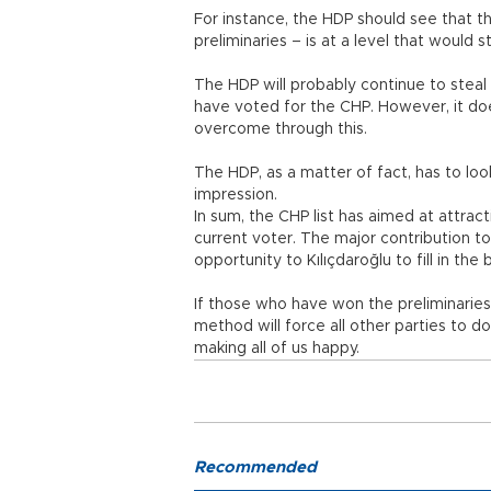
For instance, the HDP should see that t
preliminaries – is at a level that would
The HDP will probably continue to steal
have voted for the CHP. However, it doe
overcome through this.
The HDP, as a matter of fact, has to look
impression.
In sum, the CHP list has aimed at attra
current voter. The major contribution to
opportunity to Kılıçdaroğlu to fill in the 
If those who have won the preliminaries
method will force all other parties to d
making all of us happy.
Recommended