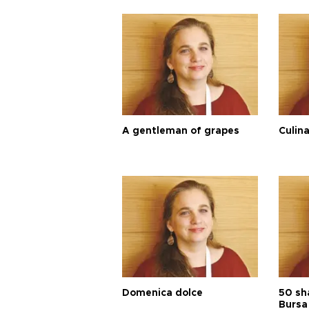
A gentleman of grapes
Culina
Domenica dolce
50 sh
Bursa