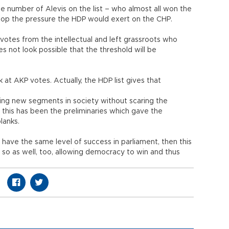
he number of Alevis on the list – who almost all won the
 stop the pressure the HDP would exert on the CHP.
 votes from the intellectual and left grassroots who
s not look possible that the threshold will be
 at AKP votes. Actually, the HDP list gives that
cting new segments in society without scaring the
 this has been the preliminaries which gave the
blanks.
 have the same level of success in parliament, then this
o so as well, too, allowing democracy to win and thus