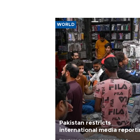
WORLD
Pakistan restricts
international media report
outside main cities