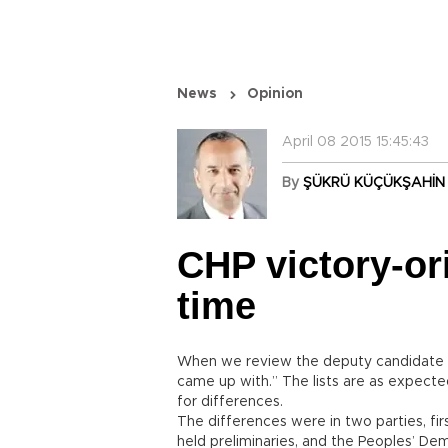
News
Opinion
April 08 2015 15:45:43
By
ŞÜKRÜ KÜÇÜKŞAHİN
CHP victory-ori
time
When we review the deputy candidate li
came up with.” The lists are as expected
for differences.
The differences were in two parties, fir
held preliminaries, and the Peoples’ Dem