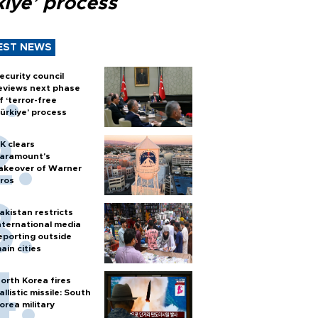
kiye’ process
EST NEWS
ecurity council
eviews next phase
f ‘terror-free
ürkiye’ process
K clears
aramount's
akeover of Warner
ros
akistan restricts
nternational media
eporting outside
ain cities
orth Korea fires
allistic missile: South
orea military