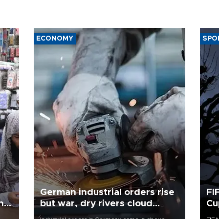
ECONOMY
SPO
German industrial orders rise
FI
ing
but war, dry rivers cloud
Cu
outlook