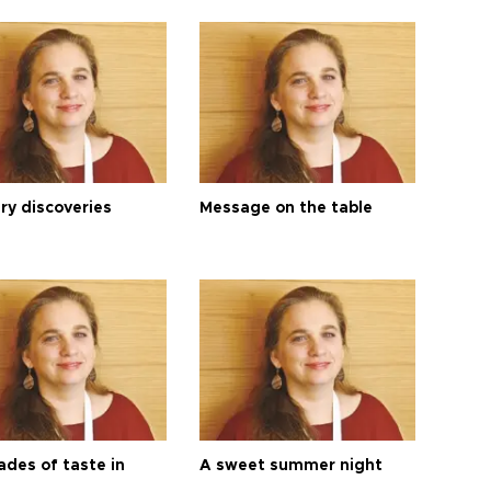
ry discoveries
Message on the table
ades of taste in
A sweet summer night