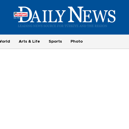
World
Arts & Life
Sports
Photo