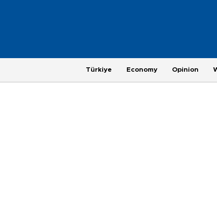
Türkiye
Economy
Opinion