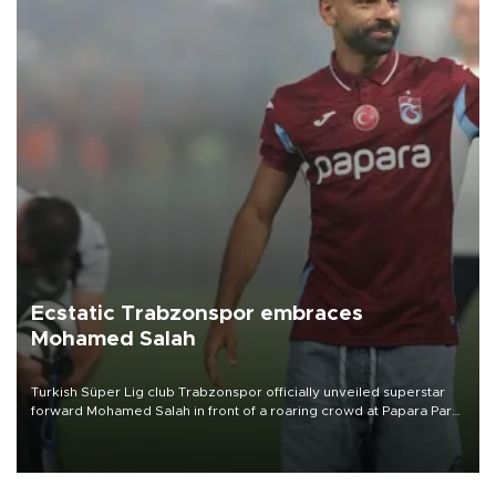
Ecstatic Trabzonspor embraces
Mohamed Salah
Turkish Süper Lig club Trabzonspor officially unveiled superstar
forward Mohamed Salah in front of a roaring crowd at Papara Park
on Aug. 6 night, celebrating what club officials called one of the
most historic transfer accomplishments in Turkish sports history.