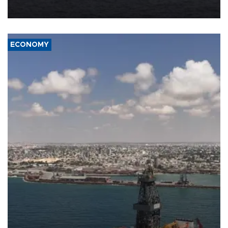
ECONOMY