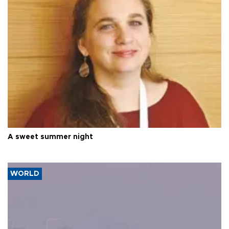
A sweet summer night
WORLD