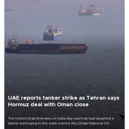
UAE reports tanker strike as Tehran says
Hormuz deal with Oman close
The United Arab Emirates on Saturday said Iran had targeted a
tanker belonging to the state-owned Abu Dhabi National Oil
Company (ADNOC) while it was transiting the Strait of Hormuz.