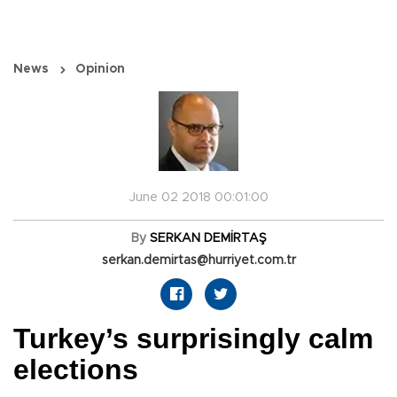
News
Opinion
June 02 2018 00:01:00
By
SERKAN DEMİRTAŞ
serkan.demirtas@hurriyet.com.tr
Turkey’s surprisingly calm
elections