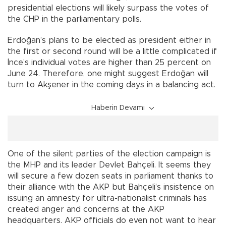
presidential elections will likely surpass the votes of
the CHP in the parliamentary polls.
Erdoğan’s plans to be elected as president either in
the first or second round will be a little complicated if
İnce’s individual votes are higher than 25 percent on
June 24. Therefore, one might suggest Erdoğan will
turn to Akşener in the coming days in a balancing act.
Haberin Devamı
One of the silent parties of the election campaign is
the MHP and its leader Devlet Bahçeli. It seems they
will secure a few dozen seats in parliament thanks to
their alliance with the AKP but Bahçeli’s insistence on
issuing an amnesty for ultra-nationalist criminals has
created anger and concerns at the AKP
headquarters. AKP officials do even not want to hear