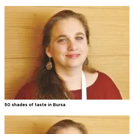
50 shades of taste in Bursa