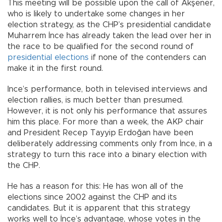
This meeting will be possible upon the call of Akşener,
who is likely to undertake some changes in her
election strategy, as the CHP’s presidential candidate
Muharrem İnce has already taken the lead over her in
the race to be qualified for the second round of
presidential elections
if none of the contenders can
make it in the first round.
Ince’s performance, both in televised interviews and
election rallies, is much better than presumed.
However, it is not only his performance that assures
him this place. For more than a week, the AKP chair
and President Recep Tayyip Erdoğan have been
deliberately addressing comments only from İnce, in a
strategy to turn this race into a binary election with
the CHP.
He has a reason for this: He has won all of the
elections since 2002 against the CHP and its
candidates. But it is apparent that this strategy
works well to İnce’s advantage, whose votes in the