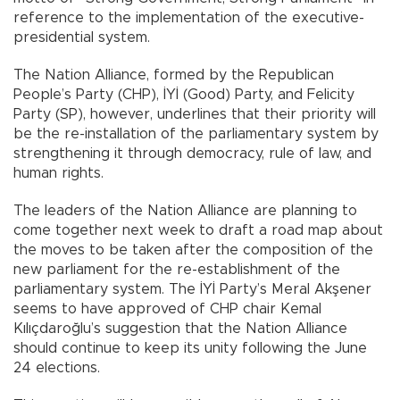
reference to the implementation of the executive-
presidential system.
The Nation Alliance, formed by the Republican
People’s Party (CHP), İYİ (Good) Party, and Felicity
Party (SP), however, underlines that their priority will
be the re-installation of the parliamentary system by
strengthening it through democracy, rule of law, and
human rights.
The leaders of the Nation Alliance are planning to
come together next week to draft a road map about
the moves to be taken after the composition of the
new parliament for the re-establishment of the
parliamentary system. The İYİ Party’s Meral Akşener
seems to have approved of CHP chair Kemal
Kılıçdaroğlu’s suggestion that the Nation Alliance
should continue to keep its unity following the June
24 elections.