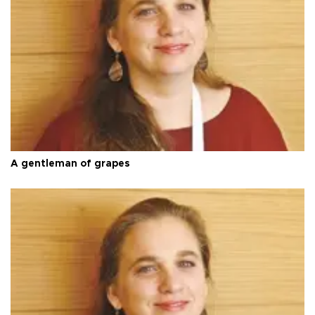
A gentleman of grapes