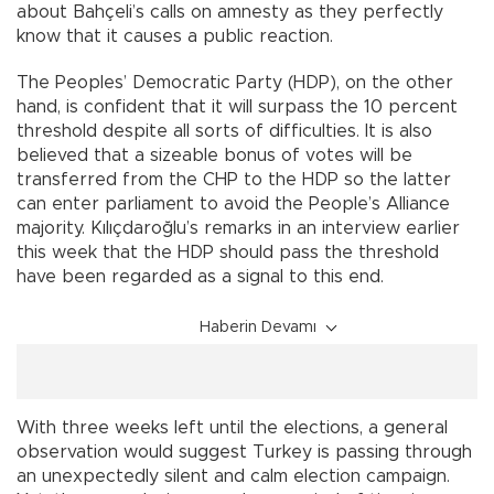
about Bahçeli’s calls on amnesty as they perfectly
know that it causes a public reaction.
The Peoples’ Democratic Party (HDP), on the other
hand, is confident that it will surpass the 10 percent
threshold despite all sorts of difficulties. It is also
believed that a sizeable bonus of votes will be
transferred from the CHP to the HDP so the latter
can enter parliament to avoid the People’s Alliance
majority. Kılıçdaroğlu’s remarks in an interview earlier
this week that the HDP should pass the threshold
have been regarded as a signal to this end.
Haberin Devamı
With three weeks left until the elections, a general
observation would suggest Turkey is passing through
an unexpectedly silent and calm election campaign.