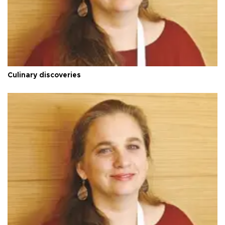
Culinary discoveries