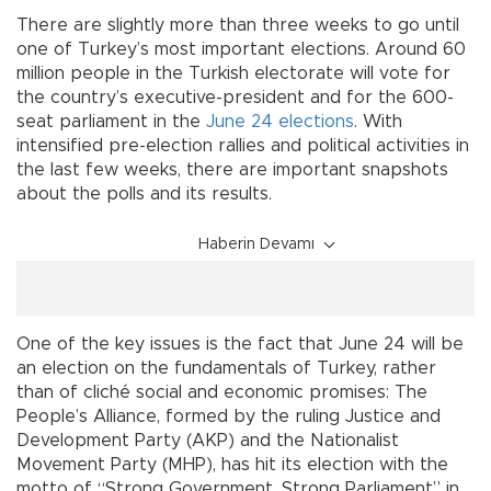
There are slightly more than three weeks to go until
one of Turkey’s most important elections. Around 60
million people in the Turkish electorate will vote for
the country’s executive-president and for the 600-
seat parliament in the
June 24 elections
. With
intensified pre-election rallies and political activities in
the last few weeks, there are important snapshots
about the polls and its results.
Haberin Devamı
One of the key issues is the fact that June 24 will be
an election on the fundamentals of Turkey, rather
than of cliché social and economic promises: The
People’s Alliance, formed by the ruling Justice and
Development Party (AKP) and the Nationalist
Movement Party (MHP), has hit its election with the
motto of “Strong Government, Strong Parliament” in