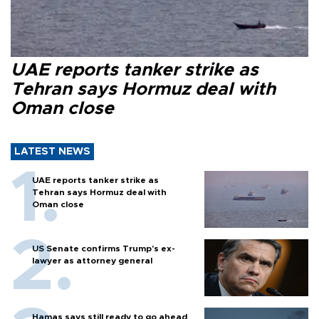
UAE reports tanker strike as
Tehran says Hormuz deal with
Oman close
LATEST NEWS
UAE reports tanker strike as
Tehran says Hormuz deal with
Oman close
US Senate confirms Trump's ex-
lawyer as attorney general
Hamas says still ready to go ahead