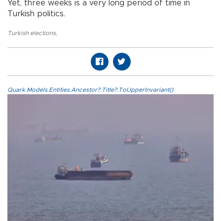
Yet, three weeks is a very long period of time in
Turkish politics.
Turkish elections
,
Quark.Models.Entities.Ancestor?.Title?.ToUpperInvariant()