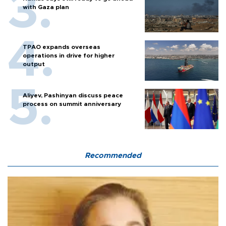
with Gaza plan
TPAO expands overseas
operations in drive for higher
output
Aliyev, Pashinyan discuss peace
process on summit anniversary
Recommended