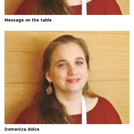
Message on the table
Domenica dolce