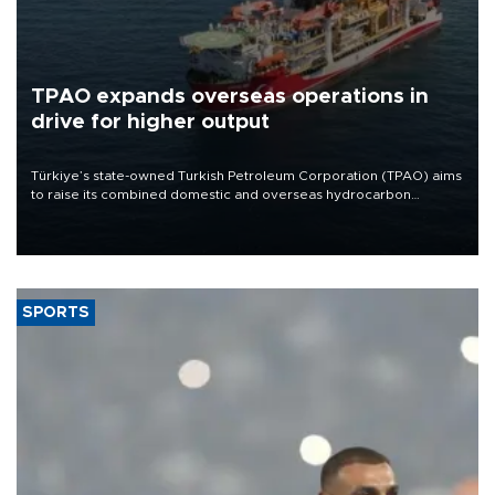
TPAO expands overseas operations in
drive for higher output
Türkiye’s state-owned Turkish Petroleum Corporation (TPAO) aims
to raise its combined domestic and overseas hydrocarbon
production from around 330,000 barrels of oil equivalent a day to
nearly 600,000 by 2028, with a longer-term target of 1 million,
Energy and Natural Resources Minister Alparslan Bayraktar has
said.
SPORTS