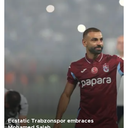
Ecstatic Trabzonspor embraces
Mohamed Salah