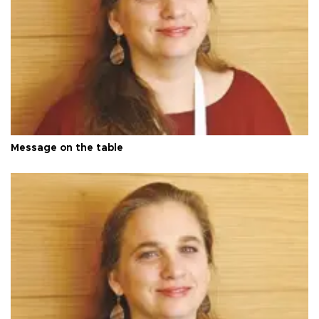
Message on the table