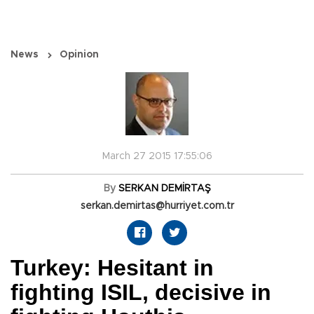
News
Opinion
March 27 2015 17:55:06
By
SERKAN DEMİRTAŞ
serkan.demirtas@hurriyet.com.tr
Turkey: Hesitant in
fighting ISIL, decisive in