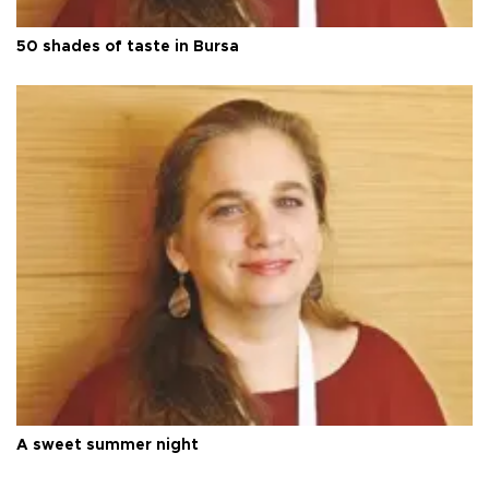
50 shades of taste in Bursa
A sweet summer night