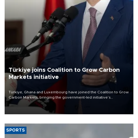
Türkiye joins Coalition to Grow Carbon
Markets initiative
Türkiye, Ghana and Luxembourg have joined the Coalition to Grow
Carbon Markets, bringing the government-led initiative’s
membership to 14 countries, the coalition said on Aug. 6.
SPORTS