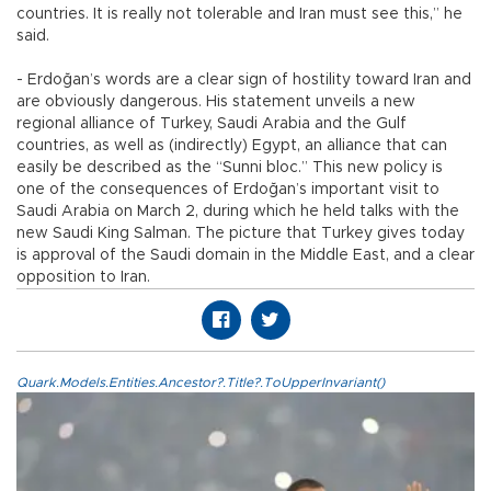
countries. It is really not tolerable and Iran must see this,” he
said.
- Erdoğan’s words are a clear sign of hostility toward Iran and
are obviously dangerous. His statement unveils a new
regional alliance of Turkey, Saudi Arabia and the Gulf
countries, as well as (indirectly) Egypt, an alliance that can
easily be described as the “Sunni bloc.” This new policy is
one of the consequences of Erdoğan’s important visit to
Saudi Arabia on March 2, during which he held talks with the
new Saudi King Salman. The picture that Turkey gives today
is approval of the Saudi domain in the Middle East, and a clear
opposition to Iran.
Quark.Models.Entities.Ancestor?.Title?.ToUpperInvariant()