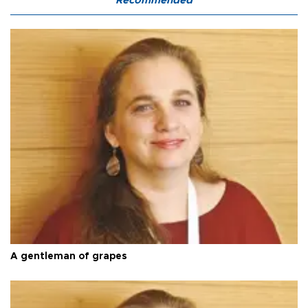
Recommended
A gentleman of grapes