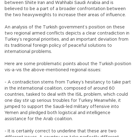
between Shiite Iran and Wahhabi Saudi Arabia and is
believed to be a part of a broader confrontation between
the two heavyweights to increase their areas of influence.
An analysis of the Turkish government’s position on these
two regional armed conflicts depicts a clear contradiction in
Turkey’s regional priorities, and an important deviation from
its traditional foreign policy of peaceful solutions to
international problems.
Here are some problematic points about the Turkish position
vis-a-vis the above-mentioned regional issues:
- A contradiction stems from Turkey’s hesitancy to take part
in the international coalition, composed of around 60
countries, tasked to deal with the ISIL problem, which could
one day stir up serious troubles for Turkey. Meanwhile, it
jumped to support the Saudi-led military offensive into
Yemen and pledged both logistical and intelligence
assistance for the Arab coalition.
- It is certainly correct to underline that these are two