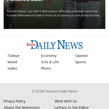
Turkish Süper Lig club Trabzonspor officially unveiled superstar
forward Mohamed Salah in front of a roaring crowd at Papara Park
on Aug. 6 night, celebrating what club officials called one of the
most historic transfer accomplishments in Turkish sports history.
Türkiye
Economy
Opinion
World
Arts & Life
Sports
Video
Photo
©
2026
Hürriyet Daily News
Privacy Policy
Work With Us
About the Newsroom
Letters to the Editor