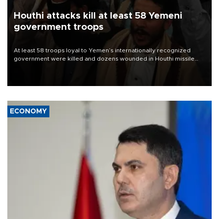
Houthi attacks kill at least 58 Yemeni
government troops
At least 58 troops loyal to Yemen’s internationally recognized
government were killed and dozens wounded in Houthi missile
and drone attacks on several military camps on Aug. 6, a military
source told AFP.
ECONOMY