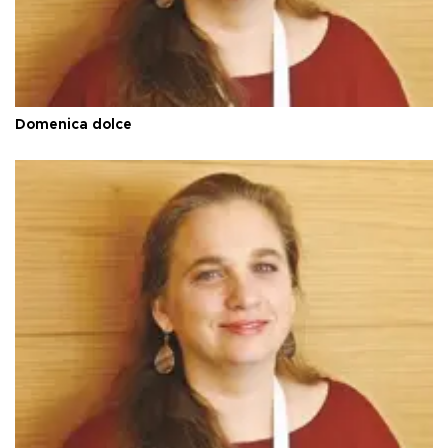
Domenica dolce