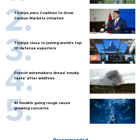
Türkiye joins Coalition to Grow
Carbon Markets initiative
Türkiye close to joining world’s top
10 defense exporters
French winemakers dread 'smoky
taste' after wildfires
AI models going rouge cause
growing concerns