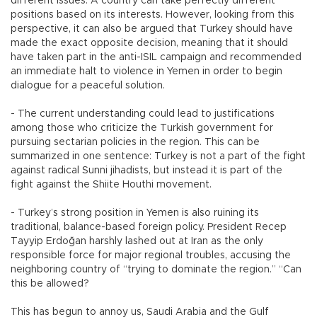
different issues. A country can take perfectly different
positions based on its interests. However, looking from this
perspective, it can also be argued that Turkey should have
made the exact opposite decision, meaning that it should
have taken part in the anti-ISIL campaign and recommended
an immediate halt to violence in Yemen in order to begin
dialogue for a peaceful solution.
- The current understanding could lead to justifications
among those who criticize the Turkish government for
pursuing sectarian policies in the region. This can be
summarized in one sentence: Turkey is not a part of the fight
against radical Sunni jihadists, but instead it is part of the
fight against the Shiite Houthi movement.
- Turkey’s strong position in Yemen is also ruining its
traditional, balance-based foreign policy. President Recep
Tayyip Erdoğan harshly lashed out at Iran as the only
responsible force for major regional troubles, accusing the
neighboring country of “trying to dominate the region.” “Can
this be allowed?
This has begun to annoy us, Saudi Arabia and the Gulf