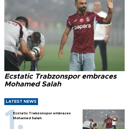
Ecstatic Trabzonspor embraces
Mohamed Salah
LATEST NEWS
Ecstatic Trabzonspor embraces
Mohamed Salah