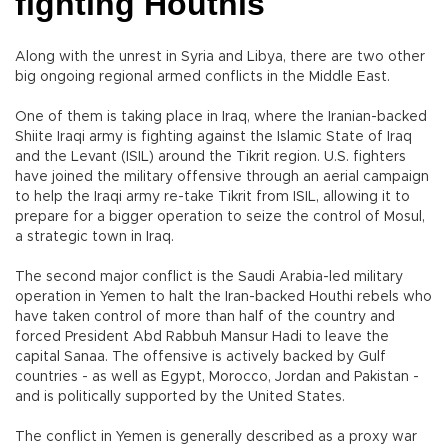
fighting Houthis
Along with the unrest in Syria and Libya, there are two other
big ongoing regional armed conflicts in the Middle East.
One of them is taking place in Iraq, where the Iranian-backed
Shiite Iraqi army is fighting against the Islamic State of Iraq
and the Levant (ISIL) around the Tikrit region. U.S. fighters
have joined the military offensive through an aerial campaign
to help the Iraqi army re-take Tikrit from ISIL, allowing it to
prepare for a bigger operation to seize the control of Mosul,
a strategic town in Iraq.
The second major conflict is the Saudi Arabia-led military
operation in Yemen to halt the Iran-backed Houthi rebels who
have taken control of more than half of the country and
forced President Abd Rabbuh Mansur Hadi to leave the
capital Sanaa. The offensive is actively backed by Gulf
countries - as well as Egypt, Morocco, Jordan and Pakistan -
and is politically supported by the United States.
The conflict in Yemen is generally described as a proxy war