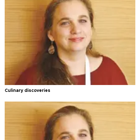
Culinary discoveries