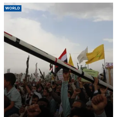
WORLD