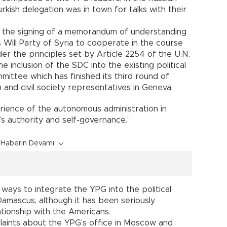
rkish delegation was in town for talks with their
in the signing of a memorandum of understanding
Will Party of Syria to cooperate in the course
er the principles set by Article 2254 of the U.N.
the inclusion of the SDC into the existing political
mittee which has finished its third round of
and civil society representatives in Geneva.
rience of the autonomous administration in
’s authority and self-governance.”
Haberin Devamı
ways to integrate the YPG into the political
Damascus, although it has been seriously
ationship with the Americans.
laints about the YPG’s office in Moscow and