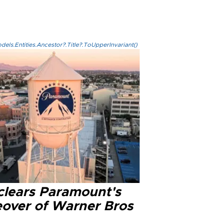
els.Entities.Ancestor?.Title?.ToUpperInvariant()
clears Paramount's
eover of Warner Bros