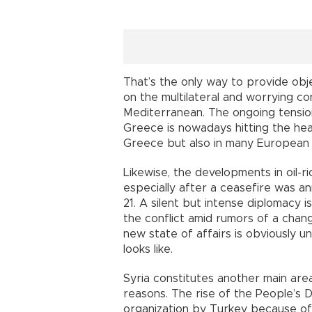
That’s the only way to provide obj
on the multilateral and worrying con
Mediterranean. The ongoing tensi
Greece is nowadays hitting the hea
Greece but also in many European 
Likewise, the developments in oil-ri
especially after a ceasefire was a
21. A silent but intense diplomacy i
the conflict amid rumors of a chan
new state of affairs is obviously un
looks like.
Syria constitutes another main area
reasons. The rise of the People’s 
organization by Turkey because of 