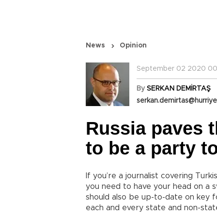
News
Opinion
September 02 2020 00
By
SERKAN DEMİRTAŞ
serkan.demirtas@hurriye
Russia paves t
to be a party t
If you’re a journalist covering Turk
you need to have your head on a s
should also be up-to-date on key fo
each and every state and non-stat