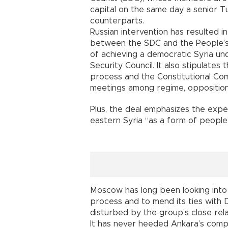
capital on the same day a senior Tu
counterparts.
Russian intervention has resulted 
between the SDC and the People’s 
of achieving a democratic Syria und
Security Council. It also stipulates 
process and the Constitutional Com
meetings among regime, opposition 
Plus, the deal emphasizes the expe
eastern Syria “as a form of people
Moscow has long been looking into 
process and to mend its ties with 
disturbed by the group’s close rel
It has never heeded Ankara’s comp