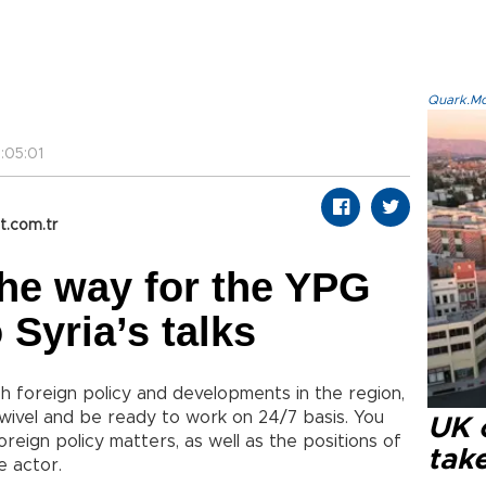
Quark.Mod
:05:01
t.com.tr
he way for the YPG
o Syria’s talks
ish foreign policy and developments in the region,
wivel and be ready to work on 24/7 basis. You
UK 
reign policy matters, as well as the positions of
tak
e actor.