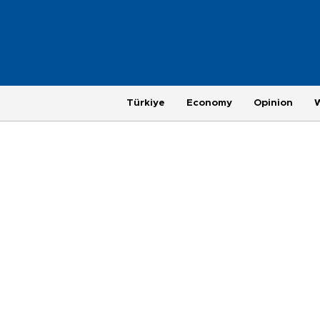
Türkiye
Economy
Opinion