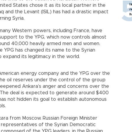
I
ited States chose it as its local partner in the
r
raq and the Levant (ISIL) has had a drastic impact
h
rning Syria.
t many Western powers, including France, have
ry support to the YPG, which now controls almost
 around 40,000 heavily armed men and women.
e YPG has changed its name to the Syrian
 expand its legitimacy in the world.
 American energy company and the YPG over the
 the oil reserves under the control of the group
 deepened Ankara’s anger and concerns over the
ia. The deal is expected to generate around $400
has not hidden its goal to establish autonomous
ols.
ara from Moscow. Russian Foreign Minister
 representatives of the Syrian Democratic
composed of the YPG leaders, in the Russian