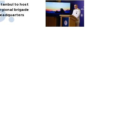
stanbul to host
egional brigade
eadquarters