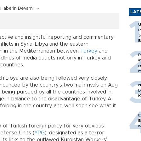
Haberin Devamı
LAT
U
P
t
ective and insightful reporting and commentary
B
flicts in Syria, Libya and the eastern
on in the Mediterranean between
Turkey
and
P
dlines of media outlets not only in Turkey and
i
countries.
r
m
ch Libya are also being followed very closely,
nnounced by the country’s two main rivals on Aug.
N
b
s being pursued by all the countries involved in
K
ge in balance to the disadvantage of Turkey. A
folding in the country, and we’ll soon see what it
E
B
 of Turkish foreign policy for very obvious
b
Defense Units (
YPG
), designated as a terror
its links to the outlawed Kurdistan Workers’