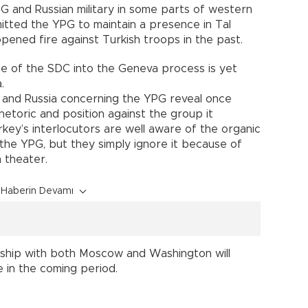
 and Russian military in some parts of western
tted the YPG to maintain a presence in Tal
ened fire against Turkish troops in the past.
e of the SDC into the Geneva process is yet
a.
. and Russia concerning the YPG reveal once
rhetoric and position against the group it
rkey’s interlocutors are well aware of the organic
the YPG, but they simply ignore it because of
an theater.
Haberin Devamı
onship with both Moscow and Washington will
e in the coming period.