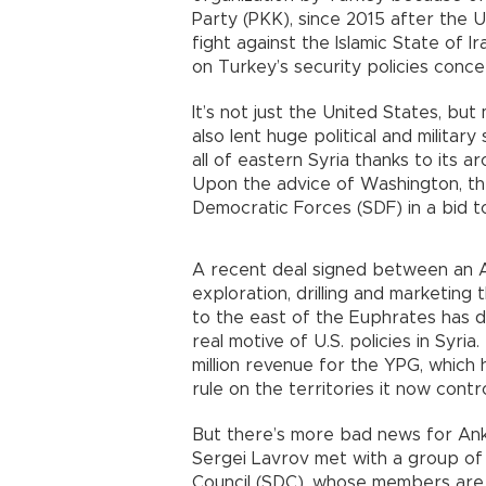
Party (PKK), since 2015 after the Un
fight against the Islamic State of I
on Turkey’s security policies conce
It’s not just the United States, bu
also lent huge political and milita
all of eastern Syria thanks to its
Upon the advice of Washington, th
Democratic Forces (SDF) in a bid to
A recent deal signed between an
exploration, drilling and marketing
to the east of the Euphrates has
real motive of U.S. policies in Syr
million revenue for the YPG, which 
rule on the territories it now contr
But there’s more bad news for Ank
Sergei Lavrov met with a group of
Council (SDC), whose members are 