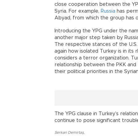
close cooperation between the YPG
Syria. For example,
Russia
has permi
Abyad, from which the group has op
Introducing the YPG under the nam
another major step taken by Russi
The respective stances of the U.S
again how isolated Turkey is in its 
considers a terror organization. Tu
relationship between the PKK and 
their political priorities in the Syri
The YPG clause in Turkey’s relati
continue to pose significant troubl
Serkan Demirtaş
,