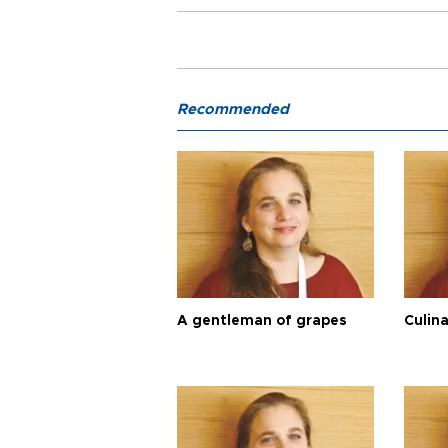
Recommended
A gentleman of grapes
Culina