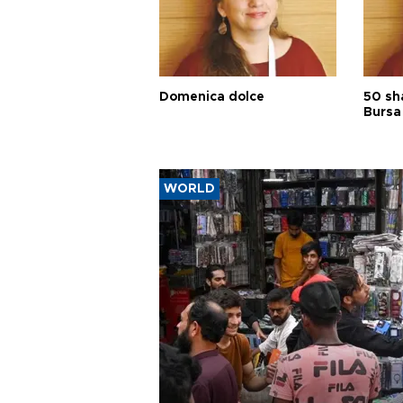
Domenica dolce
50 sh
Bursa
WORLD