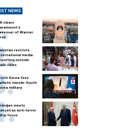
EST NEWS
K clears
aramount's
akeover of Warner
ros
akistan restricts
nternational media
eporting outside
ain cities
orth Korea fires
allistic missile: South
orea military
rdoğan meets
ahçeli as anti-terror
ill in focus