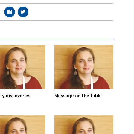
ry discoveries
Message on the table