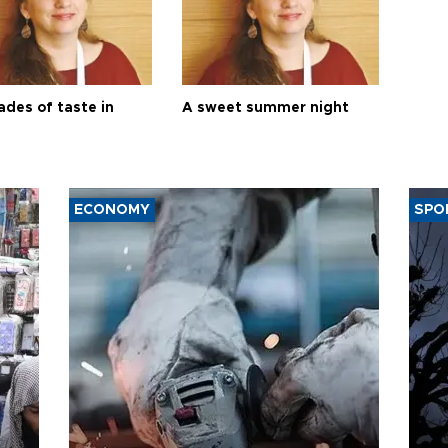
ades of taste in
A sweet summer night
ECONOMY
SPO