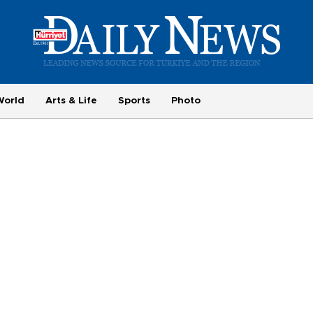
World
Arts & Life
Sports
Photo