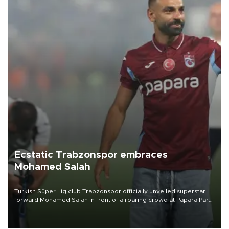
Ecstatic Trabzonspor embraces
Mohamed Salah
Turkish Süper Lig club Trabzonspor officially unveiled superstar
forward Mohamed Salah in front of a roaring crowd at Papara Park
on Aug. 6 night, celebrating what club officials called one of the
most historic transfer accomplishments in Turkish sports history.