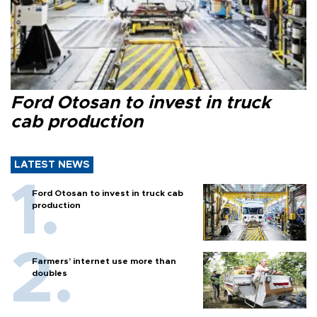
Ford Otosan to invest in truck
cab production
LATEST NEWS
Ford Otosan to invest in truck cab
production
Farmers’ internet use more than
doubles