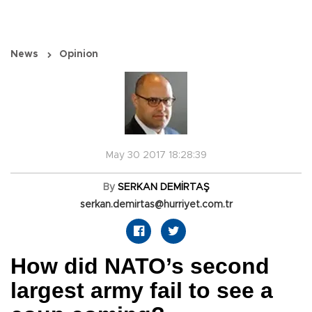
News
Opinion
May 30 2017 18:28:39
By
SERKAN DEMİRTAŞ
serkan.demirtas@hurriyet.com.tr
How did NATO’s second
largest army fail to see a