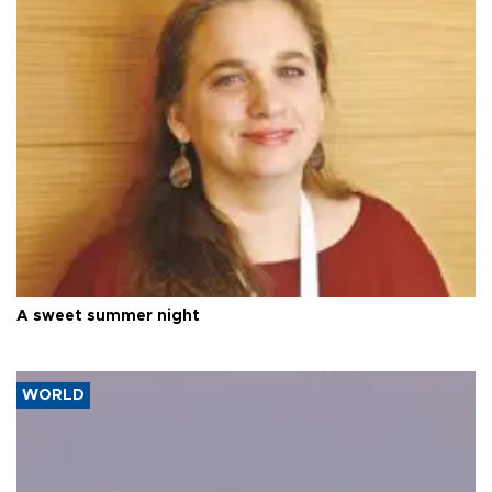
A sweet summer night
WORLD