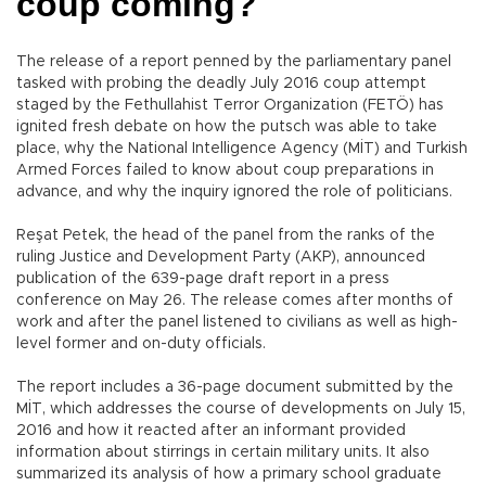
coup coming?
The release of a report penned by the parliamentary panel
tasked with probing the deadly July 2016 coup attempt
staged by the Fethullahist Terror Organization (FETÖ) has
ignited fresh debate on how the putsch was able to take
place, why the National Intelligence Agency (MİT) and Turkish
Armed Forces failed to know about coup preparations in
advance, and why the inquiry ignored the role of politicians.
Reşat Petek, the head of the panel from the ranks of the
ruling Justice and Development Party (AKP), announced
publication of the 639-page draft report in a press
conference on May 26. The release comes after months of
work and after the panel listened to civilians as well as high-
level former and on-duty officials.
The report includes a 36-page document submitted by the
MİT, which addresses the course of developments on July 15,
2016 and how it reacted after an informant provided
information about stirrings in certain military units. It also
summarized its analysis of how a primary school graduate