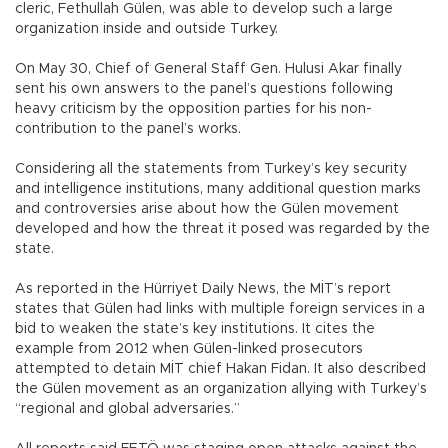
cleric, Fethullah Gülen, was able to develop such a large
organization inside and outside Turkey.
On May 30, Chief of General Staff Gen. Hulusi Akar finally
sent his own answers to the panel’s questions following
heavy criticism by the opposition parties for his non-
contribution to the panel’s works.
Considering all the statements from Turkey’s key security
and intelligence institutions, many additional question marks
and controversies arise about how the Gülen movement
developed and how the threat it posed was regarded by the
state.
As reported in the Hürriyet Daily News, the MİT’s report
states that Gülen had links with multiple foreign services in a
bid to weaken the state’s key institutions. It cites the
example from 2012 when Gülen-linked prosecutors
attempted to detain MİT chief Hakan Fidan. It also described
the Gülen movement as an organization allying with Turkey’s
“regional and global adversaries.”