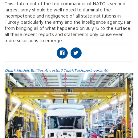
This statement of the top commander of NATO’s second
largest army should be well noted to illuminate the
incompetence and negligence of all state institutions in
Turkey, particularly the army and the intelligence agency. Far
from bringing all of what happened on July 15 to the surface,
all these recent reports and statements only cause even
more suspicions to emerge.
Quark.Models.Entities.Ancestor?.Title?.ToUpperInvariant()