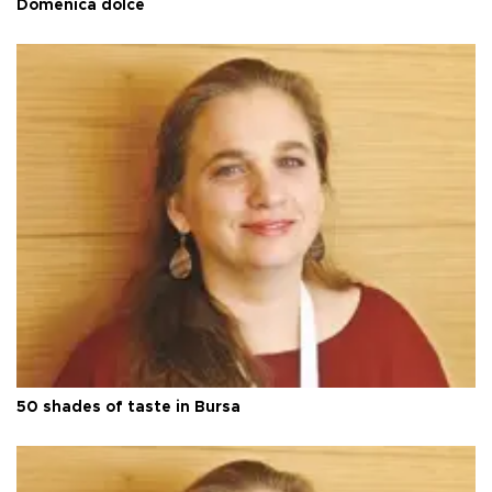
Domenica dolce
50 shades of taste in Bursa