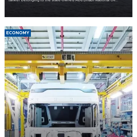
tanker belonging to the state-owned Abu Dhabi National Oil
Company (ADNOC) while it was transiting the Strait of Hormuz.
ECONOMY