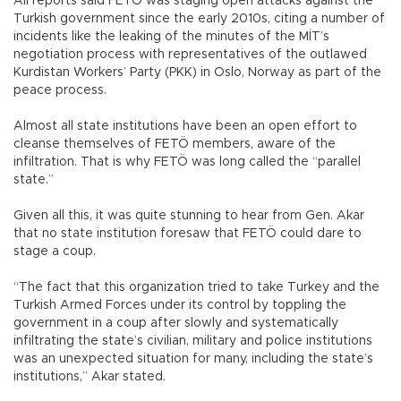
All reports said FETÖ was staging open attacks against the
Turkish government since the early 2010s, citing a number of
incidents like the leaking of the minutes of the MİT’s
negotiation process with representatives of the outlawed
Kurdistan Workers’ Party (PKK) in Oslo, Norway as part of the
peace process.
Almost all state institutions have been an open effort to
cleanse themselves of FETÖ members, aware of the
infiltration. That is why FETÖ was long called the “parallel
state.”
Given all this, it was quite stunning to hear from Gen. Akar
that no state institution foresaw that FETÖ could dare to
stage a coup.
“The fact that this organization tried to take Turkey and the
Turkish Armed Forces under its control by toppling the
government in a coup after slowly and systematically
infiltrating the state’s civilian, military and police institutions
was an unexpected situation for many, including the state’s
institutions,” Akar stated.