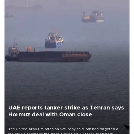
UAE reports tanker strike as Tehran says
Hormuz deal with Oman close
The United Arab Emirates on Saturday said Iran had targeted a