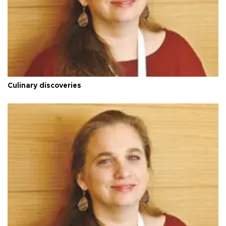
Culinary discoveries