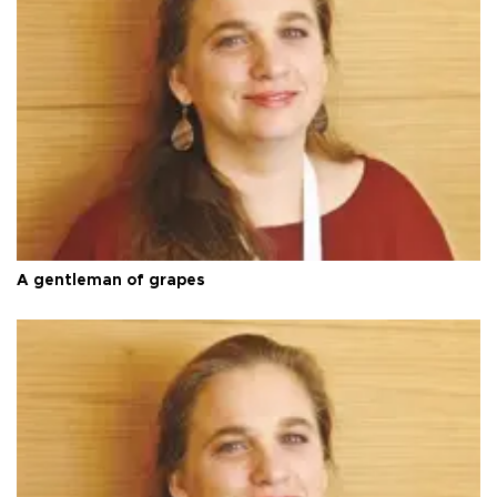
A gentleman of grapes