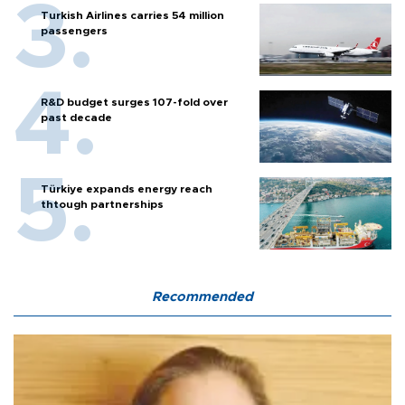
Turkish Airlines carries 54 million
passengers
R&D budget surges 107-fold over
past decade
Türkiye expands energy reach
thtough partnerships
Recommended