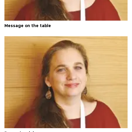
Message on the table