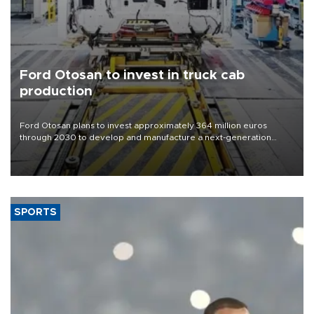
Ford Otosan to invest in truck cab
production
Ford Otosan plans to invest approximately 364 million euros
through 2030 to develop and manufacture a next-generation
heavy-duty truck cab under a joint program with Italy’s Iveco,
aiming to support Ford Trucks’ growth in Europe.
SPORTS