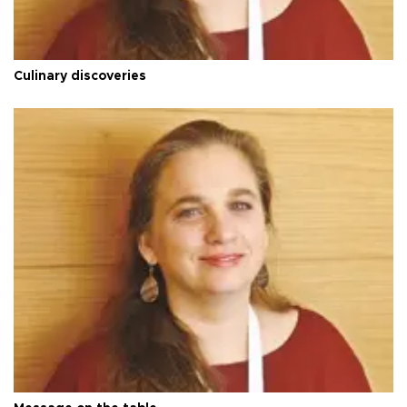
Culinary discoveries