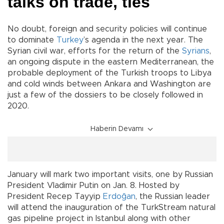
talks on trade, ties
No doubt, foreign and security policies will continue
to dominate
Turkey
’s agenda in the next year. The
Syrian civil war, efforts for the return of the
Syrians
,
an ongoing dispute in the eastern Mediterranean, the
probable deployment of the Turkish troops to Libya
and cold winds between Ankara and Washington are
just a few of the dossiers to be closely followed in
2020.
Haberin Devamı
January will mark two important visits, one by Russian
President Vladimir Putin on Jan. 8. Hosted by
President Recep Tayyip
Erdoğan
, the Russian leader
will attend the inauguration of the TurkStream natural
gas pipeline project in Istanbul along with other