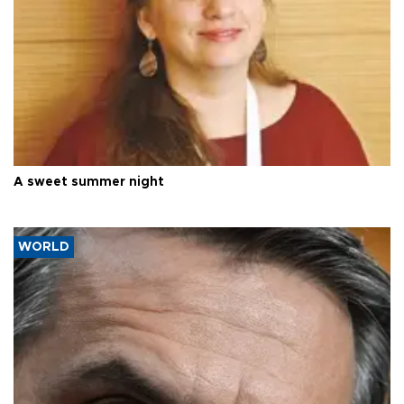
A sweet summer night
WORLD