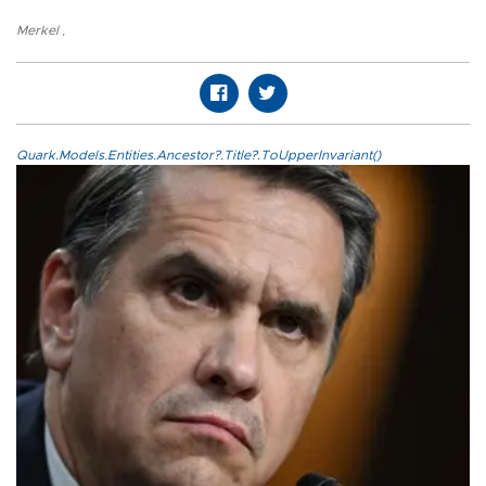
Merkel
,
Quark.Models.Entities.Ancestor?.Title?.ToUpperInvariant()