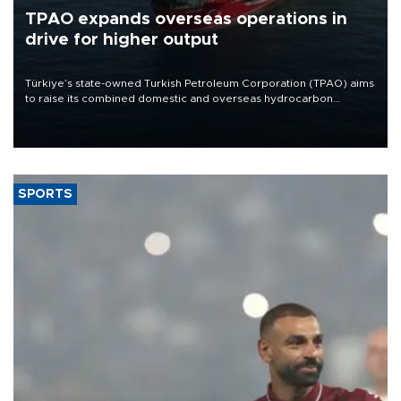
TPAO expands overseas operations in
drive for higher output
Türkiye’s state-owned Turkish Petroleum Corporation (TPAO) aims
to raise its combined domestic and overseas hydrocarbon
production from around 330,000 barrels of oil equivalent a day to
nearly 600,000 by 2028, with a longer-term target of 1 million,
Energy and Natural Resources Minister Alparslan Bayraktar has
said.
SPORTS