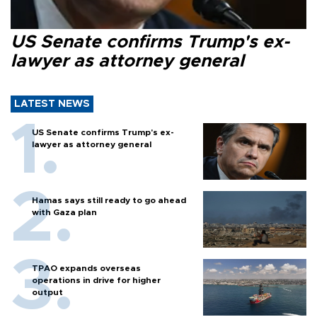
US Senate confirms Trump's ex-
lawyer as attorney general
LATEST NEWS
US Senate confirms Trump's ex-
lawyer as attorney general
Hamas says still ready to go ahead
with Gaza plan
TPAO expands overseas
operations in drive for higher
output