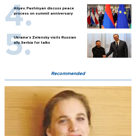
Aliyev, Pashinyan discuss peace
process on summit anniversary
Ukraine's Zelensky visits Russian
ally Serbia for talks
Recommended