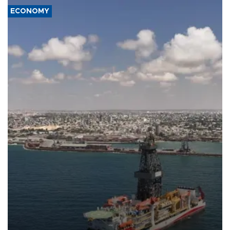
ECONOMY