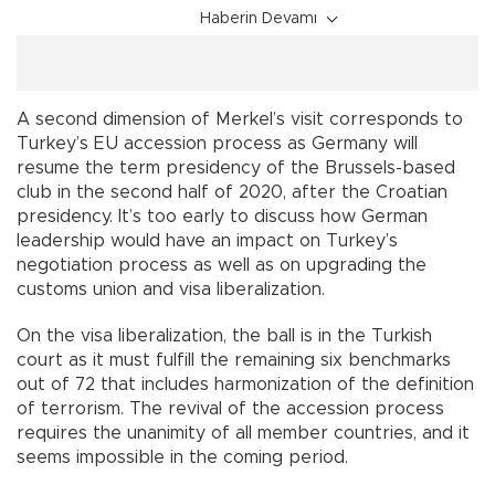
Haberin Devamı
A second dimension of Merkel’s visit corresponds to
Turkey’s EU accession process as Germany will
resume the term presidency of the Brussels-based
club in the second half of 2020, after the Croatian
presidency. It’s too early to discuss how German
leadership would have an impact on Turkey’s
negotiation process as well as on upgrading the
customs union and visa liberalization.
On the visa liberalization, the ball is in the Turkish
court as it must fulfill the remaining six benchmarks
out of 72 that includes harmonization of the definition
of terrorism. The revival of the accession process
requires the unanimity of all member countries, and it
seems impossible in the coming period.