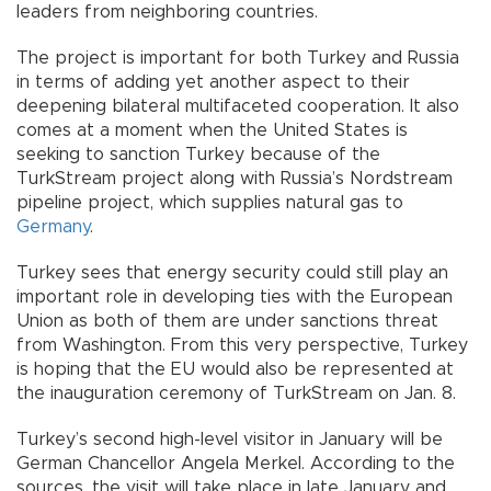
leaders from neighboring countries.
The project is important for both Turkey and Russia
in terms of adding yet another aspect to their
deepening bilateral multifaceted cooperation. It also
comes at a moment when the United States is
seeking to sanction Turkey because of the
TurkStream project along with Russia’s Nordstream
pipeline project, which supplies natural gas to
Germany
.
Turkey sees that energy security could still play an
important role in developing ties with the European
Union as both of them are under sanctions threat
from Washington. From this very perspective, Turkey
is hoping that the EU would also be represented at
the inauguration ceremony of TurkStream on Jan. 8.
Turkey’s second high-level visitor in January will be
German Chancellor Angela Merkel. According to the
sources, the visit will take place in late January and