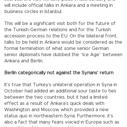
will include official talks in Ankara and a meeting in
business circles in Istanbul.
This will be a significant visit both for the future of
the Turkish-German relations and for the Turkish
accession process to the EU. On the bilateral front,
talks to be held in Ankara would be considered as the
formal termination of what some senior German
senior diplomats have dubbed the “Ice Age” between
Ankara and Berlin.
Berlin categorically not against the Syrians’ return
It’s true that Turkey’s unilateral operation in Syria in
October had added an additional sour taste to ties
between the two countries, but it had a limited
effect as a result of Ankara’s quick deals with
Washington and Moscow, which provided a new
status quo in northeastern Syria. Furthermore, it’s
also a fact that many fears voiced in Europe such as