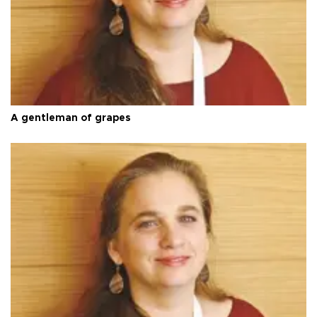
A gentleman of grapes