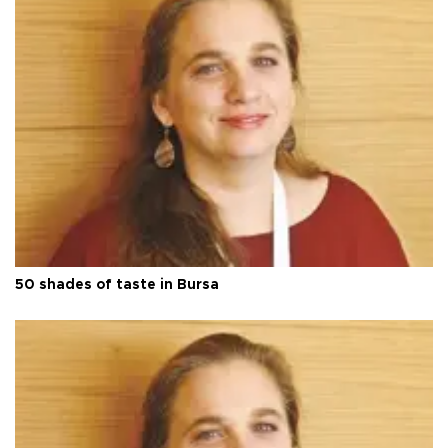
50 shades of taste in Bursa