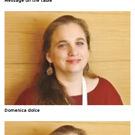
Message on the table
Domenica dolce