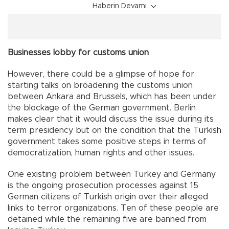
Haberin Devamı
Businesses lobby for customs union
However, there could be a glimpse of hope for
starting talks on broadening the customs union
between Ankara and Brussels, which has been under
the blockage of the German government. Berlin
makes clear that it would discuss the issue during its
term presidency but on the condition that the Turkish
government takes some positive steps in terms of
democratization, human rights and other issues.
One existing problem between Turkey and Germany
is the ongoing prosecution processes against 15
German citizens of Turkish origin over their alleged
links to terror organizations. Ten of these people are
detained while the remaining five are banned from