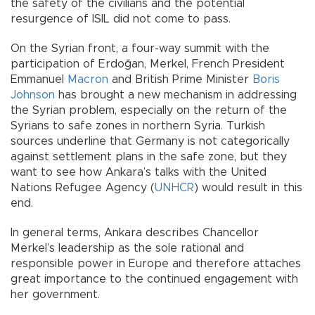
the safety of the civilians and the potential
resurgence of ISIL did not come to pass.
On the Syrian front, a four-way summit with the
participation of Erdoğan, Merkel, French President
Emmanuel
Macron
and British Prime Minister
Boris
Johnson
has brought a new mechanism in addressing
the Syrian problem, especially on the return of the
Syrians to safe zones in northern Syria. Turkish
sources underline that Germany is not categorically
against settlement plans in the safe zone, but they
want to see how Ankara’s talks with the United
Nations Refugee Agency (
UNHCR
) would result in this
end.
In general terms, Ankara describes Chancellor
Merkel’s leadership as the sole rational and
responsible power in Europe and therefore attaches
great importance to the continued engagement with
her government.