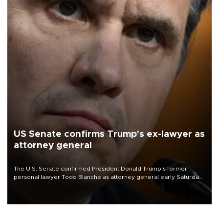
US Senate confirms Trump's ex-lawyer as
attorney general
The U.S. Senate confirmed President Donald Trump's former
personal lawyer Todd Blanche as attorney general early Saturday
after Republican lawmakers shrugged off Democratic concerns
over politicization of the Department of Justice.