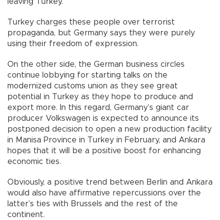
leaving Turkey.
Turkey charges these people over terrorist
propaganda, but Germany says they were purely
using their freedom of expression.
On the other side, the German business circles
continue lobbying for starting talks on the
modernized customs union as they see great
potential in Turkey as they hope to produce and
export more. In this regard, Germany’s giant car
producer Volkswagen is expected to announce its
postponed decision to open a new production facility
in Manisa Province in Turkey in February, and Ankara
hopes that it will be a positive boost for enhancing
economic ties.
Obviously, a positive trend between Berlin and Ankara
would also have affirmative repercussions over the
latter’s ties with Brussels and the rest of the
continent.