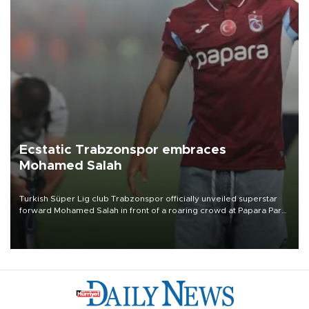
Ecstatic Trabzonspor embraces
Mohamed Salah
Turkish Süper Lig club Trabzonspor officially unveiled superstar
forward Mohamed Salah in front of a roaring crowd at Papara Park
on Aug. 6 night, celebrating what club officials called one of the
most historic transfer accomplishments in Turkish sports history.