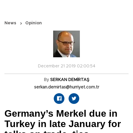
News
Opinion
December 21 2019 02:00:54
By
SERKAN DEMİRTAŞ
serkan.demirtas@hurriyet.com.tr
Germany’s Merkel due in
Turkey in late January for