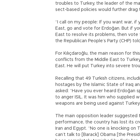
troubles to Turkey, the leader of the mai
sect-based policies would further drag 
“I call on my people: If you want war, if 
East, go and vote for Erdoğan. But if y
East to resolve its problems, then vote 
the Republican People’s Party (CHP) tol
For Kılıçdaroğlu, the main reason for thi
conflicts from the Middle East to Turkey.
East. He will put Turkey into severe trou
Recalling that 49 Turkish citizens, incl
hostages by the Islamic State of Iraq an
asked: “Have you ever heard Erdoğan s
to anger ISIL. It was him who supplied
weapons are being used against Turkey a
The main opposition leader suggested t
performance, the country has lost its cre
Iran and Egypt. “No one is knocking on 
can’t talk to [Barack] Obama [the Presid