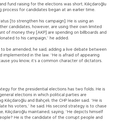
d fund raising for the elections was short, Kılıçdaroğlu
ng process for candidates began at an earlier time.
ratus [to strengthen his campaign]. He is using an
er candidates, however, are using their own limited
ount of money they [AKP] are spending on billboards and
onated to his campaign,” he added.
s to be amended, he said, adding a live debate between
 implemented in the law. “He is afraid of appearing
ause you know, it’s a common character of dictators.
ategy for the presidential elections has two folds. He is
 general elections in which political parties are
 Kılıçdaroğlu and Bahçeli, the CHP leader said. “He is
te his voters,” he said. His second strategy is to chase
e, Kılıçdaroğlu maintained, saying, “He depicts himself
eople? He is the candidate of the corrupt people and