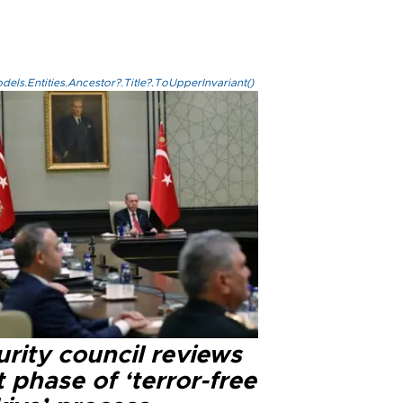
els.Entities.Ancestor?.Title?.ToUpperInvariant()
rity council reviews
 phase of ‘terror-free