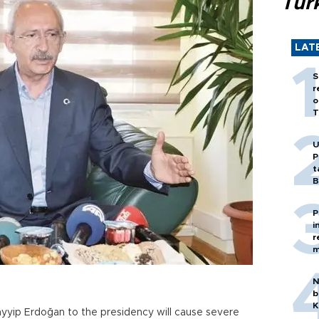
Tür
LAT
S
r
o
T
U
P
t
B
P
i
r
m
N
b
K
ayyip Erdoğan to the presidency will cause severe