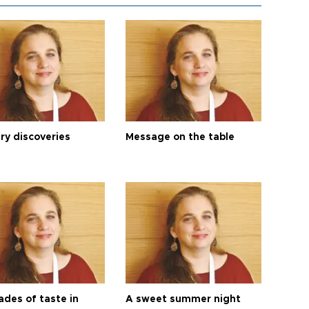
ry discoveries
Message on the table
ades of taste in
A sweet summer night