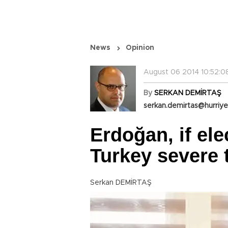
News
Opinion
August 06 2014 10:52:0
By
SERKAN DEMİRTAŞ
serkan.demirtas@hurriye
Erdoğan, if ele
Turkey severe 
Serkan DEMİRTAŞ