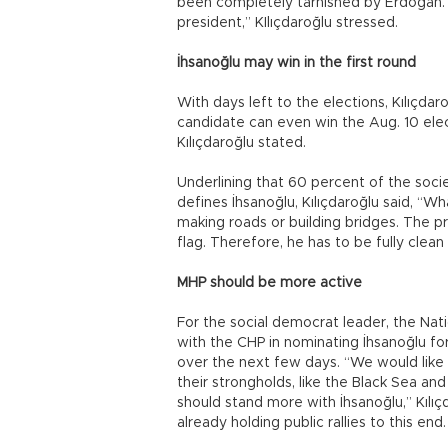
been completely tarnished by Erdoğan. 
president,” KIlıçdaroğlu stressed.
İhsanoğlu may win in the first round
With days left to the elections, Kılıçdar
candidate can even win the Aug. 10 elect
Kılıçdaroğlu stated.
Underlining that 60 percent of the soci
defines İhsanoğlu, Kılıçdaroğlu said, “W
making roads or building bridges. The pr
flag. Therefore, he has to be fully clean
MHP should be more active
For the social democrat leader, the Na
with the CHP in nominating İhsanoğlu f
over the next few days. “We would like t
their strongholds, like the Black Sea an
should stand more with İhsanoğlu,” Kılı
already holding public rallies to this end.