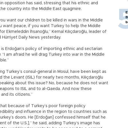
n opposition has said, stressing that his ethnic and
the country into the Middle East quagmire.
E
B
you want our children to be killed in wars in the Middle
b
ou want peace, if you want Turkey to help the Middle
for Ekmeleddin İhsanoğlu,” Kemal Kılıçdaroğlu, leader of
d Hürriyet Daily News yesterday.
s is Erdoğan’s policy of importing ethnic and sectarian
 “I am afraid he will drag Turkey into war in the Middle
ble.”
uding Turkey’s consul-general in Mosul, have been kept as
d the Levant (ISIL) for nearly two months, Kılıçdaroğlu
peaking about this issue? No, because he does not want
 weapons to ISIL and to al-Qaeda. And now these
nd its citizens.”
hat because of Turkey’s poor foreign policy
dibility and influence in the region to countries such as
Turkey’s doors. He [Erdoğan] confessed himself that he
ent of the U.S.],” he said, adding Turkey’s image has