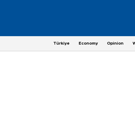
Türkiye
Economy
Opinion