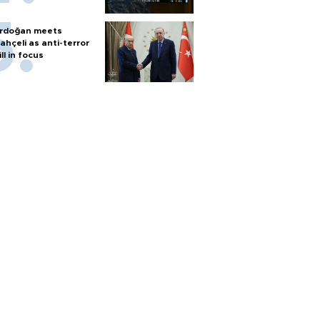
rdoğan meets
ahçeli as anti-terror
ill in focus