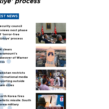
kiye’ process
EST NEWS
ecurity council
eviews next phase
f ‘terror-free
ürkiye’ process
K clears
aramount's
akeover of Warner
ros
akistan restricts
nternational media
eporting outside
ain cities
orth Korea fires
allistic missile: South
orea military