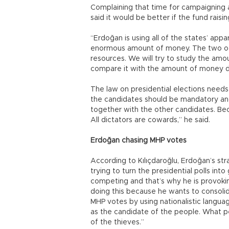
Complaining that time for campaigning an
said it would be better if the fund raisi
“Erdoğan is using all of the states’ appa
enormous amount of money. The two oth
resources. We will try to study the am
compare it with the amount of money d
The law on presidential elections need
the candidates should be mandatory and
together with the other candidates. Bec
All dictators are cowards,” he said.
Erdoğan chasing MHP votes
According to Kılıçdaroğlu, Erdoğan’s str
trying to turn the presidential polls into
competing and that’s why he is provoking
doing this because he wants to consolida
MHP votes by using nationalistic languag
as the candidate of the people. What p
of the thieves.”