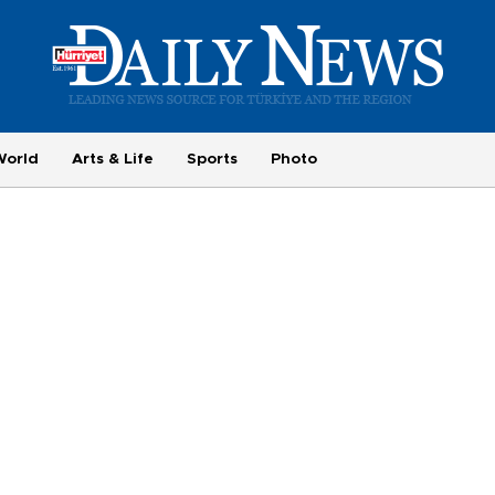
World
Arts & Life
Sports
Photo