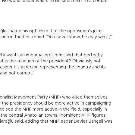
“No world leader wants to be seen next to a corrupt
oğlu shared his optimism that the opposition’s joint
ion in the first round. “You never know, he may win it,”
ety wants an impartial president and that perfectly
hat is the function of the president? Obviously not
esident is a person representing the country and its
 and not corrupt.”
tionalist Movement Party (MHP) who allied themselves
or the presidency should be more active in campaigning
o see the MHP more active in the field, especially in
d the central Anatolian towns. Prominent MHP figures
çdaroğlu said, adding that MHP leader Devlet Bahçeli was