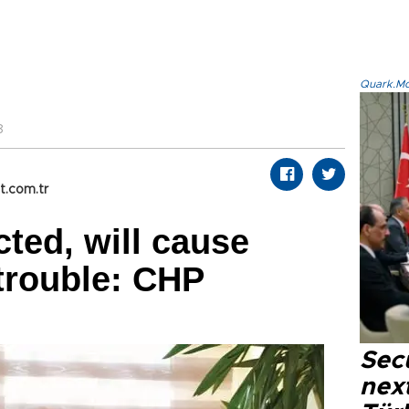
Quark.Mod
8
t.com.tr
cted, will cause
trouble: CHP
Secu
next