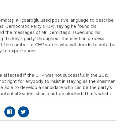
emirtaş, Kılıçdaroğlu used positive language to describe
es’ Democratic Party (HDP), saying he found his
nd the messages of Mr. Demirtaş’s issued and his
ng ‘Turkey’s party’ throughout the election process
ded, the number of CHP voters who will decide to vote for
ry to expectations.
e affected if the CHP was not successful in the 2015
s not right for anybody to insist in staying as the chairman
be able to develop a candidate who can be the party’s
potential leaders should not be blocked. That’s what I