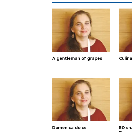
A gentleman of grapes
Culina
Domenica dolce
50 sh