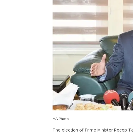
AA Photo
The election of Prime Minister Recep T