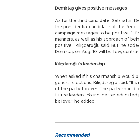
Demirtaş gives positive messages
As for the third candidate, Selahattin D
the presidential candidate of the Peopl
campaign messages to be positive. “I fi
manners, as well as his approach of bei
positive,” Kılıçdaroğlu said. But, he ad
Demirtaş on Aug. 10 will be few, contra
Kılıçdaroğlu’s leadership
When asked if his chairmanship would b
general elections, Kılıçdaroğlu said: “It’
of the party forever. The party should 
future leaders. Young, better educated 
believe,” he added.
Recommended