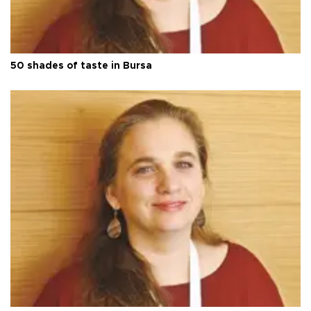
50 shades of taste in Bursa