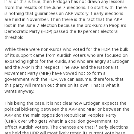
If all of this is true, then Erdoğan has not drawn any lessons
from the results of the June 7 elections. To start with, there
is nothing that guarantees an AKP victory if early elections
are held in November. Then there is the fact that the AKP
lost in the June 7 election because the pro-Kurdish People’s
Democratic Party (HDP) passed the 10 percent electoral
threshold.
While there were non-Kurds who voted for the HDP, the bulk
of its support came from Kurdish voters who are focused on
expanding rights for the Kurds, and who are angry at Erdoğan
and the AKP in this respect. The AKP and the Nationalist
Movement Party (MHP) have vowed not to form a
government with the HDP. We can assume, therefore, that
this party will remain out there on its own. That is what it
wants anyway.
This being the case, it is not clear how Erdoğan expects the
political bickering between the AKP and MHP, or between the
AKP and the main opposition Republican Peoples’ Party
(CHP), over who gets what in a coalition government, to
effect Kurdish voters. The chances are that if early elections
are held the HDP will most likely retain its current vote base.