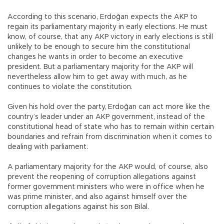
According to this scenario, Erdoğan expects the AKP to
regain its parliamentary majority in early elections. He must
know, of course, that any AKP victory in early elections is still
unlikely to be enough to secure him the constitutional
changes he wants in order to become an executive
president. But a parliamentary majority for the AKP will
nevertheless allow him to get away with much, as he
continues to violate the constitution.
Given his hold over the party, Erdoğan can act more like the
country’s leader under an AKP government, instead of the
constitutional head of state who has to remain within certain
boundaries and refrain from discrimination when it comes to
dealing with parliament.
A parliamentary majority for the AKP would, of course, also
prevent the reopening of corruption allegations against
former government ministers who were in office when he
was prime minister, and also against himself over the
corruption allegations against his son Bilal.