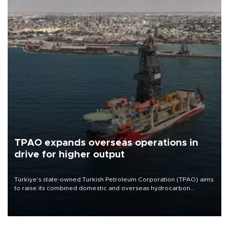
TPAO expands overseas operations in
drive for higher output
Türkiye’s state-owned Turkish Petroleum Corporation (TPAO) aims
to raise its combined domestic and overseas hydrocarbon
production from around 330,000 barrels of oil equivalent a day to
nearly 600,000 by 2028, with a longer-term target of 1 million,
Energy and Natural Resources Minister Alparslan Bayraktar has
said.