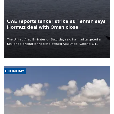
UAE reports tanker strike as Tehran says
Hormuz deal with Oman close
The United Arab Emirates on Saturday said Iran had targeted a
tanker belonging to the state-owned Abu Dhabi National Oil
Company (ADNOC) while it was transiting the Strait of Hormuz.
ECONOMY