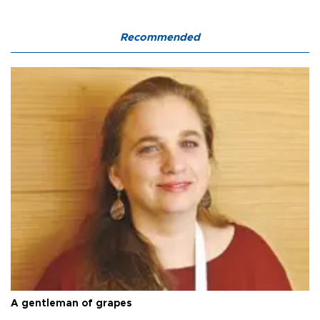
Recommended
A gentleman of grapes