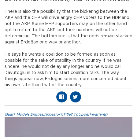
There is also the possibility that the bickering between the
AKP and the CHP will drive angry CHP voters to the HDP and
not the AKP. Some MHP supporters may, on the other hand
opt to return to the AKP, but their numbers will not be
determining. The bottom line is that the odds remain stacked
against Erdoğan one way or another.
He says he wants a coalition to be formed as soon as
possible for the sake of stability in the country. If he was
sincere, he would not delay any longer and he would call
Davutoğlu in to ask him to start coalition talks. The way
things appear now, Erdoğan seems more concerned about
his own fate than that of the country.
Quark.Models.Entities.Ancestor?.Title?.ToUpperInvariant()