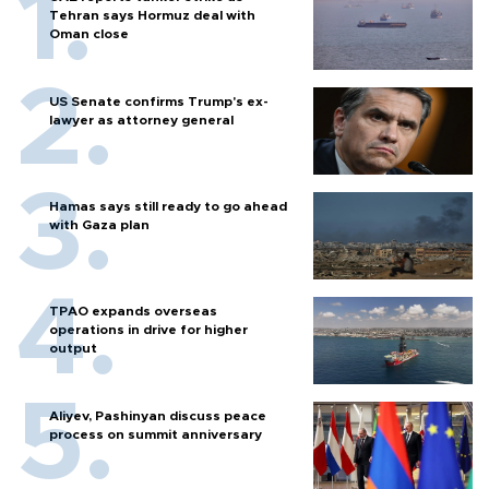
Tehran says Hormuz deal with
Oman close
US Senate confirms Trump's ex-
lawyer as attorney general
Hamas says still ready to go ahead
with Gaza plan
TPAO expands overseas
operations in drive for higher
output
Aliyev, Pashinyan discuss peace
process on summit anniversary