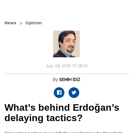
News
Opinion
July 08 2015 17:28:14
By
SEMİH İDİZ
What’s behind Erdoğan’s
delaying tactics?