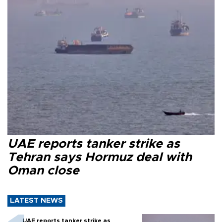
UAE reports tanker strike as
Tehran says Hormuz deal with
Oman close
LATEST NEWS
UAE reports tanker strike as