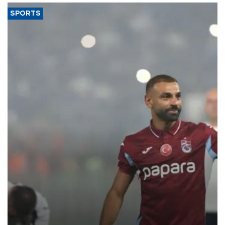
SPORTS