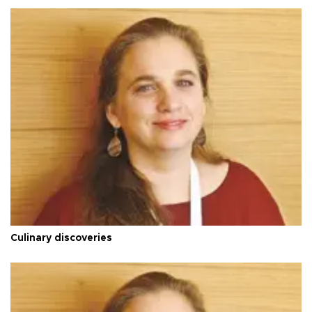
Culinary discoveries