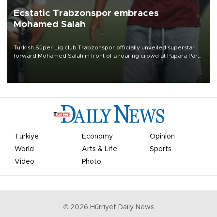
Ecstatic Trabzonspor embraces
Mohamed Salah
Turkish Süper Lig club Trabzonspor officially unveiled superstar
forward Mohamed Salah in front of a roaring crowd at Papara Park
on Aug. 6 night, celebrating what club officials called one of the
most historic transfer accomplishments in Turkish sports history.
Türkiye
Economy
Opinion
World
Arts & Life
Sports
Video
Photo
©
2026
Hürriyet Daily News