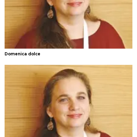
Domenica dolce