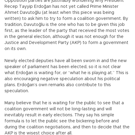
Opposition parties are justifiably wondering why President
Recep Tayyip Erdoğan has not yet called Prime Minister
Ahmet Davutoğlu (at least when this piece was being
written) to ask him to try to form a coalition government. By
tradition, Davutoğlu is the one who has to be given this job
first, as the leader of the party that received the most votes
in the general election, although it was not enough for the
Justice and Development Party (AKP) to form a government
on its own.
Newly elected deputies have all been sworn in and the new
speaker of parliament has been elected, so it is not clear
what Erdoğan is waiting for, or “what he is playing at.” This is
also encouraging negative speculation about his political
plans. Erdoğan’s own remarks also contribute to this
speculation.
Many believe that he is waiting for the public to see that a
coalition government will not be long-lasting and will
inevitably result in early elections. They say his simple
formula is to let the public see the bickering before and
during the coalition negotiations, and then to decide that the
AKP is the wisest choice after all.