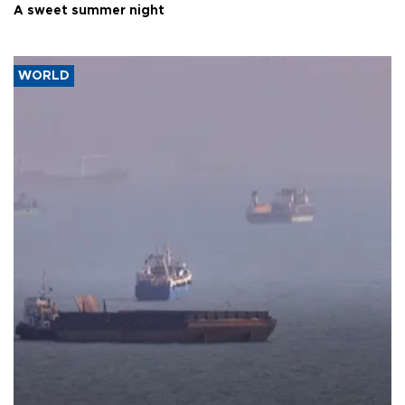
A sweet summer night
WORLD