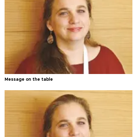
Message on the table