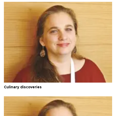
Culinary discoveries