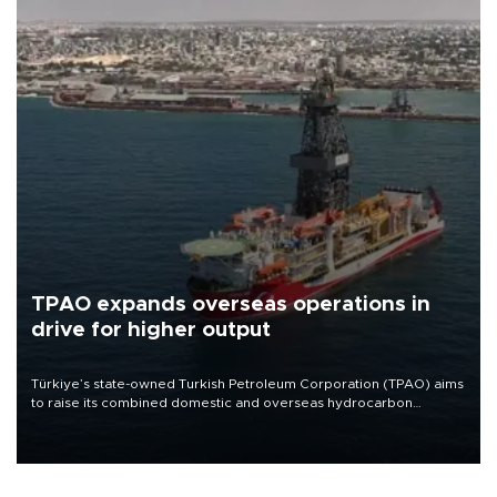
TPAO expands overseas operations in
drive for higher output
Türkiye’s state-owned Turkish Petroleum Corporation (TPAO) aims
to raise its combined domestic and overseas hydrocarbon
production from around 330,000 barrels of oil equivalent a day to
nearly 600,000 by 2028, with a longer-term target of 1 million,
Energy and Natural Resources Minister Alparslan Bayraktar has
said.