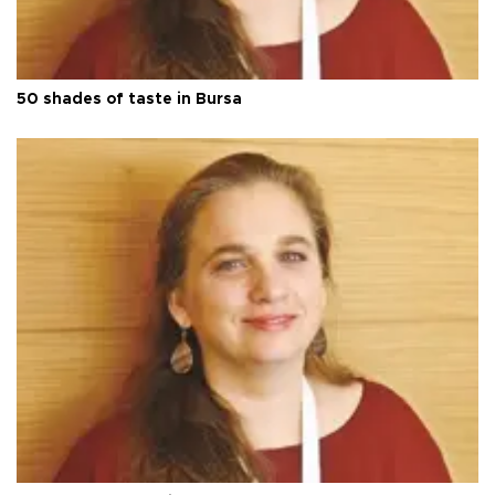
50 shades of taste in Bursa