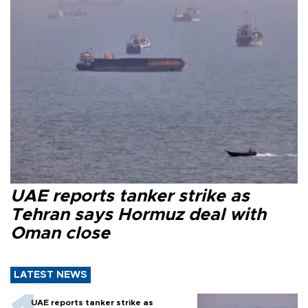
UAE reports tanker strike as
Tehran says Hormuz deal with
Oman close
LATEST NEWS
UAE reports tanker strike as