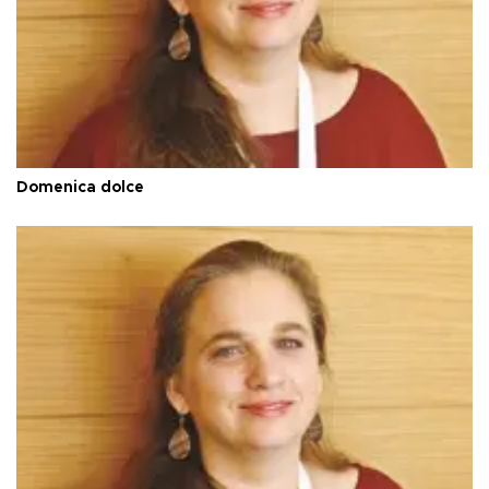
Domenica dolce