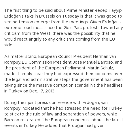
The first thing to be said about Prime Minister Recep Tayyip
Erdoğan’s talks in Brussels on Tuesday is that it was good to
see no tension emerge from the meetings. Given Erdoğan’s
extreme touchiness since the Gezi Park protests toward any
criticism from the West, there was the possibility that he
would react angrily to any criticisms coming from the EU
side.
As matter stand, European Council President Herman van
Rompuy, EU Commission President Jose Manuel Barroso, and
the president of the European Parliament, Martin Schulz,
made it amply clear they had expressed their concerns over
the legal and administrative steps the government has been
taking since the massive corruption scandal hit the headlines
in Turkey on Dec. 17, 2013.
During their joint press conference with Erdoğan, van
Rompuy indicated that he had stressed the need for Turkey
to stick to the rule of law and separation of powers, while
Barroso reiterated “the European concerns” about the latest
events in Turkey. He added that Erdoğan had given