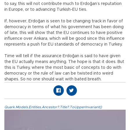
to say, this will not contribute much to Erdoğan’s reputation
in Europe, or to advancing Turkish-EU ties.
If, however, Erdoğan is seen to be changing track in favor of
democracy in terms of what his government has been doing
of late, this will show that the EU continues to have positive
influence over Ankara, which will be good since this influence
represents a push for EU standards of democracy in Turkey.
Time will tell if the assurance Erdoğan is said to have given
the EU actually means anything. The hope is that it does. But
this is Turkey, where the most basic of concepts to do with
democracy or the rule of law can be twisted into weird
shapes. So no one should wait with bated breath.
Quark.Models.Entities.Ancestor?.Title?.ToUpperInvariant()