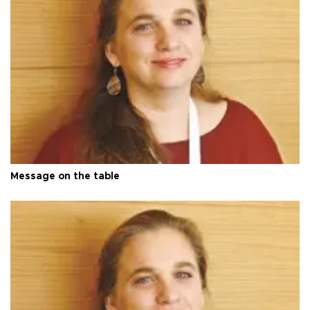
Message on the table