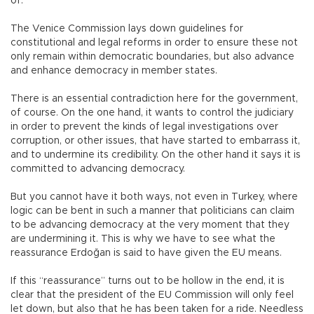
of.
The Venice Commission lays down guidelines for
constitutional and legal reforms in order to ensure these not
only remain within democratic boundaries, but also advance
and enhance democracy in member states.
There is an essential contradiction here for the government,
of course. On the one hand, it wants to control the judiciary
in order to prevent the kinds of legal investigations over
corruption, or other issues, that have started to embarrass it,
and to undermine its credibility. On the other hand it says it is
committed to advancing democracy.
But you cannot have it both ways, not even in Turkey, where
logic can be bent in such a manner that politicians can claim
to be advancing democracy at the very moment that they
are undermining it. This is why we have to see what the
reassurance Erdoğan is said to have given the EU means.
If this “reassurance” turns out to be hollow in the end, it is
clear that the president of the EU Commission will only feel
let down, but also that he has been taken for a ride. Needless