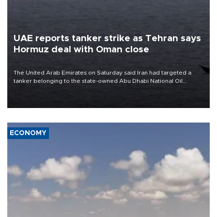
UAE reports tanker strike as Tehran says
Hormuz deal with Oman close
The United Arab Emirates on Saturday said Iran had targeted a
tanker belonging to the state-owned Abu Dhabi National Oil
Company (ADNOC) while it was transiting the Strait of Hormuz.
ECONOMY