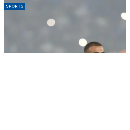
SPORTS