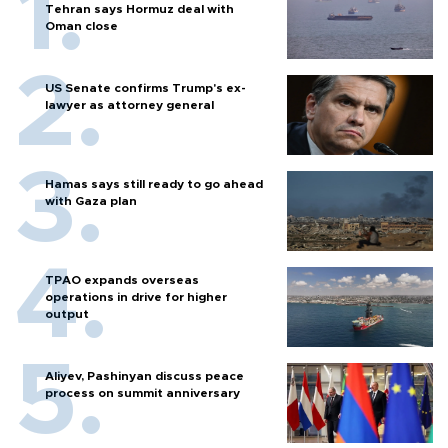
Tehran says Hormuz deal with
Oman close
US Senate confirms Trump's ex-
lawyer as attorney general
Hamas says still ready to go ahead
with Gaza plan
TPAO expands overseas
operations in drive for higher
output
Aliyev, Pashinyan discuss peace
process on summit anniversary