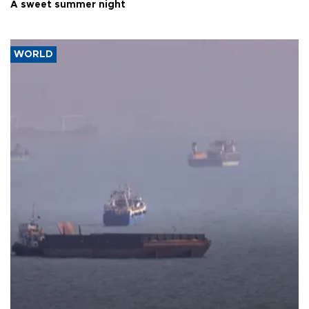
A sweet summer night
WORLD