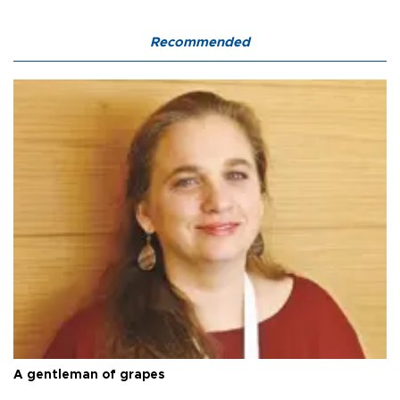
Recommended
A gentleman of grapes