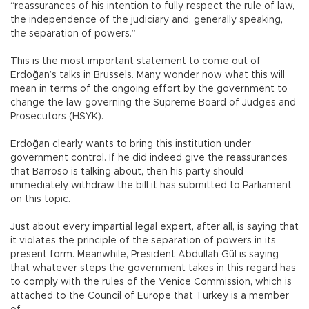
“reassurances of his intention to fully respect the rule of law,
the independence of the judiciary and, generally speaking,
the separation of powers.”
This is the most important statement to come out of
Erdoğan’s talks in Brussels. Many wonder now what this will
mean in terms of the ongoing effort by the government to
change the law governing the Supreme Board of Judges and
Prosecutors (HSYK).
Erdoğan clearly wants to bring this institution under
government control. If he did indeed give the reassurances
that Barroso is talking about, then his party should
immediately withdraw the bill it has submitted to Parliament
on this topic.
Just about every impartial legal expert, after all, is saying that
it violates the principle of the separation of powers in its
present form. Meanwhile, President Abdullah Gül is saying
that whatever steps the government takes in this regard has
to comply with the rules of the Venice Commission, which is
attached to the Council of Europe that Turkey is a member