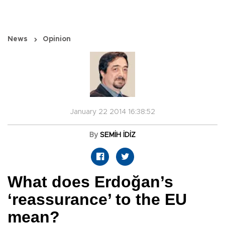
News
Opinion
January 22 2014 16:38:52
By
SEMİH İDİZ
What does Erdoğan’s
‘reassurance’ to the EU
mean?