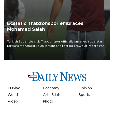
Ecstatic Trabzonspor embraces
Mohamed Salah
Turkish Süper Lig club Trabzonspor officially unveiled superstar
forward Mohamed Salah in front of a roaring crowd at Papara Park
on Aug. 6 night, celebrating what club officials called one of the
most historic transfer accomplishments in Turkish sports history.
Türkiye
Economy
Opinion
World
Arts & Life
Sports
Video
Photo