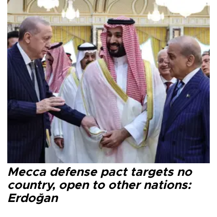
Mecca defense pact targets no
country, open to other nations:
Erdoğan