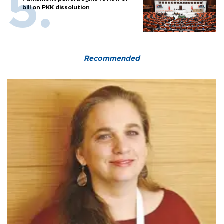
bill on PKK dissolution
Recommended