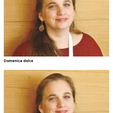
Domenica dolce