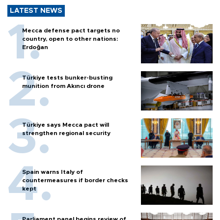
LATEST NEWS
Mecca defense pact targets no
country, open to other nations:
Erdoğan
Türkiye tests bunker-busting
munition from Akıncı drone
Türkiye says Mecca pact will
strengthen regional security
Spain warns Italy of
countermeasures if border checks
kept
Parliament panel begins review of