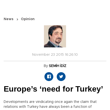
News
Opinion
November 23 2015 16:26:10
By
SEMİH İDİZ
Europe’s ‘need for Turkey’
Developments are vindicating once again the claim that
relations with Turkey have always been a function of