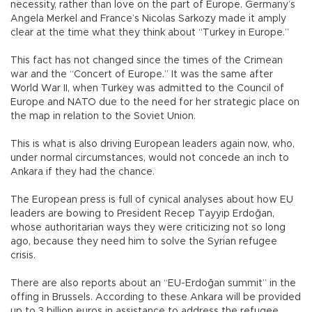
necessity, rather than love on the part of Europe. Germany’s
Angela Merkel and France’s Nicolas Sarkozy made it amply
clear at the time what they think about “Turkey in Europe.”
This fact has not changed since the times of the Crimean
war and the “Concert of Europe.” It was the same after
World War II, when Turkey was admitted to the Council of
Europe and NATO due to the need for her strategic place on
the map in relation to the Soviet Union.
This is what is also driving European leaders again now, who,
under normal circumstances, would not concede an inch to
Ankara if they had the chance.
The European press is full of cynical analyses about how EU
leaders are bowing to President Recep Tayyip Erdoğan,
whose authoritarian ways they were criticizing not so long
ago, because they need him to solve the Syrian refugee
crisis.
There are also reports about an “EU-Erdoğan summit” in the
offing in Brussels. According to these Ankara will be provided
up to 3 billion euros in assistance to address the refugee