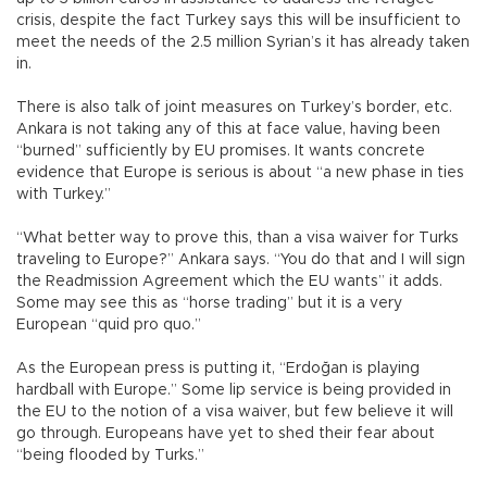
crisis, despite the fact Turkey says this will be insufficient to
meet the needs of the 2.5 million Syrian’s it has already taken
in.
There is also talk of joint measures on Turkey’s border, etc.
Ankara is not taking any of this at face value, having been
“burned” sufficiently by EU promises. It wants concrete
evidence that Europe is serious is about “a new phase in ties
with Turkey.”
“What better way to prove this, than a visa waiver for Turks
traveling to Europe?” Ankara says. “You do that and I will sign
the Readmission Agreement which the EU wants” it adds.
Some may see this as “horse trading” but it is a very
European “quid pro quo.”
As the European press is putting it, “Erdoğan is playing
hardball with Europe.” Some lip service is being provided in
the EU to the notion of a visa waiver, but few believe it will
go through. Europeans have yet to shed their fear about
“being flooded by Turks.”