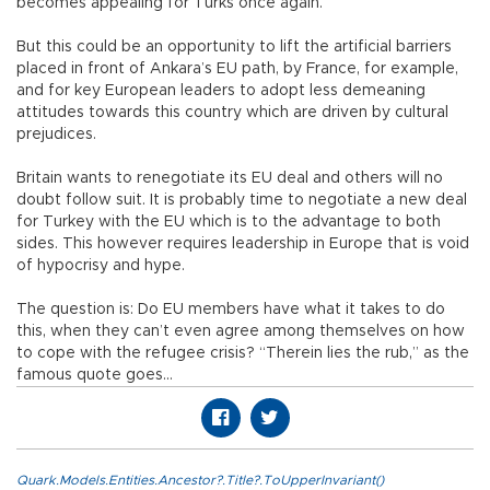
becomes appealing for Turks once again.
But this could be an opportunity to lift the artificial barriers
placed in front of Ankara’s EU path, by France, for example,
and for key European leaders to adopt less demeaning
attitudes towards this country which are driven by cultural
prejudices.
Britain wants to renegotiate its EU deal and others will no
doubt follow suit. It is probably time to negotiate a new deal
for Turkey with the EU which is to the advantage to both
sides. This however requires leadership in Europe that is void
of hypocrisy and hype.
The question is: Do EU members have what it takes to do
this, when they can’t even agree among themselves on how
to cope with the refugee crisis? “Therein lies the rub,” as the
famous quote goes…
Quark.Models.Entities.Ancestor?.Title?.ToUpperInvariant()