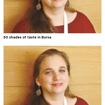
50 shades of taste in Bursa