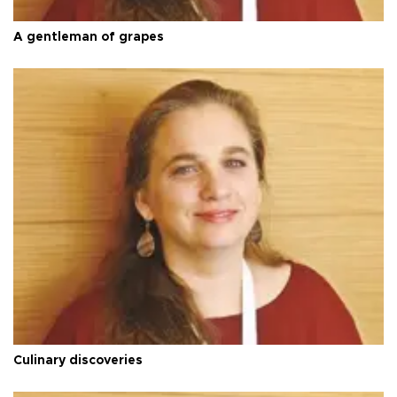
A gentleman of grapes
Culinary discoveries