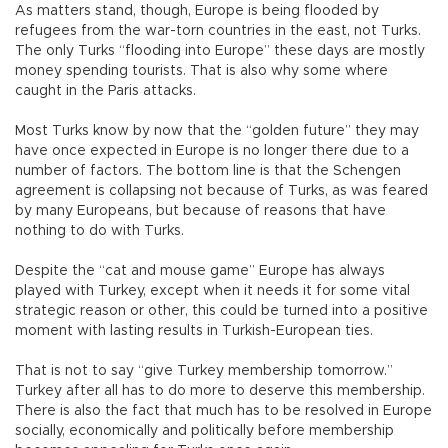
As matters stand, though, Europe is being flooded by
refugees from the war-torn countries in the east, not Turks.
The only Turks “flooding into Europe” these days are mostly
money spending tourists. That is also why some where
caught in the Paris attacks.
Most Turks know by now that the “golden future” they may
have once expected in Europe is no longer there due to a
number of factors. The bottom line is that the Schengen
agreement is collapsing not because of Turks, as was feared
by many Europeans, but because of reasons that have
nothing to do with Turks.
Despite the “cat and mouse game” Europe has always
played with Turkey, except when it needs it for some vital
strategic reason or other, this could be turned into a positive
moment with lasting results in Turkish-European ties.
That is not to say “give Turkey membership tomorrow.”
Turkey after all has to do more to deserve this membership.
There is also the fact that much has to be resolved in Europe
socially, economically and politically before membership