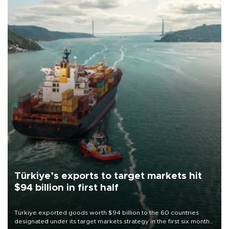
Türkiye’s exports to target markets hit
$94 billion in first half
Türkiye exported goods worth $94 billion to the 60 countries
designated under its target markets strategy in the first six months