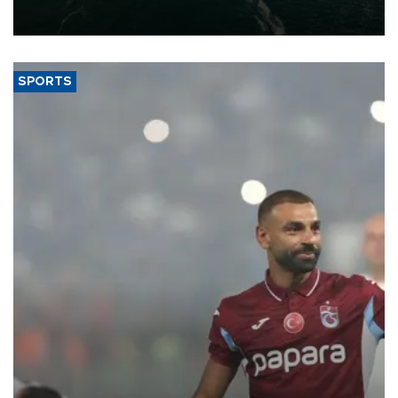
of 2026, as part of efforts to diversify export destinations and
expand into new markets.
SPORTS