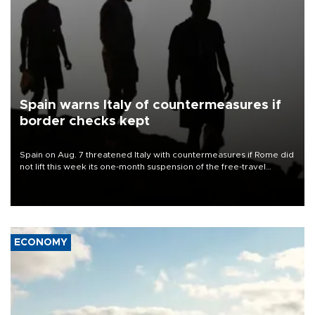
Spain warns Italy of countermeasures if
border checks kept
Spain on Aug. 7 threatened Italy with countermeasures if Rome did
not lift this week its one-month suspension of the free-travel
Schengen agreement, introduced after the mass migrant rush to
Ceuta.
ECONOMY