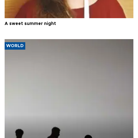
A sweet summer night
WORLD