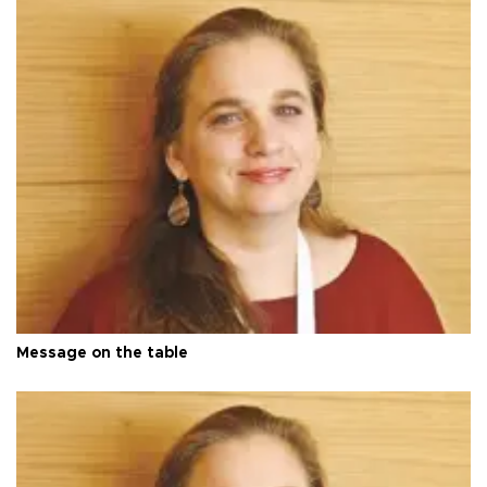
Message on the table