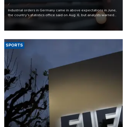
Industrial orders in Germany came in above expectations in June,
the country's statistics office said on Aug. 6, but analysts warned
that rivers running dry and the Mideast war could spell trouble.
SPORTS