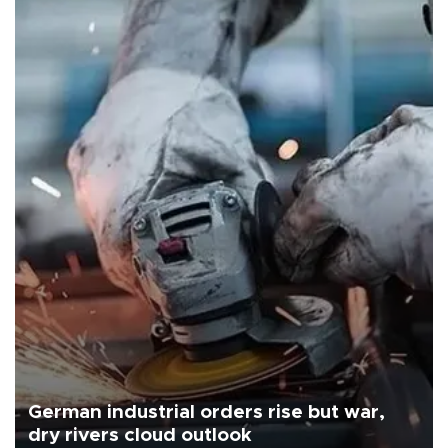
German industrial orders rise but war,
dry rivers cloud outlook