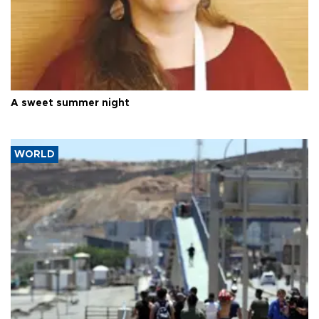
A sweet summer night
WORLD