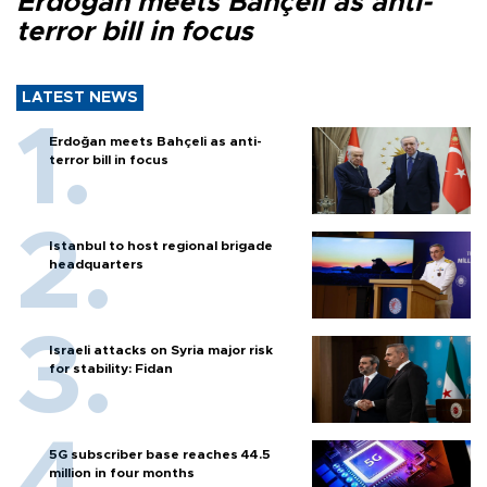
Erdoğan meets Bahçeli as anti-
terror bill in focus
LATEST NEWS
Erdoğan meets Bahçeli as anti-
terror bill in focus
Istanbul to host regional brigade
headquarters
Israeli attacks on Syria major risk
for stability: Fidan
5G subscriber base reaches 44.5
million in four months