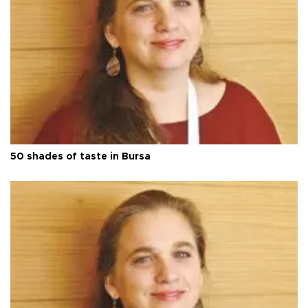
50 shades of taste in Bursa