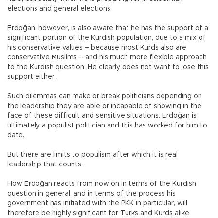
elections and general elections.
Erdoğan, however, is also aware that he has the support of a
significant portion of the Kurdish population, due to a mix of
his conservative values – because most Kurds also are
conservative Muslims – and his much more flexible approach
to the Kurdish question. He clearly does not want to lose this
support either.
Such dilemmas can make or break politicians depending on
the leadership they are able or incapable of showing in the
face of these difficult and sensitive situations. Erdoğan is
ultimately a populist politician and this has worked for him to
date.
But there are limits to populism after which it is real
leadership that counts.
How Erdoğan reacts from now on in terms of the Kurdish
question in general, and in terms of the process his
government has initiated with the PKK in particular, will
therefore be highly significant for Turks and Kurds alike.