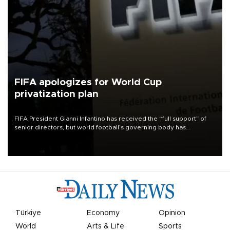
FIFA apologizes for World Cup
privatization plan
FIFA President Gianni Infantino has received the “full support” of
senior directors, but world football’s governing body has
apologized for the controversy surrounding a now-shelved plan to
open the World Cup to private investment.
Türkiye
Economy
Opinion
World
Arts & Life
Sports