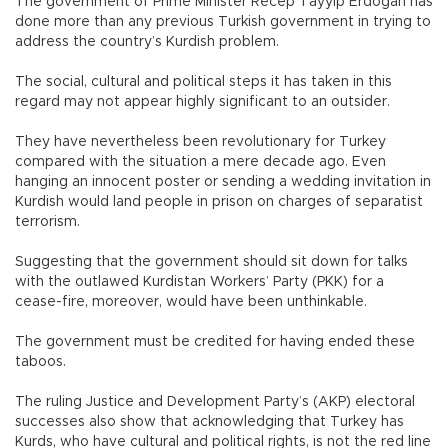
The government of Prime Minister Recep Tayyip Erdoğan has
done more than any previous Turkish government in trying to
address the country’s Kurdish problem.
The social, cultural and political steps it has taken in this
regard may not appear highly significant to an outsider.
They have nevertheless been revolutionary for Turkey
compared with the situation a mere decade ago. Even
hanging an innocent poster or sending a wedding invitation in
Kurdish would land people in prison on charges of separatist
terrorism.
Suggesting that the government should sit down for talks
with the outlawed Kurdistan Workers’ Party (PKK) for a
cease-fire, moreover, would have been unthinkable.
The government must be credited for having ended these
taboos.
The ruling Justice and Development Party’s (AKP) electoral
successes also show that acknowledging that Turkey has
Kurds, who have cultural and political rights, is not the red line