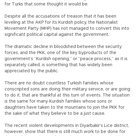
for Turks that some thought it would be.
Despite all the accusations of treason that it has been
leveling at the AKP for its Kurdish policy, the Nationalist
Movement Party (MHP) has not managed to convert this into
significant political capital against the government.
The dramatic decline in bloodshed between the security
forces, and the PKK, one of the key byproducts of the
government’s “Kurdish opening,” or “peace process,” as it is
separately called, is something that has widely been
appreciated by the public.
There are no doubt countless Turkish families whose
conscripted sons are doing their military service, or are going
to do it, that are thankful at this turn of events. The situation
is the same for many Kurdish families whose sons or
daughters have taken to the mountains to join the PKK for
the sake of what they believe to be a just cause.
The recent violent developments in Diyarbakir’s Lice district,
however, show that there is still much work to be done for