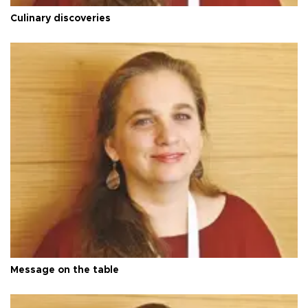
Culinary discoveries
Message on the table