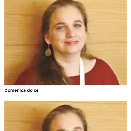
Domenica dolce