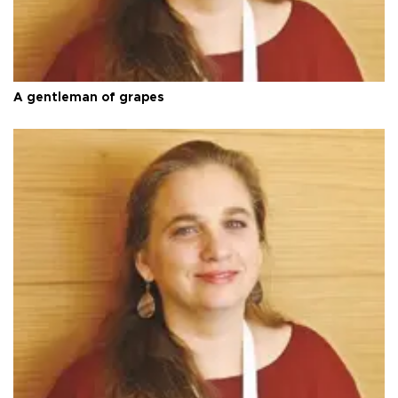
A gentleman of grapes