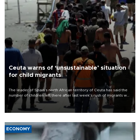
Ceuta warns of ‘unsustainable’ situation
for child migrants
The leader of Spain’s north African territory of Ceuta has said the
number of children left there after last week’s rush of migrants was
“unsustainable,” pleading for government aid.
ECONOMY