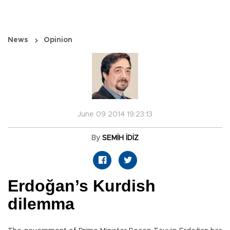
News
Opinion
June 09 2014 19:23:13
By
SEMİH İDİZ
Erdoğan’s Kurdish
dilemma