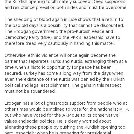
the Kurdish opening to ultimately succeed. Deep suspicions
and reluctance prevail on both sides and must be overcome.
The shedding of blood again in Lice shows that a return to
the bad old days is a possibility that cannot be discounted.
The Erdoğan government, the pro-Kurdish Peace and
Democracy Party (BDP), and the PKK’s leadership have to
therefore tread very cautiously in handling this matter.
Otherwise, ethnic violence will once again become the
barrier that separates Turks and Kurds, estranging them at a
time when a historic opportunity for peace has been
secured. Turkey has come a long way from the days when
even the existence of the Kurds was denied by the Turkish
political and legal establishment. The gains in this respect
must not be squandered.
Erdoğan has a lot of grassroots support from people who at
other times would be inclined to vote for the nationalist MHP,
but who have voted for the AKP due to its conservative
values and social policies. He is clearly worried about
alienating these people by pushing the Kurdish opening too
hard, especially when he is preparing for presidential