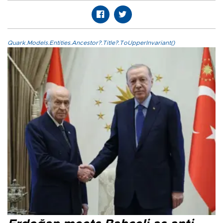
Quark.Models.Entities.Ancestor?.Title?.ToUpperInvariant()