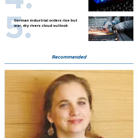
German industrial orders rise but
war, dry rivers cloud outlook
Recommended