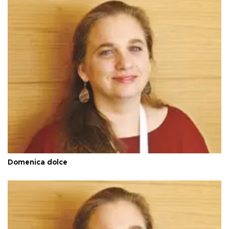
Domenica dolce