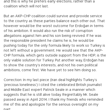
and this is why he prefers early elections, rather than a
coalition which will not last.
But an AKP-CHP coalition could survive and provide service
to the country as these parties balance each other out. That
however would be the worst outcome for Erdoğan in terms
of his ambition. It would also run the risk of corruption
allegations against him and his son being revived. If he was
the responsible president he claims he is, he would be
pushing today for the only formula likely to work so Turkey is
not left without a government. He would see that the AKP-
CHP formula, which gets outside support from the HDP, is the
only viable solution for Turkey. Put another way, Erdoğan has
to show the country’s interests, and not his own political
ambitions, come first. We have yet to see him doing so.
Correction: In my last piece (Iran deal highlights Turkey’s
‘precious loneliness’) I cited the celebrated British journalist
and Middle East expert Patrick Seale in a manner which
suggests that he is still alive today. Regrettably Mr. Seale
passed away in April 2014. I thank my friends who reminded
me of this and apologize for the serious oversight on my
part.