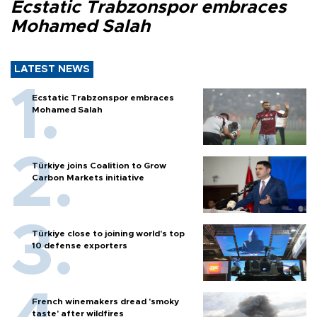
Ecstatic Trabzonspor embraces
Mohamed Salah
LATEST NEWS
Ecstatic Trabzonspor embraces
Mohamed Salah
Türkiye joins Coalition to Grow
Carbon Markets initiative
Türkiye close to joining world’s top
10 defense exporters
French winemakers dread 'smoky
taste' after wildfires