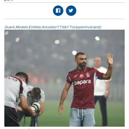
Quark.Models.Entities.Ancestor?.Title?.ToUpperInvariant()