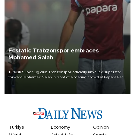
Ecstatic Trabzonspor embraces
Mohamed Salah
Turkish Süper Lig club Trabzonspor officially unveiled superstar
forward Mohamed Salah in front of a roaring crowd at Papara Park
on Aug. 6 night, celebrating what club officials called one of the
most historic transfer accomplishments in Turkish sports history.
Türkiye
Economy
Opinion