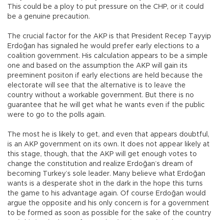
This could be a ploy to put pressure on the CHP, or it could
be a genuine precaution.
The crucial factor for the AKP is that President Recep Tayyip
Erdoğan has signaled he would prefer early elections to a
coalition government. His calculation appears to be a simple
one and based on the assumption the AKP will gain its
preeminent positon if early elections are held because the
electorate will see that the alternative is to leave the
country without a workable government. But there is no
guarantee that he will get what he wants even if the public
were to go to the polls again.
The most he is likely to get, and even that appears doubtful,
is an AKP government on its own. It does not appear likely at
this stage, though, that the AKP will get enough votes to
change the constitution and realize Erdoğan’s dream of
becoming Turkey’s sole leader. Many believe what Erdoğan
wants is a desperate shot in the dark in the hope this turns
the game to his advantage again. Of course Erdoğan would
argue the opposite and his only concern is for a government
to be formed as soon as possible for the sake of the country