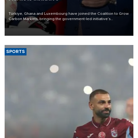
Türkiye, Ghana and Luxembourg have joined the Coalition to Grow
Carbon Markets, bringing the government-led initiative’s
membership to 14 countries, the coalition said on Aug. 6.
SPORTS