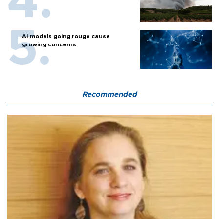
AI models going rouge cause
growing concerns
Recommended