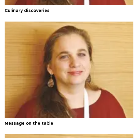
Culinary discoveries
Message on the table