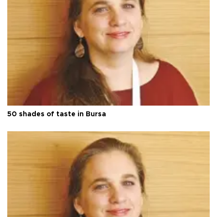
50 shades of taste in Bursa