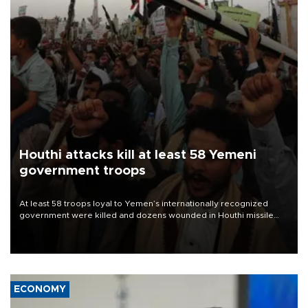
Houthi attacks kill at least 58 Yemeni
government troops
At least 58 troops loyal to Yemen’s internationally recognized
government were killed and dozens wounded in Houthi missile
and drone attacks on several military camps on Aug. 6, a military
source told AFP.
ECONOMY