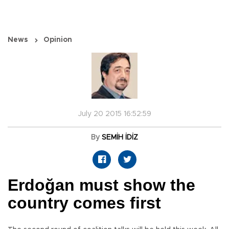
News
Opinion
July 20 2015 16:52:59
By
SEMİH İDİZ
Erdoğan must show the
country comes first