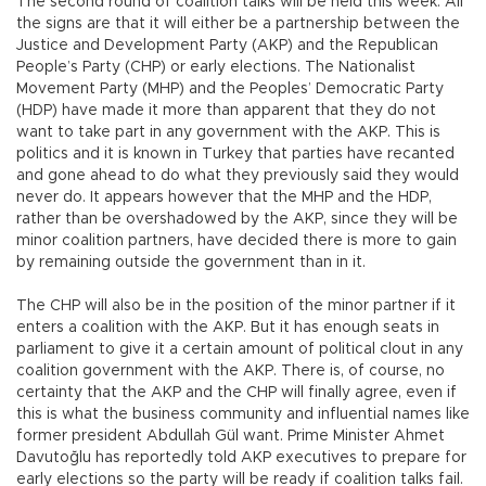
The second round of coalition talks will be held this week. All
the signs are that it will either be a partnership between the
Justice and Development Party (AKP) and the Republican
People’s Party (CHP) or early elections. The Nationalist
Movement Party (MHP) and the Peoples’ Democratic Party
(HDP) have made it more than apparent that they do not
want to take part in any government with the AKP. This is
politics and it is known in Turkey that parties have recanted
and gone ahead to do what they previously said they would
never do. It appears however that the MHP and the HDP,
rather than be overshadowed by the AKP, since they will be
minor coalition partners, have decided there is more to gain
by remaining outside the government than in it.
The CHP will also be in the position of the minor partner if it
enters a coalition with the AKP. But it has enough seats in
parliament to give it a certain amount of political clout in any
coalition government with the AKP. There is, of course, no
certainty that the AKP and the CHP will finally agree, even if
this is what the business community and influential names like
former president Abdullah Gül want. Prime Minister Ahmet
Davutoğlu has reportedly told AKP executives to prepare for
early elections so the party will be ready if coalition talks fail.