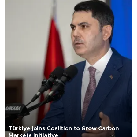
Türkiye joins Coalition to Grow Carbon
Markets initiative