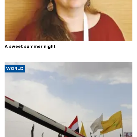
A sweet summer night
WORLD