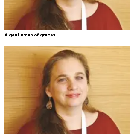
A gentleman of grapes