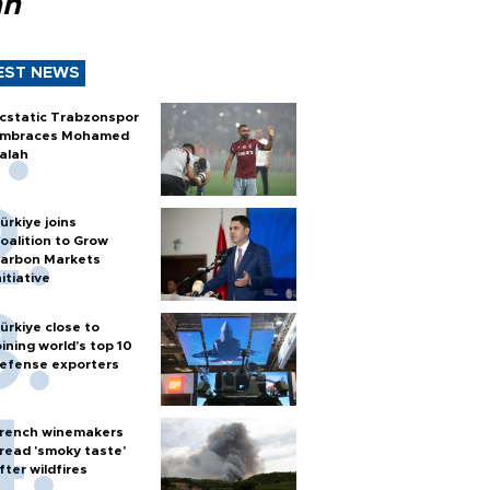
ah
EST NEWS
cstatic Trabzonspor
mbraces Mohamed
alah
ürkiye joins
oalition to Grow
arbon Markets
nitiative
ürkiye close to
oining world’s top 10
efense exporters
rench winemakers
read 'smoky taste'
fter wildfires