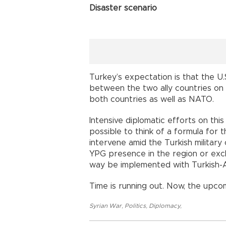
Disaster scenario
Turkey’s expectation is that the U.S
between the two ally countries on th
both countries as well as NATO.
Intensive diplomatic efforts on this
possible to think of a formula for t
intervene amid the Turkish militar
YPG presence in the region or exclu
way be implemented with Turkish-
Time is running out. Now, the upcom
Syrian War
,
Politics
,
Diplomacy
,