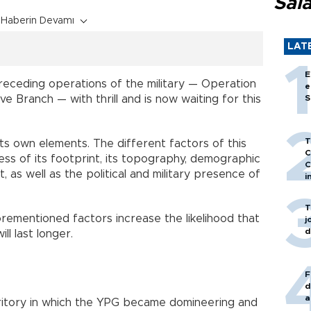
Sal
Haberin Devamı
LAT
E
eceding operations of the military — Operation
e
e Branch — with thrill and is now waiting for this
S
T
ts own elements. The different factors of this
C
ness of its footprint, its topography, demographic
C
as well as the political and military presence of
i
T
orementioned factors increase the likelihood that
j
d
ll last longer.
F
d
a
rritory in which the YPG became domineering and