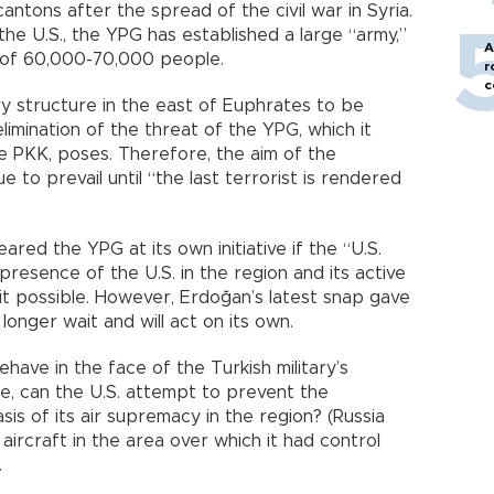
ntons after the spread of the civil war in Syria.
he U.S., the YPG has established a large “army,”
A
s of 60,000-70,000 people.
r
c
ary structure in the east of Euphrates to be
limination of the threat of the YPG, which it
e PKK, poses. Therefore, the aim of the
e to prevail until “the last terrorist is rendered
eared the YPG at its own initiative if the “U.S.
presence of the U.S. in the region and its active
t possible. However, Erdoğan’s latest snap gave
onger wait and will act on its own.
ehave in the face of the Turkish military’s
ce, can the U.S. attempt to prevent the
is of its air supremacy in the region? (Russia
aircraft in the area over which it had control
.