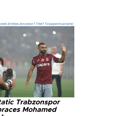
els.Entities.Ancestor?.Title?.ToUpperInvariant()
tatic Trabzonspor
races Mohamed