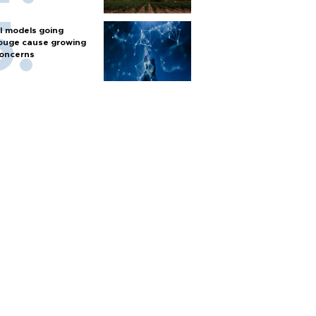
I models going
ouge cause growing
oncerns