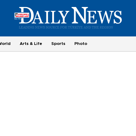
World
Arts & Life
Sports
Photo