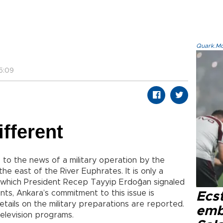
Quark.Mod
5:09
ifferent
 to the news of a military operation by the
 the east of the River Euphrates. It is only a
, which President Recep Tayyip Erdoğan signaled
ments, Ankara’s commitment to this issue is
Ecs
etails on the military preparations are reported.
emb
elevision programs.