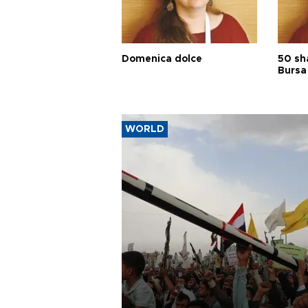
Domenica dolce
50 sh
Bursa
WORLD