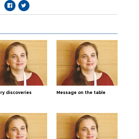
ry discoveries
Message on the table