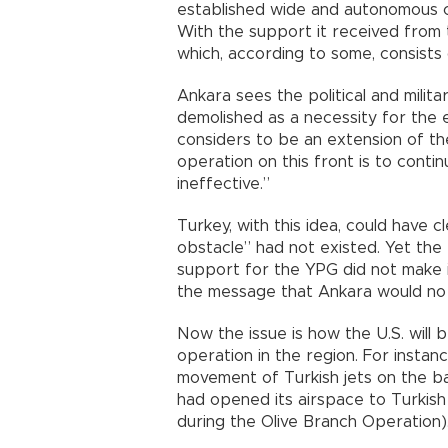
established wide and autonomous ca
With the support it received from t
which, according to some, consist
Ankara sees the political and milit
demolished as a necessity for the e
considers to be an extension of th
operation on this front is to continu
ineffective.”
Turkey, with this idea, could have cl
obstacle” had not existed. Yet the 
support for the YPG did not make i
the message that Ankara would no l
Now the issue is how the U.S. will b
operation in the region. For instan
movement of Turkish jets on the bas
had opened its airspace to Turkish 
during the Olive Branch Operation)