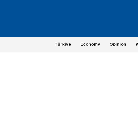
Türkiye
Economy
Opinion