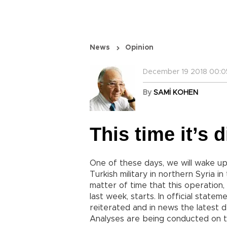
News
Opinion
December 19 2018 00:0
By
SAMİ KOHEN
This time it’s d
One of these days, we will wake up
Turkish military in northern Syria in
matter of time that this operation
last week, starts. In official state
reiterated and in news the latest d
Analyses are being conducted on t