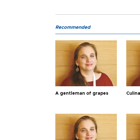
Recommended
A gentleman of grapes
Culina