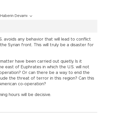
Haberin Devamı
. avoids any behavior that will lead to conflict
e Syrian front. This will truly be a disaster for
 matter have been carried out quietly. Is it
he east of Euphrates in which the U.S. will not
y operation? Or can there be a way to end the
de the threat of terror in this region? Can this
American co-operation?
ing hours will be decisive.