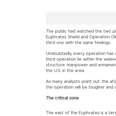
The public had watched the two pr
Euphrates Shield and Operation Oliv
third one with the same feelings.
Undoubtedly, every operation has i
third operation lie within the wide
structure, manpower and armament, 
the U.S. in the area.
As many analysts point out, the af
the operation will be tougher and wi
The critical zone
The east of the Euphrates is a te