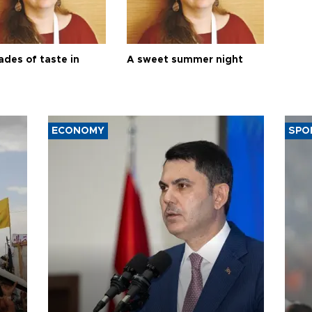
ades of taste in
A sweet summer night
ECONOMY
SPO