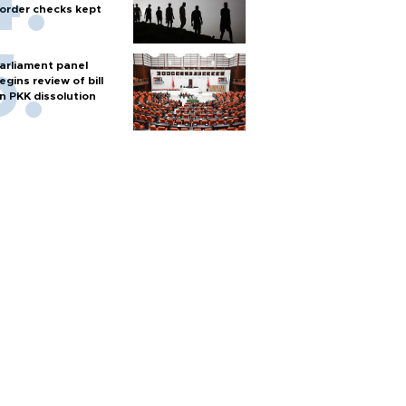
order checks kept
arliament panel
egins review of bill
n PKK dissolution