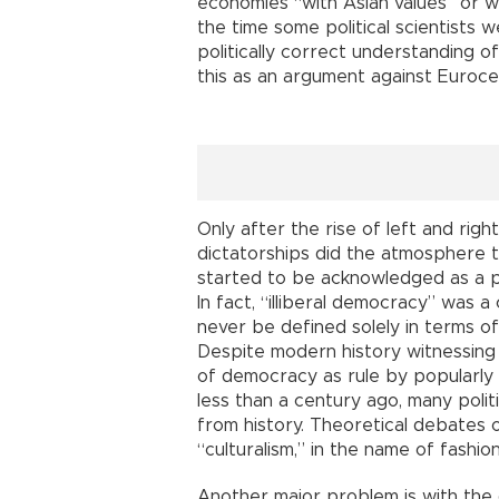
economies “with Asian values” or wit
the time some political scientists 
politically correct understanding 
this as an argument against Euroce
Only after the rise of left and righ
dictatorships did the atmosphere tu
started to be acknowledged as a pr
In fact, “illiberal democracy” was 
never be defined solely in terms of
Despite modern history witnessing
of democracy as rule by popularly 
less than a century ago, many polit
from history. Theoretical debates
“culturalism,” in the name of fashi
Another major problem is with the d