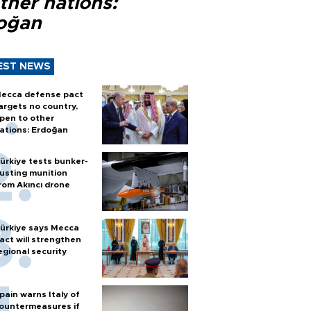
ther nations:
oğan
EST NEWS
ecca defense pact
argets no country,
pen to other
ations: Erdoğan
ürkiye tests bunker-
usting munition
rom Akıncı drone
ürkiye says Mecca
act will strengthen
egional security
pain warns Italy of
ountermeasures if