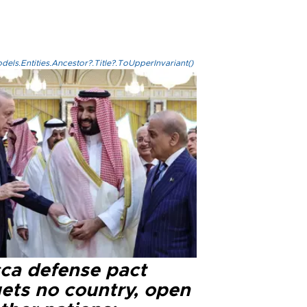
els.Entities.Ancestor?.Title?.ToUpperInvariant()
ca defense pact
gets no country, open