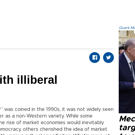
Quark.Mod
h illiberal
” was coined in the 1990s, it was not widely seen
er as a non-Western variety. While some
Mec
he rise of market economies would inevitably
tar
emocracy, others cherished the idea of market