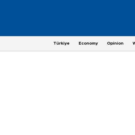
Türkiye
Economy
Opinion