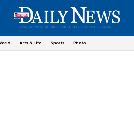
World
Arts & Life
Sports
Photo