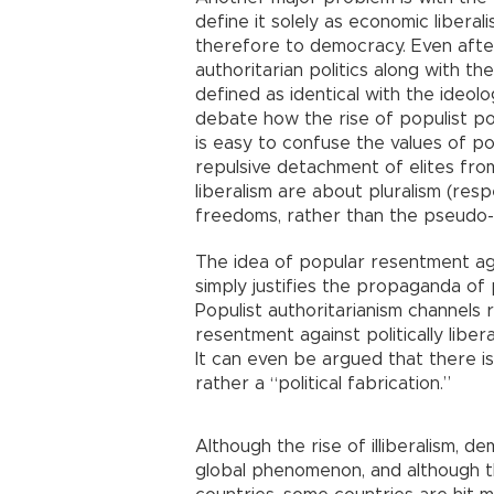
define it solely as economic liberali
therefore to democracy. Even after
authoritarian politics along with t
defined as identical with the ideology
debate how the rise of populist poli
is easy to confuse the values of pol
repulsive detachment of elites from 
liberalism are about pluralism (resp
freedoms, rather than the pseudo-p
The idea of popular resentment ag
simply justifies the propaganda of 
Populist authoritarianism channels
resentment against politically liberal
It can even be argued that there is
rather a “political fabrication.”
Although the rise of illiberalism, d
global phenomenon, and although th