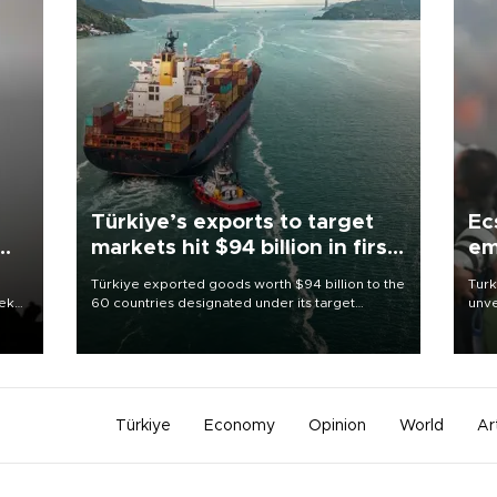
Türkiye’s exports to target
Ec
markets hit $94 billion in first
em
half
Türkiye exported goods worth $94 billion to the
Turk
eek
60 countries designated under its target
unve
markets strategy in the first six months of 2026,
fron
as part of efforts to diversify export destinations
6 ni
and expand into new markets.
one 
acco
Türkiye
Economy
Opinion
World
Ar