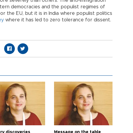
ore severely than others. The anti-immigration
tern democracies and the populist regimes of
 the EU, but it is in India where populist politics
ey
where it has led to zero tolerance for dissent.
ry discoveries
Message on the table