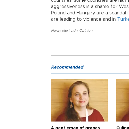
countries, some countries are hit m
aggressiveness is a shame for Wes
Poland and Hungary are a scandal for
are leading to violence and in
Turk
Nuray Mert
,
hdn
,
Opinion
,
Recommended
A gentleman of grapes
Culina