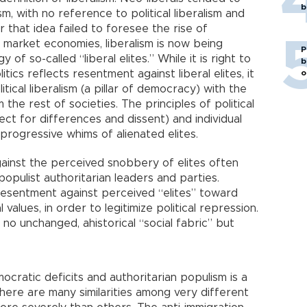
b
sm, with no reference to political liberalism and
 that idea failed to foresee the rise of
he market economies, liberalism is now being
P
 of so-called “liberal elites.” While it is right to
b
tics reflects resentment against liberal elites, it
o
itical liberalism (a pillar of democracy) with the
the rest of societies. The principles of political
ect for differences and dissent) and individual
rogressive whims of alienated elites.
ainst the perceived snobbery of elites often
populist authoritarian leaders and parties.
 resentment against perceived “elites” toward
 values, in order to legitimize political repression.
 no unchanged, ahistorical “social fabric” but
emocratic deficits and authoritarian populism is a
ere are many similarities among very different