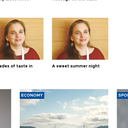
ades of taste in
A sweet summer night
ECONOMY
SPO