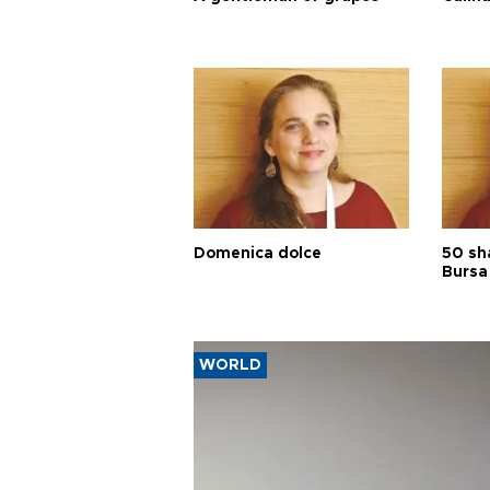
Domenica dolce
50 sh
Bursa
WORLD