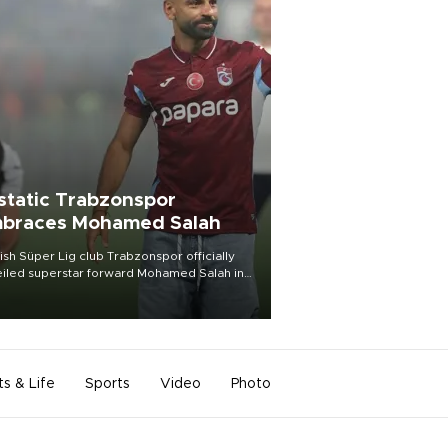
static Trabzonspor
braces Mohamed Salah
ish Süper Lig club Trabzonspor officially
iled superstar forward Mohamed Salah in
t of a roaring crowd at Papara Park on Aug.
ght, celebrating what club officials called
of the most historic transfer
mplishments in Turkish sports history.
ts & Life
Sports
Video
Photo