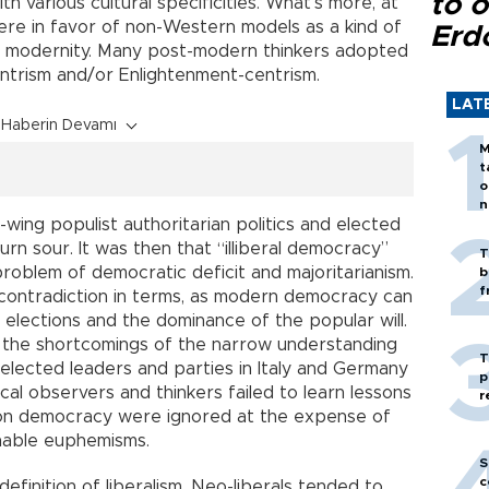
to o
h various cultural specificities. What’s more, at
were in favor of non-Western models as a kind of
Erd
of modernity. Many post-modern thinkers adopted
ntrism and/or Enlightenment-centrism.
LAT
Haberin Devamı
M
t
o
n
t-wing populist authoritarian politics and elected
rn sour. It was then that “illiberal democracy”
T
oblem of democratic deficit and majoritarianism.
b
f
a contradiction in terms, as modern democracy can
 elections and the dominance of the popular will.
 the shortcomings of the narrow understanding
T
elected leaders and parties in Italy and Germany
p
ical observers and thinkers failed to learn lessons
r
 on democracy were ignored at the expense of
onable euphemisms.
S
c
efinition of liberalism. Neo-liberals tended to