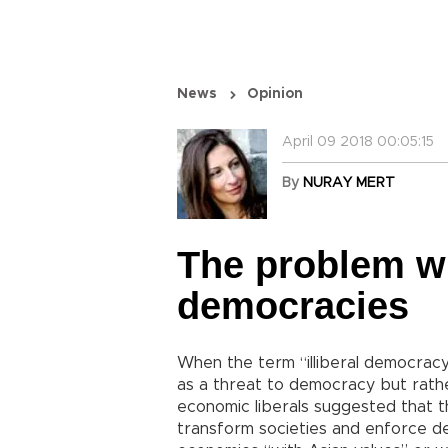
News
Opinion
April 09 2018 00:05:15
By
NURAY MERT
The problem wit
democracies
When the term “illiberal democracy
as a threat to democracy but rath
economic liberals suggested that t
transform societies and enforce d