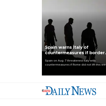
Spain warns Italy of
countermeasures if border
checks kept
Spain on Aug. 7 threatened Italy with
countermeasures if Rome did not lift this w
its one-month suspension of the free-travel
Schengen agreement, introduced after the
mass migrant rush to Ceuta.