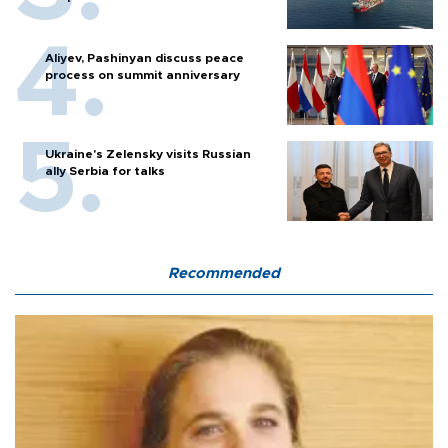
Aliyev, Pashinyan discuss peace
process on summit anniversary
Ukraine's Zelensky visits Russian
ally Serbia for talks
Recommended