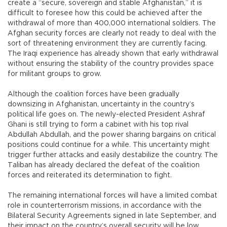
create a “secure, sovereign and stable Afghanistan,” it is
difficult to foresee how this could be achieved after the
withdrawal of more than 400,000 international soldiers. The
Afghan security forces are clearly not ready to deal with the
sort of threatening environment they are currently facing.
The Iraqi experience has already shown that early withdrawal
without ensuring the stability of the country provides space
for militant groups to grow.
Although the coalition forces have been gradually
downsizing in Afghanistan, uncertainty in the country’s
political life goes on. The newly-elected President Ashraf
Ghani is still trying to form a cabinet with his top rival
Abdullah Abdullah, and the power sharing bargains on critical
positions could continue for a while. This uncertainty might
trigger further attacks and easily destabilize the country. The
Taliban has already declared the defeat of the coalition
forces and reiterated its determination to fight.
The remaining international forces will have a limited combat
role in counterterrorism missions, in accordance with the
Bilateral Security Agreements signed in late September, and
their impact on the country’s overall security will be low.