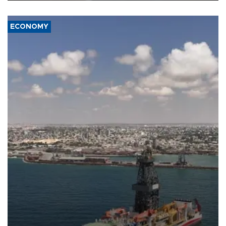
ECONOMY