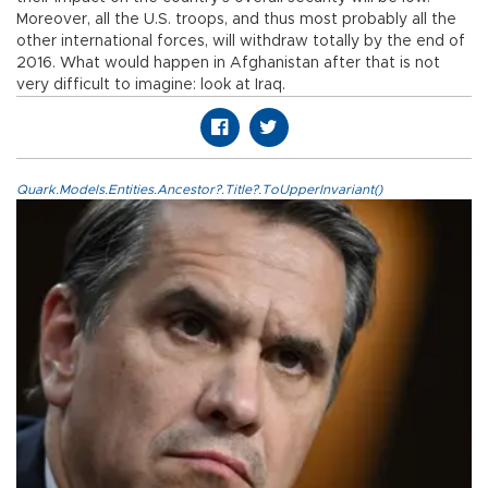
Moreover, all the U.S. troops, and thus most probably all the
other international forces, will withdraw totally by the end of
2016. What would happen in Afghanistan after that is not
very difficult to imagine: look at Iraq.
Quark.Models.Entities.Ancestor?.Title?.ToUpperInvariant()