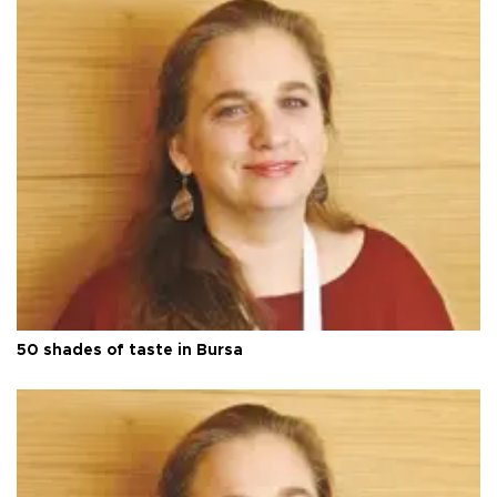
50 shades of taste in Bursa