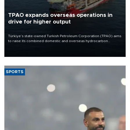
TPAO expands overseas operations in
drive for higher output
Türkiye’s state-owned Turkish Petroleum Corporation (TPAO) aims
to raise its combined domestic and overseas hydrocarbon
production from around 330,000 barrels of oil equivalent a day to
nearly 600,000 by 2028, with a longer-term target of 1 million,
Energy and Natural Resources Minister Alparslan Bayraktar has
said.
SPORTS