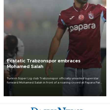
Ecstatic Trabzonspor embraces
Mohamed Salah
Turkish Süper Lig club Trabzonspor officially unveiled superstar
forward Mohamed Salah in front of a roaring crowd at Papara Park
on Aug. 6 night, celebrating what club officials called one of the
most historic transfer accomplishments in Turkish sports history.