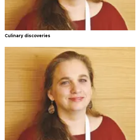
Culinary discoveries