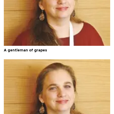
A gentleman of grapes