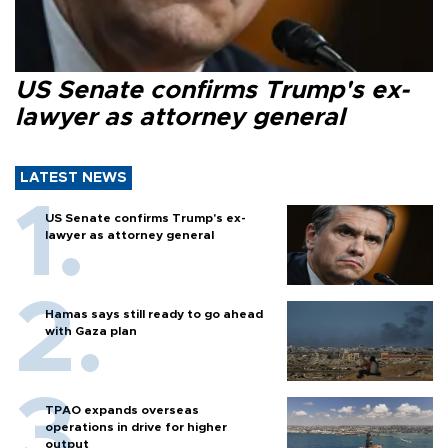
US Senate confirms Trump's ex-
lawyer as attorney general
LATEST NEWS
US Senate confirms Trump's ex-
lawyer as attorney general
Hamas says still ready to go ahead
with Gaza plan
TPAO expands overseas
operations in drive for higher
output