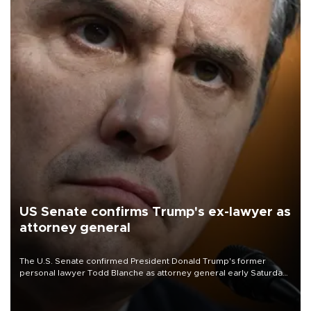
US Senate confirms Trump's ex-lawyer as
attorney general
The U.S. Senate confirmed President Donald Trump's former
personal lawyer Todd Blanche as attorney general early Saturday
after Republican lawmakers shrugged off Democratic concerns
over politicization of the Department of Justice.