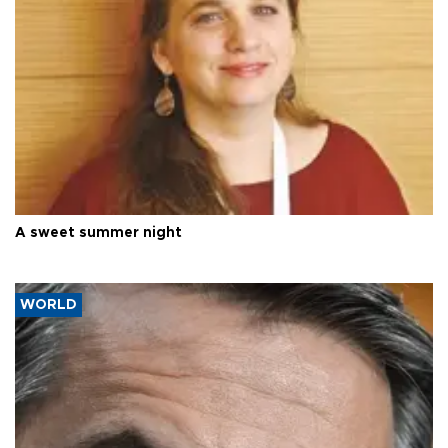
A sweet summer night
WORLD