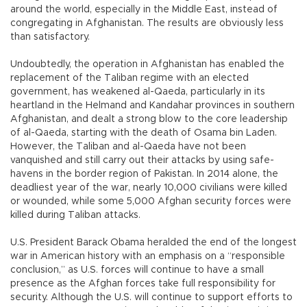
around the world, especially in the Middle East, instead of
congregating in Afghanistan. The results are obviously less
than satisfactory.
Undoubtedly, the operation in Afghanistan has enabled the
replacement of the Taliban regime with an elected
government, has weakened al-Qaeda, particularly in its
heartland in the Helmand and Kandahar provinces in southern
Afghanistan, and dealt a strong blow to the core leadership
of al-Qaeda, starting with the death of Osama bin Laden.
However, the Taliban and al-Qaeda have not been
vanquished and still carry out their attacks by using safe-
havens in the border region of Pakistan. In 2014 alone, the
deadliest year of the war, nearly 10,000 civilians were killed
or wounded, while some 5,000 Afghan security forces were
killed during Taliban attacks.
U.S. President Barack Obama heralded the end of the longest
war in American history with an emphasis on a “responsible
conclusion,” as U.S. forces will continue to have a small
presence as the Afghan forces take full responsibility for
security. Although the U.S. will continue to support efforts to