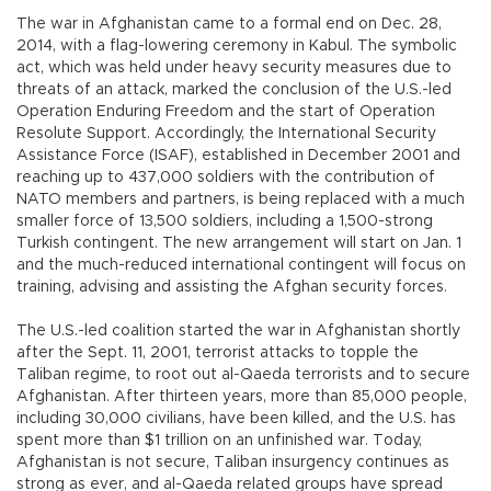
The war in Afghanistan came to a formal end on Dec. 28,
2014, with a flag-lowering ceremony in Kabul. The symbolic
act, which was held under heavy security measures due to
threats of an attack, marked the conclusion of the U.S.-led
Operation Enduring Freedom and the start of Operation
Resolute Support. Accordingly, the International Security
Assistance Force (ISAF), established in December 2001 and
reaching up to 437,000 soldiers with the contribution of
NATO members and partners, is being replaced with a much
smaller force of 13,500 soldiers, including a 1,500-strong
Turkish contingent. The new arrangement will start on Jan. 1
and the much-reduced international contingent will focus on
training, advising and assisting the Afghan security forces.
The U.S.-led coalition started the war in Afghanistan shortly
after the Sept. 11, 2001, terrorist attacks to topple the
Taliban regime, to root out al-Qaeda terrorists and to secure
Afghanistan. After thirteen years, more than 85,000 people,
including 30,000 civilians, have been killed, and the U.S. has
spent more than $1 trillion on an unfinished war. Today,
Afghanistan is not secure, Taliban insurgency continues as
strong as ever, and al-Qaeda related groups have spread