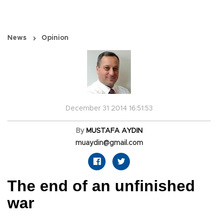
News
Opinion
December 31 2014 16:51:53
By
MUSTAFA AYDIN
muaydin@gmail.com
The end of an unfinished
war