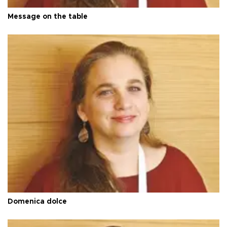
Message on the table
Domenica dolce