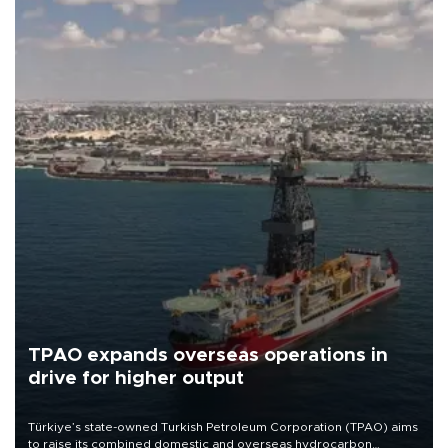
TPAO expands overseas operations in
drive for higher output
Türkiye’s state-owned Turkish Petroleum Corporation (TPAO) aims
to raise its combined domestic and overseas hydrocarbon