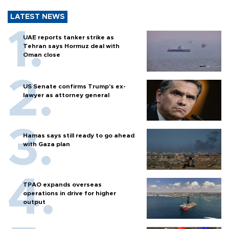
LATEST NEWS
UAE reports tanker strike as
Tehran says Hormuz deal with
Oman close
US Senate confirms Trump's ex-
lawyer as attorney general
Hamas says still ready to go ahead
with Gaza plan
TPAO expands overseas
operations in drive for higher
output