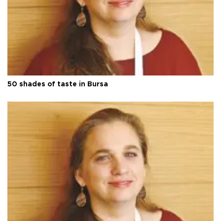
50 shades of taste in Bursa