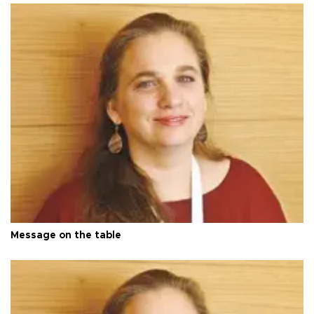
Message on the table