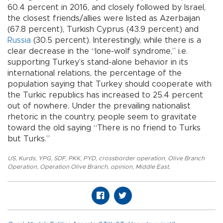
60.4 percent in 2016, and closely followed by Israel,
the closest friends/allies were listed as Azerbaijan
(67.8 percent), Turkish Cyprus (43.9 percent) and
Russia
(30.5 percent). Interestingly, while there is a
clear decrease in the “lone-wolf syndrome,” i.e.
supporting Turkey’s stand-alone behavior in its
international relations, the percentage of the
population saying that Turkey should cooperate with
the Turkic republics has increased to 25.4 percent
out of nowhere. Under the prevailing nationalist
rhetoric in the country, people seem to gravitate
toward the old saying “There is no friend to Turks
but Turks.”
US
,
Kurds
,
YPG
,
SDF
,
PKK
,
PYD
,
crossborder operation
,
Olive Branch
Operation
,
Operation Olive Branch
,
opinion
,
Middle East
,