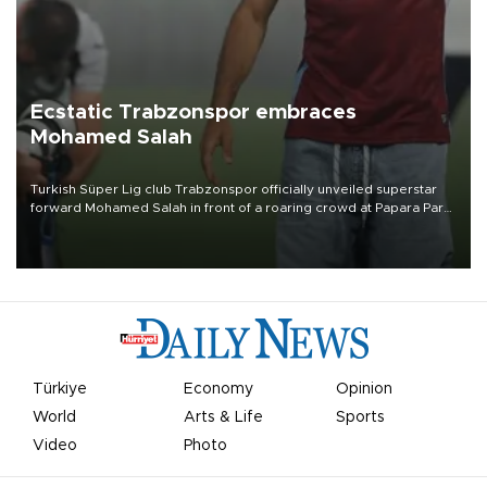
Ecstatic Trabzonspor embraces
Mohamed Salah
Turkish Süper Lig club Trabzonspor officially unveiled superstar
forward Mohamed Salah in front of a roaring crowd at Papara Park
on Aug. 6 night, celebrating what club officials called one of the
most historic transfer accomplishments in Turkish sports history.
Türkiye
Economy
Opinion
World
Arts & Life
Sports
Video
Photo