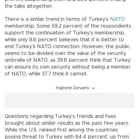
the talks altogether.
There is a similar trend in terms of Turkey’s
NATO
membership. Some 59.2 percent of the respondents
support the continuation of Turkey’s membership,
while only 8.6 percent believes that it is better to
end Turkey’s NATO connection. However, the public
seems to be divided over the value of the security
umbrella of NATO, as 39.8 percent think that Turkey
can ensure its own security without being a member
of NATO, while 37.7 think it cannot.
Haberin Devamı
Questions regarding Turkey’s friends and foes
brought about similar results as the past few years.
While the U.S. ranked first among the countries
posing threat to Turkey with 64.4 percent, up from