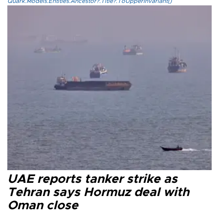
Quark.Models.Entities.Ancestor?.Title?.ToUpperInvariant()
UAE reports tanker strike as
Tehran says Hormuz deal with
Oman close