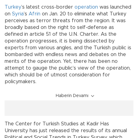
Turkey
’s latest cross-border
operation
was launched
on
Syria
’s
Afrin
on Jan. 20 to eliminate what Turkey
perceives as terror threats from the region. It was
broadly based on the right to self-defense as
defined in article 51 of the U.N. Charter. As the
operation progresses, it is being dissected by
experts from various angles, and the Turkish public is
bombarded with endless news and debates on the
merits of the operation. Yet, there has been no
attempt to gauge the public’s view of the operation,
which should be of utmost consideration for
policymakers.
Haberin Devamı
The Center for Turkish Studies at Kadir Has
University has just released the results of its annual
Political and Social Trends in Turkey Survey, which