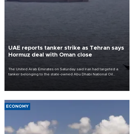
UAE reports tanker strike as Tehran says
Hormuz deal with Oman close
The United Arab Emirates on Saturday said Iran had targeted a
tanker belonging to the state-owned Abu Dhabi National Oil
Company (ADNOC) while it was transiting the Strait of Hormuz.
ECONOMY