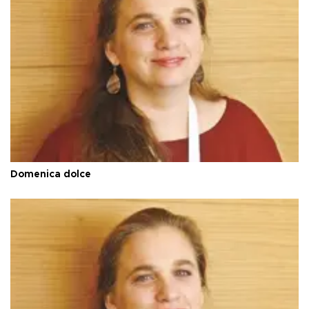
Domenica dolce