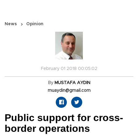
News
Opinion
February 01 2018 00:05:02
By
MUSTAFA AYDIN
muaydin@gmail.com
Public support for cross-
border operations