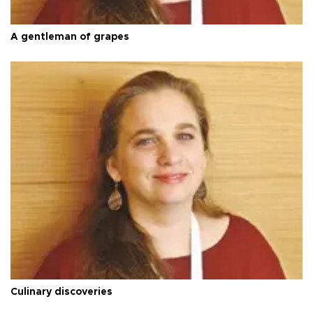
A gentleman of grapes
Culinary discoveries