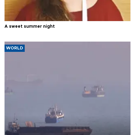
A sweet summer night
WORLD