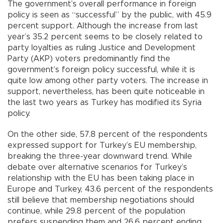
The government’s overall performance in foreign
policy is seen as “successful” by the public, with 45.9
percent support. Although the increase from last
year’s 35.2 percent seems to be closely related to
party loyalties as ruling Justice and Development
Party (AKP) voters predominantly find the
government’s foreign policy successful, while it is
quite low among other party voters. The increase in
support, nevertheless, has been quite noticeable in
the last two years as Turkey has modified its Syria
policy.
On the other side, 57.8 percent of the respondents
expressed support for Turkey’s EU membership,
breaking the three-year downward trend. While
debate over alternative scenarios for Turkey’s
relationship with the EU has been taking place in
Europe and Turkey, 43.6 percent of the respondents
still believe that membership negotiations should
continue, while 29.8 percent of the population
prefers suspending them and 26.6 percent ending