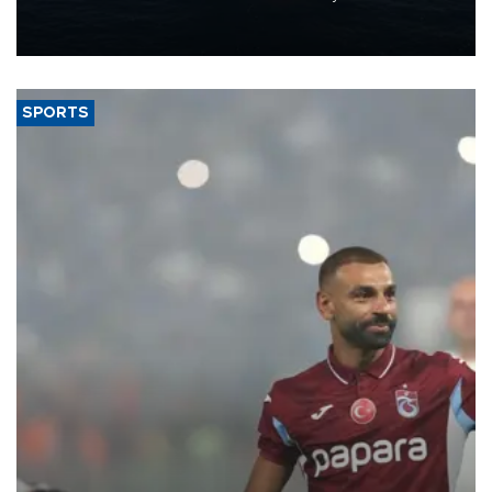
production from around 330,000 barrels of oil equivalent a day to
nearly 600,000 by 2028, with a longer-term target of 1 million,
Energy and Natural Resources Minister Alparslan Bayraktar has
said.
SPORTS