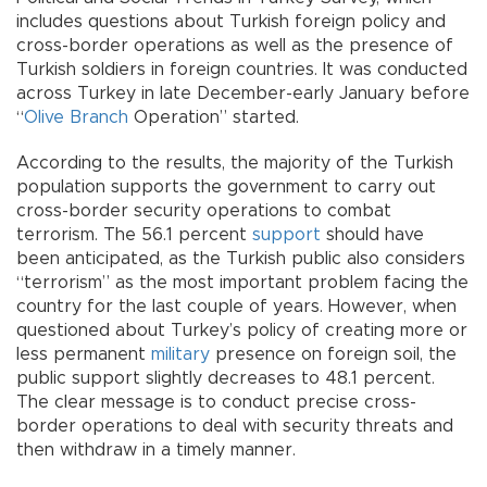
includes questions about Turkish foreign policy and
cross-border operations as well as the presence of
Turkish soldiers in foreign countries. It was conducted
across Turkey in late December-early January before
“
Olive Branch
Operation” started.
According to the results, the majority of the Turkish
population supports the government to carry out
cross-border security operations to combat
terrorism. The 56.1 percent
support
should have
been anticipated, as the Turkish public also considers
“terrorism” as the most important problem facing the
country for the last couple of years. However, when
questioned about Turkey’s policy of creating more or
less permanent
military
presence on foreign soil, the
public support slightly decreases to 48.1 percent.
The clear message is to conduct precise cross-
border operations to deal with security threats and
then withdraw in a timely manner.