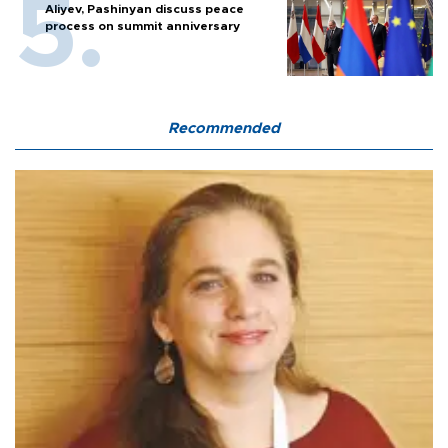
Aliyev, Pashinyan discuss peace
process on summit anniversary
Recommended