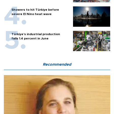
Showers to hit Türkiye before
severe El Nino heat wave
Türkiye’s industrial production
falls 1.4 percent in June
Recommended