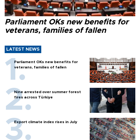
Parliament OKs new benefits for
veterans, families of fallen
LATEST NEWS
Parliament OKs new benefits for
veterans, families of fallen
Nine arrested over summer forest
fires across Türkiye
Export climate index rises in July