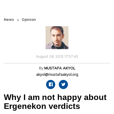
News
Opinion
August 06 2013 17:57:43
By
MUSTAFA AKYOL
akyol@mustafaakyol.org
Why I am not happy about
Ergenekon verdicts