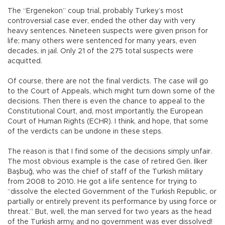
The “Ergenekon” coup trial, probably Turkey’s most
controversial case ever, ended the other day with very
heavy sentences. Nineteen suspects were given prison for
life; many others were sentenced for many years, even
decades, in jail. Only 21 of the 275 total suspects were
acquitted.
Of course, there are not the final verdicts. The case will go
to the Court of Appeals, which might turn down some of the
decisions. Then there is even the chance to appeal to the
Constitutional Court, and, most importantly, the European
Court of Human Rights (ECHR). I think, and hope, that some
of the verdicts can be undone in these steps.
The reason is that I find some of the decisions simply unfair.
The most obvious example is the case of retired Gen. İlker
Başbuğ, who was the chief of staff of the Turkish military
from 2008 to 2010. He got a life sentence for trying to
“dissolve the elected Government of the Turkish Republic, or
partially or entirely prevent its performance by using force or
threat.” But, well, the man served for two years as the head
of the Turkish army, and no government was ever dissolved!