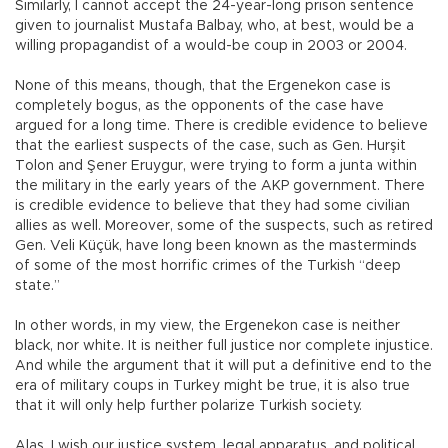
Similarly, I cannot accept the 24-year-long prison sentence
given to journalist Mustafa Balbay, who, at best, would be a
willing propagandist of a would-be coup in 2003 or 2004.
None of this means, though, that the Ergenekon case is
completely bogus, as the opponents of the case have
argued for a long time. There is credible evidence to believe
that the earliest suspects of the case, such as Gen. Hurşit
Tolon and Şener Eruygur, were trying to form a junta within
the military in the early years of the AKP government. There
is credible evidence to believe that they had some civilian
allies as well. Moreover, some of the suspects, such as retired
Gen. Veli Küçük, have long been known as the masterminds
of some of the most horrific crimes of the Turkish “deep
state.”
In other words, in my view, the Ergenekon case is neither
black, nor white. It is neither full justice nor complete injustice.
And while the argument that it will put a definitive end to the
era of military coups in Turkey might be true, it is also true
that it will only help further polarize Turkish society.
Alas, I wish our justice system, legal apparatus, and political