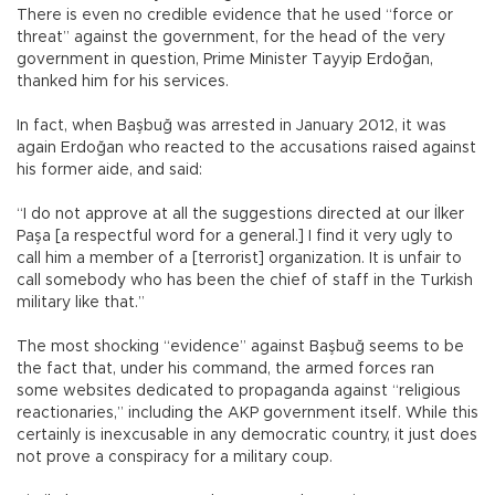
There is even no credible evidence that he used “force or
threat” against the government, for the head of the very
government in question, Prime Minister Tayyip Erdoğan,
thanked him for his services.
In fact, when Başbuğ was arrested in January 2012, it was
again Erdoğan who reacted to the accusations raised against
his former aide, and said:
“I do not approve at all the suggestions directed at our İlker
Paşa [a respectful word for a general.] I find it very ugly to
call him a member of a [terrorist] organization. It is unfair to
call somebody who has been the chief of staff in the Turkish
military like that.”
The most shocking “evidence” against Başbuğ seems to be
the fact that, under his command, the armed forces ran
some websites dedicated to propaganda against “religious
reactionaries,” including the AKP government itself. While this
certainly is inexcusable in any democratic country, it just does
not prove a conspiracy for a military coup.