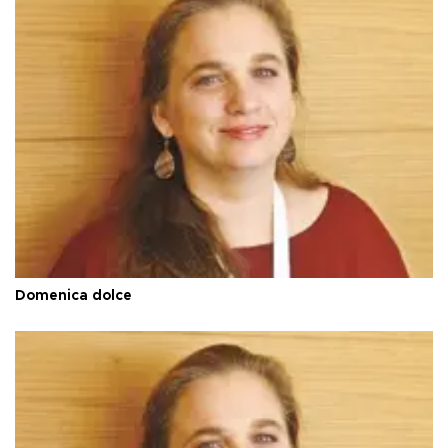
Domenica dolce