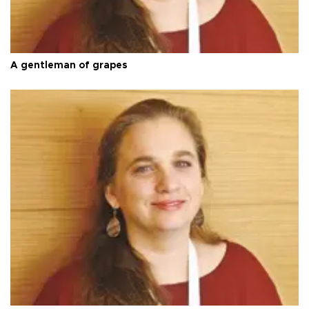
A gentleman of grapes