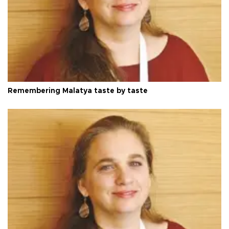
Remembering Malatya taste by taste