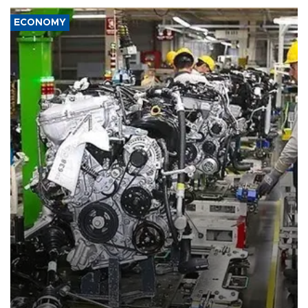
ECONOMY