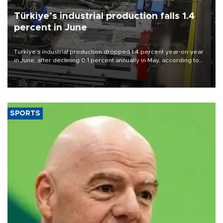
Türkiye’s industrial production falls 1.4
percent in June
Türkiye’s industrial production dropped 1.4 percent year-on-year
in June, after declining 0.1 percent annually in May, according to
official data released on Aug. 10.
SPORTS