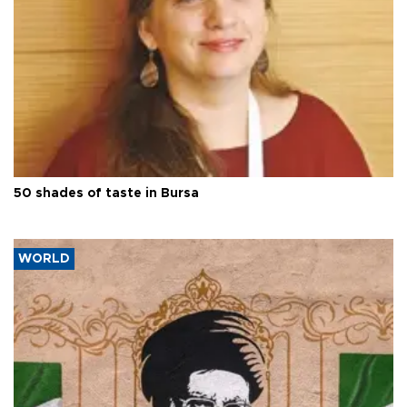
50 shades of taste in Bursa
WORLD