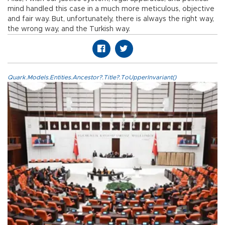
mind handled this case in a much more meticulous, objective
and fair way. But, unfortunately, there is always the right way,
the wrong way, and the Turkish way.
Quark.Models.Entities.Ancestor?.Title?.ToUpperInvariant()