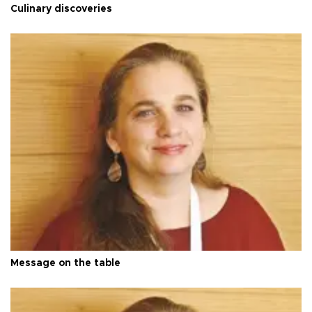
Culinary discoveries
Message on the table