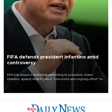
FIFA defends president Infantino amid
controversy
FIFA has issued a statement defending its president, Gianni
Infantino, against what it calls a “concerted and ongoing effort” to
undermine his leadership of the organization.