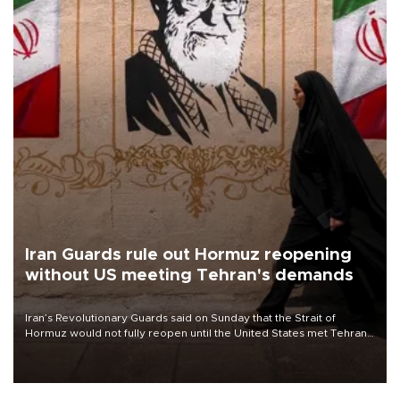
Iran Guards rule out Hormuz reopening
without US meeting Tehran's demands
Iran’s Revolutionary Guards said on Sunday that the Strait of
Hormuz would not fully reopen until the United States met Tehran’s
demands, including lifting sanctions and paying compensation for
war damage.