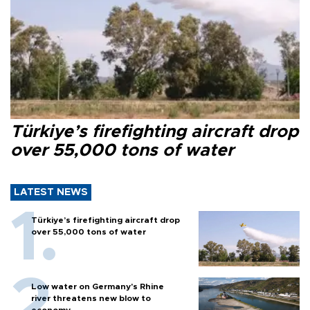
Türkiye’s firefighting aircraft drop
over 55,000 tons of water
LATEST NEWS
Türkiye’s firefighting aircraft drop
over 55,000 tons of water
Low water on Germany's Rhine
river threatens new blow to