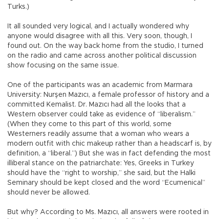
Turks.)
It all sounded very logical, and I actually wondered why
anyone would disagree with all this. Very soon, though, I
found out. On the way back home from the studio, I turned
on the radio and came across another political discussion
show focusing on the same issue.
One of the participants was an academic from Marmara
University: Nurşen Mazıcı, a female professor of history and a
committed Kemalist. Dr. Mazıcı had all the looks that a
Western observer could take as evidence of “liberalism.”
(When they come to this part of this world, some
Westerners readily assume that a woman who wears a
modern outfit with chic makeup rather than a headscarf is, by
definition, a “liberal.”) But she was in fact defending the most
illiberal stance on the patriarchate: Yes, Greeks in Turkey
should have the “right to worship,” she said, but the Halki
Seminary should be kept closed and the word “Ecumenical”
should never be allowed.
But why? According to Ms. Mazıcı, all answers were rooted in