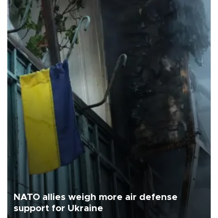
NATO allies weigh more air defense
support for Ukraine