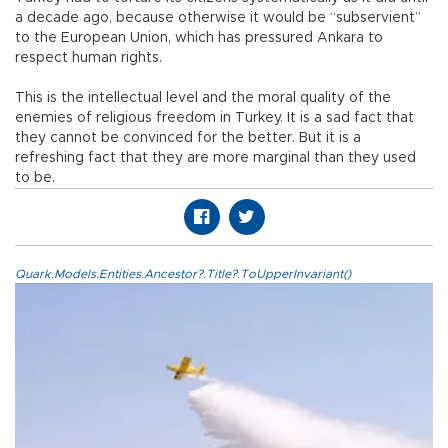
a decade ago, because otherwise it would be “subservient”
to the European Union, which has pressured Ankara to
respect human rights.
This is the intellectual level and the moral quality of the
enemies of religious freedom in Turkey. It is a sad fact that
they cannot be convinced for the better. But it is a
refreshing fact that they are more marginal than they used
to be.
Quark.Models.Entities.Ancestor?.Title?.ToUpperInvariant()