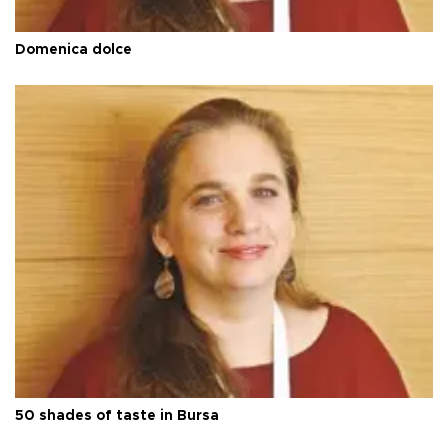
Domenica dolce
50 shades of taste in Bursa