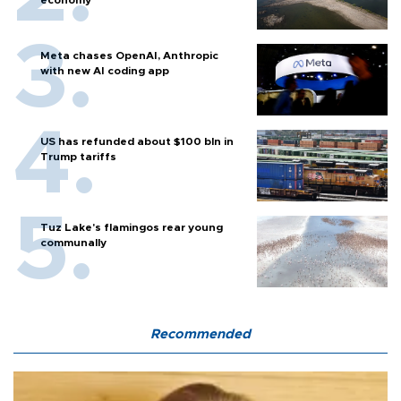
economy
Meta chases OpenAI, Anthropic
with new AI coding app
US has refunded about $100 bln in
Trump tariffs
Tuz Lake's flamingos rear young
communally
Recommended