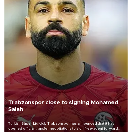
Trabzonspor close to signing Mohamed
Salah
Turkish Süper Lig club Trabzonspor has announced that it has
opened official transfer negotiations to sign free-agent forward