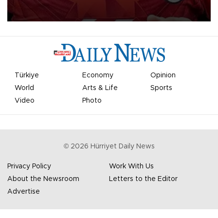
Mohamed Salah.
Türkiye
Economy
Opinion
World
Arts & Life
Sports
Video
Photo
©
2026
Hürriyet Daily News
Privacy Policy
Work With Us
About the Newsroom
Letters to the Editor
Advertise