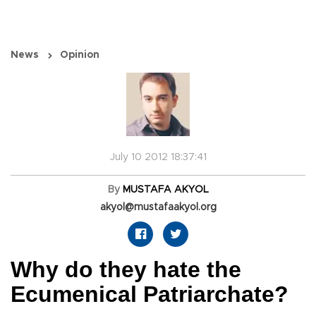
News
Opinion
July 10 2012 18:37:41
By
MUSTAFA AKYOL
akyol@mustafaakyol.org
Why do they hate the
Ecumenical Patriarchate?