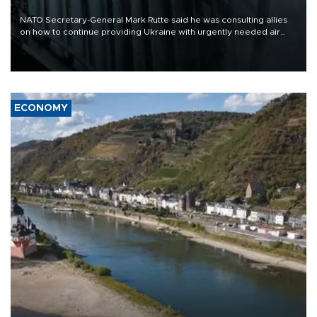
NATO Secretary-General Mark Rutte said he was consulting allies
on how to continue providing Ukraine with urgently needed air
defense systems after a Russian missile and drone barrage killed
17 people in Kiev and the surrounding region.
ECONOMY