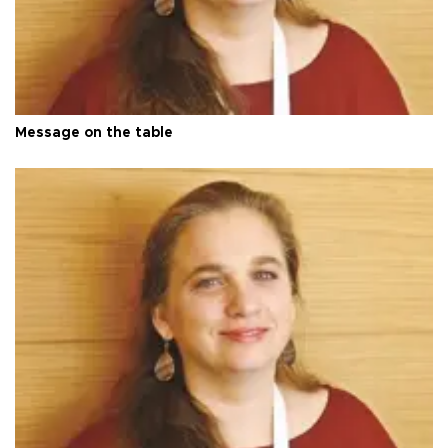
Message on the table