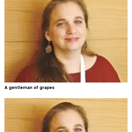
A gentleman of grapes