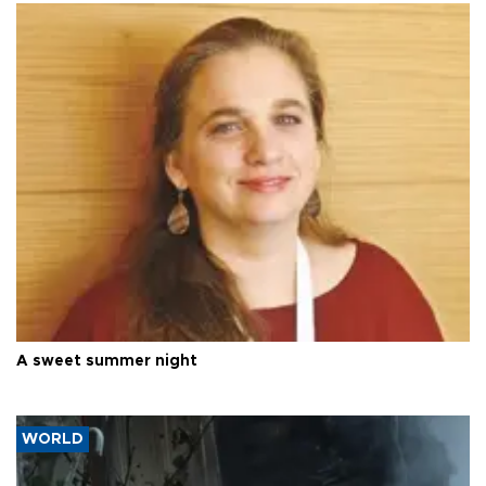
A sweet summer night
WORLD