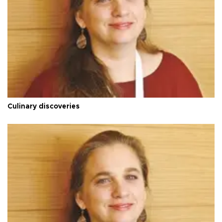
Culinary discoveries