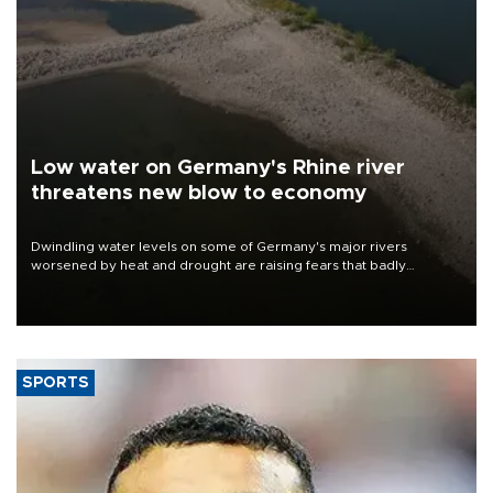
Low water on Germany's Rhine river
threatens new blow to economy
Dwindling water levels on some of Germany's major rivers
worsened by heat and drought are raising fears that badly
constrained riverboat cargo traffic may deal yet another blow to
the struggling economy.
SPORTS