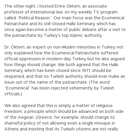
The other night, I hosted Emre Öktem, an associate
professor of international law, on my weekly TV program
called “Political Reason.” Our main focus was the Ecumenical
Patriarchate and its still-closed Halki Seminary, which has
once again become a matter of public debate after a visit to
the patriarchate by Turkey’s top Islamic authority.
Dr. Öktem, an expert on non-Muslim minorities in Turkey, not
only explained how the Ecumenical Patriarchate suffered
official oppression in modern-day Turkey, but he also argued
how things should change. We both agreed that the Halki
Seminary, which has been closed since 1971, should be
reopened, and that no Turkish authority should ever make an
issue out of the name of the patriarchate. (The word
“Ecumenical” has been rejected vehemently by Turkish
officials.)
We also agreed that this is simply a matter of religious
freedom, a principle which should be advanced on both side
of the Aegean. (Greece, for example, should change its
shameful policy of not allowing even a single mosque in
Athens and insisting that its Turkish citizens are not really