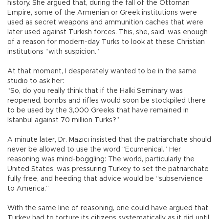
history. She argued that, during the fall of the Ottoman
Empire, some of the Armenian or Greek institutions were
used as secret weapons and ammunition caches that were
later used against Turkish forces. This, she, said, was enough
of a reason for modern-day Turks to look at these Christian
institutions “with suspicion.”
At that moment, I desperately wanted to be in the same
studio to ask her:
“So, do you really think that if the Halki Seminary was
reopened, bombs and rifles would soon be stockpiled there
to be used by the 3,000 Greeks that have remained in
Istanbul against 70 million Turks?”
A minute later, Dr. Mazıcı insisted that the patriarchate should
never be allowed to use the word “Ecumenical.” Her
reasoning was mind-boggling: The world, particularly the
United States, was pressuring Turkey to set the patriarchate
fully free, and heeding that advice would be “subservience
to America.”
With the same line of reasoning, one could have argued that
Turkey had to torture its citizens systematically as it did until