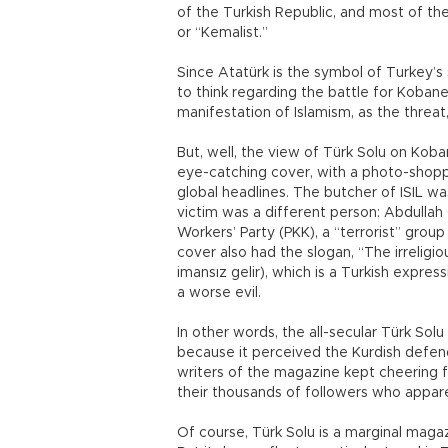
of the Turkish Republic, and most of th
or “Kemalist.”
Since Atatürk is the symbol of Turkey’s
to think regarding the battle for Koba
manifestation of Islamism, as the threat,
But, well, the view of Türk Solu on Kob
eye-catching cover, with a photo-shop
global headlines. The butcher of ISIL was
victim was a different person: Abdullah 
Workers’ Party (PKK), a “terrorist” gro
cover also had the slogan, “The irreligio
imansız gelir), which is a Turkish expres
a worse evil.
In other words, the all-secular Türk So
because it perceived the Kurdish defend
writers of the magazine kept cheering fo
their thousands of followers who appar
Of course, Türk Solu is a marginal mag