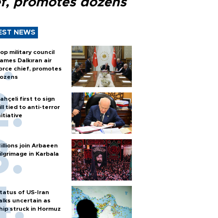
ef, promotes dozens
EST NEWS
op military council
ames Dalkıran air
orce chief, promotes
ozens
ahçeli first to sign
ill tied to anti-terror
nitiative
illions join Arbaeen
ilgrimage in Karbala
tatus of US-Iran
alks uncertain as
hip struck in Hormuz