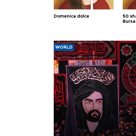
Domenica dolce
50 sh
Bursa
WORLD