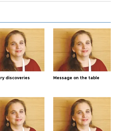
ry discoveries
Message on the table