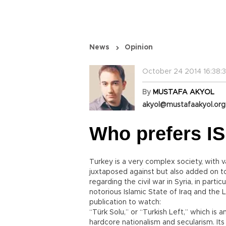
News
Opinion
October 24 2014 16:38:3
By
MUSTAFA AKYOL
akyol@mustafaakyol.org
Who prefers IS
Turkey is a very complex society, with va
juxtaposed against but also added on t
regarding the civil war in Syria, in par
notorious Islamic State of Iraq and the 
publication to watch:
“Türk Solu,” or “Turkish Left,” which is 
hardcore nationalism and secularism. It