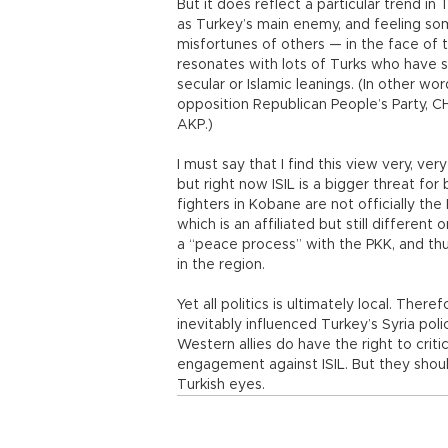
But it does reflect a particular trend in T
as Turkey’s main enemy, and feeling s
misfortunes of others — in the face of t
resonates with lots of Turks who have s
secular or Islamic leanings. (In other w
opposition Republican People’s Party, C
AKP.)
I must say that I find this view very, ve
but right now ISIL is a bigger threat for
fighters in Kobane are not officially t
which is an affiliated but still different
a “peace process” with the PKK, and thu
in the region.
Yet all politics is ultimately local. The
inevitably influenced Turkey’s Syria pol
Western allies do have the right to crit
engagement against ISIL. But they shou
Turkish eyes.