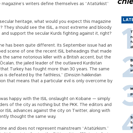
chi
e magazine’s writers define themselves as “Atatürkist”
LAT
 secular heritage, what would you expect this magazine
ne? They should see the ISIL, a most extreme and bloody
T
 and support the secular Kurds fighting against it, right?
n
f
ane has been quite different. Its September issue had an
d
ped scene of one the recent ISIL beheadings that made
 the same notorious killer with a British accent, but the
B
Öcalan, the jailed leader of the outlawed Kurdistan
b
up that Turkey has fought more than 30 years. The same
i
us is defeated by the faithless,” (Dinsizin hakkından
sion that means that a particular evil is only overcome by
M
p
lu was happy with the ISIL onslaught on Kobane — simply
ers of the city as nothing but the PKK. The editors and
r ISIL advances against the city on Twitter, along with
ently thought the same way.
S
t
s
azine and does not represent mainstream “Atatürkism.”