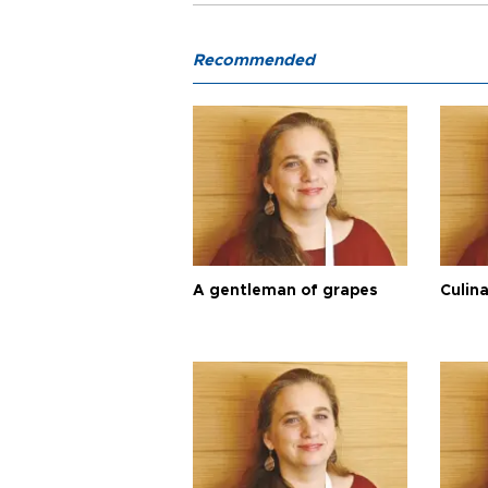
Recommended
A gentleman of grapes
Culina