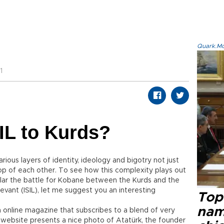
Quark.Mod
1
IL to Kurds?
rious layers of identity, ideology and bigotry not just
op of each other. To see how this complexity plays out
ticular the battle for Kobane between the Kurds and the
Levant (ISIL), let me suggest you an interesting
Top 
name
an online magazine that subscribes to a blend of very
s website presents a nice photo of Atatürk, the founder