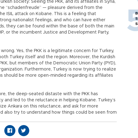
urkish society: Seeing the PKK, and its affiliates in Syria,
ome “schadenfreude” — pleasure derived from the
B
he ISIL attack on Kobane. This is a feeling that
S
trong nationalist feelings, and who can have either
S
ords, they can be found within the base of both the main
HP, or the incumbent Justice and Development Party,
ry wrong. Yes, the PKK is a legitimate concern for Turkey,
 both Turkey itself and the region. Moreover, the Kurdish
he PKK, but members of the Democratic Union Party (PYD),
 organization. Furthermore, Turkey is now trying to realize
s should be more open-minded regarding its affiliates
refore, the deep-seated distaste with the PKK has
icy and led to the reluctance in helping Kobane. Turkey’s
icize Ankara on this reluctance, and ask for more
ld also try to understand how things could be seen from