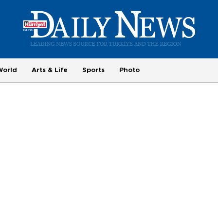
World
Arts & Life
Sports
Photo