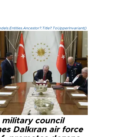
els.Entities.Ancestor?.Title?.ToUpperInvariant()
military council
s Dalkıran air force