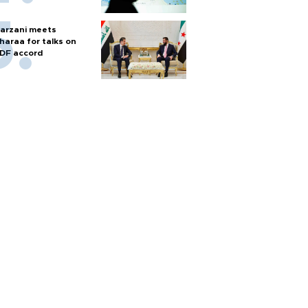
arzani meets
haraa for talks on
DF accord