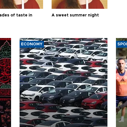
ades of taste in
A sweet summer night
ECONOMY
SPO