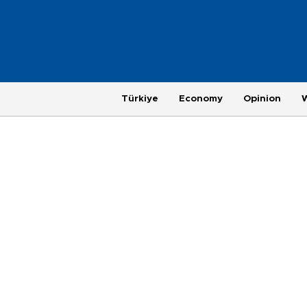
Türkiye
Economy
Opinion