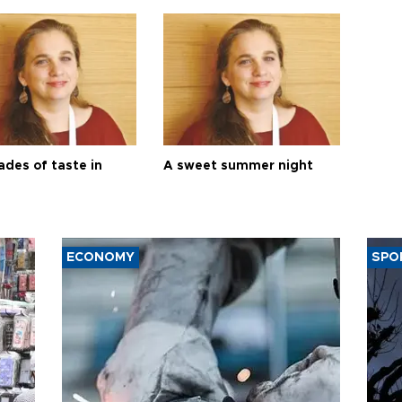
ades of taste in
A sweet summer night
ECONOMY
SPO