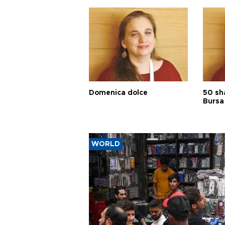
Domenica dolce
50 sh
Bursa
WORLD