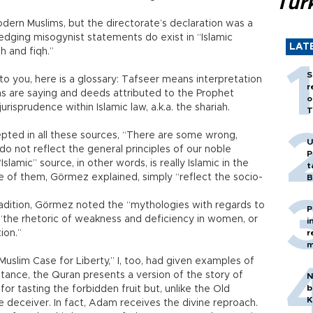
Tür
dern Muslims, but the directorate’s declaration was a
ledging misogynist statements do exist in “Islamic
LAT
th and fiqh.”
S
to you, here is a glossary: Tafseer means interpretation
r
hs are saying and deeds attributed to the Prophet
o
risprudence within Islamic law, a.k.a. the shariah.
T
epted in all these sources, “There are some wrong,
U
do not reflect the general principles of our noble
P
Islamic” source, in other words, is really Islamic in the
t
 of them, Görmez explained, simply “reflect the socio-
B
radition, Görmez noted the “mythologies with regards to
P
“the rhetoric of weakness and deficiency in women, or
i
ion.”
r
m
uslim Case for Liberty,” I, too, had given examples of
nstance, the Quran presents a version of the story of
N
b
or tasting the forbidden fruit but, unlike the Old
K
e deceiver. In fact, Adam receives the divine reproach.