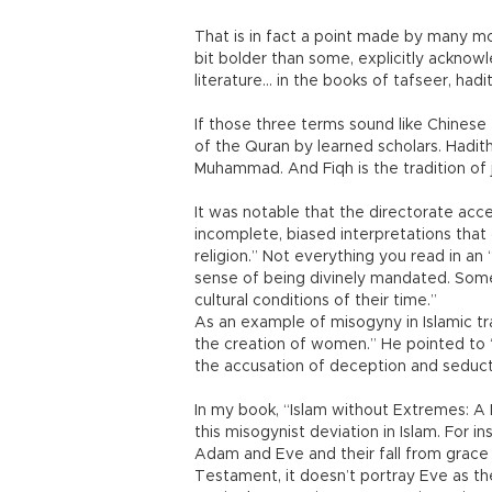
That is in fact a point made by many mo
bit bolder than some, explicitly acknow
literature... in the books of tafseer, hadi
If those three terms sound like Chinese 
of the Quran by learned scholars. Hadit
Muhammad. And Fiqh is the tradition of ju
It was notable that the directorate acc
incomplete, biased interpretations that 
religion.” Not everything you read in an “
sense of being divinely mandated. Some
cultural conditions of their time.”
As an example of misogyny in Islamic t
the creation of women.” He pointed to 
the accusation of deception and seduct
In my book, “Islam without Extremes: A M
this misogynist deviation in Islam. For i
Adam and Eve and their fall from grace f
Testament, it doesn’t portray Eve as th