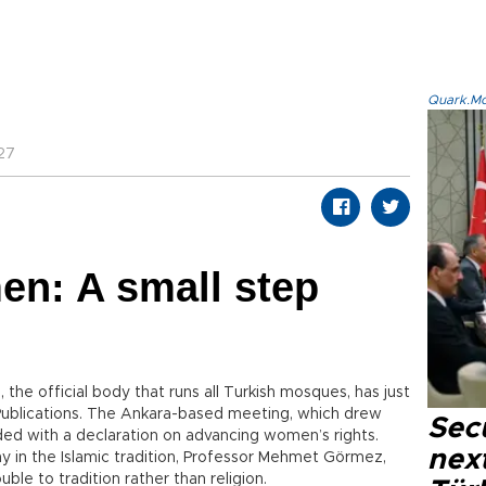
Quark.Mod
27
en: A small step
, the official body that runs all Turkish mosques, has just
s Publications. The Ankara-based meeting, which drew
Secu
ded with a declaration on advancing women’s rights.
next
in the Islamic tradition, Professor Mehmet Görmez,
uble to tradition rather than religion.