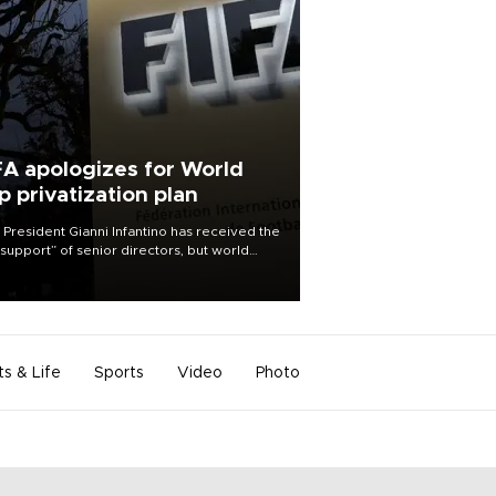
FA apologizes for World
p privatization plan
 President Gianni Infantino has received the
l support” of senior directors, but world
ball’s governing body has apologized for
controversy surrounding a now-shelved
 to open the World Cup to private
stment.
ts & Life
Sports
Video
Photo