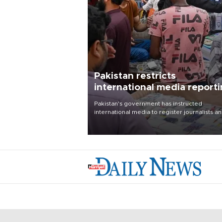
Pakistan restricts
international media report
outside main cities
Pakistan's government has instructed
international media to register journalists a
seek permission for any reporting outside t
country's three main cities, sparking concer
from rights and media groups over a threat 
press freedom.