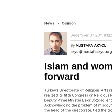
News
Opinion
December 07 2011 11:12:
By
MUSTAFA AKYOL
akyol@mustafaakyol.org
Islam and wom
forward
Turkey’s Directorate of Religious Affairs
realized its fifth Congress on Religiou
Deputy Prime Minister Bekir Bozdağ, en
Acknowledging the problem of misogyny 
the head of the directorate, tied the tro