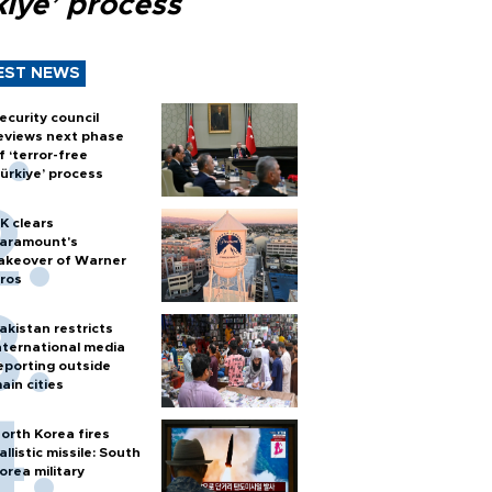
kiye’ process
EST NEWS
ecurity council
eviews next phase
f ‘terror-free
ürkiye’ process
K clears
aramount's
akeover of Warner
ros
akistan restricts
nternational media
eporting outside
ain cities
orth Korea fires
allistic missile: South
orea military