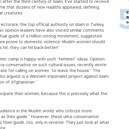
after the third century of Islam, Eve started to receive
ime that dozens of new Hadiths appeared, defining
E
l creatures.
B
b
ctorate, the top official authority on Islam in Turkey,
ic opinion leaders have also voiced similar comments
iritual guide of a million-strong movement, suggested
 are prone to domestic violence, Muslim women should
s hit, they can hit back better!”
mic camp is happy with such “feminist” ideas. Opinion
tra-conservative on such cultural issues, recently wrote
torate for calling on women “to leave the house.” The
o argued, is a Western imperialist project against Islam
ion of Afghanistan.”
cipate their women, because this is precisely what the
 audience in the Muslim world, who criticize more
 as their guide.” However, these ultra-conservative
heir guide, too, only in reverse: They just look at what
ite.