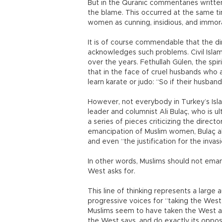
But in the Quranic commentaries written 
the blame. This occurred at the same t
women as cunning, insidious, and immora
It is of course commendable that the dire
acknowledges such problems. Civil Islam
over the years. Fethullah Gülen, the sp
that in the face of cruel husbands who
learn karate or judo: “So if their husband
However, not everybody in Turkey’s Isla
leader and columnist Ali Bulaç, who is ul
a series of pieces criticizing the direc
emancipation of Muslim women, Bulaç als
and even “the justification for the invas
In other words, Muslims should not eman
West asks for.
This line of thinking represents a large
progressive voices for “taking the West
Muslims seem to have taken the West as t
the West says, and do exactly its oppos