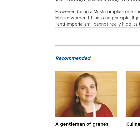
However, being a Muslim implies one sho
Muslim women fits into no principle. It j
“anti-imperialism” cannot really hide its 
Recommended
A gentleman of grapes
Culina