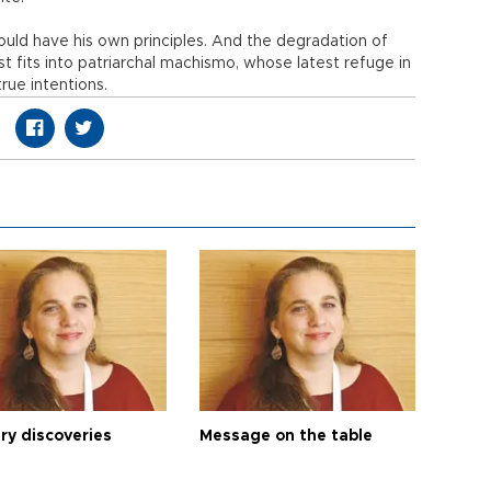
uld have his own principles. And the degradation of
ust fits into patriarchal machismo, whose latest refuge in
true intentions.
ry discoveries
Message on the table